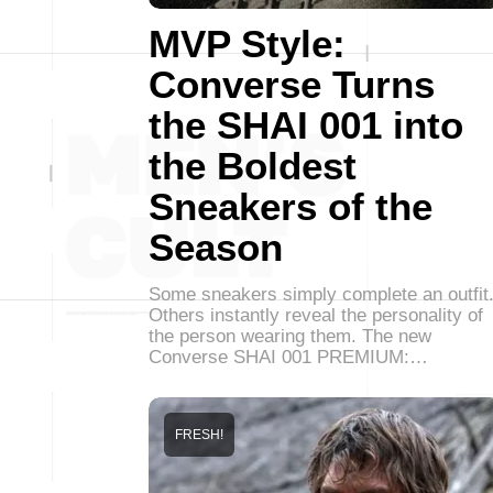
MVP Style:
Converse Turns
the SHAI 001 into
the Boldest
Sneakers of the
Season
Some sneakers simply complete an outfit
Others instantly reveal the personality of
the person wearing them. The new
Converse SHAI 001 PREMIUM:…
FRESH!