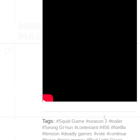
Tags:
#Squid Game
#season 2
#trailer
#Seong Gi-hun
#contestant #456
#Netflix
#tension
#deadly games
#vote
#continue
#leave
#prize money
#Red Light Green