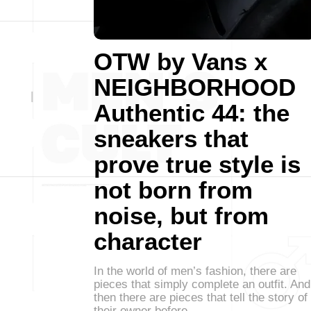
OTW by Vans x
NEIGHBORHOOD
Authentic 44: the
sneakers that
prove true style is
not born from
noise, but from
character
In the world of men’s fashion, there are
pieces that simply complete an outfit. And
then there are pieces that tell the story of
their owner before…