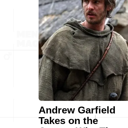
Andrew Garfield
Takes on the