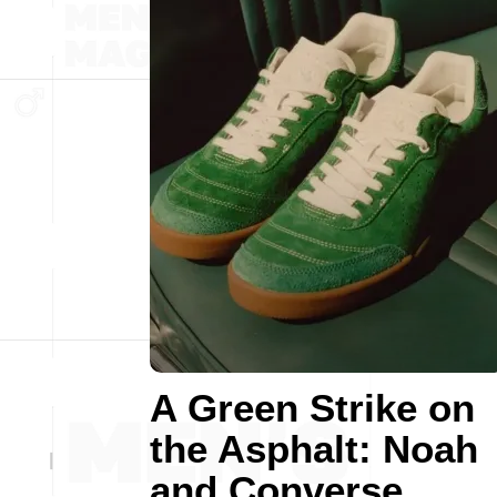
A Green Strike on
the Asphalt: Noah
and Converse