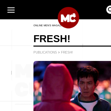
ONLINE MEN’S MAGAZINE
FRESH!
›
PUBLICATIONS
FRESH!