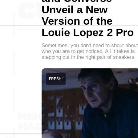
Unveil a New
Version of the
Louie Lopez 2 Pro
Sometimes, you don't need to shout about
who you are to get noticed. All it takes is
stepping out in the right pair of sneakers.
FRESH!