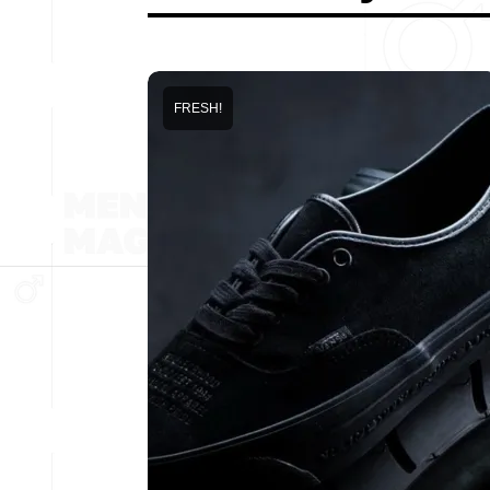
FRESH!