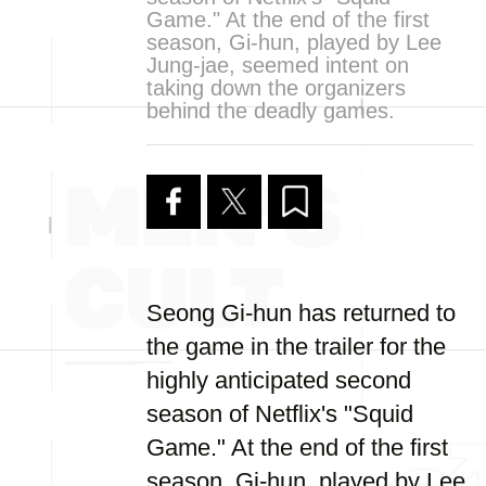
Game." At the end of the first
season, Gi-hun, played by Lee
Jung-jae, seemed intent on
taking down the organizers
behind the deadly games.
Seong Gi-hun has returned to
the game in the trailer for the
highly anticipated second
season of Netflix's "Squid
Game." At the end of the first
season, Gi-hun, played by Lee