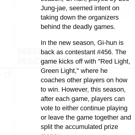
Jung-jae, seemed intent on
taking down the organizers
behind the deadly games.
In the new season, Gi-hun is
back as contestant #456. The
game kicks off with "Red Light,
Green Light," where he
coaches other players on how
to win. However, this season,
after each game, players can
vote to either continue playing
or leave the game together and
split the accumulated prize