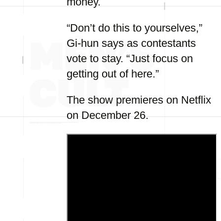
money.
“Don’t do this to yourselves,”
Gi-hun says as contestants
vote to stay. “Just focus on
getting out of here.”
The show premieres on Netflix
on December 26.