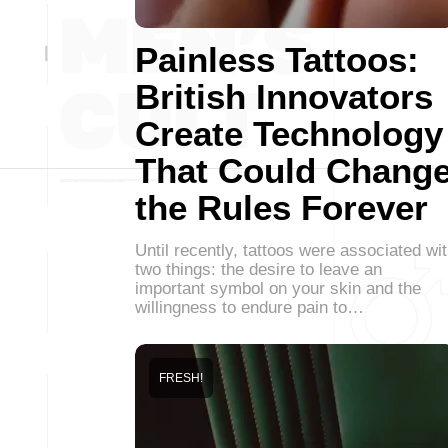
Painless Tattoos:
British Innovators
Create Technology
That Could Chang
the Rules Forever
Until recently, tattoos were associated wi
two things: the desire to leave an
important symbol on your skin and the
willingness to endure pain to…
FRESH!