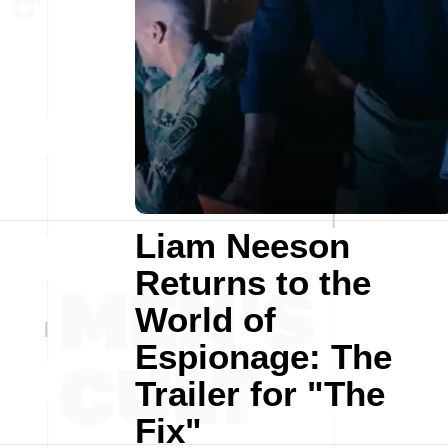
Liam Neeson
Returns to the
World of
Espionage: The
Trailer for "The
Fix"