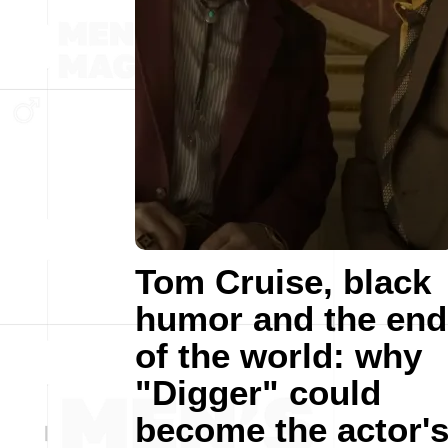
Tom Cruise, black
humor and the end
of the world: why
"Digger" could
become the actor'