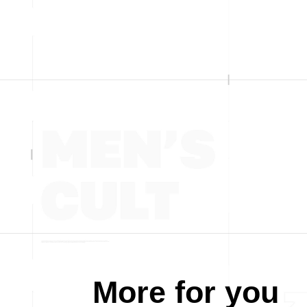
More for you