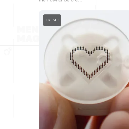
FRESH!