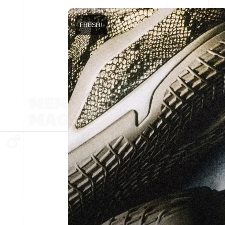
FRESH!