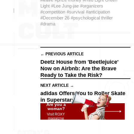
Light
#Lee Jung-jae
#organizers
#competition
#survival
#anticipation
#December 26
#psychological thriller
#drama
← PREVIOUS ARTICLE
Deetz House from 'Beetlejuice'
Now on Airbnb: Are the Brave
Ready to Take the Risk?
NEXT ARTICLE →
adidas Offers You to Roller Skate
in Superstars
Are you a
woman?
Visit ROXY
magaizne