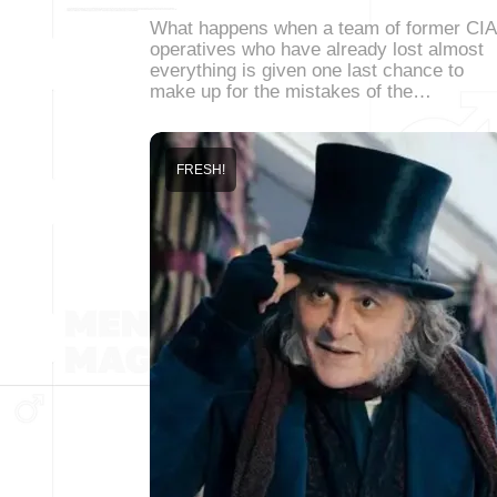
What happens when a team of former CIA
operatives who have already lost almost
everything is given one last chance to
make up for the mistakes of the…
FRESH!