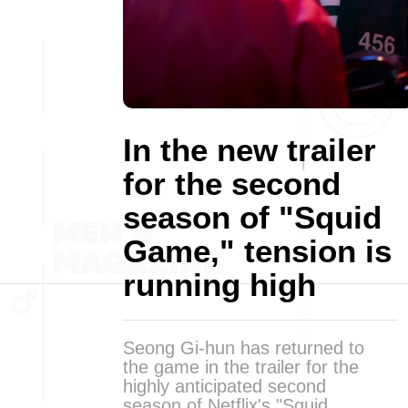
In the new trailer
for the second
season of "Squid
Game," tension is
running high
Seong Gi-hun has returned to
the game in the trailer for the
highly anticipated second
season of Netflix's "Squid