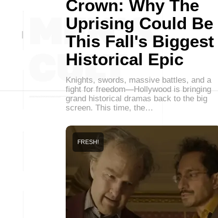
Crown: Why The
Uprising Could Be
This Fall's Biggest
Historical Epic
Knights, swords, massive battles, and a
fight for freedom—Hollywood is bringing
grand historical dramas back to the big
screen. This time, the…
FRESH!