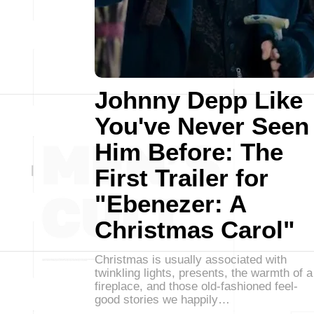
Johnny Depp Like
You've Never Seen
Him Before: The
First Trailer for
"Ebenezer: A
Christmas Carol"
Christmas is usually associated with
twinkling lights, presents, the warmth of a
fireplace, and those old-fashioned feel-
good stories we happily…