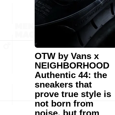
OTW by Vans x
NEIGHBORHOOD
Authentic 44: the
sneakers that
prove true style is
not born from
noise, but from