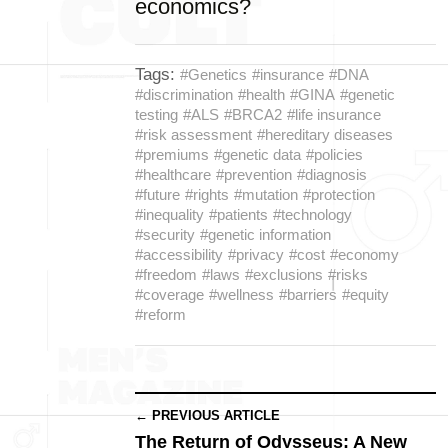
economics?
Tags:
#Genetics
#insurance
#DNA
#discrimination
#health
#GINA
#genetic
testing
#ALS
#BRCA2
#life insurance
#risk assessment
#hereditary diseases
#premiums
#genetic data
#policies
#healthcare
#prevention
#diagnosis
#future
#rights
#mutation
#protection
#inequality
#patients
#technology
#security
#genetic information
#accessibility
#privacy
#cost
#economy
#freedom
#laws
#exclusions
#risks
#coverage
#wellness
#barriers
#equity
#reform
← PREVIOUS ARTICLE
The Return of Odysseus: A New