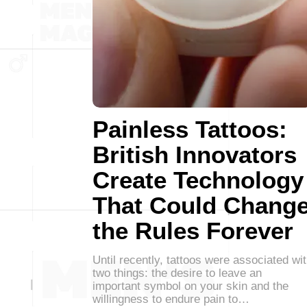
Painless Tattoos:
British Innovators
Create Technology
That Could Chang
the Rules Forever
Until recently, tattoos were associated wi
two things: the desire to leave an
important symbol on your skin and the
willingness to endure pain to…