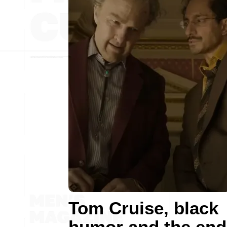
Tom Cruise, black
humor and the end