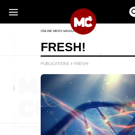
ONLINE MEN’S MAGAZINE
FRESH!
›
PUBLICATIONS
FRESH!