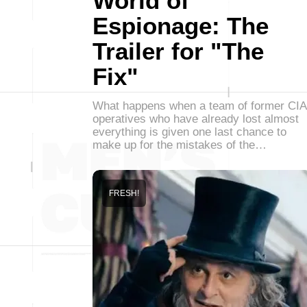
World of
Espionage: The
Trailer for "The
Fix"
What happens when a team of former CIA
operatives who have already lost almost
everything is given one last chance to
make up for the mistakes of the…
FRESH!