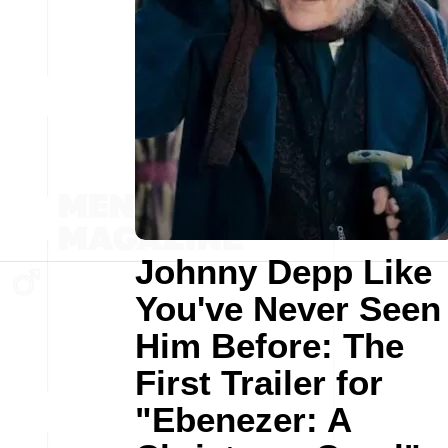
Johnny Depp Like
You've Never Seen
Him Before: The
First Trailer for
"Ebenezer: A