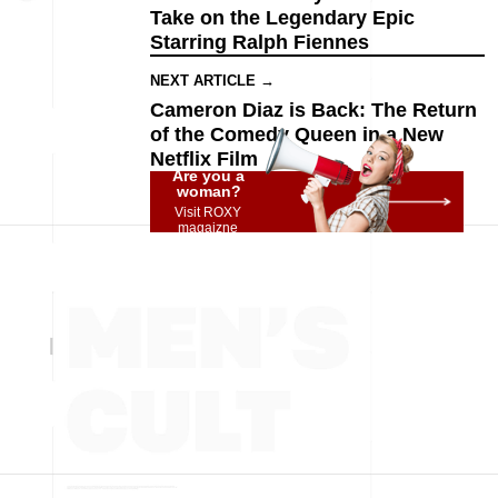
Take on the Legendary Epic
Starring Ralph Fiennes
NEXT ARTICLE →
Cameron Diaz is Back: The Return
of the Comedy Queen in a New
Netflix Film
Are you a
woman?
Visit ROXY
magaizne