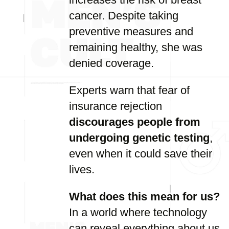
cancer. Despite taking
preventive measures and
remaining healthy, she was
denied coverage.
Experts warn that fear of
insurance rejection
discourages people from
undergoing genetic testing
,
even when it could save their
lives.
What does this mean for us?
In a world where technology
can reveal everything about us,