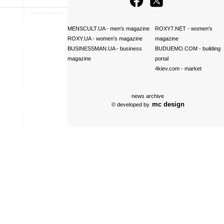
MENSCULT.UA
- men's magazine
ROXY7.NET
- women's
ROXY.UA
- women's magazine
magazine
BUSINESSMAN.UA
- business
BUDUEMO.COM
- building
magazine
portal
4kiev.com
- market
news archive
mc design
© developed by