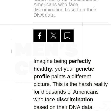
Americans who face
discrimination based on their
DNA data.
Imagine being
perfectly
healthy
, yet your
genetic
profile
paints a different
picture. This is the harsh reality
for thousands of Americans
who face
discrimination
based on their DNA data.