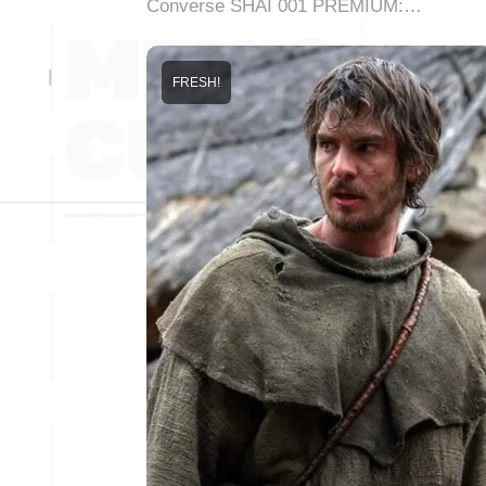
Converse SHAI 001 PREMIUM:…
FRESH!