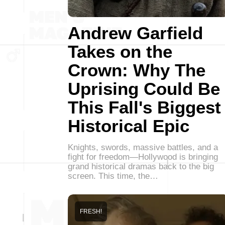
Andrew Garfield
Takes on the
Crown: Why The
Uprising Could Be
This Fall's Biggest
Historical Epic
Knights, swords, massive battles, and a
fight for freedom—Hollywood is bringing
grand historical dramas back to the big
screen. This time, the…
FRESH!