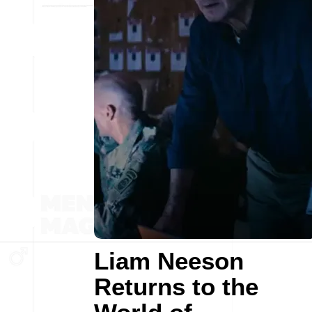
Liam Neeson
Returns to the