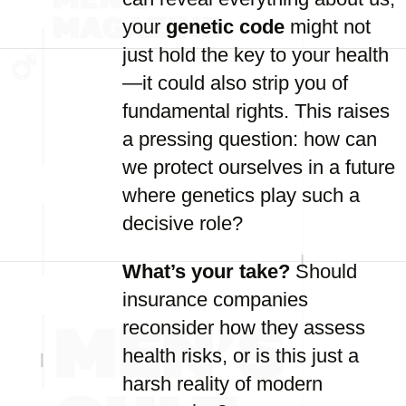
your
genetic code
might not
just hold the key to your health
—it could also strip you of
fundamental rights. This raises
a pressing question: how can
we protect ourselves in a future
where genetics play such a
decisive role?
What’s your take?
Should
insurance companies
reconsider how they assess
health risks, or is this just a
harsh reality of modern