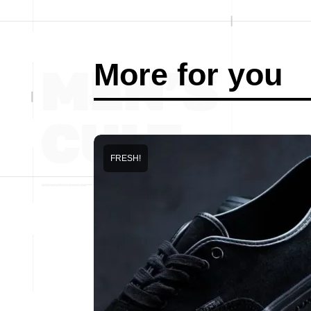
More for you
FRESH!