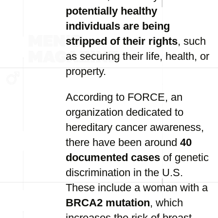
potentially healthy
individuals are being
stripped of their rights
, such
as securing their life, health, or
property.
According to FORCE, an
organization dedicated to
hereditary cancer awareness,
there have been around
40
documented cases
of genetic
discrimination in the U.S.
These include a woman with a
BRCA2 mutation
, which
increases the risk of breast