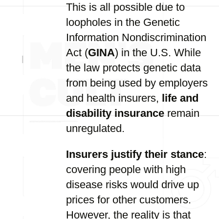
This is all possible due to
loopholes in the Genetic
Information Nondiscrimination
Act (
GINA
) in the U.S. While
the law protects genetic data
from being used by employers
and health insurers,
life and
disability insurance
remain
unregulated.
Insurers justify their stance
:
covering people with high
disease risks would drive up
prices for other customers.
However, the reality is that