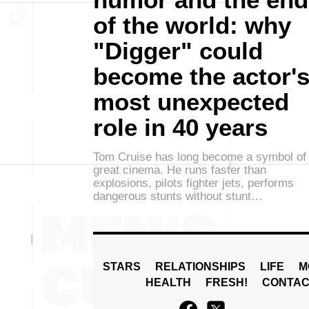
of the world: why
"Digger" could
become the actor'
most unexpected
role in 40 years
Tom Cruise has long become a symbol of
great cinema. He runs faster than
explosions, pilots fighter jets, performs
dangerous stunts without stunt…
STARS
RELATIONSHIPS
LIFE
M
HEALTH
FRESH!
CONTAC