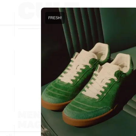
FRESH!