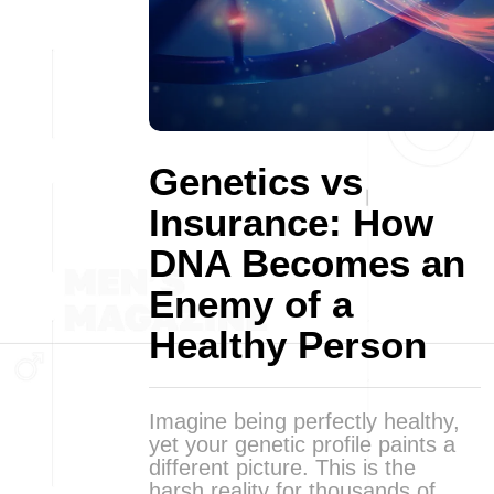
Genetics vs
Insurance: How
DNA Becomes an
Enemy of a
Healthy Person
Imagine being perfectly healthy,
yet your genetic profile paints a
different picture. This is the
harsh reality for thousands of