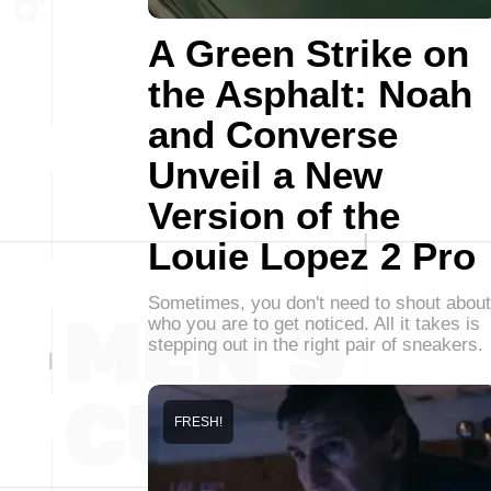
A Green Strike on
the Asphalt: Noah
and Converse
Unveil a New
Version of the
Louie Lopez 2 Pro
Sometimes, you don't need to shout about
who you are to get noticed. All it takes is
stepping out in the right pair of sneakers.
FRESH!