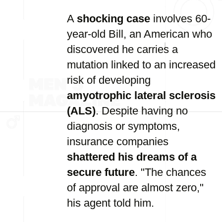
A
shocking case
involves 60-
year-old Bill, an American who
discovered he carries a
mutation linked to an increased
risk of developing
amyotrophic lateral sclerosis
(ALS)
. Despite having no
diagnosis or symptoms,
insurance companies
shattered his dreams of a
secure future
. "The chances
of approval are almost zero,"
his agent told him.