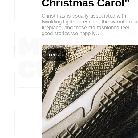
Christmas Carol"
Christmas is usually associated with
twinkling lights, presents, the warmth of a
fireplace, and those old-fashioned feel-
good stories we happily…
FRESH!