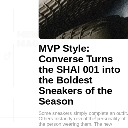
MVP Style:
Converse Turns
the SHAI 001 into
the Boldest
Sneakers of the
Season
Some sneakers simply complete an outfit
Others instantly reveal the personality of
the person wearing them. The new