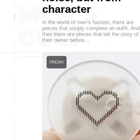
character
In the world of men’s fashion, there are
pieces that simply complete an outfit. And
then there are pieces that tell the story of
their owner before…
FRESH!