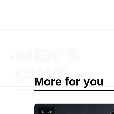
More for you
FRESH!