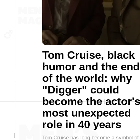
Tom Cruise, black
humor and the end
of the world: why
"Digger" could
become the actor'
most unexpected
role in 40 years
Tom Cruise has long become a symbol of