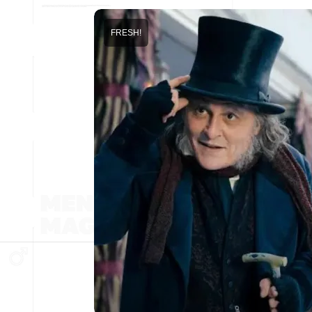
FRESH!