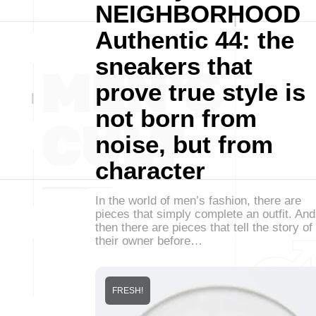
NEIGHBORHOOD
Authentic 44: the
sneakers that
prove true style is
not born from
noise, but from
character
In the world of men’s fashion, there are
pieces that simply complete an outfit. And
then there are pieces that tell the story of
their owner before…
FRESH!