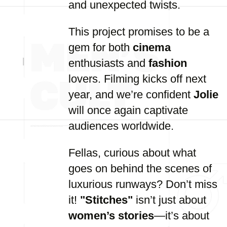
and unexpected twists.
This project promises to be a
gem for both
cinema
enthusiasts and
fashion
lovers. Filming kicks off next
year, and we’re confident
Jolie
will once again captivate
audiences worldwide.
Fellas, curious about what
goes on behind the scenes of
luxurious runways? Don’t miss
it!
"Stitches"
isn’t just about
women’s stories
—it’s about