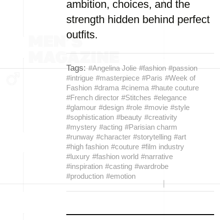
ambition, choices, and the
strength hidden behind perfect
outfits.
Tags:
#Angelina Jolie
#fashion
#passion
#intrigue
#masterpiece
#Paris
#Week of
Fashion
#drama
#cinema
#haute couture
#French director
#Stitches
#elegance
#glamour
#design
#role
#movie
#style
#sophistication
#beauty
#creativity
#mystery
#acting
#Parisian charm
#runway
#character
#storytelling
#art
#high fashion
#couture
#film industry
#luxury
#fashion world
#narrative
#inspiration
#casting
#wardrobe
#production
#emotion