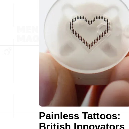
Painless Tattoos:
British Innovators