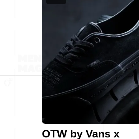
OTW by Vans x