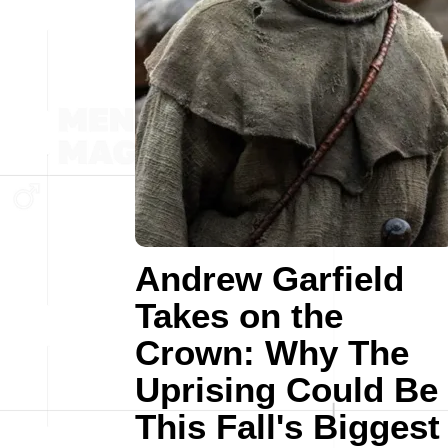
Andrew Garfield
Takes on the
Crown: Why The
Uprising Could Be
This Fall's Biggest