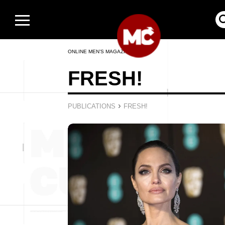
ONLINE MEN’S MAGAZINE
FRESH!
›
PUBLICATIONS
FRESH!