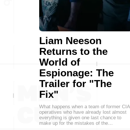
Liam Neeson
Returns to the
World of
Espionage: The
Trailer for "The
Fix"
What happens when a team of former CIA
operatives who have already lost almost
everything is given one last chance to
make up for the mistakes of the…