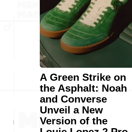
A Green Strike on
the Asphalt: Noah
and Converse
Unveil a New
Version of the
Louie Lopez 2 Pro