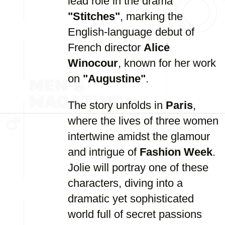
lead role in the drama
"Stitches"
, marking the
English-language debut of
French director
Alice
Winocour
, known for her work
on
"Augustine"
.
The story unfolds in
Paris
,
where the lives of three women
intertwine amidst the glamour
and intrigue of
Fashion Week
.
Jolie will portray one of these
characters, diving into a
dramatic yet sophisticated
world full of secret passions