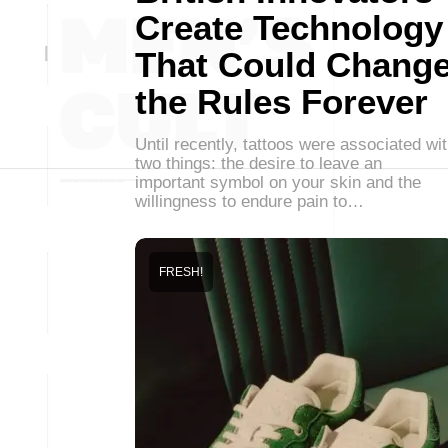
Create Technology
That Could Chang
the Rules Forever
Until recently, tattoos were associated wi
two things: the desire to leave an
important symbol on your skin and the
willingness to endure pain to…
FRESH!