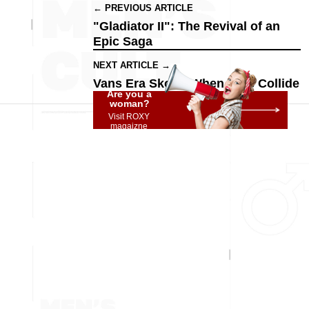
← PREVIOUS ARTICLE
"Gladiator II": The Revival of an
Epic Saga
NEXT ARTICLE →
Vans Era Skool: When Eras Collide
Are you a
woman?
Visit ROXY
magaizne