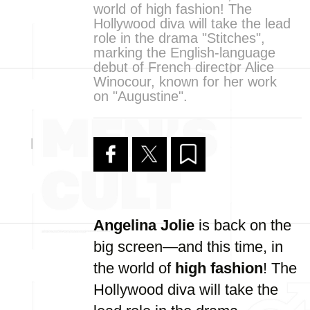
world of high fashion! The
Hollywood diva will take the lead
role in the drama "Stitches",
marking the English-language
debut of French director Alice
Winocour, known for her work
on "Augustine".
Angelina Jolie
is back on the
big screen—and this time, in
the world of
high fashion
! The
Hollywood diva will take the