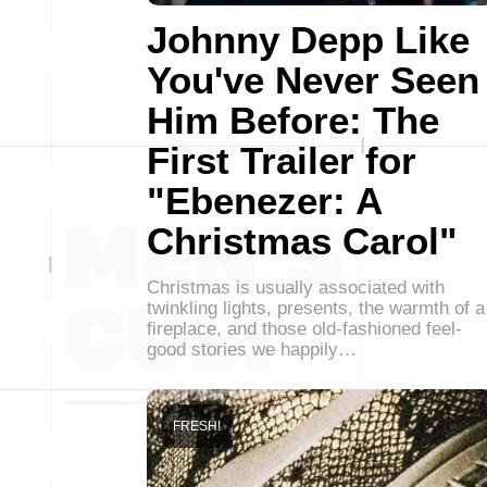
Johnny Depp Like
You've Never Seen
Him Before: The
First Trailer for
"Ebenezer: A
Christmas Carol"
Christmas is usually associated with
twinkling lights, presents, the warmth of a
fireplace, and those old-fashioned feel-
good stories we happily…
FRESH!