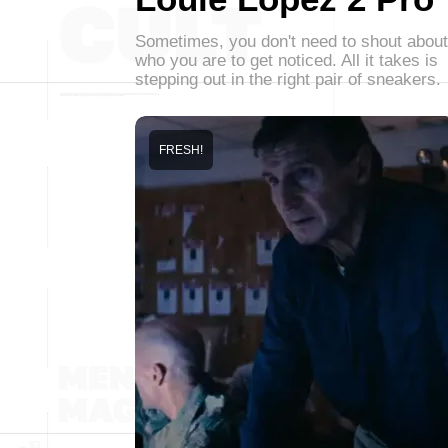
Sometimes, you don't need to shout about
who you are to get noticed. All it takes is
stepping out in the right pair of sneakers.
FRESH!