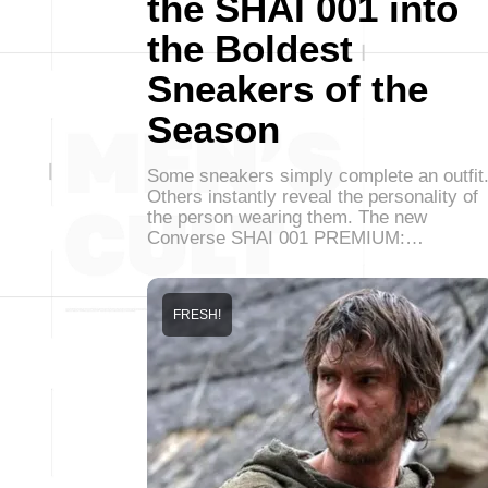
the SHAI 001 into
the Boldest
Sneakers of the
Season
Some sneakers simply complete an outfit
Others instantly reveal the personality of
the person wearing them. The new
Converse SHAI 001 PREMIUM:…
FRESH!