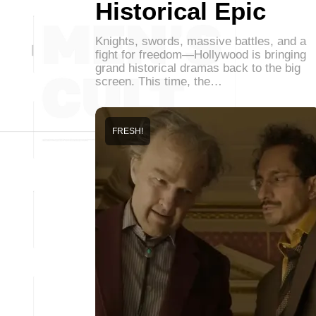
Historical Epic
Knights, swords, massive battles, and a
fight for freedom—Hollywood is bringing
grand historical dramas back to the big
screen. This time, the…
FRESH!