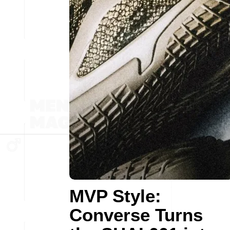
MVP Style:
Converse Turns