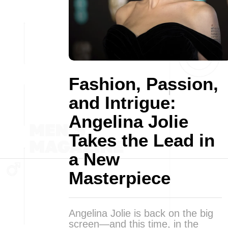
Fashion, Passion,
and Intrigue:
Angelina Jolie
Takes the Lead in
a New
Masterpiece
Angelina Jolie is back on the big
screen—and this time, in the