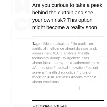
Are you curious to take a peek
behind the curtain and see
your own risk? This option
might become a reality soon.
Tags:
#death calculator
#life prediction
#artificial intelligence
#heart disease
#risk
assessment
#ECG analysis
#health
technology
#longevity
#genetic risks
#heart failure
#arrhythmia
#atherosclerosis
#AI medicine
#medical innovation
#patient
survival
#health diagnostics
#future of
medicine
#UK scientists
#health forecast
#heart conditions
← PREVIOUS ARTICLE