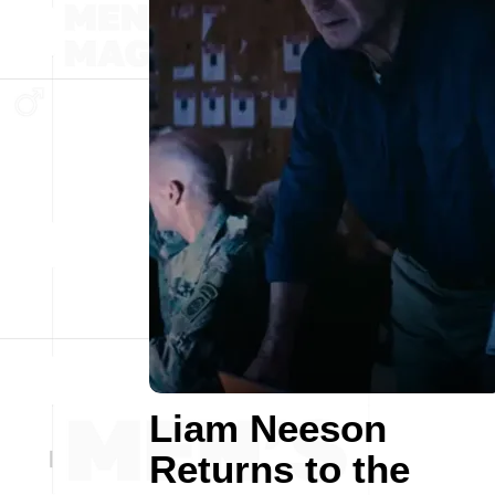
Liam Neeson
Returns to the