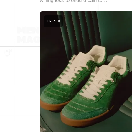
willingness to endure pain to…
FRESH!