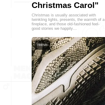
Christmas Carol"
Christmas is usually associated with
twinkling lights, presents, the warmth of a
fireplace, and those old-fashioned feel-
good stories we happily…
FRESH!