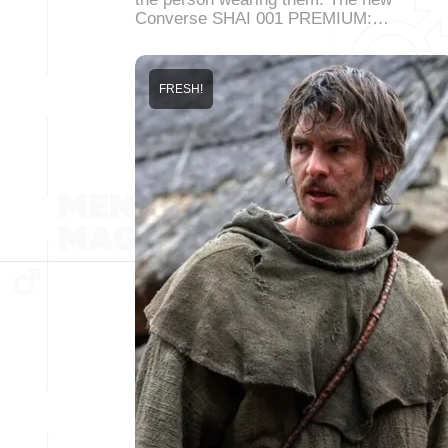
Converse SHAI 001 PREMIUM:…
FRESH!