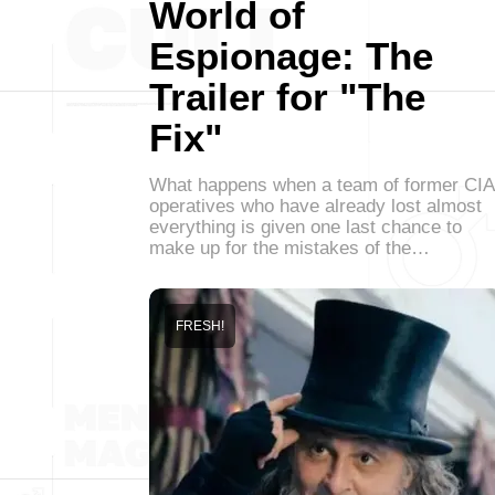
World of
Espionage: The
Trailer for "The
Fix"
What happens when a team of former CIA
operatives who have already lost almost
everything is given one last chance to
make up for the mistakes of the…
FRESH!