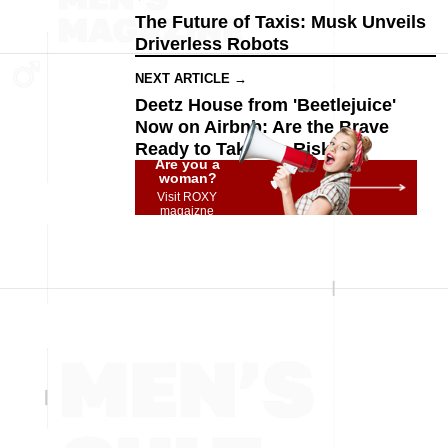
The Future of Taxis: Musk Unveils
Driverless Robots
NEXT ARTICLE →
Deetz House from 'Beetlejuice'
Now on Airbnb: Are the Brave
Ready to Take the Risk?
Are you a
woman?
Visit ROXY
magaizne