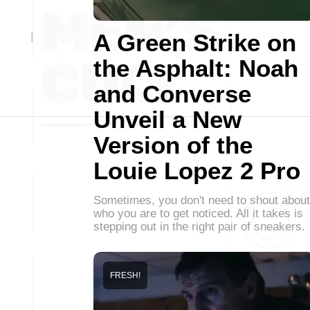
A Green Strike on
the Asphalt: Noah
and Converse
Unveil a New
Version of the
Louie Lopez 2 Pro
Sometimes, you don't need to shout about
who you are to get noticed. All it takes is
stepping out in the right pair of sneakers.
FRESH!