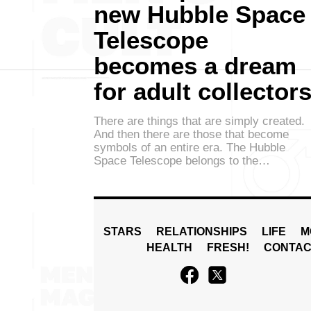
new Hubble Space
Telescope
becomes a dream
for adult collector
There are things that are simply created.
And then there are those that become
symbols of an entire era. The Hubble
Space Telescope belongs to the…
STARS
RELATIONSHIPS
LIFE
M
HEALTH
FRESH!
CONTAC