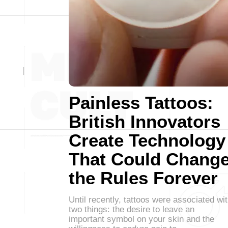
Painless Tattoos:
British Innovators
Create Technology
That Could Chang
the Rules Forever
Until recently, tattoos were associated wi
two things: the desire to leave an
important symbol on your skin and the