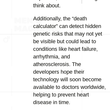
think about.
Additionally, the “death
calculator” can detect hidden
genetic risks that may not yet
be visible but could lead to
conditions like heart failure,
arrhythmia, and
atherosclerosis. The
developers hope their
technology will soon become
available to doctors worldwide,
helping to prevent heart
disease in time.