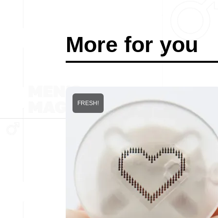
More for you
FRESH!