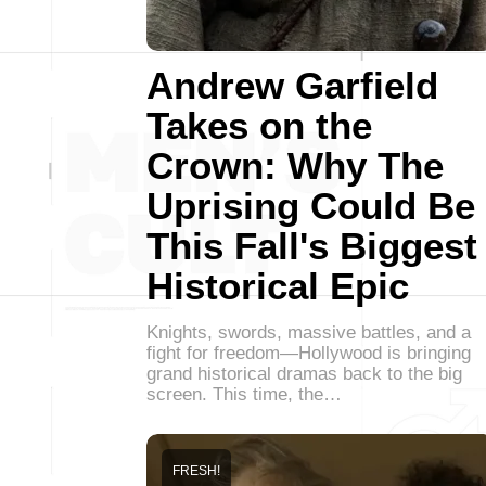
Andrew Garfield
Takes on the
Crown: Why The
Uprising Could Be
This Fall's Biggest
Historical Epic
Knights, swords, massive battles, and a
fight for freedom—Hollywood is bringing
grand historical dramas back to the big
screen. This time, the…
FRESH!