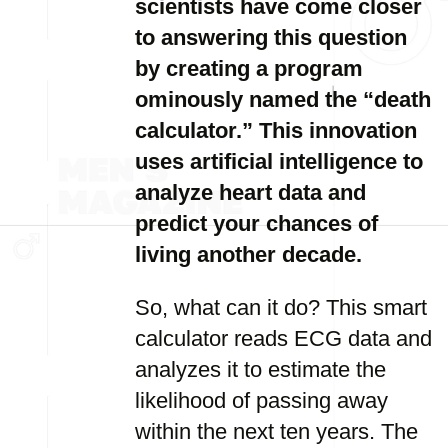
scientists have come closer
to answering this question
by creating a program
ominously named the “death
calculator.” This innovation
uses artificial intelligence to
analyze heart data and
predict your chances of
living another decade.
So, what can it do? This smart
calculator reads ECG data and
analyzes it to estimate the
likelihood of passing away
within the next ten years. The