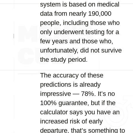
system is based on medical
data from nearly 190,000
people, including those who
only underwent testing for a
few years and those who,
unfortunately, did not survive
the study period.
The accuracy of these
predictions is already
impressive — 78%. It’s no
100% guarantee, but if the
calculator says you have an
increased risk of early
departure, that’s something to