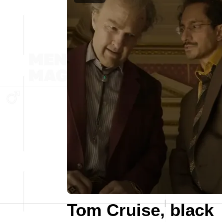
Tom Cruise, black