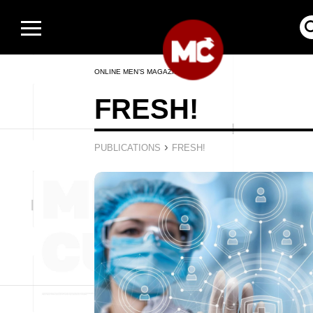
ONLINE MEN’S MAGAZINE
FRESH!
›
PUBLICATIONS
FRESH!