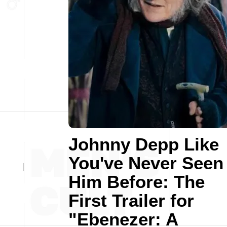
Johnny Depp Like
You've Never Seen
Him Before: The
First Trailer for
"Ebenezer: A