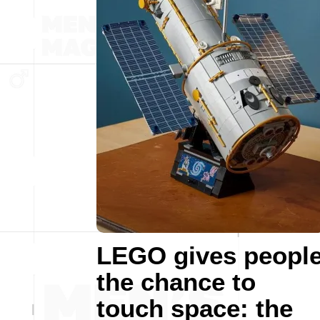
LEGO gives peopl
the chance to
touch space: the