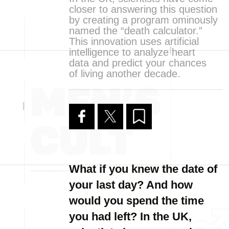
closer to answering this question
by creating a program ominously
named the “death calculator.”
This innovation uses artificial
intelligence to analyze heart
data and predict your chances
of living another decade.
What if you knew the date of
your last day? And how
would you spend the time
you had left? In the UK,