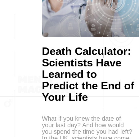
Death Calculator:
Scientists Have
Learned to
Predict the End of
Your Life
What if you knew the date of
your last day? And how would
you spend the time you had left?
In the UK, scientists have come