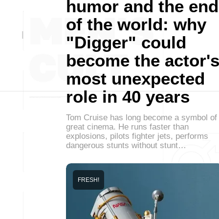
humor and the end
of the world: why
"Digger" could
become the actor'
most unexpected
role in 40 years
Tom Cruise has long become a symbol of
great cinema. He runs faster than
explosions, pilots fighter jets, performs
dangerous stunts without stunt…
FRESH!