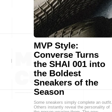
MVP Style:
Converse Turns
the SHAI 001 into
the Boldest
Sneakers of the
Season
Some sneakers simply complete an outfit
Others instantly reveal the personality of
the person wearing them. The new