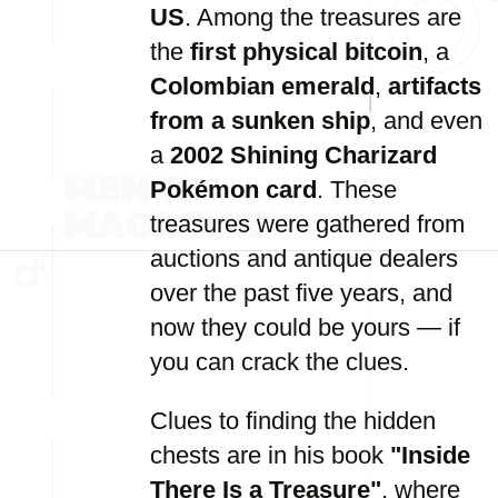
US
. Among the treasures are
the
first physical bitcoin
, a
Colombian emerald
,
artifacts
from a sunken ship
, and even
a
2002 Shining Charizard
Pokémon card
. These
treasures were gathered from
auctions and antique dealers
over the past five years, and
now they could be yours — if
you can crack the clues.
Clues to finding the hidden
chests are in his book
"Inside
There Is a Treasure"
, where