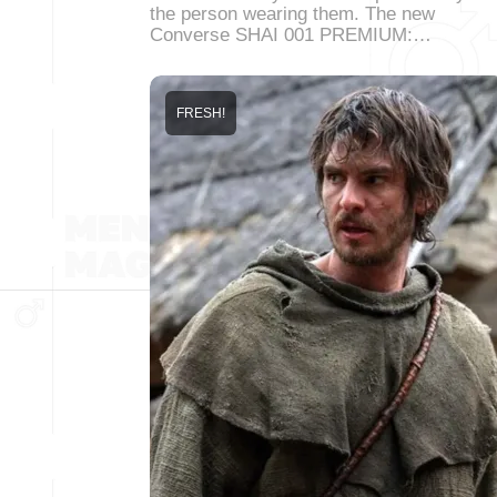
the person wearing them. The new
Converse SHAI 001 PREMIUM:…
FRESH!