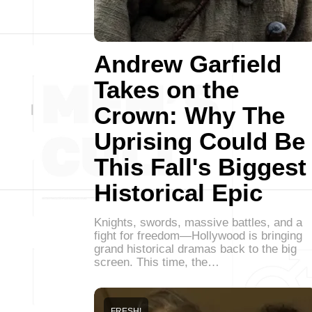
Andrew Garfield
Takes on the
Crown: Why The
Uprising Could Be
This Fall's Biggest
Historical Epic
Knights, swords, massive battles, and a
fight for freedom—Hollywood is bringing
grand historical dramas back to the big
screen. This time, the…
FRESH!