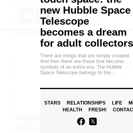
new Hubble Space
Telescope
becomes a dream
for adult collector
There are things that are simply created.
And then there are those that become
symbols of an entire era. The Hubble
Space Telescope belongs to the…
STARS
RELATIONSHIPS
LIFE
M
HEALTH
FRESH!
CONTAC