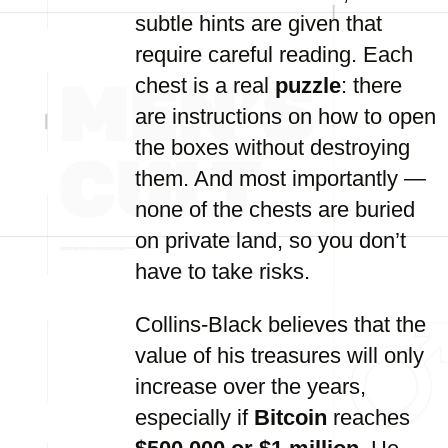
subtle hints are given that
require careful reading. Each
chest is a real
puzzle
: there
are instructions on how to open
the boxes without destroying
them. And most importantly —
none of the chests are buried
on private land, so you don’t
have to take risks.
Collins-Black believes that the
value of his treasures will only
increase over the years,
especially if
Bitcoin
reaches