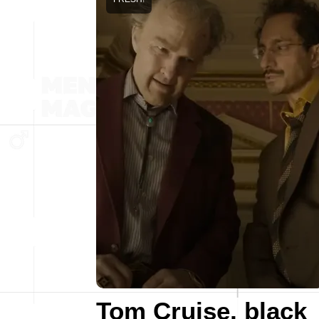
Tom Cruise, black