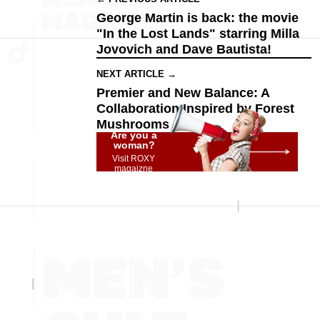
George Martin is back: the movie
"In the Lost Lands" starring Milla
Jovovich and Dave Bautista!
NEXT ARTICLE →
Premier and New Balance: A
Collaboration Inspired by Forest
Mushrooms
Are you a
woman?
Visit ROXY
magaizne