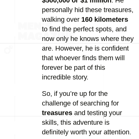
$500,000 or $1 million
. He
personally hid these treasures,
walking over
160 kilometers
to find the perfect spots, and
now only he knows where they
are. However, he is confident
that whoever finds them will
forever be part of this
incredible story.
So, if you’re up for the
challenge of searching for
treasures
and testing your
skills, this adventure is
definitely worth your attention.