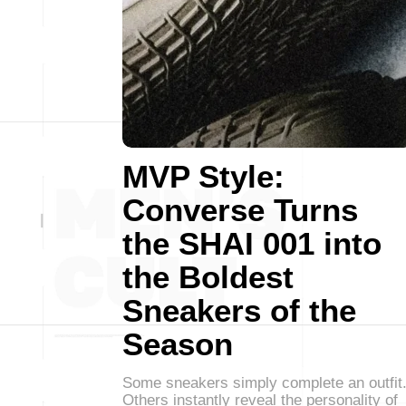
MVP Style:
Converse Turns
the SHAI 001 into
the Boldest
Sneakers of the
Season
Some sneakers simply complete an outfit
Others instantly reveal the personality of