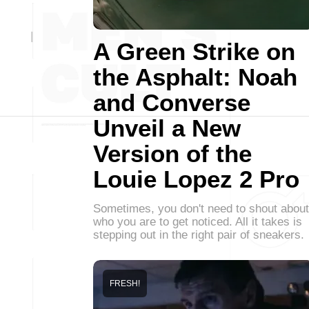
A Green Strike on
the Asphalt: Noah
and Converse
Unveil a New
Version of the
Louie Lopez 2 Pro
Sometimes, you don't need to shout about
who you are to get noticed. All it takes is
stepping out in the right pair of sneakers.
FRESH!