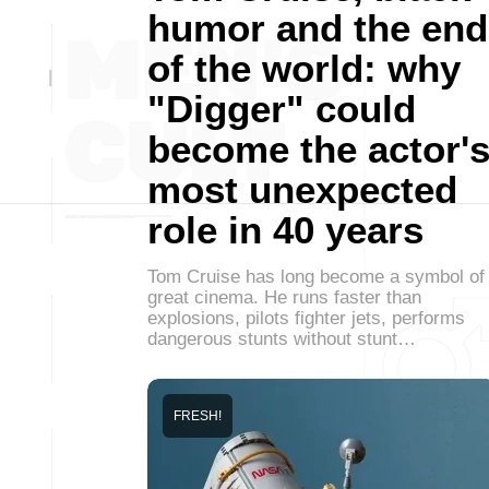
humor and the end
of the world: why
"Digger" could
become the actor'
most unexpected
role in 40 years
Tom Cruise has long become a symbol of
great cinema. He runs faster than
explosions, pilots fighter jets, performs
dangerous stunts without stunt…
FRESH!