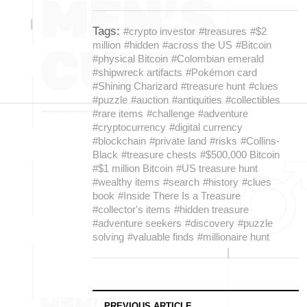
Tags:
#crypto investor
#treasures
#$2
million
#hidden
#across the US
#Bitcoin
#physical Bitcoin
#Colombian emerald
#shipwreck artifacts
#Pokémon card
#Shining Charizard
#treasure hunt
#clues
#puzzle
#auction
#antiquities
#collectibles
#rare items
#challenge
#adventure
#cryptocurrency
#digital currency
#blockchain
#private land
#risks
#Collins-
Black
#treasure chests
#$500,000 Bitcoin
#$1 million Bitcoin
#US treasure hunt
#wealthy items
#search
#history
#clues
book
#Inside There Is a Treasure
#collector's items
#hidden treasure
#adventure seekers
#discovery
#puzzle
solving
#valuable finds
#millionaire hunt
← PREVIOUS ARTICLE