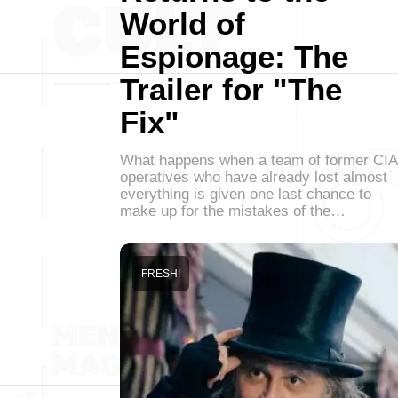
World of
Espionage: The
Trailer for "The
Fix"
What happens when a team of former CIA
operatives who have already lost almost
everything is given one last chance to
make up for the mistakes of the…
FRESH!