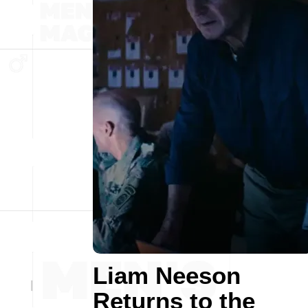
Liam Neeson
Returns to the