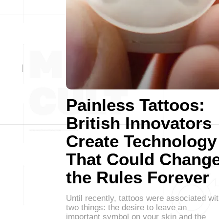
Painless Tattoos:
British Innovators
Create Technology
That Could Chang
the Rules Forever
Until recently, tattoos were associated wi
two things: the desire to leave an
important symbol on your skin and the