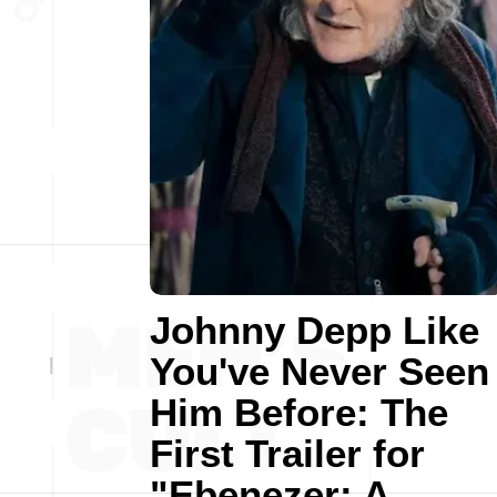
Johnny Depp Like
You've Never Seen
Him Before: The
First Trailer for
"Ebenezer: A