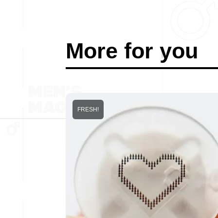
More for you
FRESH!