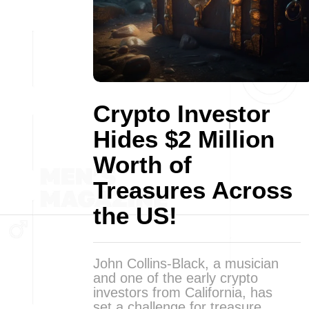
Crypto Investor
Hides $2 Million
Worth of
Treasures Across
the US!
John Collins-Black, a musician
and one of the early crypto
investors from California, has
set a challenge for treasure