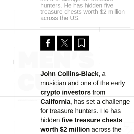
hunters. He has hidden five
treasure chests worth $2 million
across the US.
John Collins-Black
, a
musician and one of the early
crypto investors
from
California
, has set a challenge
for treasure hunters. He has
hidden
five treasure chests
worth $2 million
across the