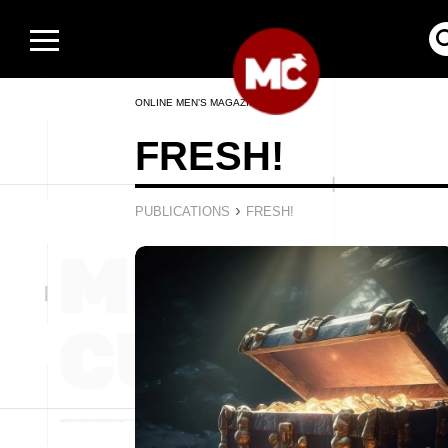
ONLINE MEN’S MAGAZINE
FRESH!
›
PUBLICATIONS
FRESH!