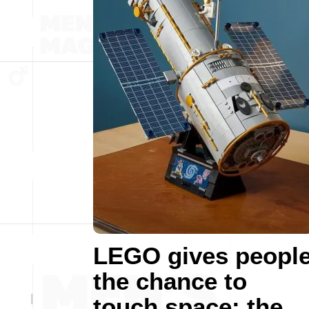
LEGO gives peopl
the chance to
touch space: the