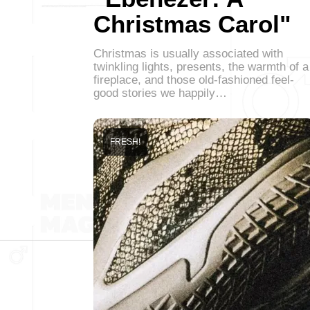
Christmas Carol"
Christmas is usually associated with
twinkling lights, presents, the warmth of a
fireplace, and those old-fashioned feel-
good stories we happily…
FRESH!