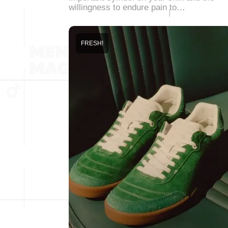
willingness to endure pain to…
FRESH!