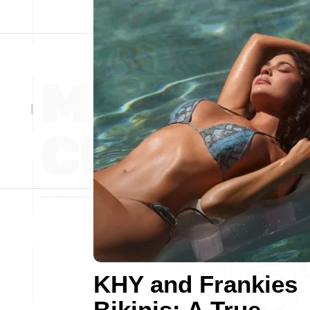
KHY and Frankies
Bikinis: A True