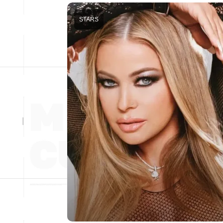
STARS