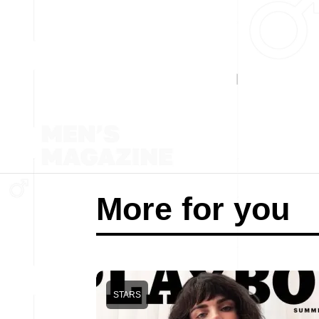
More for you
STARS