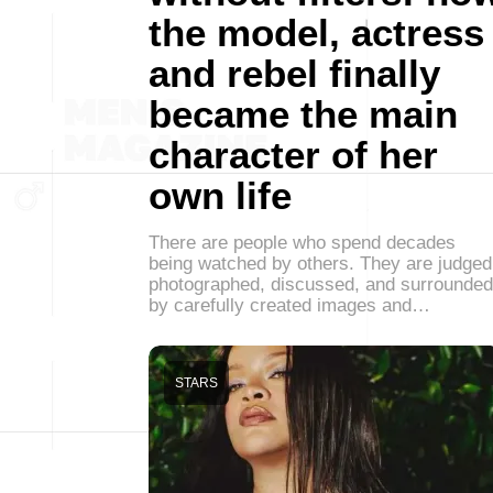
the model, actress
and rebel finally
became the main
character of her
own life
There are people who spend decades
being watched by others. They are judged
photographed, discussed, and surrounded
by carefully created images and…
STARS