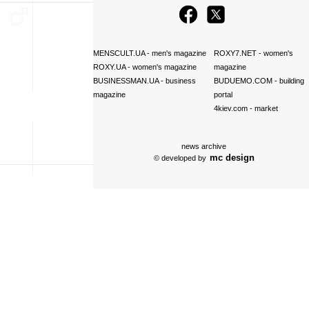
MENSCULT.UA
- men's magazine
ROXY7.NET
- women's
ROXY.UA
- women's magazine
magazine
BUSINESSMAN.UA
- business
BUDUEMO.COM
- building
magazine
portal
4kiev.com
- market
news archive
mc design
© developed by