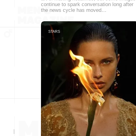
continue to spark conversation long after
the news cycle has moved…
STARS