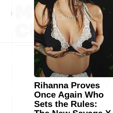
Rihanna Proves
Once Again Who
Sets the Rules: