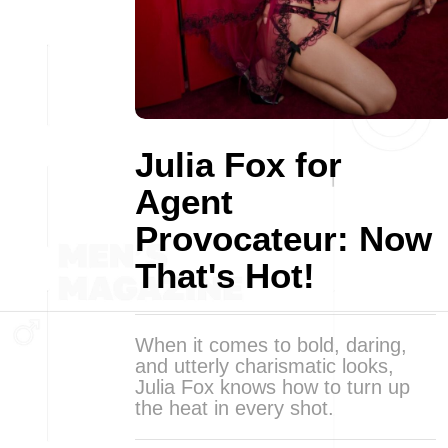
Julia Fox for
Agent
Provocateur: Now
That's Hot!
When it comes to bold, daring,
and utterly charismatic looks,
Julia Fox knows how to turn up
the heat in every shot.