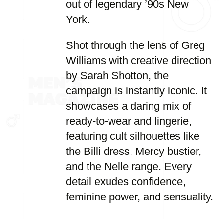
out of legendary ’90s New
York.
Shot through the lens of Greg
Williams with creative direction
by Sarah Shotton, the
campaign is instantly iconic. It
showcases a daring mix of
ready-to-wear and lingerie,
featuring cult silhouettes like
the Billi dress, Mercy bustier,
and the Nelle range. Every
detail exudes confidence,
feminine power, and sensuality.