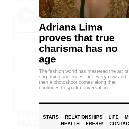
Adriana Lima
proves that true
charisma has no
age
The fashion world has mastered the art of
surprising audiences, but every now and
then a photoshoot comes along that
continues to spark conversation…
STARS
RELATIONSHIPS
LIFE
M
HEALTH
FRESH!
CONTAC