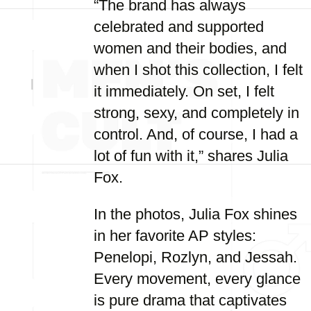
“The brand has always
celebrated and supported
women and their bodies, and
when I shot this collection, I felt
it immediately. On set, I felt
strong, sexy, and completely in
control. And, of course, I had a
lot of fun with it,” shares Julia
Fox.
In the photos, Julia Fox shines
in her favorite AP styles:
Penelopi, Rozlyn, and Jessah.
Every movement, every glance
is pure drama that captivates