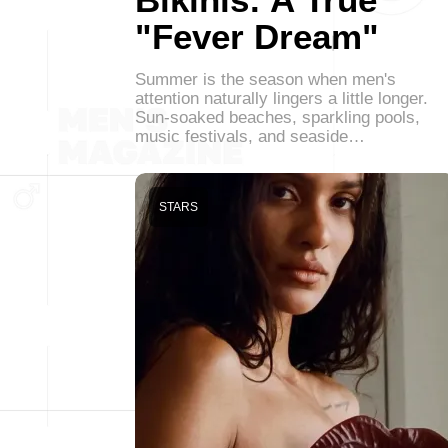
"Fever Dream"
Summer is the season when men's
attention naturally lingers a little longer.
Sun-soaked beaches, sparkling pools,
music festivals, and seaside…
STARS