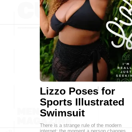
Lizzo Poses for
Sports Illustrated
Swimsuit
There is a strange rule of the modern
internet: the moment a person changes