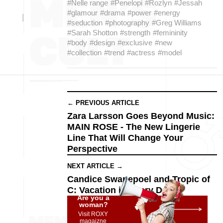
#Nelle range
#Penelopi
#Rozlyn
#Jessah
#glamour
#drama
#power
#energy
#seduction
#photography
#Greg Williams
#Sarah Shotton
#strength
#femininity
#body
#design
#exclusive
#new
#collection
#trend
#actress
#model
← PREVIOUS ARTICLE
Zara Larsson Goes Beyond Music:
MAIN ROSE - The New Lingerie
Line That Will Change Your
Perspective
NEXT ARTICLE →
Candice Swanepoel and Tropic of
C: Vacation in Every Detail
Are you a
woman?
Visit ROXY
magaizne