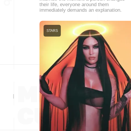
their life, everyone around them
immediately demands an explanation.
STARS