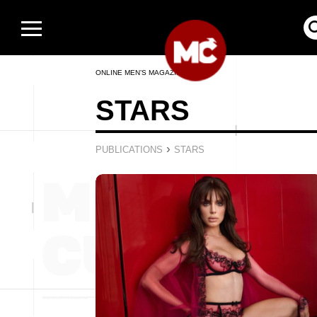
ONLINE MEN’S MAGAZINE
STARS
›
PUBLICATIONS
STARS