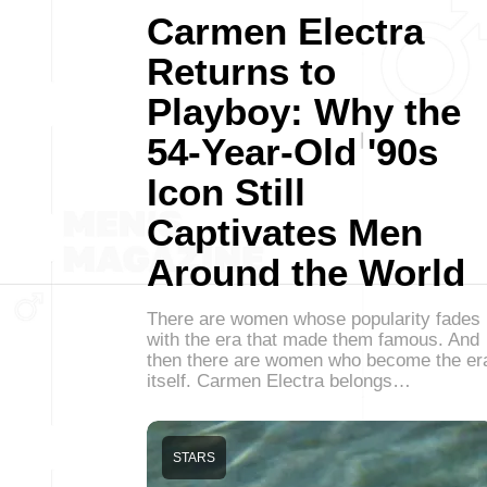
Carmen Electra
Returns to
Playboy: Why the
54-Year-Old '90s
Icon Still
Captivates Men
Around the World
There are women whose popularity fades
with the era that made them famous. And
then there are women who become the er
itself. Carmen Electra belongs…
STARS