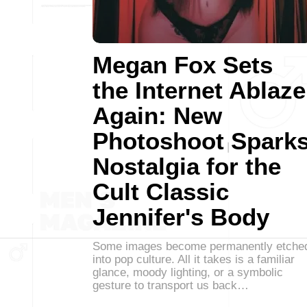
Megan Fox Sets
the Internet Ablaze
Again: New
Photoshoot Spark
Nostalgia for the
Cult Classic
Jennifer's Body
Some images become permanently etche
into pop culture. All it takes is a familiar
glance, moody lighting, or a symbolic
gesture to transport us back…