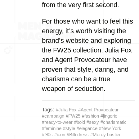
from the very first second.
For those who want to feel this
energy, it’s worth visiting the
brand’s website and exploring
the FW25 collection. Julia Fox
and Agent Provocateur have
proven that style, daring, and
charisma can be a true
weapon of seduction.
Tags:
#Julia Fox
#Agent Provocateur
#campaign
#FW25
#fashion
#lingerie
#ready-to-wear
#bold
#sexy
#charismatic
#feminine
#style
#elegance
#New York
#’90s
#icon
#Billi dress
#Mercy bustier