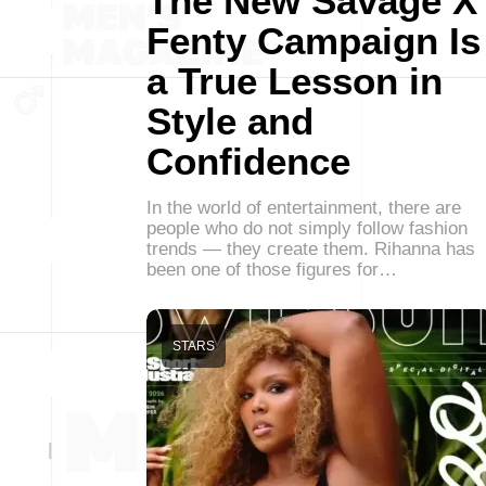
The New Savage X
Fenty Campaign Is
a True Lesson in
Style and
Confidence
In the world of entertainment, there are
people who do not simply follow fashion
trends — they create them. Rihanna has
been one of those figures for…
STARS