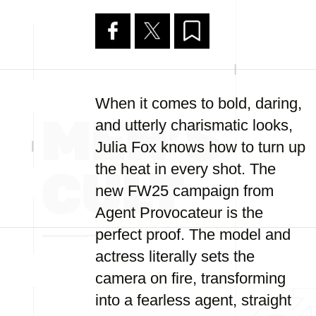
When it comes to bold, daring,
and utterly charismatic looks,
Julia Fox knows how to turn up
the heat in every shot. The
new FW25 campaign from
Agent Provocateur is the
perfect proof. The model and
actress literally sets the
camera on fire, transforming
into a fearless agent, straight