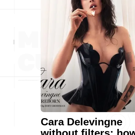
Cara Delevingne
without filters: ho