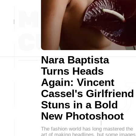
Nara Baptista
Turns Heads
Again: Vincent
Cassel's Girlfriend
Stuns in a Bold
New Photoshoot
The fashion world has long mastered the
art of making headlines, but some images