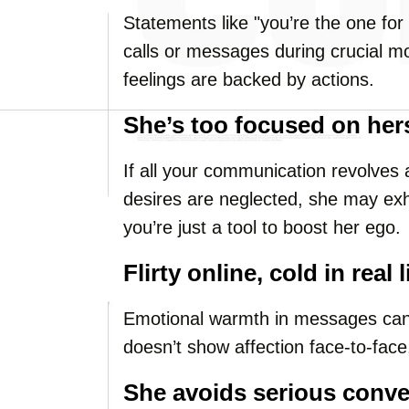
Statements like "you’re the one for
calls or messages during crucial m
feelings are backed by actions.
She’s too focused on her
If all your communication revolves
desires are neglected, she may exhib
you’re just a tool to boost her ego.
Flirty online, cold in real l
Emotional warmth in messages can 
doesn’t show affection face-to-face,
She avoids serious conve