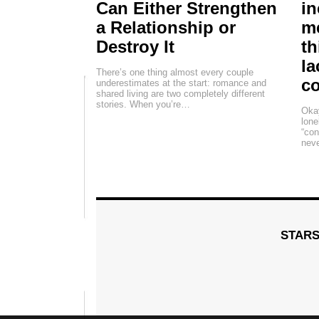
Can Either Strengthen
in
a Relationship or
me
Destroy It
th
la
There’s one thing almost every couple
c
underestimates at the start: romance and
shared living are two completely different
stories. When you’re…
Okay
lone
“con
neve
STAR