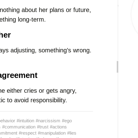
nothing about her plans or future,
mething long-term.
her
ways adjusting, something’s wrong.
sagreement
 either cries or gets angry,
ic to avoid responsibility.
ehavior
#intuition
#narcissism
#ego
s
#communication
#trust
#actions
mitment
#respect
#manipulation
#lies