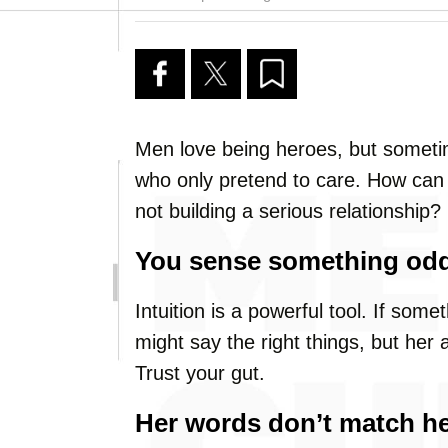
Men love being heroes, but sometime
who only pretend to care. How can yo
not building a serious relationship? L
You sense something odd
Intuition is a powerful tool. If some
might say the right things, but her
Trust your gut.
Her words don’t match he