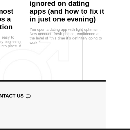
ignored on dating
most
apps (and how to fix it
s a
in just one evening)
tion
You open a dating app with light optimism.
New account, fresh photos, confidence at
s easy to
the level of “this time it’s definitely going to
ery beginning,
work.”
 into place. A
NTACT US