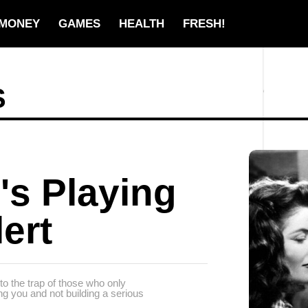
MONEY
GAMES
HEALTH
FRESH!
S
's Playing
ert
to the trap of those who only
ying you and not building a serious