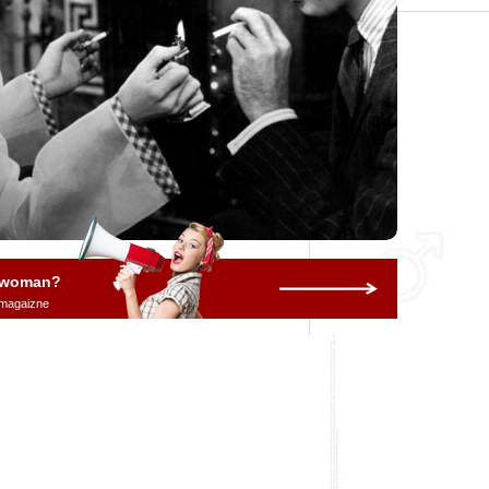
a woman?
 magaizne