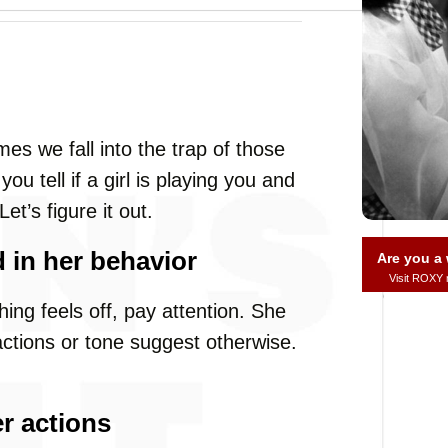
s we fall into the trap of those
u tell if a girl is playing you and
et’s figure it out.
 in her behavior
Are you 
Visit ROXY
thing feels off, pay attention. She
 actions or tone suggest otherwise.
r actions