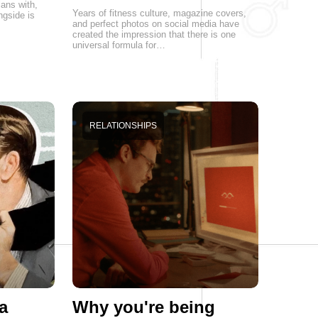
lans with,
Years of fitness culture, magazine covers,
ngside is
and perfect photos on social media have
created the impression that there is one
universal formula for…
RELATIONSHIPS
a
Why you're being