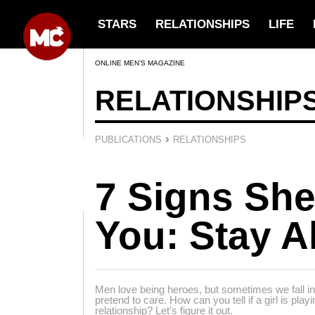
STARS
RELATIONSHIPS
LIFE
ONLINE MEN’S MAGAZINE
RELATIONSHIP
›
PUBLICATIONS
RELATIONSHIPS
7 Signs She
You: Stay Al
Men love being heroes, but sometimes we fall in
pretend to care. How can you tell if a girl is pla
relationship? Let’s figure it out.