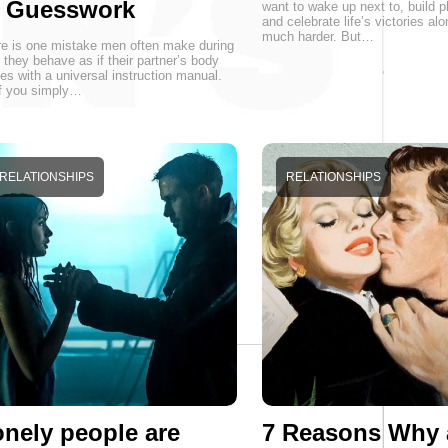
r Guesswork
want to wake up next to, build p
and celebrate life’s victories alo
much harder. But…
e is one mistake men often make during
 they behave as if their partner’s body
s with a universal instruction manual.
f you simply…
RELATIONSHIPS
RELATIONSHIPS
nely people are
7 Reasons Why 