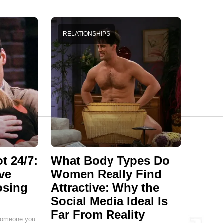
RELATIONSHIPS
t 24/7:
What Body Types Do
ve
Women Really Find
osing
Attractive: Why the
Social Media Ideal Is
Far From Reality
g someone you