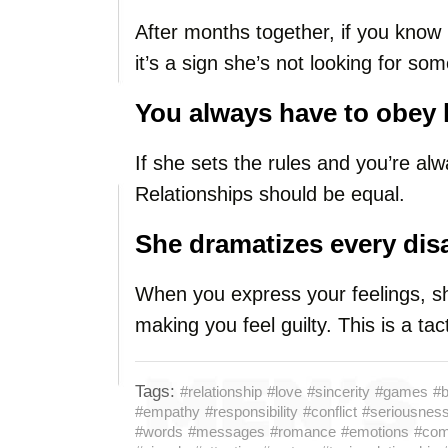
After months together, if you know 
it’s a sign she’s not looking for so
You always have to obey 
If she sets the rules and you’re al
Relationships should be equal.
She dramatizes every di
When you express your feelings, she
making you feel guilty. This is a tact
Tags:
#relationship
#love
#sincerity
#games
#b
#empathy
#responsibility
#conflict
#seriousnes
#words
#messages
#romance
#emotions
#com