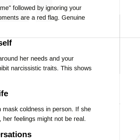
 me" followed by ignoring your
oments are a red flag. Genuine
self
 around her needs and your
it narcissistic traits. This shows
ife
mask coldness in person. If she
 her feelings might not be real.
rsations