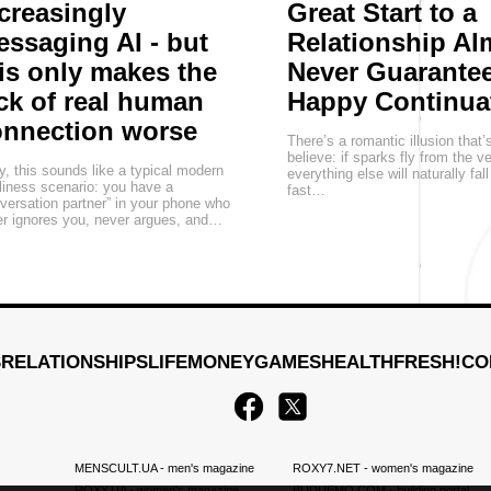
creasingly
Great Start to a
ssaging AI - but
Relationship Al
is only makes the
Never Guarantee
ck of real human
Happy Continua
onnection worse
There’s a romantic illusion that’
believe: if sparks fly from the v
, this sounds like a typical modern
everything else will naturally fall
liness scenario: you have a
fast…
versation partner” in your phone who
r ignores you, never argues, and…
S
RELATIONSHIPS
LIFE
MONEY
GAMES
HEALTH
FRESH!
CO
MENSCULT.UA
- men's magazine
ROXY7.NET
- women's magazine
ROXY.UA
- women's magazine
BUDUEMO.COM
- building portal