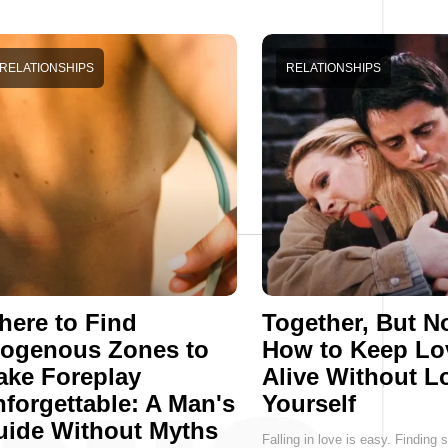
RELATIONSHIPS
RELATIONSHIPS
ere to Find
Together, But No
rogenous Zones to
How to Keep Lo
ake Foreplay
Alive Without L
forgettable: A Man's
Yourself
uide Without Myths
Falling in love is easy. Findin