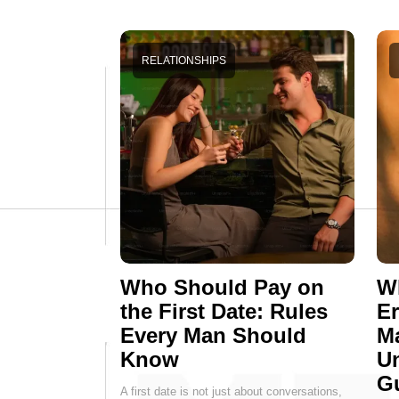
RELATIONSHIPS
Who Should Pay on
Wh
the First Date: Rules
E
Every Man Should
M
Know
Un
G
A first date is not just about conversations,