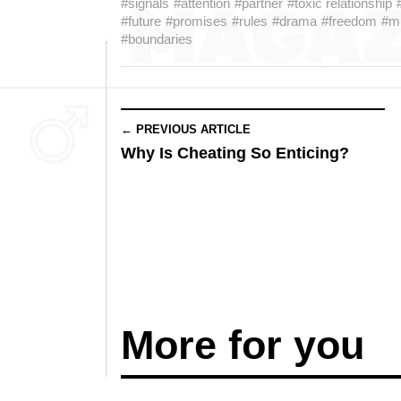
#signals
#attention
#partner
#toxic relationship
#future
#promises
#rules
#drama
#freedom
#mu
#boundaries
← PREVIOUS ARTICLE
Why Is Cheating So Enticing?
More for you