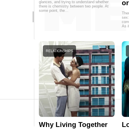
o
glances, and trying to understand whether
there is chemistry between two people. At
some point, the…
Ther
sex:
come
As i
RELATIONSHIPS
Why Living Together
Lo