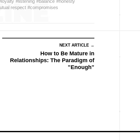
#loyalty
#listening
#balance
#honesty
tual respect
#compromises
NEXT ARTICLE →
How to Be Mature in
Relationships: The Paradigm of
"Enough"