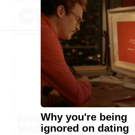
Why you're being
ignored on dating