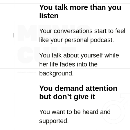
You talk more than you
listen
Your conversations start to feel
like your personal podcast.
You talk about yourself while
her life fades into the
background.
You demand attention
but don’t give it
You want to be heard and
supported.