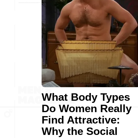
What Body Types
Do Women Really
Find Attractive:
Why the Social