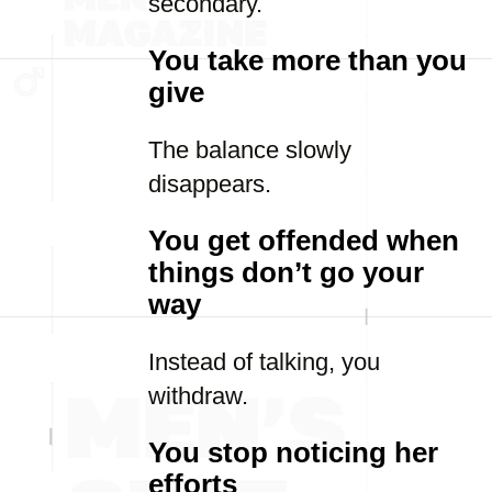
secondary.
You take more than you
give
The balance slowly
disappears.
You get offended when
things don’t go your
way
Instead of talking, you
withdraw.
You stop noticing her
efforts