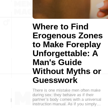
Where to Find
Erogenous Zones
to Make Foreplay
Unforgettable: A
Man's Guide
Without Myths or
Guesswork
There is one mistake men often make
during sex: they behave as if their
partner’s body comes with a universal
instruction manual. As if you simply…