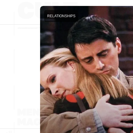
RELATIONSHIPS