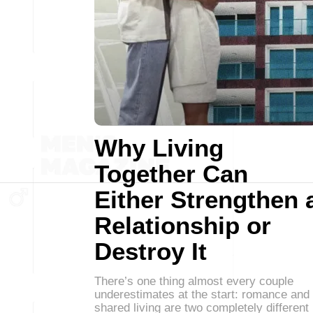
Why Living
Together Can
Either Strengthen 
Relationship or
Destroy It
There’s one thing almost every couple
underestimates at the start: romance and
shared living are two completely different