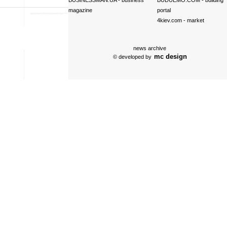
BUSINESSMAN.UA
- business
BUDUEMO.COM
- building
magazine
portal
4kiev.com
- market
news archive
mc design
© developed by