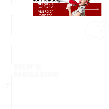
your relationship
Are you a
woman?
Visit ROXY
magaizne