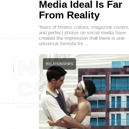
Media Ideal Is Far
From Reality
Years of fitness culture, magazine covers
and perfect photos on social media have
created the impression that there is one
universal formula for…
RELATIONSHIPS