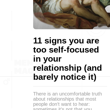
11 signs you are
too self-focused
in your
relationship (and
barely notice it)
There is an uncomfortable truth
about relationships that most
people don’t want to hear:
sometimes it’s not that you