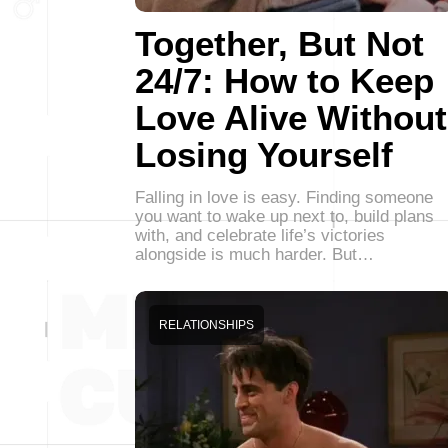
Together, But Not
24/7: How to Keep
Love Alive Without
Losing Yourself
Falling in love is easy. Finding someone
you want to wake up next to, build plans
with, and celebrate life’s victories
alongside is much harder. But…
RELATIONSHIPS