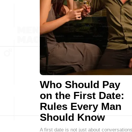
Who Should Pay
on the First Date:
Rules Every Man
Should Know
A first date is not just about conversations