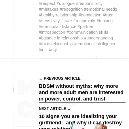
#respect
#dialogue
#responsibility
#mistakes
#recognition
#emotional needs
#healthy relationship
#connection
#trust
#sensitivity
#care
#reciprocity
#tension
#emotional distance
#partner
#introspection
#communication skills
#balance in relationship
#understanding
#toxic relationship
#emotional intelligence
#intimacy
← PREVIOUS ARTICLE
BDSM without myths: why more
and more adult men are interested
in power, control, and trust
NEXT ARTICLE →
10 signs you are idealizing your
girlfriend - and why it can destroy