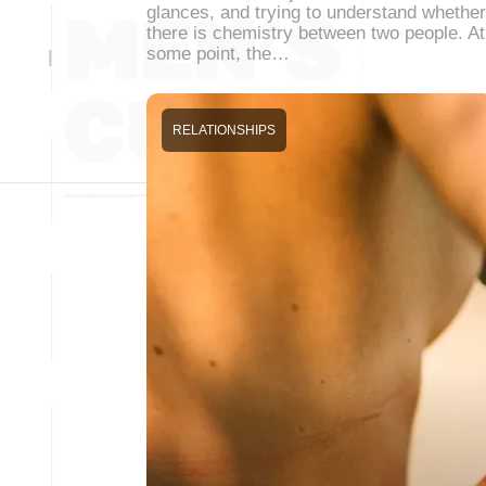
glances, and trying to understand whether
there is chemistry between two people. At
some point, the…
RELATIONSHIPS