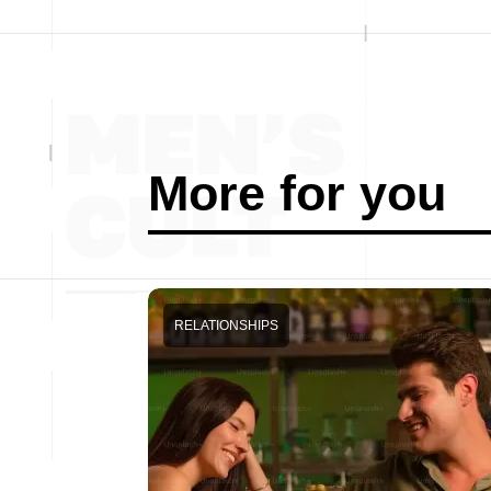
More for you
RELATIONSHIPS