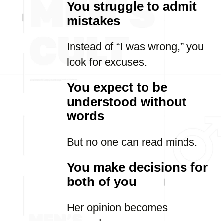
You struggle to admit
mistakes
Instead of “I was wrong,” you
look for excuses.
You expect to be
understood without
words
But no one can read minds.
You make decisions for
both of you
Her opinion becomes