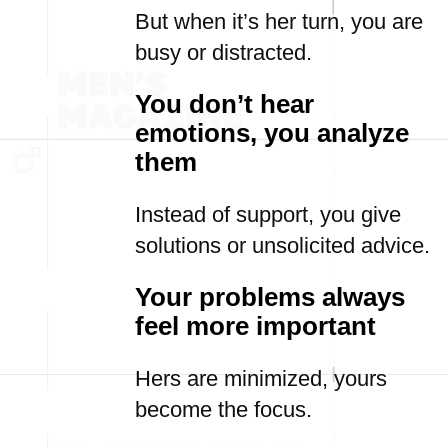
But when it’s her turn, you are
busy or distracted.
You don’t hear
emotions, you analyze
them
Instead of support, you give
solutions or unsolicited advice.
Your problems always
feel more important
Hers are minimized, yours
become the focus.