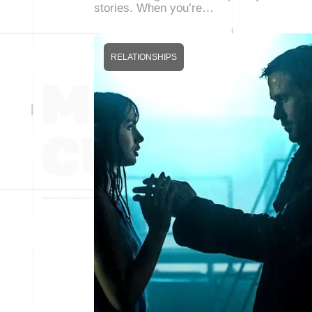
stories. When you’re…
RELATIONSHIPS