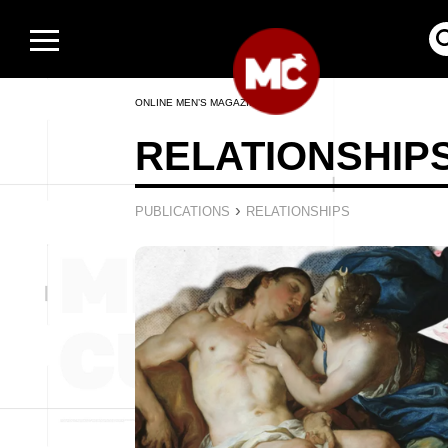
ONLINE MEN’S MAGAZINE
RELATIONSHIP
›
PUBLICATIONS
RELATIONSHIPS