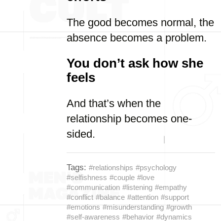
The good becomes normal, the
absence becomes a problem.
You don’t ask how she
feels
And that’s when the
relationship becomes one-
sided.
Tags:
#relationships
#psychology
#selfishness
#couple
#love
#communication
#listening
#empathy
#conflict
#balance
#attention
#support
#emotions
#misunderstanding
#growth
#self-awareness
#behavior
#dynamics