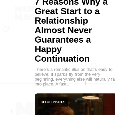
7 Reasons Why a
Great Start to a
Relationship
Almost Never
Guarantees a
Happy
Continuation
There’s a romantic illusion that’s easy to
believe: if sparks fly from the very
beginning, everything else will naturally fa
into place. A fast…
RELATIONSHIPS