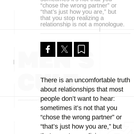
“chose the wrong partner” or
“that’s just how you are,” but
that you stop realizing a
relationship is not a monologue.
There is an uncomfortable truth
about relationships that most
people don’t want to hear:
sometimes it’s not that you
“chose the wrong partner” or
“that’s just how you are,” but