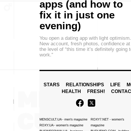
apps (and how to
fix it in just one
evening)
You open a dating app with light optimism.
New account, fresh photos, confidence at
the level of “this time it’s definitely going 
work.”
STARS
RELATIONSHIPS
LIFE
M
HEALTH
FRESH!
CONTAC
MENSCULT.UA
- men's magazine
ROXY7.NET
- women's
ROXY.UA
- women's magazine
magazine