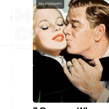
RELATIONSHIPS