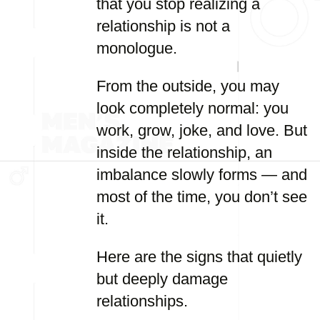
that you stop realizing a
relationship is not a
monologue.
From the outside, you may
look completely normal: you
work, grow, joke, and love. But
inside the relationship, an
imbalance slowly forms — and
most of the time, you don’t see
it.
Here are the signs that quietly
but deeply damage
relationships.