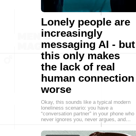
Lonely people are
increasingly
messaging AI - but
this only makes
the lack of real
human connection
worse
Okay, this sounds like a typical modern
loneliness scenario: you have a
“conversation partner” in your phone who
never ignores you, never argues, and…