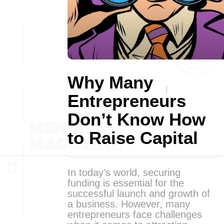
Why Many
Entrepreneurs
Don’t Know How
to Raise Capital
In today’s world, securing
funding is essential for the
successful launch and growth of
a business. However, many
entrepreneurs face challenges