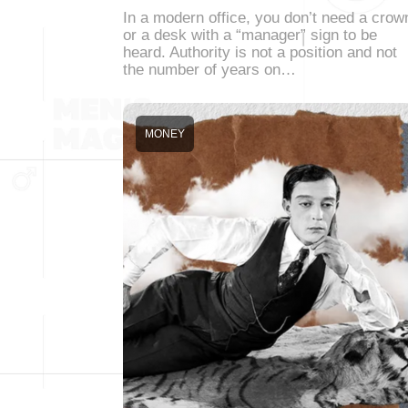
In a modern office, you don’t need a crow
or a desk with a “manager” sign to be
heard. Authority is not a position and not
the number of years on…
MONEY