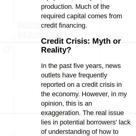
production. Much of the
required capital comes from
credit financing.
Credit Crisis: Myth or
Reality?
In the past five years, news
outlets have frequently
reported on a credit crisis in
the economy. However, in my
opinion, this is an
exaggeration. The real issue
lies in potential borrowers' lack
of understanding of how to