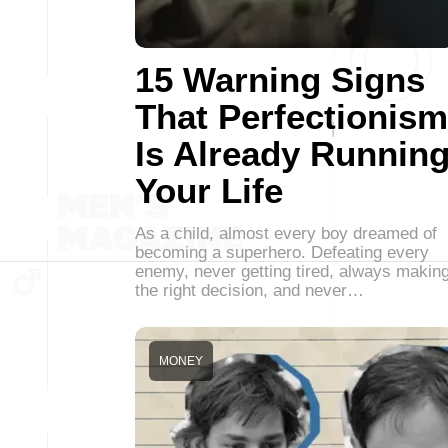
15 Warning Signs
That Perfectionism
Is Already Runnin
Your Life
As a child, almost every boy dreamed of
becoming a superhero. Defeating every
enemy, never getting tired, always makin
the right decision, and never…
MONEY