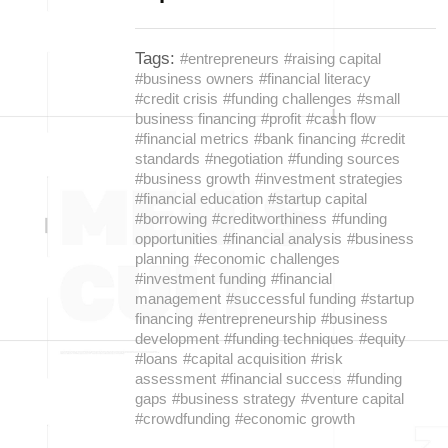
Tags:
#entrepreneurs
#raising capital
#business owners
#financial literacy
#credit crisis
#funding challenges
#small
business financing
#profit
#cash flow
#financial metrics
#bank financing
#credit
standards
#negotiation
#funding sources
#business growth
#investment strategies
#financial education
#startup capital
#borrowing
#creditworthiness
#funding
opportunities
#financial analysis
#business
planning
#economic challenges
#investment funding
#financial
management
#successful funding
#startup
financing
#entrepreneurship
#business
development
#funding techniques
#equity
#loans
#capital acquisition
#risk
assessment
#financial success
#funding
gaps
#business strategy
#venture capital
#crowdfunding
#economic growth