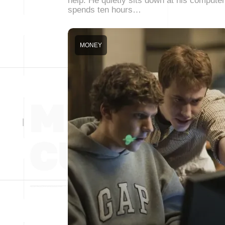
help. He quietly sits down at his computer
spends ten hours…
MONEY