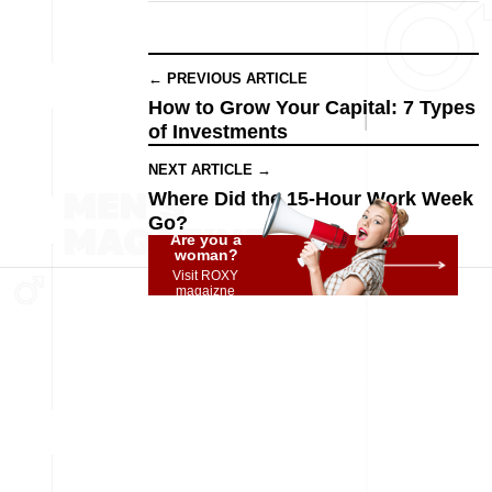
← PREVIOUS ARTICLE
How to Grow Your Capital: 7 Types
of Investments
NEXT ARTICLE →
Where Did the 15-Hour Work Week
Go?
Are you a
woman?
Visit ROXY
magaizne