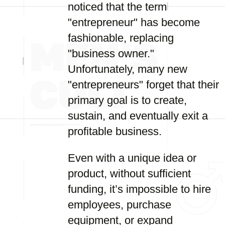
noticed that the term
"entrepreneur" has become
fashionable, replacing
"business owner."
Unfortunately, many new
"entrepreneurs" forget that their
primary goal is to create,
sustain, and eventually exit a
profitable business.
Even with a unique idea or
product, without sufficient
funding, it’s impossible to hire
employees, purchase
equipment, or expand