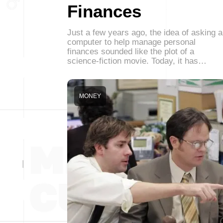
Finances
Just a few years ago, the idea of asking a
computer to help manage personal
finances sounded like the plot of a
science-fiction movie. Today, it has…
MONEY