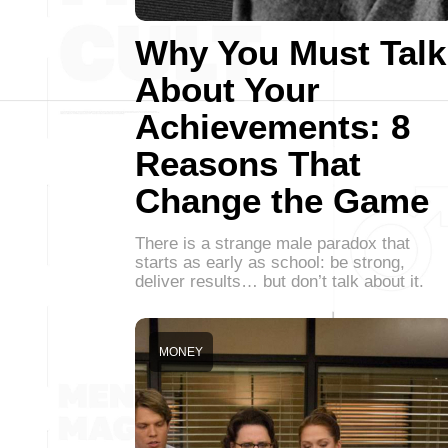
Why You Must Talk
About Your
Achievements: 8
Reasons That
Change the Game
There is a strange male paradox that
starts as early as school: be strong,
deliver results… but don’t talk about it.
MONEY