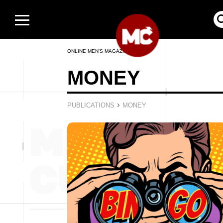
ONLINE MEN’S MAGAZINE
MONEY
›
PUBLICATIONS
MONEY