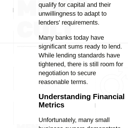
qualify for capital and their
unwillingness to adapt to
lenders' requirements.
Many banks today have
significant sums ready to lend.
While lending standards have
tightened, there is still room for
negotiation to secure
reasonable terms.
Understanding Financial
Metrics
Unfortunately, many small