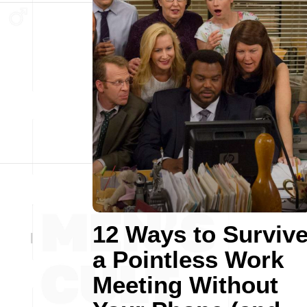
12 Ways to Surviv
a Pointless Work
Meeting Without