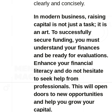
clearly and concisely.
In modern business, raising
capital is not just a task; it is
an art. To successfully
secure funding, you must
understand your finances
and be ready for evaluations.
Enhance your financial
literacy and do not hesitate
to seek help from
professionals. This will open
doors to new opportunities
and help you grow your
capital.