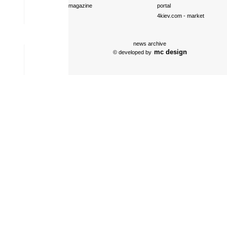
magazine
portal
4kiev.com
- market
news archive
mc design
© developed by