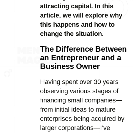
attracting capital. In this
article, we will explore why
this happens and how to
change the situation.
The Difference Between
an Entrepreneur and a
Business Owner
Having spent over 30 years
observing various stages of
financing small companies—
from initial ideas to mature
enterprises being acquired by
larger corporations—I’ve