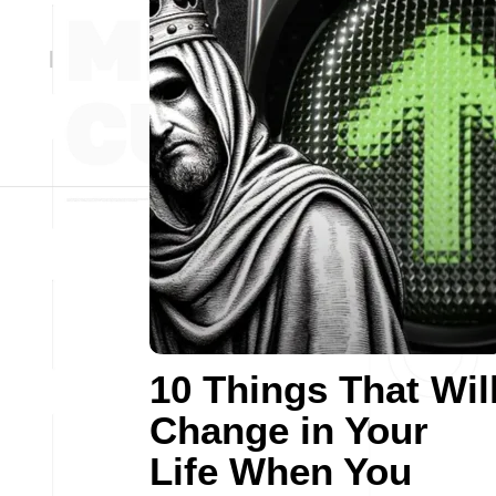
10 Things That Wil
Change in Your
Life When You