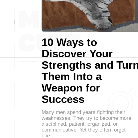
10 Ways to
Discover Your
Strengths and Tur
Them Into a
Weapon for
Success
Many men spend years fighting their
weaknesses. They try to become more
disciplined, patient, organized, or
communicative. Yet they often forget
one…