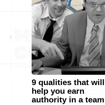
9 qualities that will
help you earn
authority in a team