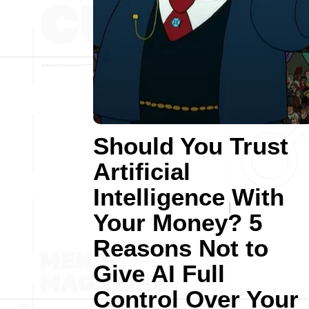
Should You Trust
Artificial
Intelligence With
Your Money? 5
Reasons Not to
Give AI Full
Control Over Your