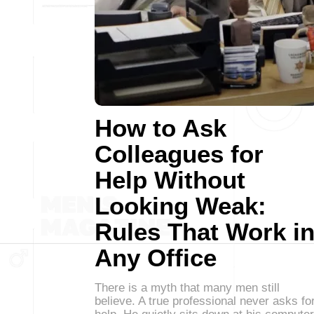
How to Ask
Colleagues for
Help Without
Looking Weak:
Rules That Work i
Any Office
There is a myth that many men still
believe. A true professional never asks fo