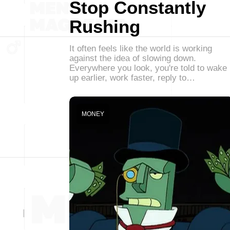
Stop Constantly
Rushing
It often feels like the world is working
against the idea of slowing down.
Everywhere you look, you're told to wake
up earlier, work faster, reply to…
MONEY