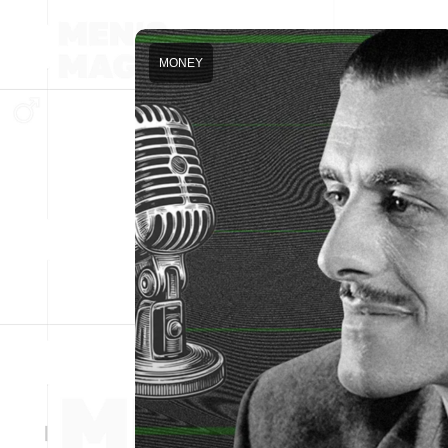
MONEY