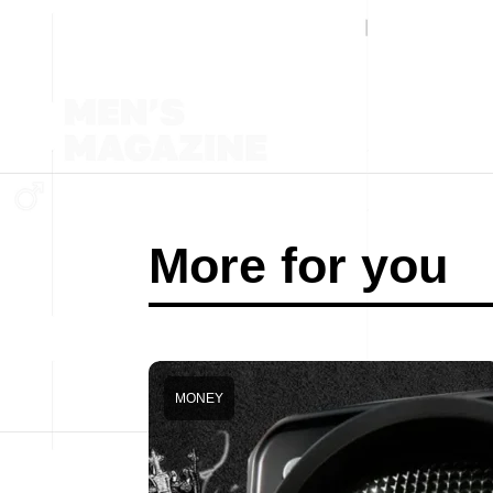
More for you
MONEY