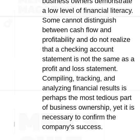
business owners demonstrate
a low level of financial literacy.
Some cannot distinguish
between cash flow and
profitability and do not realize
that a checking account
statement is not the same as a
profit and loss statement.
Compiling, tracking, and
analyzing financial results is
perhaps the most tedious part
of business ownership, yet it is
necessary to confirm the
company's success.