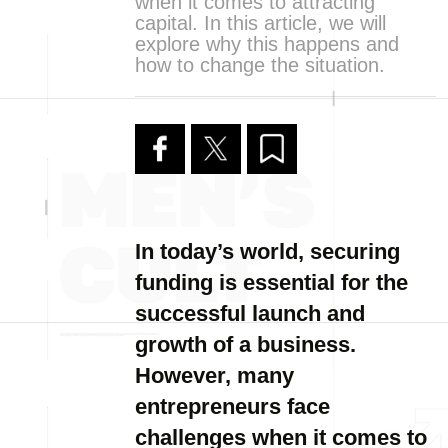
when it comes to attracting
capital. In this article, we will
explore why this happens and
how to change the situation.
In today’s world, securing
funding is essential for the
successful launch and
growth of a business.
However, many
entrepreneurs face
challenges when it comes to