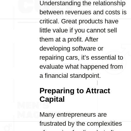
Understanding the relationship
between revenues and costs is
critical. Great products have
little value if you cannot sell
them at a profit. After
developing software or
repairing cars, it’s essential to
evaluate what happened from
a financial standpoint.
Preparing to Attract
Capital
Many entrepreneurs are
frustrated by the complexities