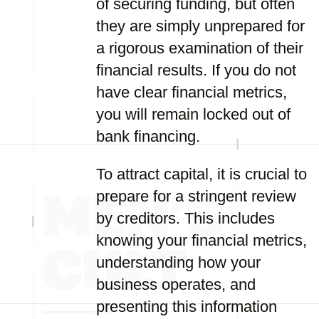
of securing funding, but often
they are simply unprepared for
a rigorous examination of their
financial results. If you do not
have clear financial metrics,
you will remain locked out of
bank financing.
To attract capital, it is crucial to
prepare for a stringent review
by creditors. This includes
knowing your financial metrics,
understanding how your
business operates, and
presenting this information