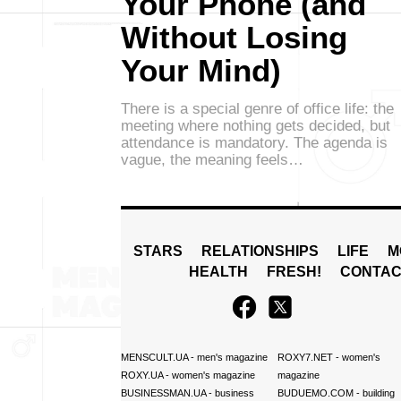
Your Phone (and
Without Losing
Your Mind)
There is a special genre of office life: the
meeting where nothing gets decided, but
attendance is mandatory. The agenda is
vague, the meaning feels…
STARS
RELATIONSHIPS
LIFE
M
HEALTH
FRESH!
CONTAC
MENSCULT.UA
- men's magazine
ROXY7.NET
- women's
ROXY.UA
- women's magazine
magazine
BUSINESSMAN.UA
- business
BUDUEMO.COM
- building