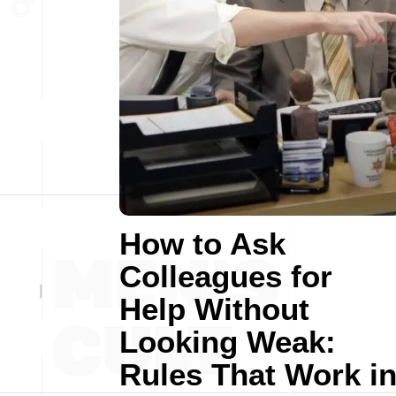
How to Ask
Colleagues for
Help Without
Looking Weak:
Rules That Work i