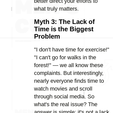
better direct your efforts to
what truly matters.
Myth 3: The Lack of
Time is the Biggest
Problem
"I don't have time for exercise!"
"I can't go for walks in the
forest!" — we all know these
complaints. But interestingly,
nearly everyone finds time to
watch movies and scroll
through social media. So
what's the real issue? The
answer is simple: it's not a lack