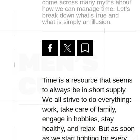
come across many myths about
how we can manage time. Let's
break down what's true and
what is simply an illusion.
Time is a resource that seems
to always be in short supply.
We all strive to do everything:
work, take care of family,
engage in hobbies, stay
healthy, and relax. But as soon
as we start fighting for every