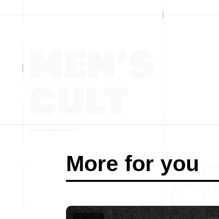
More for you