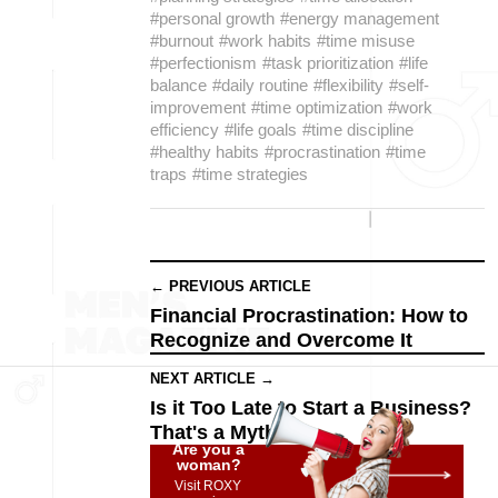
#personal growth
#energy management
#burnout
#work habits
#time misuse
#perfectionism
#task prioritization
#life
balance
#daily routine
#flexibility
#self-
improvement
#time optimization
#work
efficiency
#life goals
#time discipline
#healthy habits
#procrastination
#time
traps
#time strategies
← PREVIOUS ARTICLE
Financial Procrastination: How to
Recognize and Overcome It
NEXT ARTICLE →
Is it Too Late to Start a Business?
That's a Myth!
Are you a
woman?
Visit ROXY