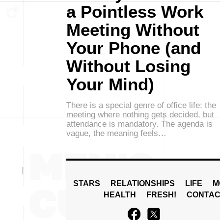
a Pointless Work
Meeting Without
Your Phone (and
Without Losing
Your Mind)
There is a special genre of office life: the
meeting where nothing gets decided, but
attendance is mandatory. The agenda is
vague, the meaning feels…
STARS
RELATIONSHIPS
LIFE
M
HEALTH
FRESH!
CONTAC