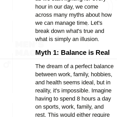
hour in our day, we come
across many myths about how
we can manage time. Let's
break down what's true and
what is simply an illusion.
Myth 1: Balance is Real
The dream of a perfect balance
between work, family, hobbies,
and health seems ideal, but in
reality, it's impossible. Imagine
having to spend 8 hours a day
on sports, work, family, and
rest. This would either require