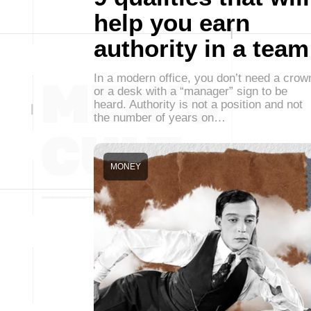
help you earn
authority in a team
In a modern office, you don’t need a crow
or a desk with a “manager” sign to be
heard. Authority is not a position and not
the number of years on…
MONEY