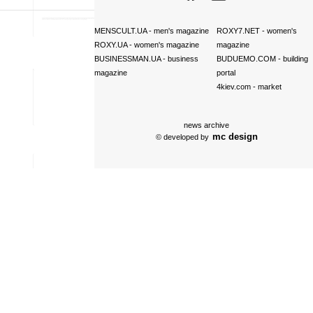
MENSCULT.UA
- men's magazine
ROXY7.NET
- women's
ROXY.UA
- women's magazine
magazine
BUSINESSMAN.UA
- business
BUDUEMO.COM
- building
magazine
portal
4kiev.com
- market
news archive
mc design
© developed by