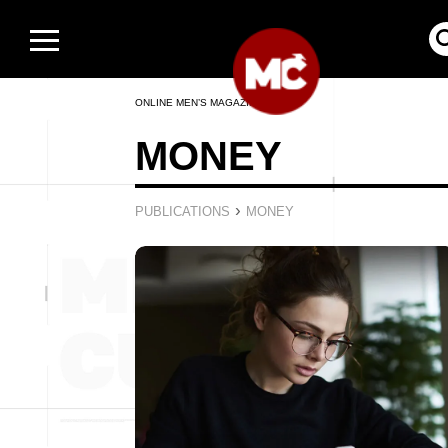
ONLINE MEN’S MAGAZINE
MONEY
›
PUBLICATIONS
MONEY