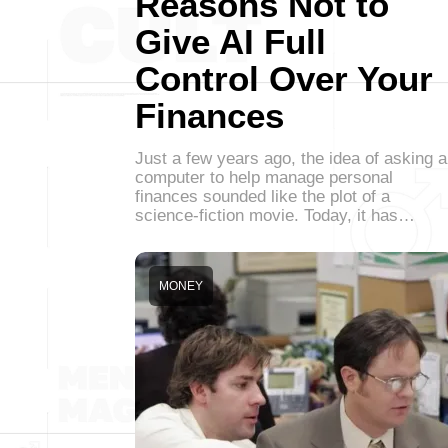
Reasons Not to
Give AI Full
Control Over Your
Finances
Just a few years ago, the idea of asking a
computer to help manage personal
finances sounded like the plot of a
science-fiction movie. Today, it has…
MONEY