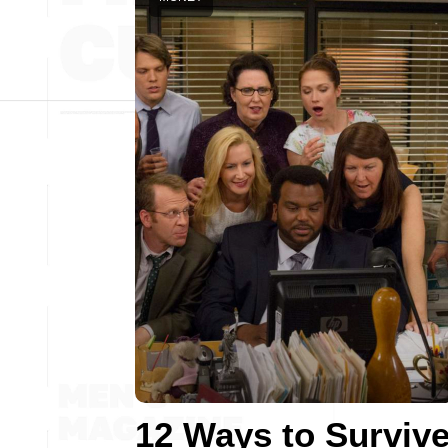
12 Ways to Surviv