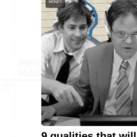
MONEY
9 qualities that will