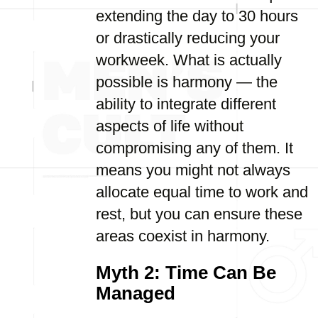
extending the day to 30 hours
or drastically reducing your
workweek. What is actually
possible is harmony — the
ability to integrate different
aspects of life without
compromising any of them. It
means you might not always
allocate equal time to work and
rest, but you can ensure these
areas coexist in harmony.
Myth 2: Time Can Be
Managed