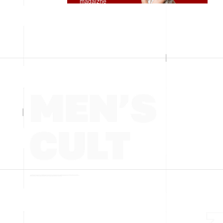
magaizne