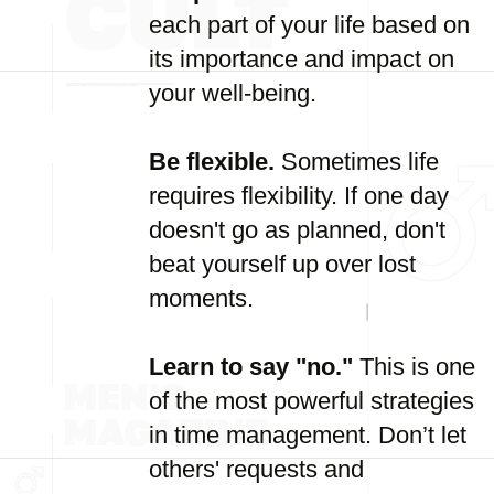
each part of your life based on
its importance and impact on
your well-being.
Be flexible.
Sometimes life
requires flexibility. If one day
doesn't go as planned, don't
beat yourself up over lost
moments.
Learn to say "no."
This is one
of the most powerful strategies
in time management. Don’t let
others' requests and