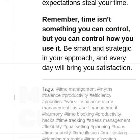
expectations steal your time.
Remember, time isn’t
something you can control,
but you can control how you
use it.
Be smart and strategic
in your approach, and every
day will bring you satisfaction.
Tags:
#time management
#myths
#balance
#productivity
#efficiency
#priorities
#work-life balance
#time
management tips
#self-management
#harmony
#time blocking
#productivity
hacks
#time tracking
#stress management
#flexibility
#goal setting
#planning
#focus
#time scarcity
#time illusion
#multitasking
#planning strategies
#time allocation