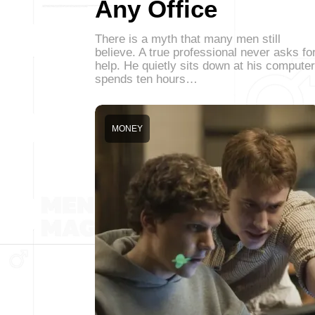
Any Office
There is a myth that many men still
believe. A true professional never asks fo
help. He quietly sits down at his computer
spends ten hours…
MONEY