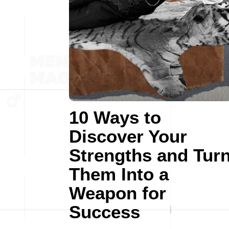
10 Ways to
Discover Your
Strengths and Tur
Them Into a
Weapon for
Success