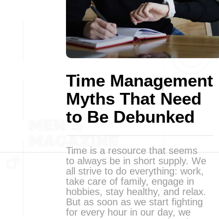
Time Management
Myths That Need
to Be Debunked
Time is a resource that seems
to always be in short supply. We
all strive to do everything: work,
take care of family, engage in
hobbies, stay healthy, and relax.
But as soon as we start fighting
for every hour in our day, we