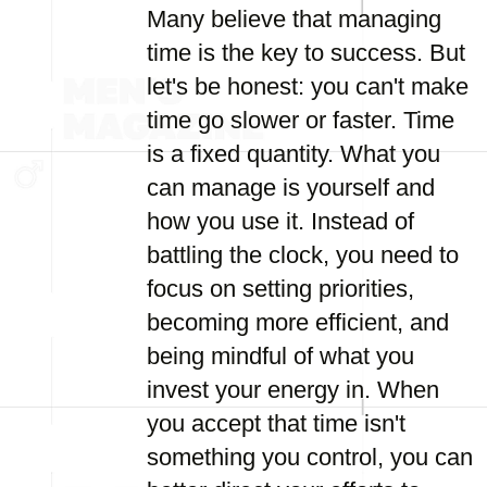
Many believe that managing
time is the key to success. But
let's be honest: you can't make
time go slower or faster. Time
is a fixed quantity. What you
can manage is yourself and
how you use it. Instead of
battling the clock, you need to
focus on setting priorities,
becoming more efficient, and
being mindful of what you
invest your energy in. When
you accept that time isn't
something you control, you can