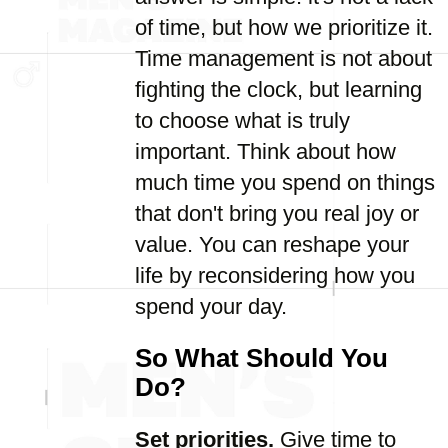
of time, but how we prioritize it.
Time management is not about
fighting the clock, but learning
to choose what is truly
important. Think about how
much time you spend on things
that don't bring you real joy or
value. You can reshape your
life by reconsidering how you
spend your day.
So What Should You
Do?
Set priorities.
Give time to