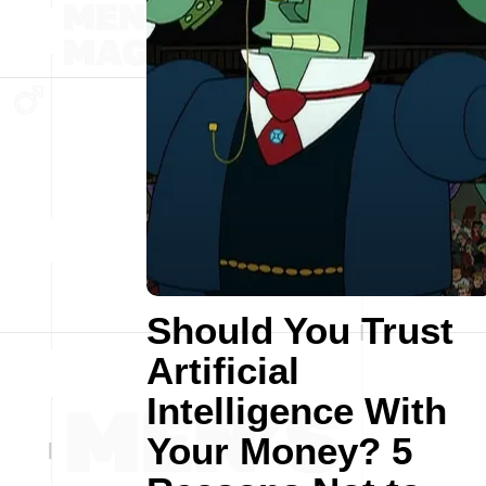
Should You Trust
Artificial
Intelligence With
Your Money? 5