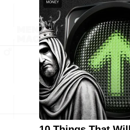
MONEY
10 Things That Wil