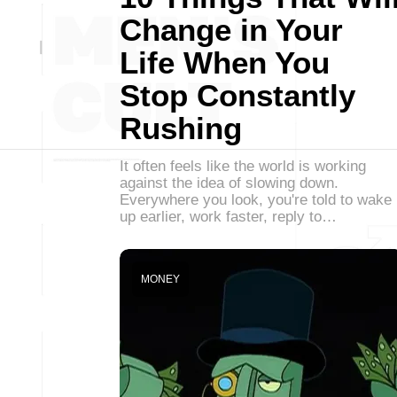
Change in Your
Life When You
Stop Constantly
Rushing
It often feels like the world is working
against the idea of slowing down.
Everywhere you look, you're told to wake
up earlier, work faster, reply to…
MONEY