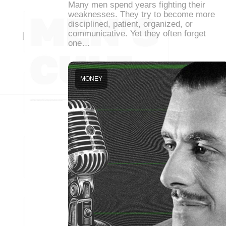
Many men spend years fighting their
weaknesses. They try to become more
disciplined, patient, organized, or
communicative. Yet they often forget
one…
MONEY