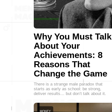
Why You Must Talk
About Your
Achievements: 8
Reasons That
Change the Game
There is a strange male paradox that
starts as early as school: be strong,
deliver results… but don’t talk about it.
MONEY