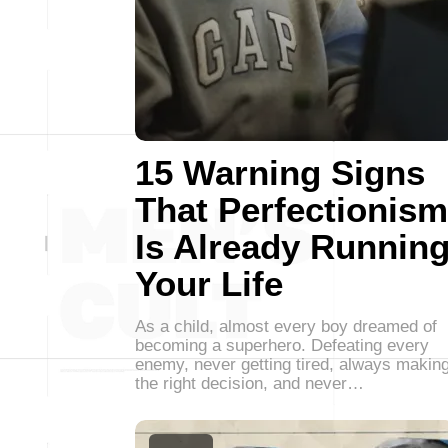
15 Warning Signs
That Perfectionism
Is Already Runnin
Your Life
As a child, almost every boy dreamed of
becoming a superhero. Defeating every
enemy, never getting tired, always makin
the right decision, and never…