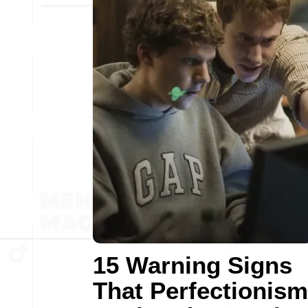
15 Warning Signs
That Perfectionism