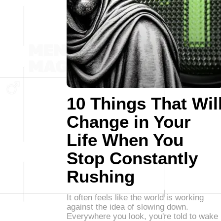
10 Things That Wil
Change in Your
Life When You
Stop Constantly
Rushing
It often feels like the world is working
against the idea of slowing down.
Everywhere you look, you're told to wake