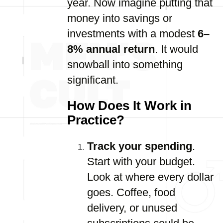
year. Now imagine putting that
money into savings or
investments with a modest
6–
8% annual return
. It would
snowball into something
significant.
How Does It Work in
Practice?
Track your spending
.
Start with your budget.
Look at where every dollar
goes. Coffee, food
delivery, or unused