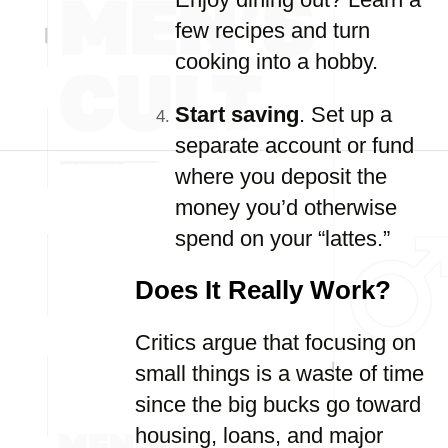
few recipes and turn
cooking into a hobby.
Start saving
. Set up a
separate account or fund
where you deposit the
money you’d otherwise
spend on your “lattes.”
Does It Really Work?
Critics argue that focusing on
small things is a waste of time
since the big bucks go toward
housing, loans, and major