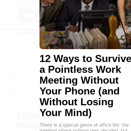
12 Ways to Surviv
a Pointless Work
Meeting Without
Your Phone (and
Without Losing
Your Mind)
There is a special genre of office life: the
meeting where nothing gets decided, but