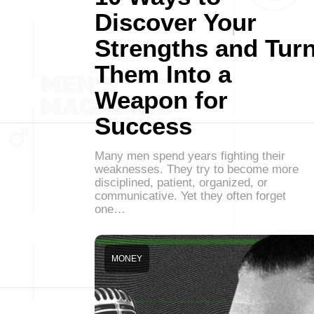
Discover Your
Strengths and Tur
Them Into a
Weapon for
Success
Many men spend years fighting their
weaknesses. They try to become more
disciplined, patient, organized, or
communicative. Yet they often forget
one…
MONEY