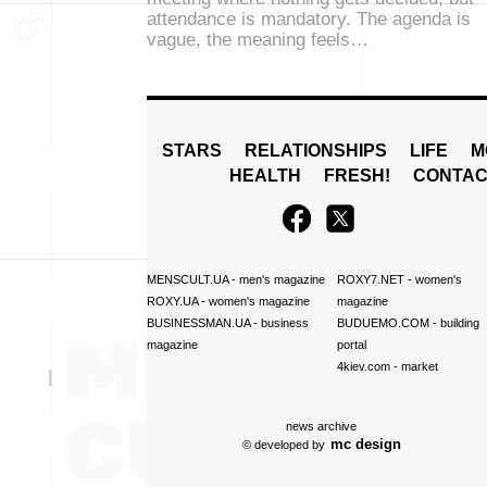
attendance is mandatory. The agenda is
vague, the meaning feels…
STARS
RELATIONSHIPS
LIFE
M
HEALTH
FRESH!
CONTAC
MENSCULT.UA
- men's magazine
ROXY7.NET
- women's
ROXY.UA
- women's magazine
magazine
BUSINESSMAN.UA
- business
BUDUEMO.COM
- building
magazine
portal
4kiev.com
- market
news archive
mc design
© developed by