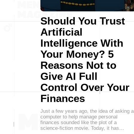
Should You Trust
Artificial
Intelligence With
Your Money? 5
Reasons Not to
Give AI Full
Control Over Your
Finances
Just a few years ago, the idea of asking a
computer to help manage personal
finances sounded like the plot of a
science-fiction movie. Today, it has…