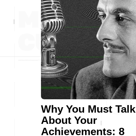
Why You Must Talk
About Your
Achievements: 8