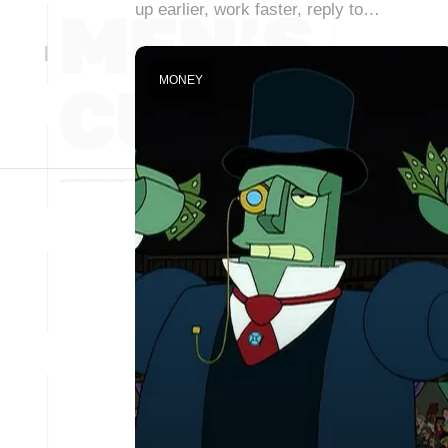
up earlier, work faster, reply to…
MONEY