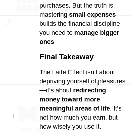
purchases. But the truth is,
mastering
small expenses
builds the financial discipline
you need to
manage bigger
ones
.
Final Takeaway
The Latte Effect isn’t about
depriving yourself of pleasures
—it’s about
redirecting
money toward more
meaningful areas of life
. It’s
not how much you earn, but
how wisely you use it.