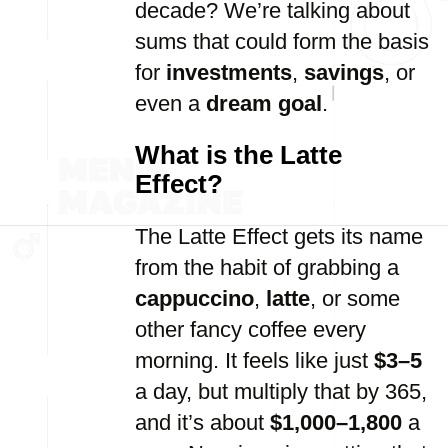
decade? We’re talking about
sums that could form the basis
for
investments
,
savings
, or
even a
dream goal
.
What is the Latte
Effect?
The Latte Effect gets its name
from the habit of grabbing a
cappuccino
,
latte
, or some
other fancy coffee every
morning. It feels like just
$3–5
a day, but multiply that by 365,
and it’s about
$1,000–1,800
a