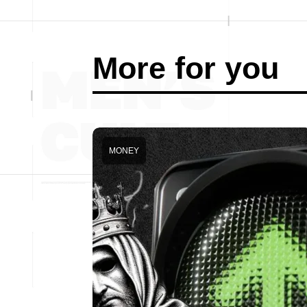
More for you
MONEY