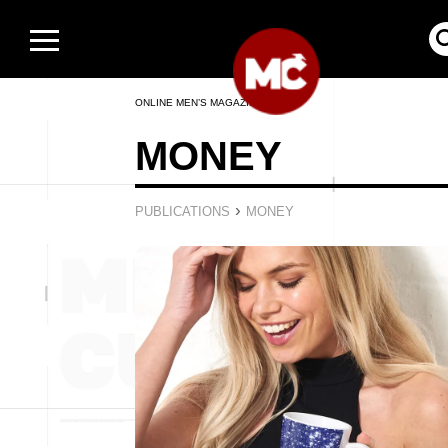
ONLINE MEN’S MAGAZINE
MONEY
›
PUBLICATIONS
MONEY