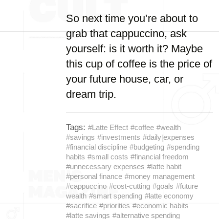
So next time you’re about to
grab that cappuccino, ask
yourself: is it worth it? Maybe
this cup of coffee is the price of
your future house, car, or
dream trip.
Tags:
#Latte Effect
#coffee
#wealth
#savings
#investments
#daily expenses
#financial discipline
#budgeting
#spending
habits
#small costs
#financial freedom
#unnecessary expenses
#latte habit
#personal finance
#money management
#cappuccino
#cost-cutting
#goals
#future
wealth
#smart spending
#latte economy
#sacrifice
#priorities
#economic habits
#latte savings
#alternative spending