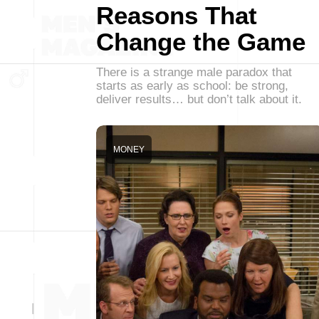
Reasons That
Change the Game
There is a strange male paradox that
starts as early as school: be strong,
deliver results… but don’t talk about it.
MONEY