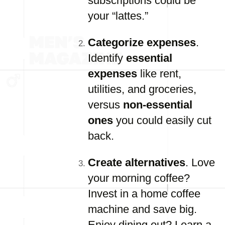
subscriptions could be
your “lattes.”
Categorize expenses
.
Identify
essential
expenses
like rent,
utilities, and groceries,
versus
non-essential
ones
you could easily cut
back.
Create alternatives
. Love
your morning coffee?
Invest in a home coffee
machine and save big.
Enjoy dining out? Learn a