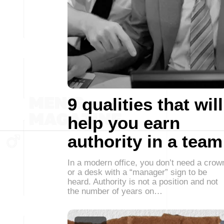
9 qualities that will
help you earn
authority in a team
In a modern office, you don’t need a crow
or a desk with a “manager” sign to be
heard. Authority is not a position and not
the number of years on…