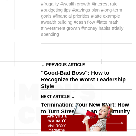
#frugality
#wealth growth
#interest rate
#budgeting tips
#savings plan
#long-term
goals
#financial priorities
#latte example
#wealth building
#cash flow
#latte math
#investment growth
#money habits
#daily
spending
← PREVIOUS ARTICLE
"Good-Bad Boss": How to
Recognize the Worst Leadership
Style
NEXT ARTICLE →
Termination: Your New Start: How
to Turn Stress into an Opportunity
Are you a
woman?
Visit ROXY
magaizne