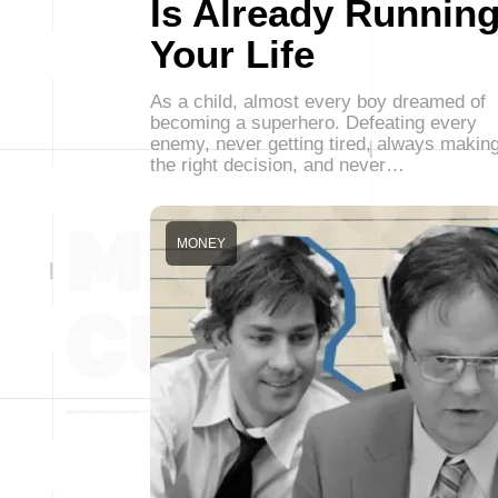
Is Already Runnin
Your Life
As a child, almost every boy dreamed of
becoming a superhero. Defeating every
enemy, never getting tired, always makin
the right decision, and never…
MONEY