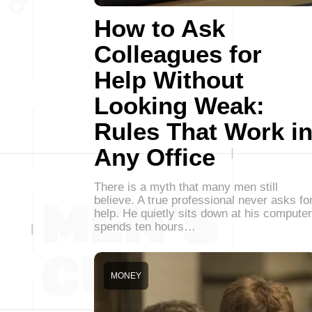
How to Ask
Colleagues for
Help Without
Looking Weak:
Rules That Work i
Any Office
There is a myth that many men still
believe. A true professional never asks fo
help. He quietly sits down at his computer
spends ten hours…
MONEY