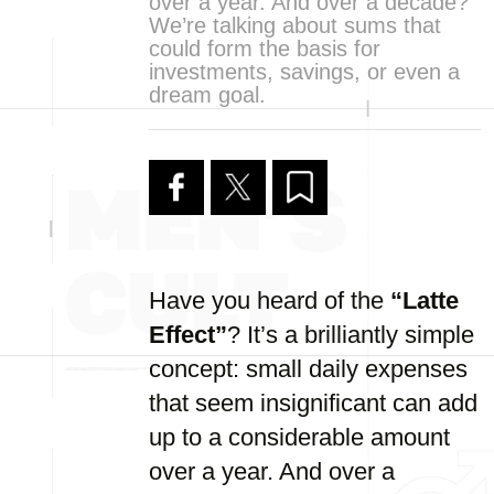
over a year. And over a decade?
We’re talking about sums that
could form the basis for
investments, savings, or even a
dream goal.
Have you heard of the
“Latte
Effect”
? It’s a brilliantly simple
concept: small daily expenses
that seem insignificant can add
up to a considerable amount
over a year. And over a