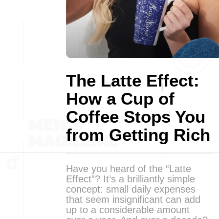
The Latte Effect:
How a Cup of
Coffee Stops You
from Getting Rich
Have you heard of the “Latte
Effect”? It’s a brilliantly simple
concept: small daily expenses
that seem insignificant can add
up to a considerable amount