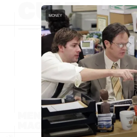
MONEY