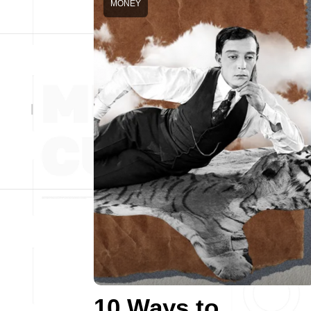
MONEY
10 Ways to