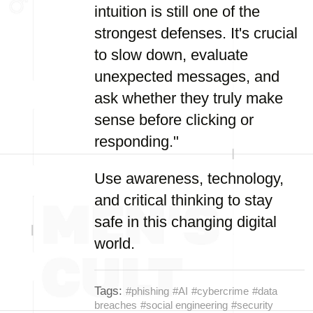
intuition is still one of the
strongest defenses. It's crucial
to slow down, evaluate
unexpected messages, and
ask whether they truly make
sense before clicking or
responding."
Use awareness, technology,
and critical thinking to stay
safe in this changing digital
world.
Tags:
#phishing
#AI
#cybercrime
#data
breaches
#social engineering
#security