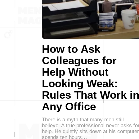
How to Ask
Colleagues for
Help Without
Looking Weak:
Rules That Work i
Any Office
There is a myth that many men still
believe. A true professional never asks fo
help. He quietly sits down at his computer
spends ten hours…