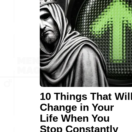
10 Things That Wil
Change in Your
Life When You
Stop Constantly