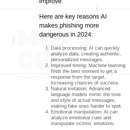
improve.
Here are key reasons AI
makes phishing more
dangerous in 2024:
Data processing: AI can quickly
analyze data, creating authentic,
personalized messages.
Improved timing: Machine learning
finds the best moment to get a
response from the target,
increasing chances of success.
Natural imitation: Advanced
language models mimic the tone
and style of actual messages,
making fake ones harder to spot.
Emotional manipulation: AI can
analyze emotional cues and
manipulate victims’ emotions.