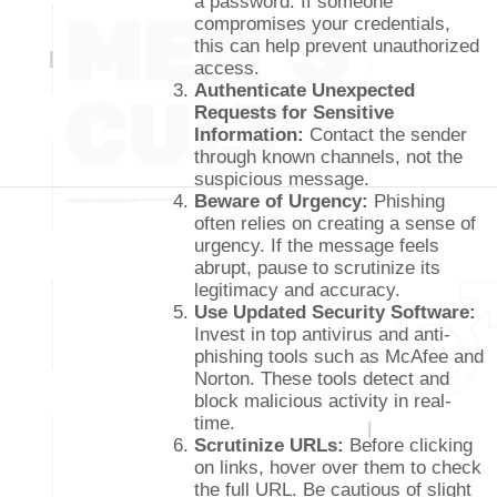
a password. If someone
compromises your credentials,
this can help prevent unauthorized
access.
Authenticate Unexpected
Requests for Sensitive
Information:
Contact the sender
through known channels, not the
suspicious message.
Beware of Urgency:
Phishing
often relies on creating a sense of
urgency. If the message feels
abrupt, pause to scrutinize its
legitimacy and accuracy.
Use Updated Security Software:
Invest in top antivirus and anti-
phishing tools such as McAfee and
Norton. These tools detect and
block malicious activity in real-
time.
Scrutinize URLs:
Before clicking
on links, hover over them to check
the full URL. Be cautious of slight