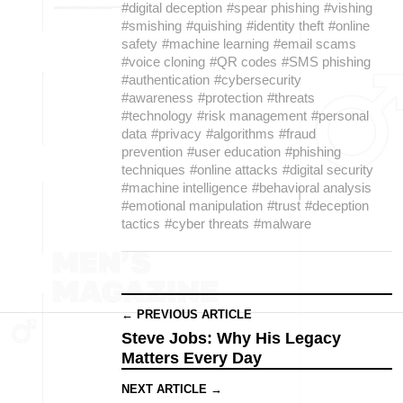
#digital deception
#spear phishing
#vishing
#smishing
#quishing
#identity theft
#online
safety
#machine learning
#email scams
#voice cloning
#QR codes
#SMS phishing
#authentication
#cybersecurity
#awareness
#protection
#threats
#technology
#risk management
#personal
data
#privacy
#algorithms
#fraud
prevention
#user education
#phishing
techniques
#online attacks
#digital security
#machine intelligence
#behavioral analysis
#emotional manipulation
#trust
#deception
tactics
#cyber threats
#malware
← PREVIOUS ARTICLE
Steve Jobs: Why His Legacy
Matters Every Day
NEXT ARTICLE →