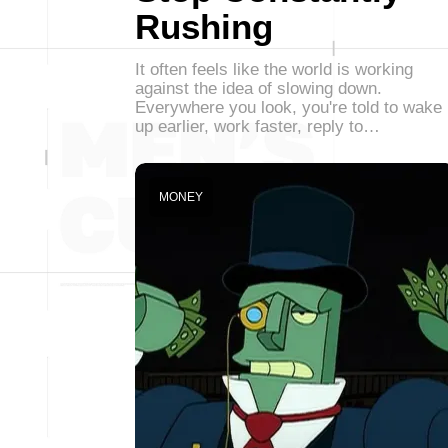
Rushing
It often feels like the world is working
against the idea of slowing down.
Everywhere you look, you're told to wake
up earlier, work faster, reply to…
MONEY