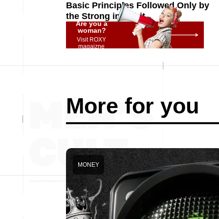
Basic Principles Followed Only by
the Strong in Spirit
Are you a
woman?
Visit ROXY
magaizne
More for you
MONEY