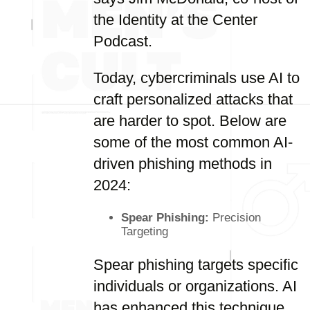
the Identity at the Center
Podcast.
Today, cybercriminals use AI to
craft personalized attacks that
are harder to spot. Below are
some of the most common AI-
driven phishing methods in
2024:
Spear Phishing:
Precision
Targeting
Spear phishing targets specific
individuals or organizations. AI
has enhanced this technique,