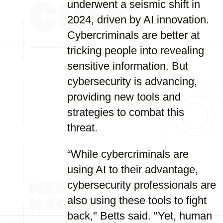
underwent a seismic shift in
2024, driven by AI innovation.
Cybercriminals are better at
tricking people into revealing
sensitive information. But
cybersecurity is advancing,
providing new tools and
strategies to combat this
threat.
“While cybercriminals are
using AI to their advantage,
cybersecurity professionals are
also using these tools to fight
back," Betts said. "Yet, human