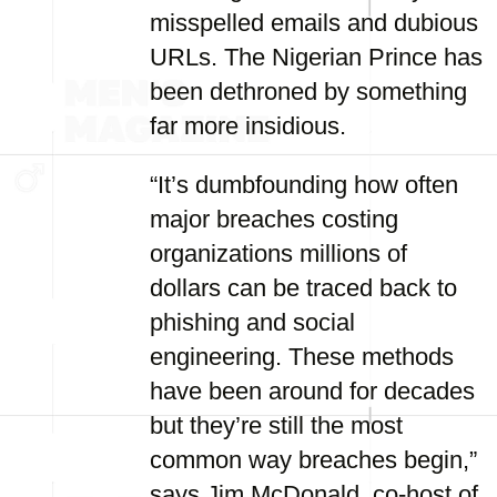
misspelled emails and dubious
URLs. The Nigerian Prince has
been dethroned by something
far more insidious.
“It’s dumbfounding how often
major breaches costing
organizations millions of
dollars can be traced back to
phishing and social
engineering. These methods
have been around for decades
but they’re still the most
common way breaches begin,”
says Jim McDonald, co-host of