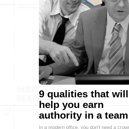
9 qualities that will
help you earn
authority in a team
In a modern office, you don’t need a crow