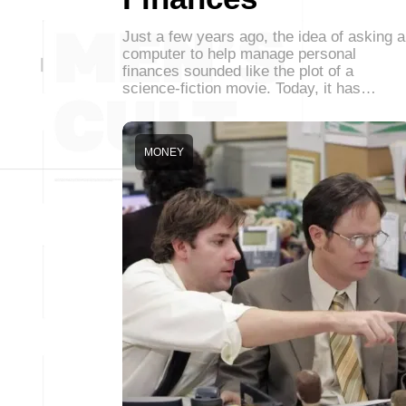
Just a few years ago, the idea of asking a
computer to help manage personal
finances sounded like the plot of a
science-fiction movie. Today, it has…
MONEY