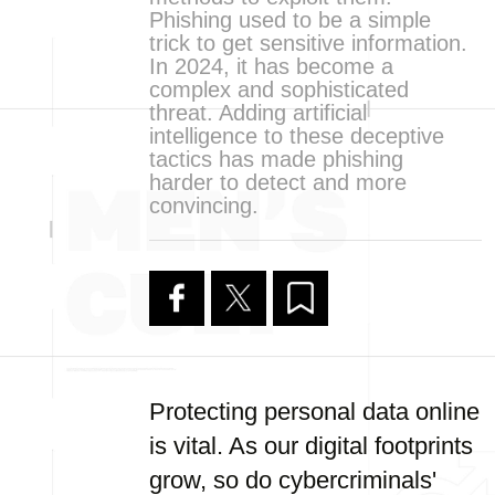
Phishing used to be a simple
trick to get sensitive information.
In 2024, it has become a
complex and sophisticated
threat. Adding artificial
intelligence to these deceptive
tactics has made phishing
harder to detect and more
convincing.
Protecting personal data online
is vital. As our digital footprints
grow, so do cybercriminals'