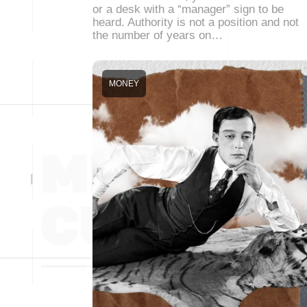
or a desk with a “manager” sign to be
heard. Authority is not a position and not
the number of years on…
MONEY