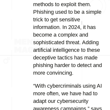
methods to exploit them.
Phishing used to be a simple
trick to get sensitive
information. In 2024, it has
become a complex and
sophisticated threat. Adding
artificial intelligence to these
deceptive tactics has made
phishing harder to detect and
more convincing.
“With cybercriminals using AI
more often, we have had to
adapt our cybersecurity
awareness campaigns,” says