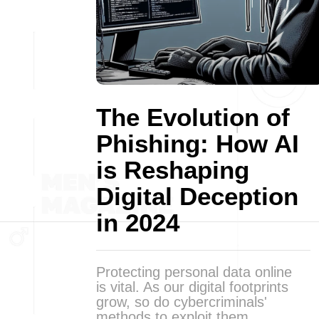
The Evolution of
Phishing: How AI
is Reshaping
Digital Deception
in 2024
Protecting personal data online
is vital. As our digital footprints
grow, so do cybercriminals'
methods to exploit them.