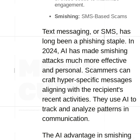
engagement.
Smishing:
SMS-Based Scams
Text messaging, or SMS, has
long been a phishing staple. In
2024, AI has made smishing
attacks much more effective
and personal. Scammers can
craft hyper-specific messages
aligning with the recipient's
recent activities. They use AI to
track and analyze patterns in
communication.
The AI advantage in smishing