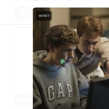
MONEY