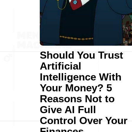
Should You Trust
Artificial
Intelligence With
Your Money? 5
Reasons Not to
Give AI Full
Control Over Your
Finances