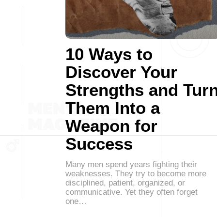
10 Ways to
Discover Your
Strengths and Tur
Them Into a
Weapon for
Success
Many men spend years fighting their
weaknesses. They try to become more
disciplined, patient, organized, or
communicative. Yet they often forget
one…