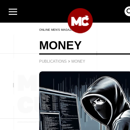
ONLINE MEN’S MAGAZINE
MONEY
›
PUBLICATIONS
MONEY