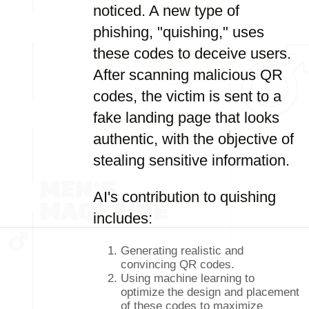
noticed. A new type of
phishing, "quishing," uses
these codes to deceive users.
After scanning malicious QR
codes, the victim is sent to a
fake landing page that looks
authentic, with the objective of
stealing sensitive information.
AI's contribution to quishing
includes:
Generating realistic and
convincing QR codes.
Using machine learning to
optimize the design and placement
of these codes to maximize