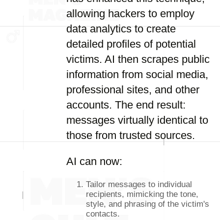
allowing hackers to employ
data analytics to create
detailed profiles of potential
victims. AI then scrapes public
information from social media,
professional sites, and other
accounts. The end result:
messages virtually identical to
those from trusted sources.
AI can now:
Tailor messages to individual
recipients, mimicking the tone,
style, and phrasing of the victim's
contacts.