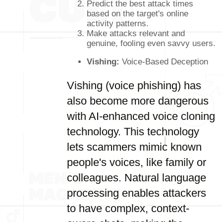
Predict the best attack times
based on the target's online
activity patterns.
Make attacks relevant and
genuine, fooling even savvy users.
Vishing:
Voice-Based Deception
Vishing (voice phishing) has
also become more dangerous
with AI-enhanced voice cloning
technology. This technology
lets scammers mimic known
people's voices, like family or
colleagues. Natural language
processing enables attackers
to have complex, context-