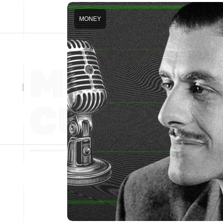
MONEY