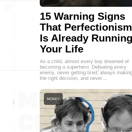
15 Warning Signs
That Perfectionism
Is Already Runnin
Your Life
As a child, almost every boy dreamed of
becoming a superhero. Defeating every
enemy, never getting tired, always makin
the right decision, and never…
MONEY