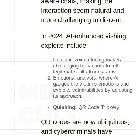
aware chats, making the
interaction seem natural and
more challenging to discern.
In 2024, AI-enhanced vishing
exploits include:
Realistic voice cloning makes it
challenging for victims to tell
legitimate calls from scams.
Emotional analysis, where AI
gauges the victim's emotions and
exploits vulnerabilities by adjusting
its approach.
Quishing:
QR Code Trickery
QR codes are now ubiquitous,
and cybercriminals have