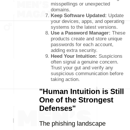
misspellings or unexpected
domains.
Keep Software Updated:
Update
your devices, apps, and operating
systems to the latest versions.
Use a Password Manager:
These
products create and store unique
passwords for each account,
adding extra security.
Heed Your Intuition:
Suspicions
often signal a genuine concern.
Trust your gut and verify any
suspicious communication before
taking action.
"Human Intuition is Still
One of the Strongest
Defenses"
The phishing landscape