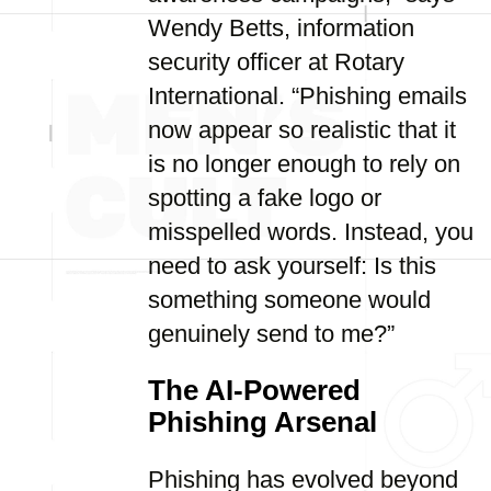
Wendy Betts, information
security officer at Rotary
International. “Phishing emails
now appear so realistic that it
is no longer enough to rely on
spotting a fake logo or
misspelled words. Instead, you
need to ask yourself: Is this
something someone would
genuinely send to me?”
The AI-Powered
Phishing Arsenal
Phishing has evolved beyond