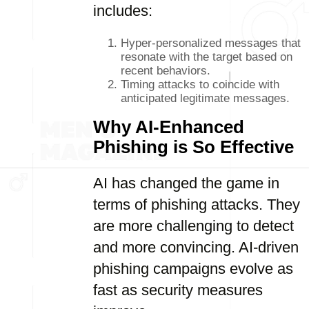
includes:
Hyper-personalized messages that
resonate with the target based on
recent behaviors.
Timing attacks to coincide with
anticipated legitimate messages.
Why AI-Enhanced
Phishing is So Effective
AI has changed the game in
terms of phishing attacks. They
are more challenging to detect
and more convincing. AI-driven
phishing campaigns evolve as
fast as security measures