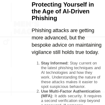
Protecting Yourself in
the Age of AI-Driven
Phishing
Phishing attacks are getting
more advanced, but the
bespoke advice on maintaining
vigilance still holds true today.
Stay Informed:
Stay current on
the latest phishing techniques and
AI technologies and how they
work. Understanding the nature of
these attacks makes it easier to
spot suspicious behavior.
Use Multi-Factor Authentication
(MFA):
It adds security. It requires
a second verification step beyond