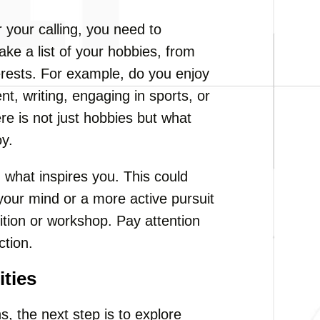
 your calling, you need to
ke a list of your hobbies, from
nterests. For example, do you enjoy
nt, writing, engaging in sports, or
e is not just hobbies but what
oy.
what inspires you. This could
 your mind or a more active pursuit
tition or workshop. Pay attention
ction.
ities
s, the next step is to explore