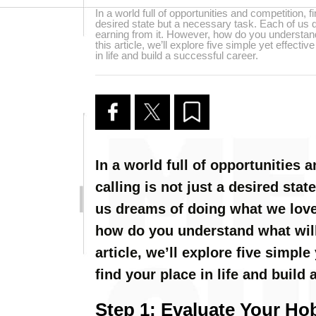
In a world full of opportunities and competition, fi
desired state but a necessary task. Each of us
earning from it. However, how do you understand 
this article, we’ll explore five simple yet effecti
in life and build a successful career.
In a world full of opportunities 
calling is not just a desired sta
us dreams of doing what we love
how do you understand what will 
article, we’ll explore five simple
find your place in life and build 
Step 1: Evaluate Your Hob