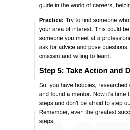
guide in the world of careers, help
Practice:
Try to find someone who 
your area of interest. This could be
someone you meet at a professional
ask for advice and pose questions.
criticism and willing to learn.
Step 5: Take Action and 
So, you have hobbies, researched op
and found a mentor. Now it’s time to
steps and don’t be afraid to step o
Remember, even the greatest succ
steps.