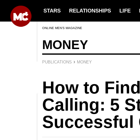
STARS
RELATIONSHIPS
LIFE
ONLINE MEN’S MAGAZINE
MONEY
›
PUBLICATIONS
MONEY
How to Find
Calling: 5 S
Successful 