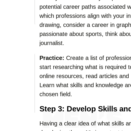
potential career paths associated 
which professions align with your in
drawing, consider a career in graphic
passionate about sports, think abo
journalist.
Practice:
Create a list of professio
start researching what is required
online resources, read articles and
Learn what skills and knowledge ar
chosen field.
Step 3: Develop Skills a
Having a clear idea of what skills