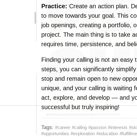
Practice:
Create an action plan. De
to move towards your goal. This cou
job openings, creating a portfolio,
project. The main thing is to take a
requires time, persistence, and belie
Finding your calling is not an easy 
steps, you can significantly simplif
stop and remain open to new oppor
unique, and your calling is waiting 
act, explore, and develop — and you
successful but truly inspiring!
Tags:
#career
#calling
#passion
#interests
#ski
#opportunities
#exploration
#education
#fulfillm