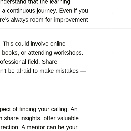
understand that the learning
 a continuous journey. Even if you
re’s always room for improvement
 This could involve online
g books, or attending workshops.
ofessional field. Share
on’t be afraid to make mistakes —
ect of finding your calling. An
 share insights, offer valuable
direction. A mentor can be your