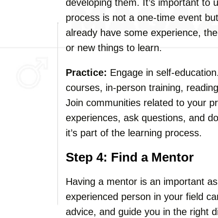
developing them. It’s important to 
process is not a one-time event but
already have some experience, the
or new things to learn.
Practice:
Engage in self-education.
courses, in-person training, readin
Join communities related to your pr
experiences, ask questions, and d
it’s part of the learning process.
Step 4: Find a Mentor
Having a mentor is an important asp
experienced person in your field can
advice, and guide you in the right 