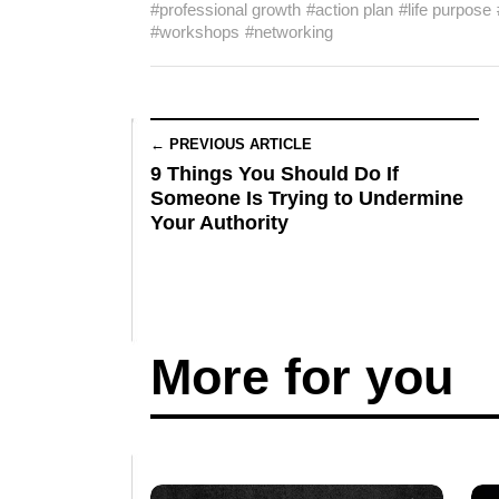
#professional growth
#action plan
#life purpose
#workshops
#networking
← PREVIOUS ARTICLE
9 Things You Should Do If
Someone Is Trying to Undermine
Your Authority
More for you