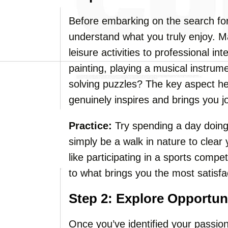
Before embarking on the search for
understand what you truly enjoy. Ma
leisure activities to professional i
painting, playing a musical instrume
solving puzzles? The key aspect her
genuinely inspires and brings you j
Practice:
Try spending a day doing 
simply be a walk in nature to clear
like participating in a sports compe
to what brings you the most satisfa
Step 2: Explore Opportun
Once you’ve identified your passion