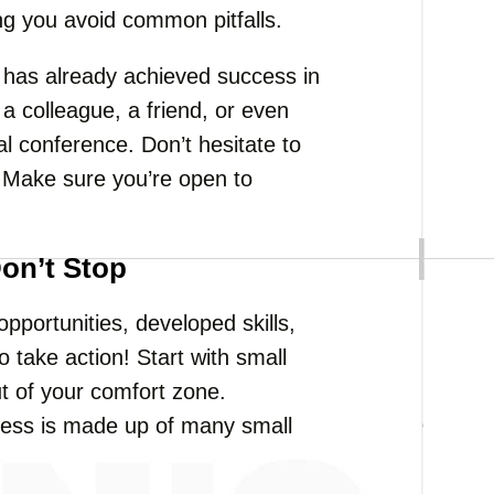
ing you avoid common pitfalls.
has already achieved success in
 a colleague, a friend, or even
 conference. Don’t hesitate to
 Make sure you’re open to
Don’t Stop
portunities, developed skills,
 take action! Start with small
ut of your comfort zone.
ess is made up of many small