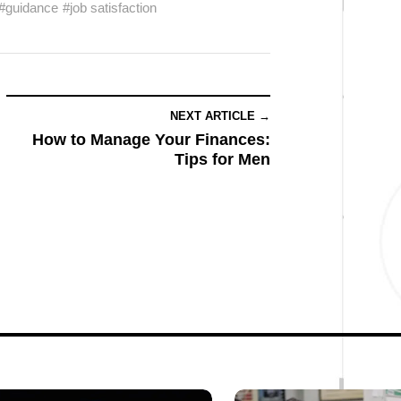
#guidance
#job satisfaction
NEXT ARTICLE →
How to Manage Your Finances:
Tips for Men