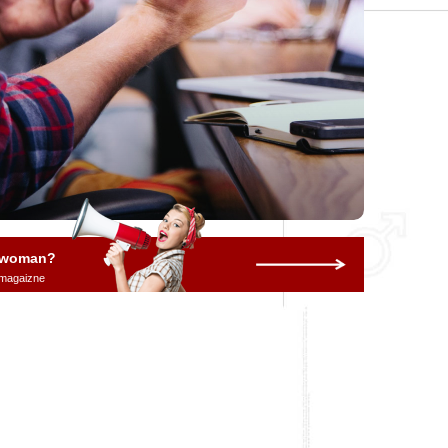
a woman?
 magaizne