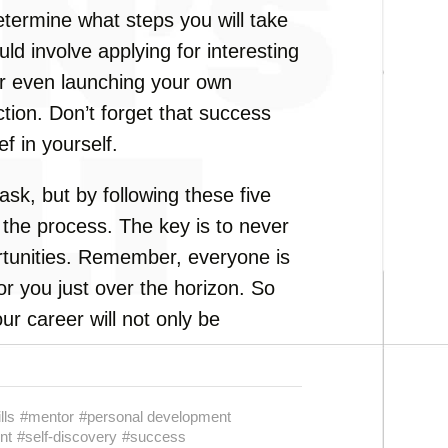
termine what steps you will take
ld involve applying for interesting
 or even launching your own
ction. Don’t forget that success
f in yourself.
task, but by following these five
y the process. The key is to never
tunities. Remember, everyone is
for you just over the horizon. So
r career will not only be
lls
#mentor
#personal development
ent
#self-discovery
#success