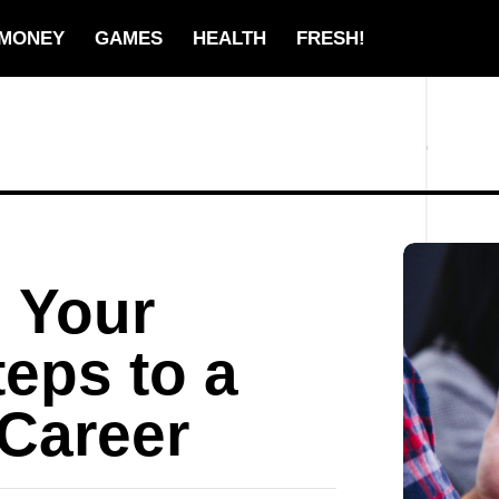
MONEY
GAMES
HEALTH
FRESH!
 Your
teps to a
Career