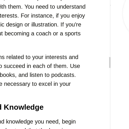
with them. You need to understand
terests. For instance, if you enjoy
 design or illustration. If you’re
ut becoming a coach or a sports
ns related to your interests and
 to succeed in each of them. Use
 books, and listen to podcasts.
e necessary to excel in your
nd Knowledge
 and knowledge you need, begin