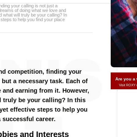
nding your calling is not just a
 dreams of doing what we love and
what will truly be your calling? In
ve steps to help you find your place
and competition, finding your
Are you 
te but a necessary task. Each of
Visit ROXY
 and earning from it. However,
truly be your calling? In this
 yet effective steps to help you
a successful career.
bies and Interests