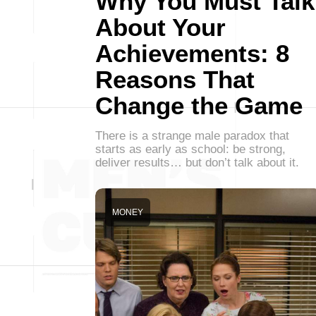
Why You Must Talk
About Your
Achievements: 8
Reasons That
Change the Game
There is a strange male paradox that
starts as early as school: be strong,
deliver results… but don’t talk about it.
MONEY