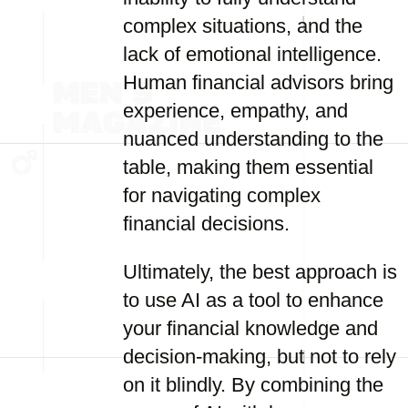
complex situations, and the
lack of emotional intelligence.
Human financial advisors bring
experience, empathy, and
nuanced understanding to the
table, making them essential
for navigating complex
financial decisions.
Ultimately, the best approach is
to use AI as a tool to enhance
your financial knowledge and
decision-making, but not to rely
on it blindly. By combining the