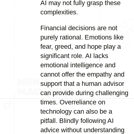
AI may not fully grasp these
complexities.
Financial decisions are not
purely rational. Emotions like
fear, greed, and hope play a
significant role. AI lacks
emotional intelligence and
cannot offer the empathy and
support that a human advisor
can provide during challenging
times. Overreliance on
technology can also be a
pitfall. Blindly following AI
advice without understanding