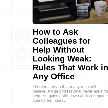
How to Ask
Colleagues for
Help Without
Looking Weak:
Rules That Work i
Any Office
There is a myth that many men still
believe. A true professional never asks fo
help. He quietly sits down at his computer
spends ten hours…