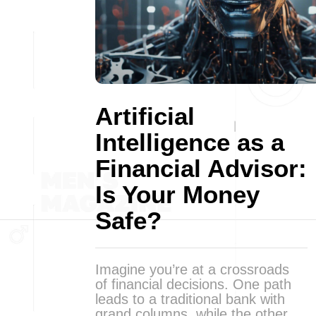
Artificial
Intelligence as a
Financial Advisor:
Is Your Money
Safe?
Imagine you’re at a crossroads
of financial decisions. One path
leads to a traditional bank with
grand columns, while the other