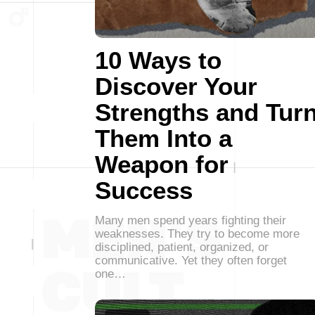
10 Ways to
Discover Your
Strengths and Tur
Them Into a
Weapon for
Success
Many men spend years fighting their
weaknesses. They try to become more
disciplined, patient, organized, or
communicative. Yet they often forget
one…