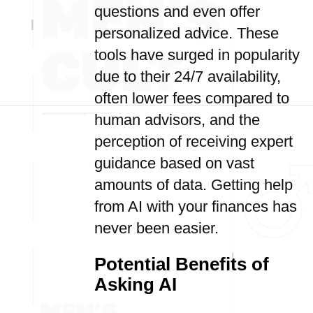
questions and even offer
personalized advice. These
tools have surged in popularity
due to their 24/7 availability,
often lower fees compared to
human advisors, and the
perception of receiving expert
guidance based on vast
amounts of data. Getting help
from AI with your finances has
never been easier.
Potential Benefits of
Asking AI