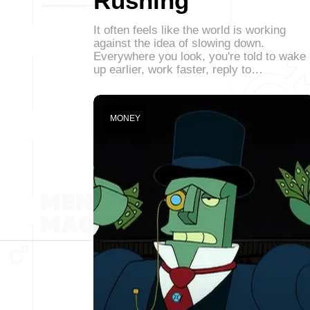
Rushing
It often feels like the world is working
against the idea of slowing down.
Everywhere you look, you're told to wake
up earlier, work faster, reply to…
MONEY