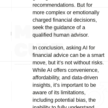
recommendations. But for
more complex or emotionally
charged financial decisions,
seek the guidance of a
qualified human advisor.
In conclusion, asking AI for
financial advice can be a smart
move, but it’s not without risks.
While AI offers convenience,
affordability, and data-driven
insights, it’s important to be
aware of its limitations,
including potential bias, the
inability to fully understand