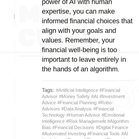
power of AI with human
expertise, you can make
informed financial choices that
align with your goals and
values. Remember, your
financial well-being is too
important to leave entirely in
the hands of an algorithm.
Tags:
#Artificial Intelligence
#Financial
Advisor
#Money Safety
#AI
#Investment
Advice
#Financial Planning
#Robo-
Advisors
#Data Analysis
#Financial
Technology
#Human Advisor
#Emotional
Intelligence
#Risk Management
#Algorithm
Bias
#Financial Decisions
#Digital Finance
#Automated Investing
#Financial Tools
#AI