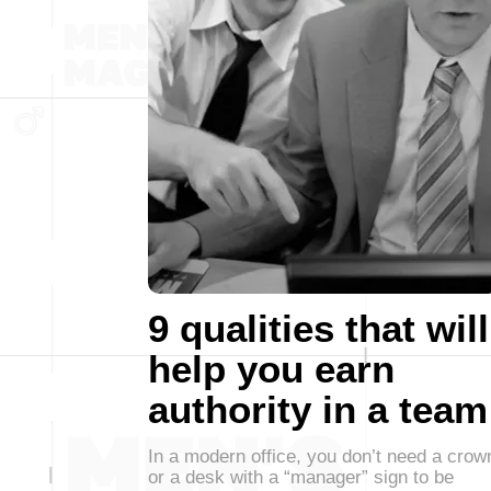
9 qualities that will
help you earn
authority in a team
In a modern office, you don’t need a crow
or a desk with a “manager” sign to be