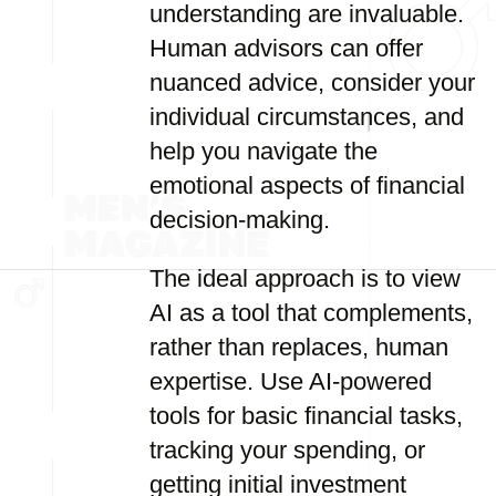
understanding are invaluable.
Human advisors can offer
nuanced advice, consider your
individual circumstances, and
help you navigate the
emotional aspects of financial
decision-making.
The ideal approach is to view
AI as a tool that complements,
rather than replaces, human
expertise. Use AI-powered
tools for basic financial tasks,
tracking your spending, or
getting initial investment