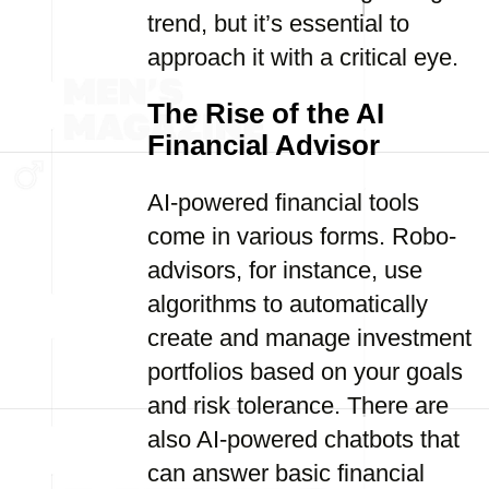
trend, but it’s essential to
approach it with a critical eye.
The Rise of the AI
Financial Advisor
AI-powered financial tools
come in various forms. Robo-
advisors, for instance, use
algorithms to automatically
create and manage investment
portfolios based on your goals
and risk tolerance. There are
also AI-powered chatbots that
can answer basic financial