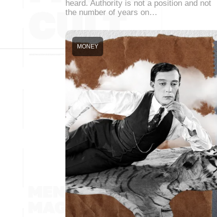
heard. Authority is not a position and not
the number of years on…
MONEY