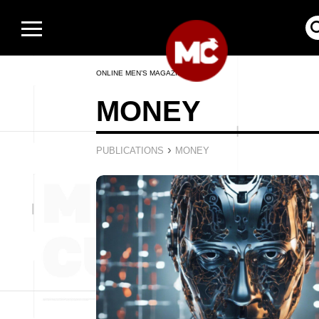
ONLINE MEN’S MAGAZINE
MONEY
›
PUBLICATIONS
MONEY