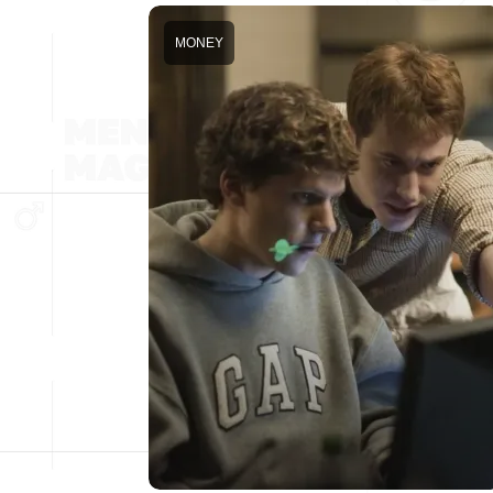
MONEY