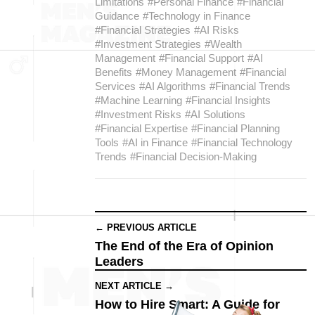
Limitations
#Personal Finance
#Financial
Guidance
#Technology in Finance
#Financial Strategies
#AI Risks
#Investment Strategies
#Wealth
Management
#Financial Support
#AI
Benefits
#Money Management
#Financial
Services
#AI Algorithms
#Financial Trends
#Machine Learning
#Financial Insights
#Investment Risks
#AI Solutions
#Financial Expertise
#Financial Planning
Tools
#AI in Finance
#Financial Technology
Trends
#Financial Decision-Making
← PREVIOUS ARTICLE
The End of the Era of Opinion
Leaders
NEXT ARTICLE →
How to Hire Smart: A Guide for