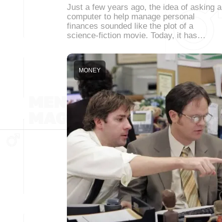
Just a few years ago, the idea of asking a
computer to help manage personal
finances sounded like the plot of a
science-fiction movie. Today, it has…
MONEY