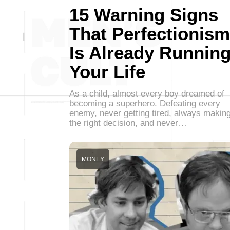
15 Warning Signs
That Perfectionism
Is Already Runnin
Your Life
As a child, almost every boy dreamed of
becoming a superhero. Defeating every
enemy, never getting tired, always makin
the right decision, and never…
MONEY