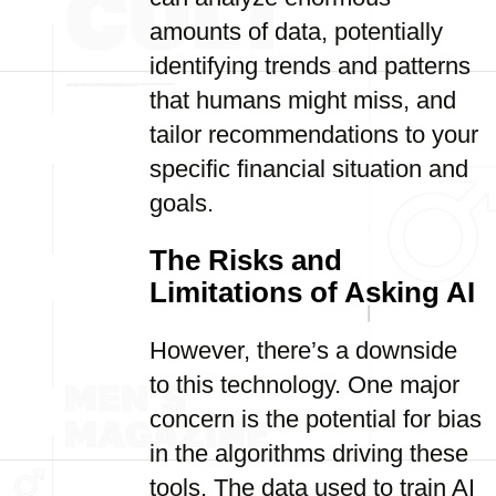
amounts of data, potentially
identifying trends and patterns
that humans might miss, and
tailor recommendations to your
specific financial situation and
goals.
The Risks and
Limitations of Asking AI
However, there’s a downside
to this technology. One major
concern is the potential for bias
in the algorithms driving these
tools. The data used to train AI