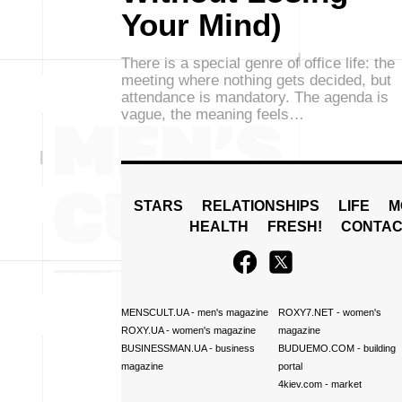
Your Mind)
There is a special genre of office life: the
meeting where nothing gets decided, but
attendance is mandatory. The agenda is
vague, the meaning feels…
STARS
RELATIONSHIPS
LIFE
M
HEALTH
FRESH!
CONTAC
MENSCULT.UA
- men's magazine
ROXY7.NET
- women's
ROXY.UA
- women's magazine
magazine
BUSINESSMAN.UA
- business
BUDUEMO.COM
- building
magazine
portal
4kiev.com
- market