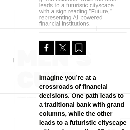
leads to a futuristic cityscape
with a sign reading "Future,"
representing AI-powered
financial institutions.
Imagine you’re at a
crossroads of financial
decisions. One path leads to
a traditional bank with grand
columns, while the other
leads to a futuristic cityscape