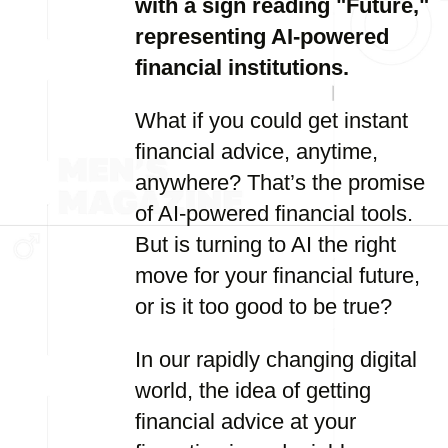
with a sign reading "Future,"
representing AI-powered
financial institutions.
What if you could get instant
financial advice, anytime,
anywhere? That’s the promise
of AI-powered financial tools.
But is turning to AI the right
move for your financial future,
or is it too good to be true?
In our rapidly changing digital
world, the idea of getting
financial advice at your