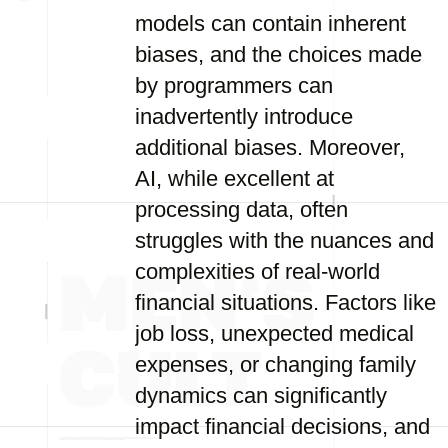
models can contain inherent
biases, and the choices made
by programmers can
inadvertently introduce
additional biases. Moreover,
AI, while excellent at
processing data, often
struggles with the nuances and
complexities of real-world
financial situations. Factors like
job loss, unexpected medical
expenses, or changing family
dynamics can significantly
impact financial decisions, and