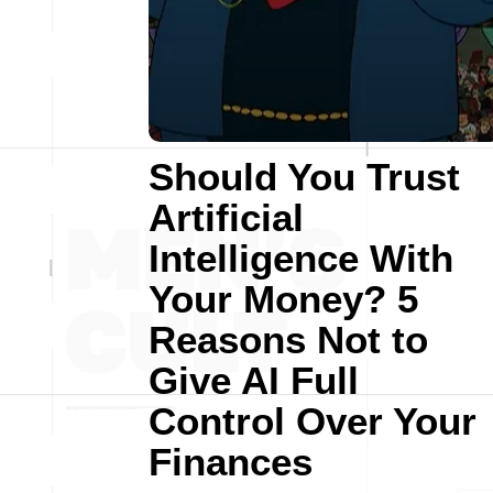
Should You Trust
Artificial
Intelligence With
Your Money? 5
Reasons Not to
Give AI Full
Control Over Your
Finances