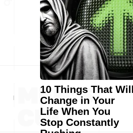
10 Things That Wil
Change in Your
Life When You
Stop Constantly