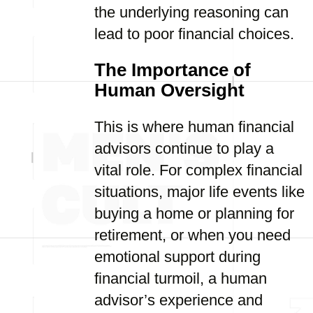
the underlying reasoning can
lead to poor financial choices.
The Importance of
Human Oversight
This is where human financial
advisors continue to play a
vital role. For complex financial
situations, major life events like
buying a home or planning for
retirement, or when you need
emotional support during
financial turmoil, a human
advisor’s experience and