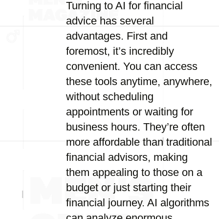
Turning to AI for financial
advice has several
advantages. First and
foremost, it’s incredibly
convenient. You can access
these tools anytime, anywhere,
without scheduling
appointments or waiting for
business hours. They’re often
more affordable than traditional
financial advisors, making
them appealing to those on a
budget or just starting their
financial journey. AI algorithms
can analyze enormous