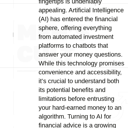
fingertips is undeniably
appealing. Artificial Intelligence
(AI) has entered the financial
sphere, offering everything
from automated investment
platforms to chatbots that
answer your money questions.
While this technology promises
convenience and accessibility,
it’s crucial to understand both
its potential benefits and
limitations before entrusting
your hard-earned money to an
algorithm. Turning to AI for
financial advice is a growing