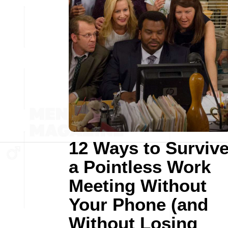
12 Ways to Surviv
a Pointless Work
Meeting Without
Your Phone (and
Without Losing