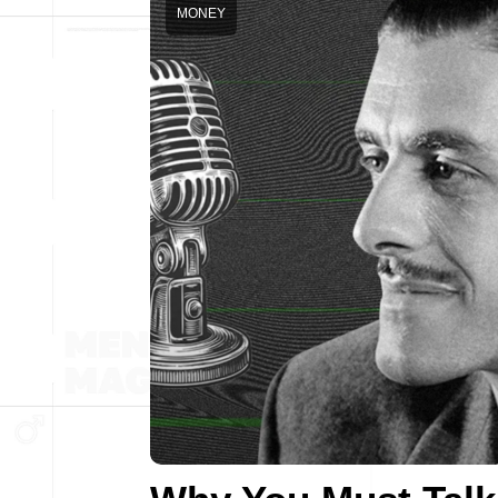
MONEY