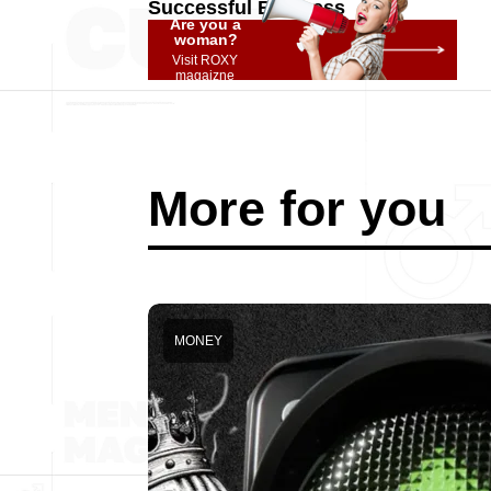
Successful Business
Are you a
woman?
Visit ROXY
magaizne
More for you
MONEY