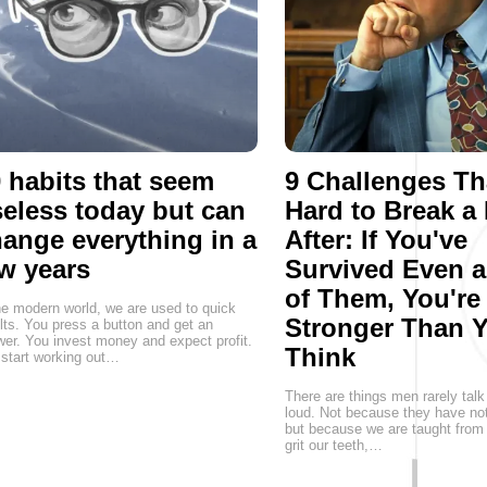
 habits that seem
9 Challenges Th
eless today but can
Hard to Break a
ange everything in a
After: If You've
w years
Survived Even 
of Them, You're
he modern world, we are used to quick
Stronger Than 
lts. You press a button and get an
er. You invest money and expect profit.
Think
start working out…
There are things men rarely talk
loud. Not because they have not
but because we are taught from 
grit our teeth,…