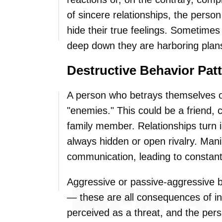
of sincere relationships, the perso
hide their true feelings. Sometimes
deep down they are harboring plan
Destructive Behavior Pat
A person who betrays themselves o
"enemies." This could be a friend, 
family member. Relationships turn in
always hidden or open rivalry. Man
communication, leading to constant
Aggressive or passive-aggressive be
— these are all consequences of inn
perceived as a threat, and the pers