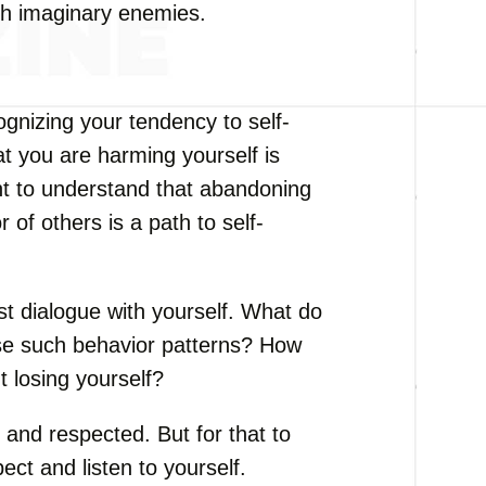
ith imaginary enemies.
ognizing your tendency to self-
hat you are harming yourself is
ant to understand that abandoning
of others is a path to self-
t dialogue with yourself. What do
se such behavior patterns? How
t losing yourself?
and respected. But for that to
ect and listen to yourself.