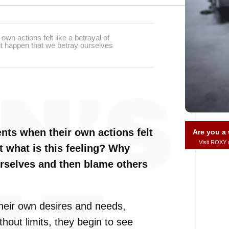
n actions felt like a betrayal of
it happen that we betray ourselves
ts when their own actions felt
Are you 
Visit ROXY
t what is this feeling? Why
urselves and then blame others
eir own desires and needs,
hout limits, they begin to see