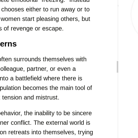
n chooses either to run away or to
 women start pleasing others, but
s of revenge or escape.
terns
ften surrounds themselves with
colleague, partner, or even a
to a battlefield where there is
ipulation becomes the main tool of
 tension and mistrust.
havior, the inability to be sincere
er conflict. The external world is
on retreats into themselves, trying