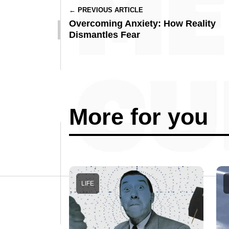
← PREVIOUS ARTICLE
Overcoming Anxiety: How Reality
Dismantles Fear
More for you
LIFE