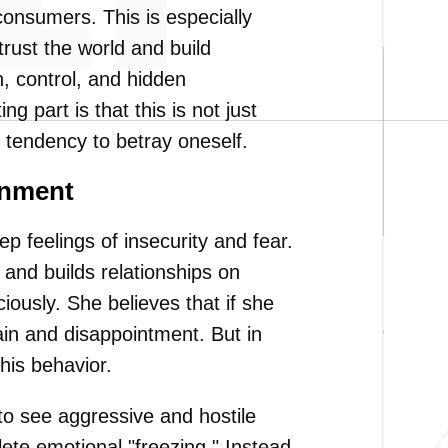
onsumers. This is especially
st the world and build
, control, and hidden
 part is that this is not just
 tendency to betray oneself.
onment
ep feelings of insecurity and fear.
nd builds relationships on
ously. She believes that if she
pain and disappointment. But in
his behavior.
to see aggressive and hostile
lete emotional "freezing." Instead