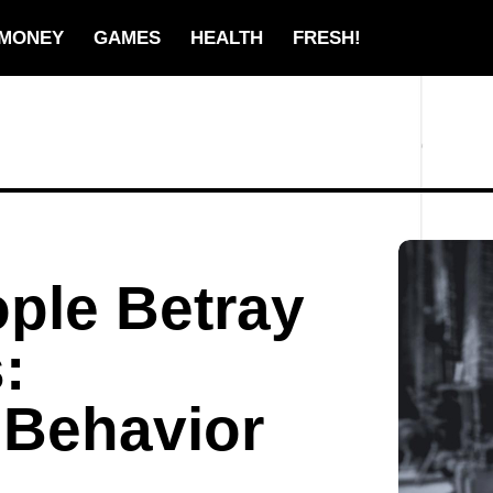
MONEY
GAMES
HEALTH
FRESH!
ple Betray
:
 Behavior