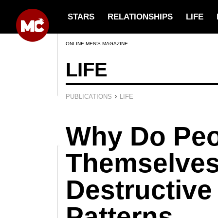
STARS
RELATIONSHIPS
LIFE
ONLINE MEN’S MAGAZINE
LIFE
›
PUBLICATIONS
LIFE
Why Do Peo
Themselves
Destructive
Patterns