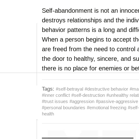
Self-abandonment is not an innocen
destroys relationships and the indi
behavior patterns is a long and diffic
When a person begins to accept th
are freed from the need to control
the door to healthy, sincere, and s
there is no place for enemies or be
Tags:
#self-betrayal
#destructive behavior
#man
#inner conflict
#self-destruction
#unhealthy relat
#trust issues
#aggression
#passive-aggressive
#personal boundaries
#emotional freezing
#self
health