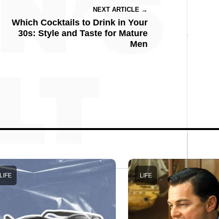
NEXT ARTICLE →
Which Cocktails to Drink in Your
30s: Style and Taste for Mature
Men
LIFE
LIFE