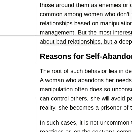
those around them as enemies or c
common among women who don’t tru
relationships based on manipulation
management. But the most interesting
about bad relationships, but a deep
Reasons for Self-Aband
The root of such behavior lies in de
A woman who abandons her needs a
manipulation often does so unconsci
can control others, she will avoid 
reality, she becomes a prisoner of t
In such cases, it is not uncommon 
reactions or, on the contrary, comp