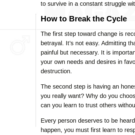
to survive in a constant struggle w
How to Break the Cycle
The first step toward change is rec
betrayal. It’s not easy. Admitting t
painful but necessary. It is import
your own needs and desires in favor 
destruction.
The second step is having an hones
you really want? Why do you choo
can you learn to trust others withou
Every person deserves to be heard 
happen, you must first learn to resp