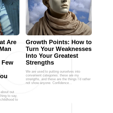
at Are
Growth Points: How to
 Man
Turn Your Weaknesses
Into Your Greatest
a Few
Strengths
We are used to putting ourselves into
You
convenient categories: these are my
strengths, and these are the things I’d rather
not show anyone. Confidence…
 about out
hing to say,
childhood to