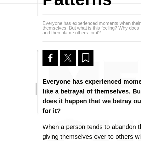
Everyone has experienced moments when their ow
themselves. But what is this feeling? Why does 
and then blame others for it?
Everyone has experienced momen
like a betrayal of themselves. Bu
does it happen that we betray o
for it?
When a person tends to abandon th
giving themselves over to others wit