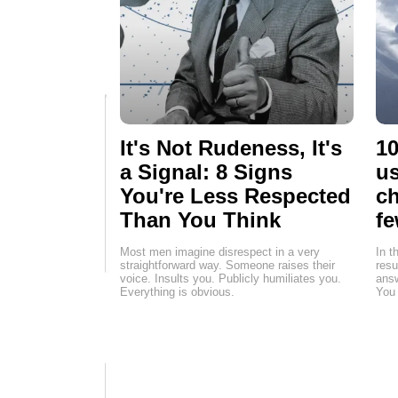
It's Not Rudeness, It's
10
a Signal: 8 Signs
us
You're Less Respected
ch
Than You Think
fe
Most men imagine disrespect in a very
In t
straightforward way. Someone raises their
resu
voice. Insults you. Publicly humiliates you.
answ
Everything is obvious.
You 