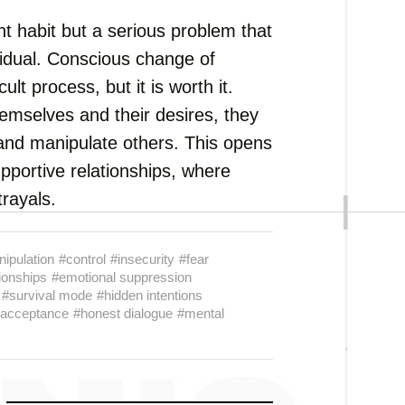
t habit but a serious problem that
vidual. Conscious change of
ult process, but it is worth it.
emselves and their desires, they
 and manipulate others. This opens
upportive relationships, where
trayals.
ipulation
#control
#insecurity
#fear
ionships
#emotional suppression
#survival mode
#hidden intentions
-acceptance
#honest dialogue
#mental