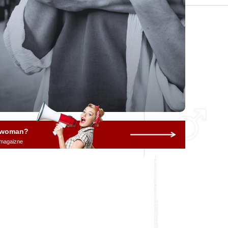
a woman?
 magaizne