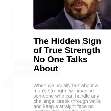
The Hidden Sign
of True Strength
No One Talks
About
When we usually talk about a
man’s strength, we imagine
someone who can handle any
challenge, break through walls,
and keep a straight face no