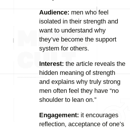
Audience:
men who feel
isolated in their strength and
want to understand why
they’ve become the support
system for others.
Interest:
the article reveals the
hidden meaning of strength
and explains why truly strong
men often feel they have “no
shoulder to lean on.”
Engagement:
it encourages
reflection, acceptance of one’s