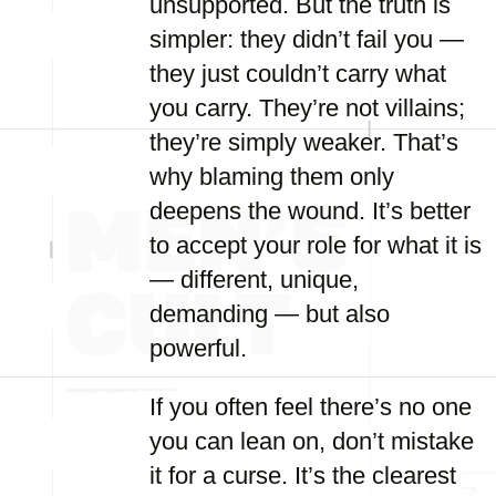
unsupported. But the truth is
simpler: they didn’t fail you —
they just couldn’t carry what
you carry. They’re not villains;
they’re simply weaker. That’s
why blaming them only
deepens the wound. It’s better
to accept your role for what it is
— different, unique,
demanding — but also
powerful.
If you often feel there’s no one
you can lean on, don’t mistake
it for a curse. It’s the clearest