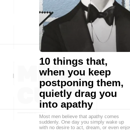
10 things that,
when you keep
postponing them,
quietly drag you
into apathy
Most men believe that apathy comes
suddenly. One day you simply wake up
with no desire to act, dream, or even enjo