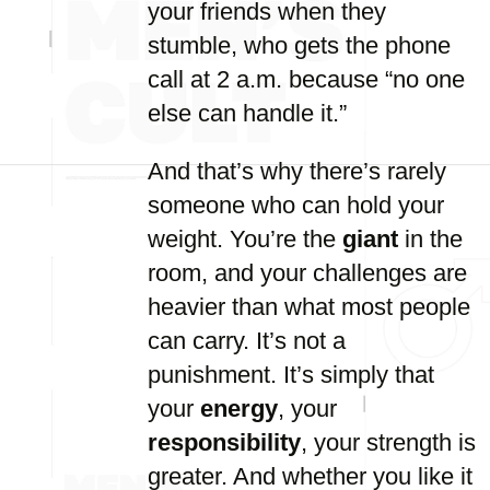
your friends when they
stumble, who gets the phone
call at 2 a.m. because “no one
else can handle it.”
And that’s why there’s rarely
someone who can hold your
weight. You’re the
giant
in the
room, and your challenges are
heavier than what most people
can carry. It’s not a
punishment. It’s simply that
your
energy
, your
responsibility
, your strength is
greater. And whether you like it