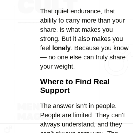
That quiet endurance, that
ability to carry more than your
share, is what makes you
strong. But it also makes you
feel
lonely
. Because you know
— no one else can truly share
your weight.
Where to Find Real
Support
The answer isn’t in people.
People are limited. They can’t
always understand, and they