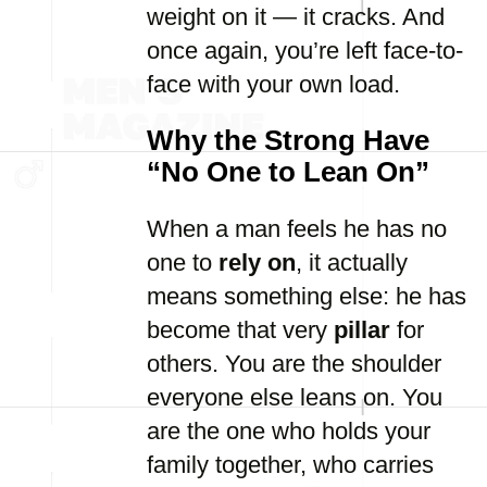
weight on it — it cracks. And
once again, you’re left face-to-
face with your own load.
Why the Strong Have
“No One to Lean On”
When a man feels he has no
one to
rely on
, it actually
means something else: he has
become that very
pillar
for
others. You are the shoulder
everyone else leans on. You
are the one who holds your
family together, who carries