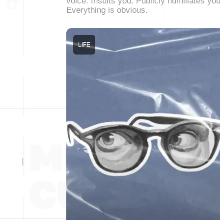
voice. Insults you. Publicly humiliates you
Everything is obvious.
LIFE