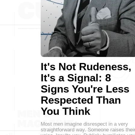
It's Not Rudeness,
It's a Signal: 8
Signs You're Less
Respected Than
You Think
Most men imagine disrespect in a very
straightforward way. Someone raises thei