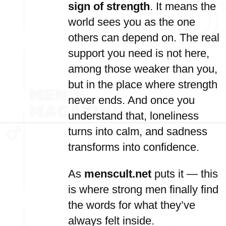
sign of strength
. It means the
world sees you as the one
others can depend on. The real
support you need is not here,
among those weaker than you,
but in the place where strength
never ends. And once you
understand that, loneliness
turns into calm, and sadness
transforms into confidence.
As
menscult.net
puts it — this
is where strong men finally find
the words for what they’ve
always felt inside.