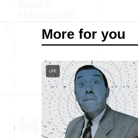
More for you
LIFE