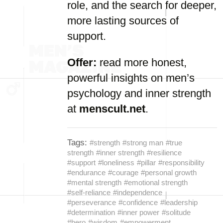
role, and the search for deeper,
more lasting sources of
support.
Offer:
read more honest,
powerful insights on men’s
psychology and inner strength
at
menscult.net
.
Tags:
#strength
#strong man
#true
strength
#inner strength
#resilience
#support
#loneliness
#pillar
#responsibility
#endurance
#courage
#personal growth
#mental strength
#emotional strength
#self-reliance
#independence
#perseverance
#confidence
#leadership
#determination
#inner power
#solitude
#hero
#wisdom
#empowerment