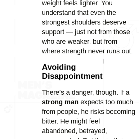
weight feels lighter. You
understand that even the
strongest shoulders deserve
support — just not from those
who are weaker, but from
where strength never runs out.
Avoiding
Disappointment
There’s a danger, though. If a
strong man
expects too much
from people, he risks becoming
bitter. He might feel
abandoned, betrayed,