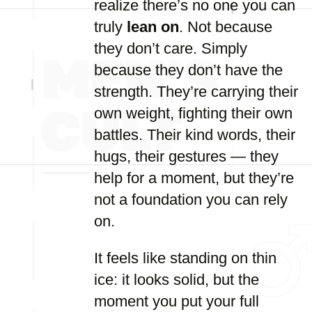
realize there’s no one you can
truly
lean on
. Not because
they don’t care. Simply
because they don’t have the
strength. They’re carrying their
own weight, fighting their own
battles. Their kind words, their
hugs, their gestures — they
help for a moment, but they’re
not a foundation you can rely
on.
It feels like standing on thin
ice: it looks solid, but the
moment you put your full