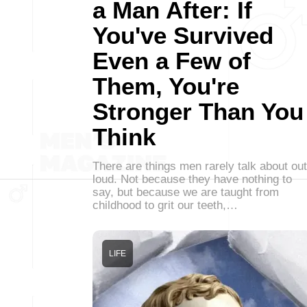
a Man After: If
You've Survived
Even a Few of
Them, You're
Stronger Than You
Think
There are things men rarely talk about out
loud. Not because they have nothing to
say, but because we are taught from
childhood to grit our teeth,…
LIFE