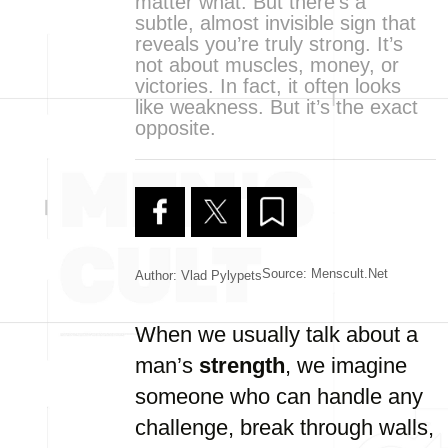
matter what. But there’s a
subtle, almost invisible sign that
reveals you’re truly strong. It’s
not about muscles, money, or
victories. In fact, it often looks
like weakness. But it’s the exact
opposite.
Source: Menscult.net
Author: Vlad Pylypets
When we usually talk about a
man’s
strength
, we imagine
someone who can handle any
challenge, break through walls,