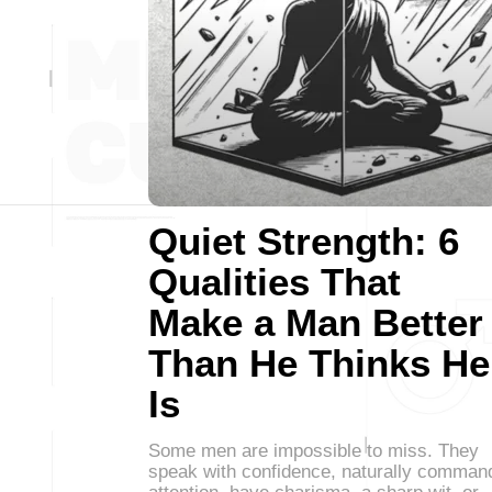
Quiet Strength: 6
Qualities That
Make a Man Better
Than He Thinks He
Is
Some men are impossible to miss. They
speak with confidence, naturally comman