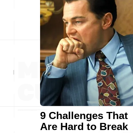
9 Challenges That
Are Hard to Break