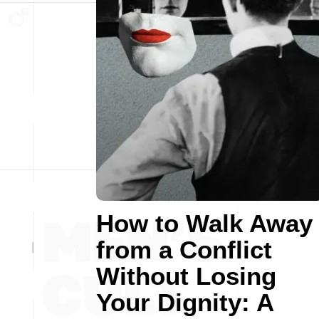
How to Walk Away
from a Conflict
Without Losing
Your Dignity: A