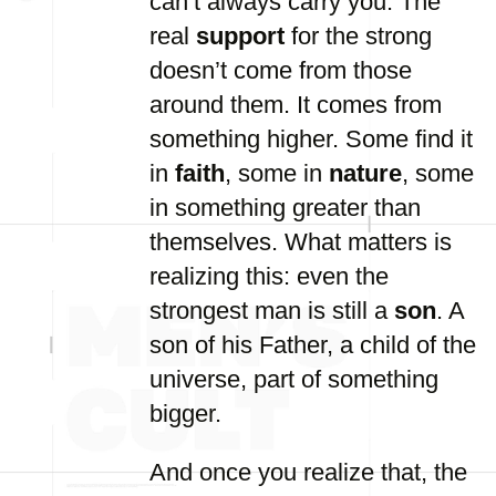
can’t always carry you. The
real
support
for the strong
doesn’t come from those
around them. It comes from
something higher. Some find it
in
faith
, some in
nature
, some
in something greater than
themselves. What matters is
realizing this: even the
strongest man is still a
son
. A
son of his Father, a child of the
universe, part of something
bigger.
And once you realize that, the