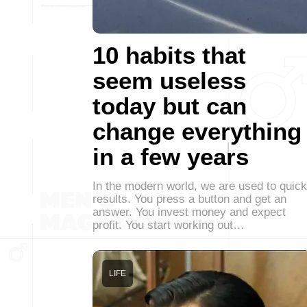
10 habits that
seem useless
today but can
change everything
in a few years
In the modern world, we are used to quick
results. You press a button and get an
answer. You invest money and expect
profit. You start working out…
LIFE