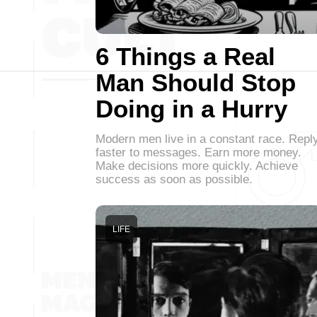
6 Things a Real
Man Should Stop
Doing in a Hurry
Modern men live in a constant race. Repl
faster to messages. Earn more money.
Make decisions more quickly. Achieve
success as soon as possible.
LIFE