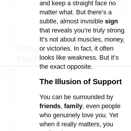
and keep a straight face no
matter what. But there’s a
subtle, almost invisible
sign
that reveals you’re truly strong.
It’s not about muscles, money,
or victories. In fact, it often
looks like weakness. But it’s
the exact opposite.
The Illusion of Support
You can be surrounded by
friends
,
family
, even people
who genuinely love you. Yet
when it really matters, you