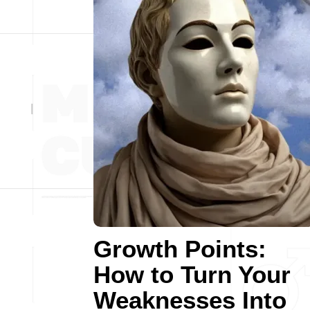
Growth Points:
How to Turn Your
Weaknesses Into