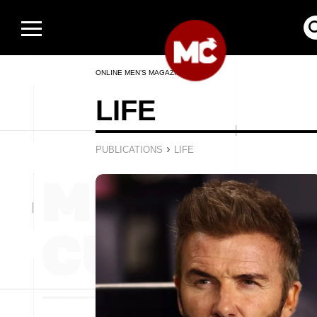
ONLINE MEN’S MAGAZINE
LIFE
›
PUBLICATIONS
LIFE