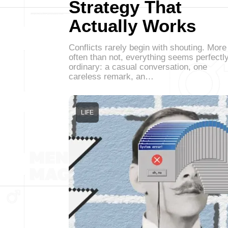
Strategy That
Actually Works
Conflicts rarely begin with shouting. More
often than not, everything seems perfectl
ordinary: a casual conversation, one
careless remark, an…
LIFE