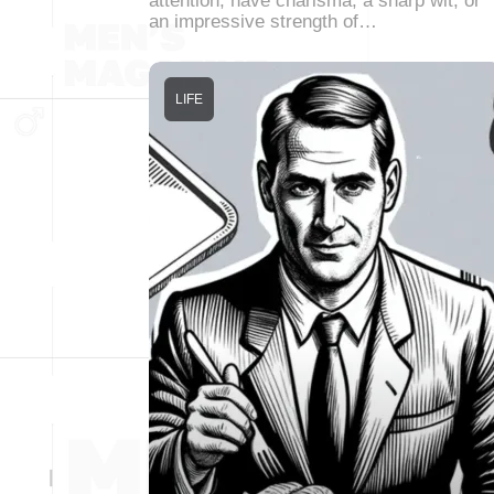
attention, have charisma, a sharp wit, or
an impressive strength of…
LIFE