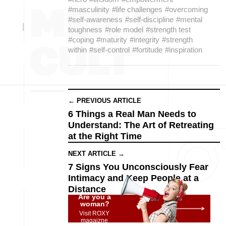
#masculinity
#life challenges
#overcoming
#self-awareness
#self-discipline
#mental
toughness
#role model
#strength test
#coping
#maturity
#integrity
#strength
within
#self-control
#fortitude
#inspiration
← PREVIOUS ARTICLE
6 Things a Real Man Needs to
Understand: The Art of Retreating
at the Right Time
NEXT ARTICLE →
7 Signs You Unconsciously Fear
Intimacy and Keep People at a
Distance
Are you a
woman?
Visit ROXY
magaizne