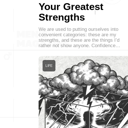
Your Greatest
Strengths
We are used to putting ourselves into
convenient categories: these are my
strengths, and these are the things I’d
rather not show anyone. Confidence…
LIFE