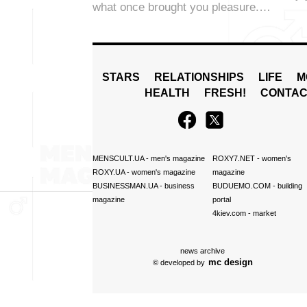
what once brought you pleasure.…
STARS
RELATIONSHIPS
LIFE
M
HEALTH
FRESH!
CONTAC
MENSCULT.UA
- men's magazine
ROXY7.NET
- women's
ROXY.UA
- women's magazine
magazine
BUSINESSMAN.UA
- business
BUDUEMO.COM
- building
magazine
portal
4kiev.com
- market
news archive
mc design
© developed by