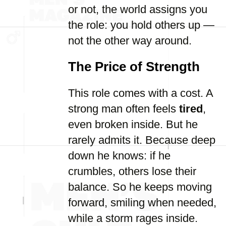
or not, the world assigns you
the role: you hold others up —
not the other way around.
The Price of Strength
This role comes with a cost. A
strong man often feels
tired
,
even broken inside. But he
rarely admits it. Because deep
down he knows: if he
crumbles, others lose their
balance. So he keeps moving
forward, smiling when needed,
while a storm rages inside.