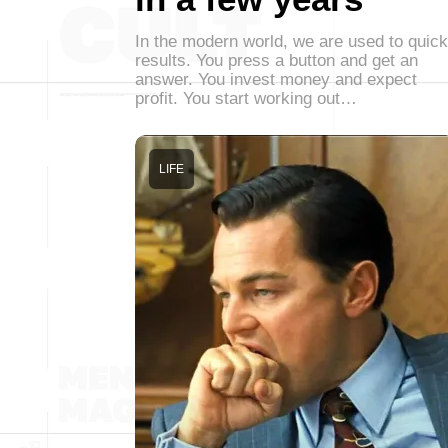
In the modern world, we are used to quick
results. You press a button and get an
answer. You invest money and expect
profit. You start working out…
LIFE