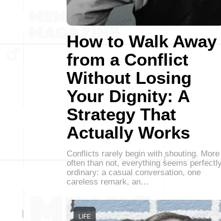
How to Walk Away
from a Conflict
Without Losing
Your Dignity: A
Strategy That
Actually Works
Conflicts rarely begin with shouting. More
often than not, everything seems perfectl
ordinary: a casual conversation, one
careless remark, an…
LIFE