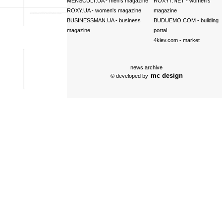
MENSCULT.UA
- men's magazine
ROXY7.NET
- women's
ROXY.UA
- women's magazine
magazine
BUSINESSMAN.UA
- business
BUDUEMO.COM
- building
magazine
portal
4kiev.com
- market
news archive
mc design
© developed by