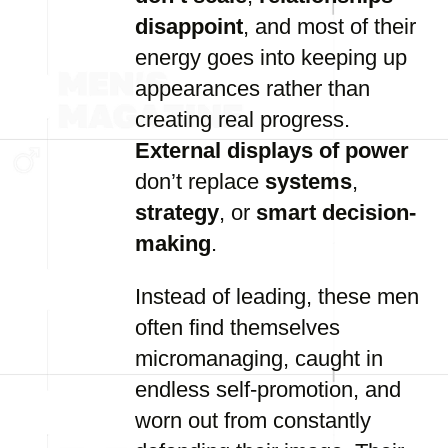
disappoint
, and most of their
energy goes into keeping up
appearances rather than
creating real progress.
External displays of power
don’t replace
systems
,
strategy
, or
smart decision-
making
.
Instead of leading, these men
often find themselves
micromanaging, caught in
endless self-promotion, and
worn out from constantly