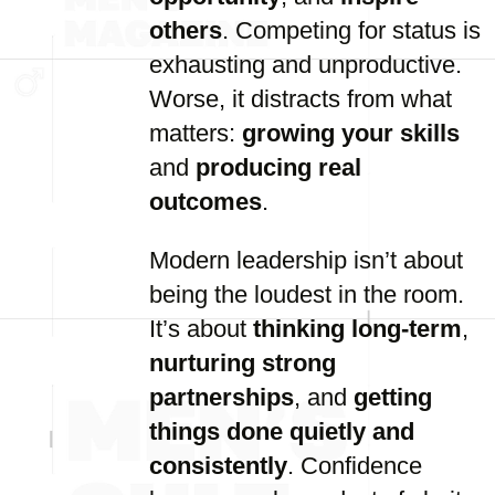
others
. Competing for status is
exhausting and unproductive.
Worse, it distracts from what
matters:
growing your skills
and
producing real
outcomes
.
Modern leadership isn’t about
being the loudest in the room.
It’s about
thinking long-term
,
nurturing strong
partnerships
, and
getting
things done quietly and
consistently
. Confidence