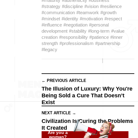
#maturity
#authenticity
#business
#strategy
#discipline
#vision
#resilience
#communication
#teamwork
#growth
#mindset
#identity
#motivation
#respect
#influence
#negotiation
#personal
development
#stability
#long-term
#value
creation
#responsibility
#patience
#inner
strength
#professionalism
#partnership
#legacy
← PREVIOUS ARTICLE
The Illusion of Luxury: Why You're
Being Sold a Cure That Doesn’t
Exist
NEXT ARTICLE →
Civilization Is Curing the Problems
It Created
Are you a
woman?