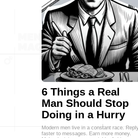
6 Things a Real
Man Should Stop
Doing in a Hurry
Modern men live in a constant race. Repl
faster to messages. Earn more money.