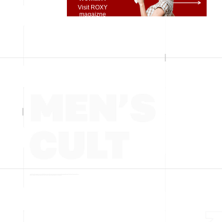
Visit ROXY
magaizne