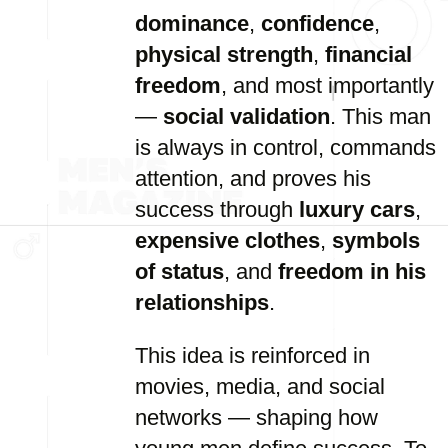
dominance
,
confidence
,
physical strength
,
financial
freedom
, and most importantly
—
social validation
. This man
is always in control, commands
attention, and proves his
success through
luxury cars
,
expensive clothes
,
symbols
of status
, and
freedom in his
relationships
.
This idea is reinforced in
movies, media, and social
networks — shaping how