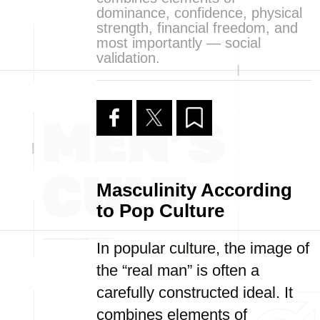
dominance, confidence, physical
strength, financial freedom, and
most importantly — social
validation.
Masculinity According
to Pop Culture
In popular culture, the image of
the “real man” is often a
carefully constructed ideal. It
combines elements of