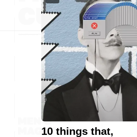
10 things that,