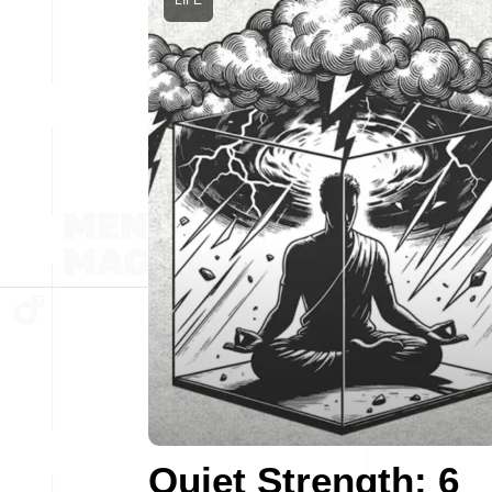
LIFE
Quiet Strength: 6