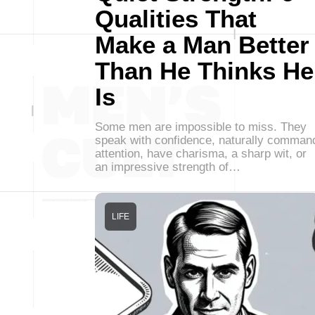
Qualities That
Make a Man Better
Than He Thinks He
Is
Some men are impossible to miss. They
speak with confidence, naturally comman
attention, have charisma, a sharp wit, or
an impressive strength of…
LIFE