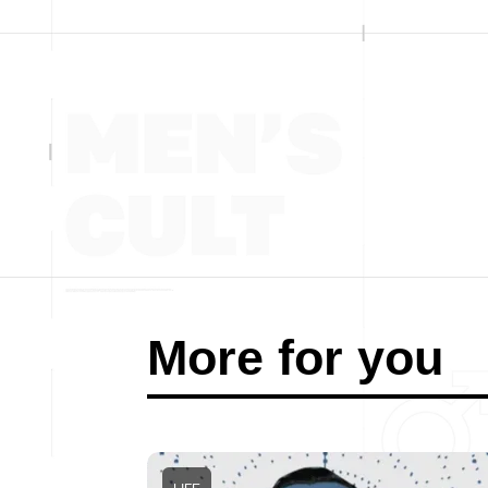
More for you