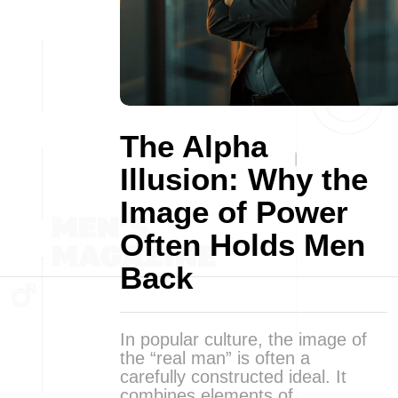
The Alpha
Illusion: Why the
Image of Power
Often Holds Men
Back
In popular culture, the image of
the “real man” is often a
carefully constructed ideal. It
combines elements of