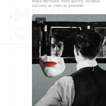
Make decisions more quickly. Achieve
success as soon as possible.
LIFE