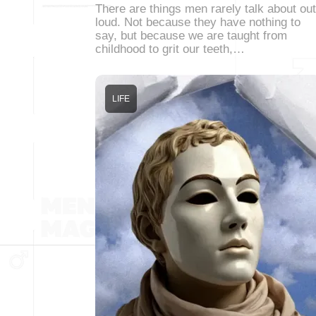
There are things men rarely talk about out
loud. Not because they have nothing to
say, but because we are taught from
childhood to grit our teeth,…
LIFE