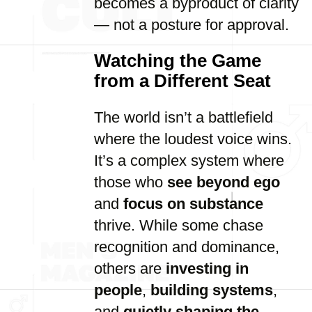
becomes a byproduct of clarity
— not a posture for approval.
Watching the Game
from a Different Seat
The world isn’t a battlefield
where the loudest voice wins.
It’s a complex system where
those who
see beyond ego
and
focus on substance
thrive. While some chase
recognition and dominance,
others are
investing in
people
,
building systems
,
and
quietly shaping the