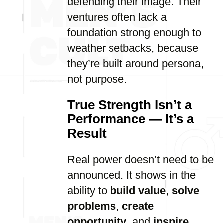
defending their image. Their
ventures often lack a
foundation strong enough to
weather setbacks, because
they’re built around persona,
not purpose.
True Strength Isn’t a
Performance — It’s a
Result
Real power doesn’t need to be
announced. It shows in the
ability to
build value
,
solve
problems
,
create
opportunity
, and
inspire