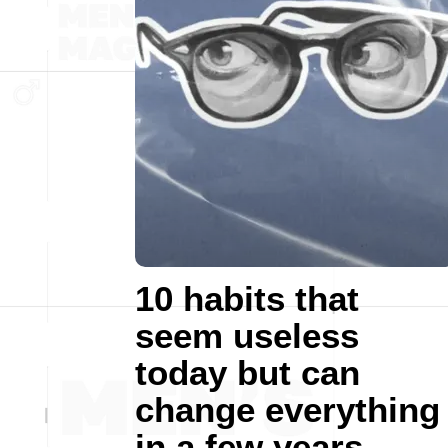
10 habits that
seem useless
today but can
change everything
in a few years