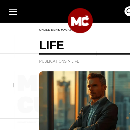
ONLINE MEN’S MAGAZINE
LIFE
›
PUBLICATIONS
LIFE