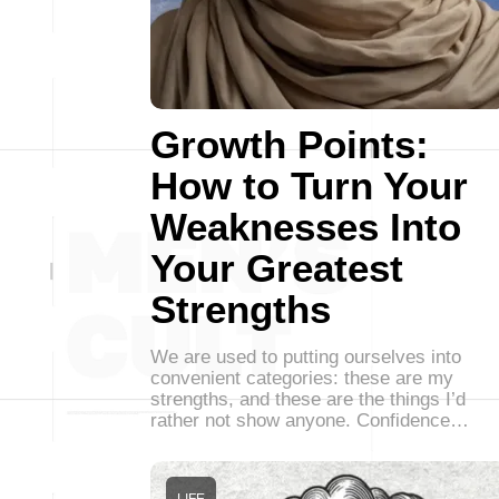
Growth Points:
How to Turn Your
Weaknesses Into
Your Greatest
Strengths
We are used to putting ourselves into
convenient categories: these are my
strengths, and these are the things I’d
rather not show anyone. Confidence…