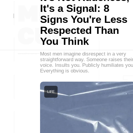
It's a Signal: 8
Signs You're Less
Respected Than
You Think
Most men imagine disrespect in a very
straightforward way. Someone raises thei
voice. Insults you. Publicly humiliates you
Everything is obvious.
LIFE