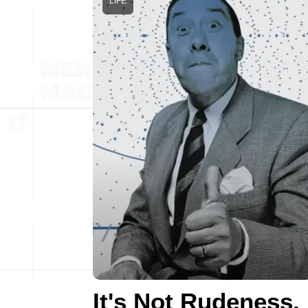
LIFE
It's Not Rudeness,