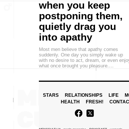
when you keep
postponing them,
quietly drag you
into apathy
Most men believe that apathy comes
suddenly. One day you simply wake up
with no desire to act, dream, or even enjo
what once brought you pleasure.…
STARS
RELATIONSHIPS
LIFE
M
HEALTH
FRESH!
CONTAC