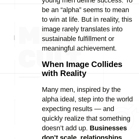
young men define success. To
be an “alpha” seems to mean
to win at life. But in reality, this
image rarely translates into
sustainable fulfillment or
meaningful achievement.
When Image Collides
with Reality
Many men, inspired by the
alpha ideal, step into the world
expecting results — and
quickly realize that something
doesn’t add up.
Businesses
don’t scale
,
relationships