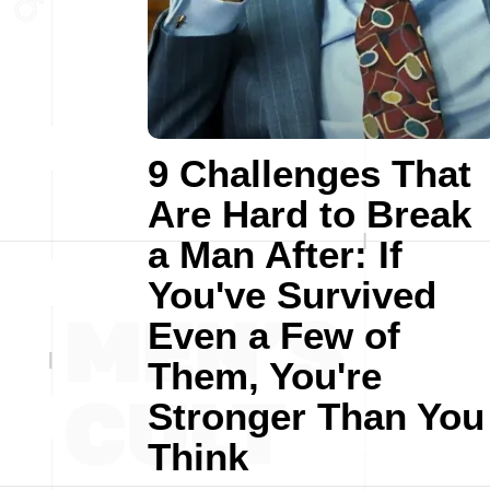
9 Challenges That
Are Hard to Break
a Man After: If
You've Survived
Even a Few of
Them, You're
Stronger Than You
Think