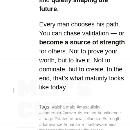
future
.
Every man chooses his path.
You can chase validation — or
become a source of strength
for others. Not to prove your
worth, but to live it. Not to
dominate, but to create. In the
end, that’s what maturity looks
like today.
Tags:
#alpha male
#masculinity
#leadership
#power
#success
#confidence
#image
#status
#social influence
#strength
#dominance
#charisma
#self-awareness