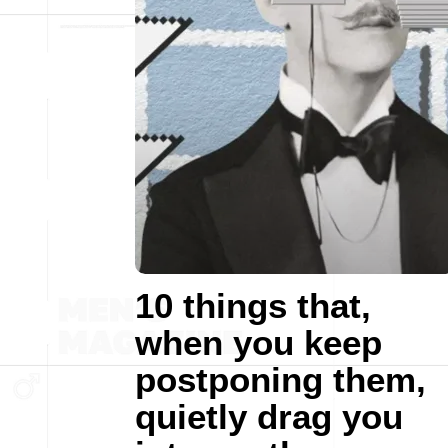
10 things that,
when you keep
postponing them,
quietly drag you