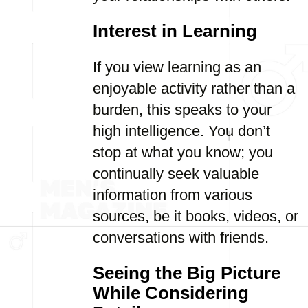
Interest in Learning
If you view learning as an
enjoyable activity rather than a
burden, this speaks to your
high intelligence. You don’t
stop at what you know; you
continually seek valuable
information from various
sources, be it books, videos, or
conversations with friends.
Seeing the Big Picture
While Considering