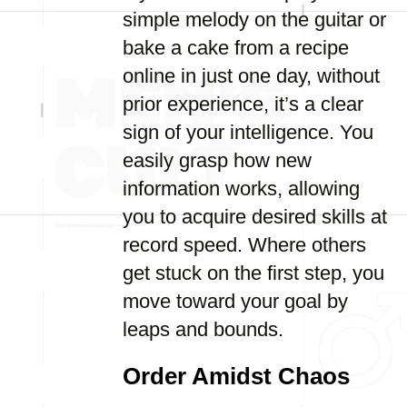
simple melody on the guitar or
bake a cake from a recipe
online in just one day, without
prior experience, it’s a clear
sign of your intelligence. You
easily grasp how new
information works, allowing
you to acquire desired skills at
record speed. Where others
get stuck on the first step, you
move toward your goal by
leaps and bounds.
Order Amidst Chaos