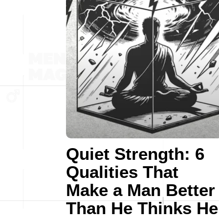
Quiet Strength: 6
Qualities That
Make a Man Better
Than He Thinks He