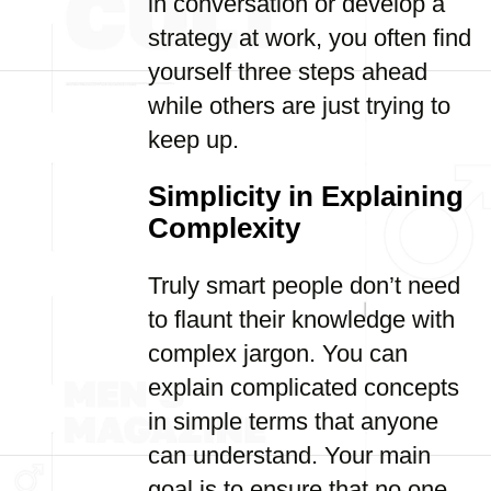
in conversation or develop a
strategy at work, you often find
yourself three steps ahead
while others are just trying to
keep up.
Simplicity in Explaining
Complexity
Truly smart people don’t need
to flaunt their knowledge with
complex jargon. You can
explain complicated concepts
in simple terms that anyone
can understand. Your main
goal is to ensure that no one