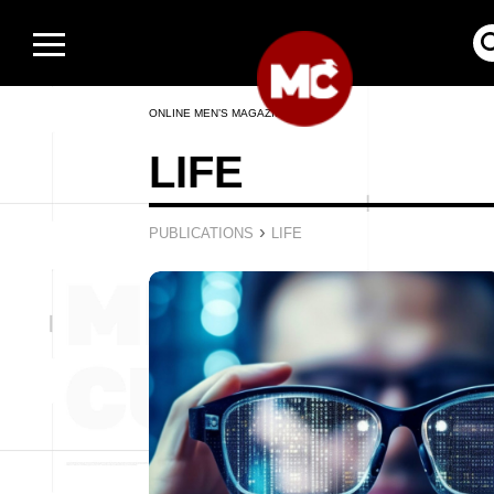
ONLINE MEN’S MAGAZINE
LIFE
›
PUBLICATIONS
LIFE