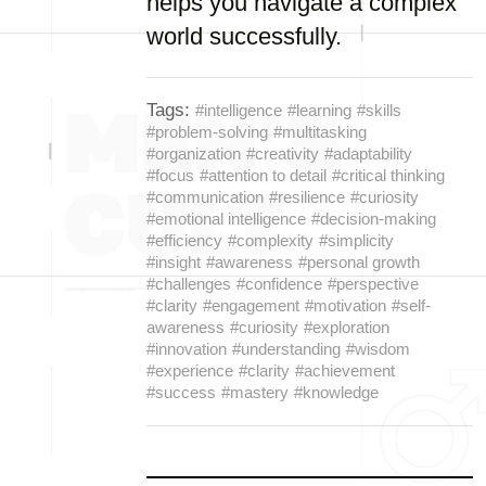
helps you navigate a complex
world successfully.
Tags:
#intelligence
#learning
#skills
#problem-solving
#multitasking
#organization
#creativity
#adaptability
#focus
#attention to detail
#critical thinking
#communication
#resilience
#curiosity
#emotional intelligence
#decision-making
#efficiency
#complexity
#simplicity
#insight
#awareness
#personal growth
#challenges
#confidence
#perspective
#clarity
#engagement
#motivation
#self-
awareness
#curiosity
#exploration
#innovation
#understanding
#wisdom
#experience
#clarity
#achievement
#success
#mastery
#knowledge