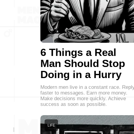
6 Things a Real
Man Should Stop
Doing in a Hurry
Modern men live in a constant race. Repl
faster to messages. Earn more money.
Make decisions more quickly. Achieve
success as soon as possible.
LIFE