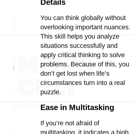
Details
You can think globally without
overlooking important nuances.
This skill helps you analyze
situations successfully and
apply critical thinking to solve
problems. Because of this, you
don’t get lost when life’s
circumstances turn into a real
puzzle.
Ease in Multitasking
If you’re not afraid of
multitasking, it indicates a high