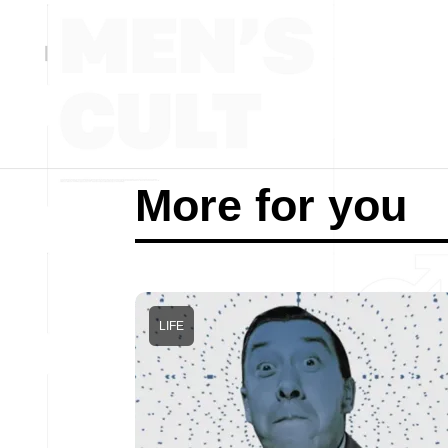
More for you
LIFE