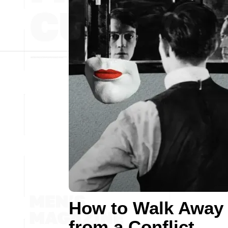
How to Walk Away
from a Conflict