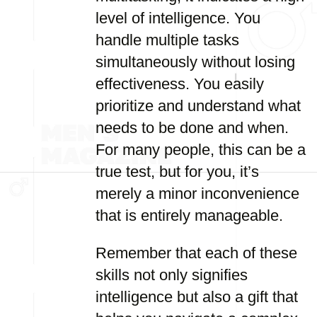
level of intelligence. You
handle multiple tasks
simultaneously without losing
effectiveness. You easily
prioritize and understand what
needs to be done and when.
For many people, this can be a
true test, but for you, it’s
merely a minor inconvenience
that is entirely manageable.
Remember that each of these
skills not only signifies
intelligence but also a gift that