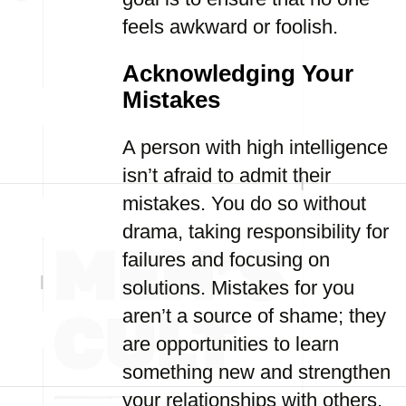
feels awkward or foolish.
Acknowledging Your
Mistakes
A person with high intelligence
isn’t afraid to admit their
mistakes. You do so without
drama, taking responsibility for
failures and focusing on
solutions. Mistakes for you
aren’t a source of shame; they
are opportunities to learn
something new and strengthen
your relationships with others.