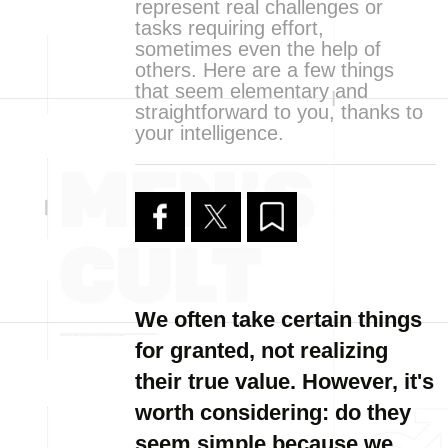
represent real challenges or
tasks requiring effort,
sometimes even the help of
others. Here are a few things
that seem elementary and
straightforward to you, thanks to
your intelligence.
We often take certain things
for granted, not realizing
their true value. However, it's
worth considering: do they
seem simple because we