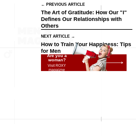
← PREVIOUS ARTICLE
The Art of Gratitude: How Our "I"
Defines Our Relationships with
Others
NEXT ARTICLE →
How to Train Your Happiness: Tips
for Men
Are you a
woman?
Visit ROXY
magaizne