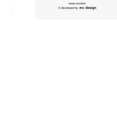
news archive
mc design
© developed by