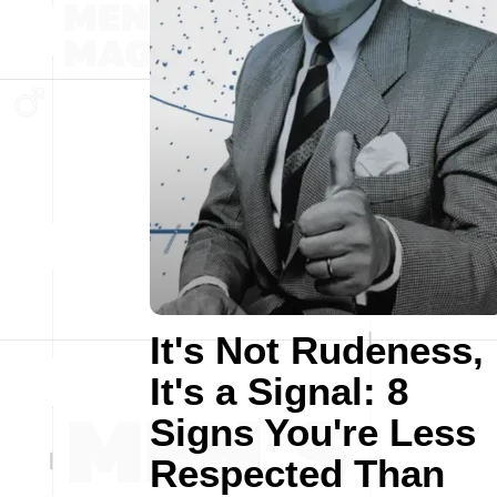
It's Not Rudeness,
It's a Signal: 8
Signs You're Less
Respected Than