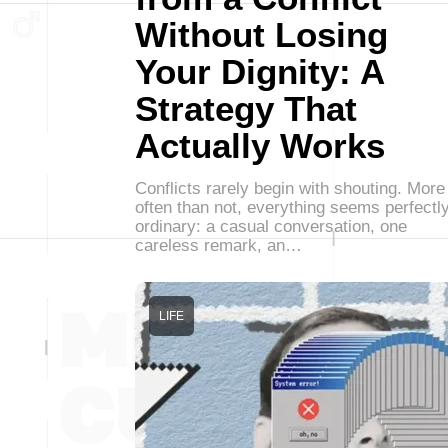
Without Losing
Your Dignity: A
Strategy That
Actually Works
Conflicts rarely begin with shouting. More
often than not, everything seems perfectl
ordinary: a casual conversation, one
careless remark, an…
LIFE