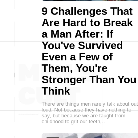
9 Challenges That
Are Hard to Break
a Man After: If
You've Survived
Even a Few of
Them, You're
Stronger Than You
Think
There are things men rarely talk about out
loud. Not because they have nothing to
say, but because we are taught from
childhood to grit our teeth,…