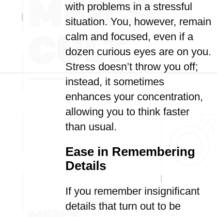
with problems in a stressful
situation. You, however, remain
calm and focused, even if a
dozen curious eyes are on you.
Stress doesn’t throw you off;
instead, it sometimes
enhances your concentration,
allowing you to think faster
than usual.
Ease in Remembering
Details
If you remember insignificant
details that turn out to be