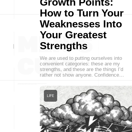
Growth Points:
How to Turn Your
Weaknesses Into
Your Greatest
Strengths
We are used to putting ourselves into
convenient categories: these are my
strengths, and these are the things I’d
rather not show anyone. Confidence…
LIFE