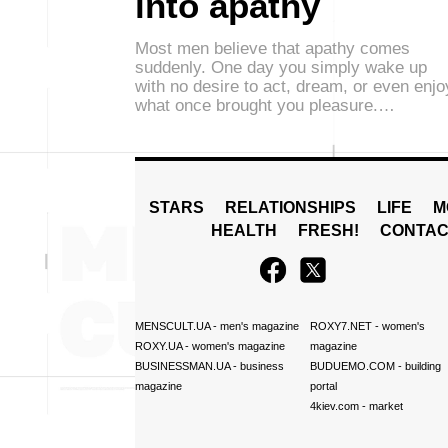
into apathy
Most men believe that apathy comes
suddenly. One day you simply wake up
with no desire to act, dream, or even enjo
what once brought you pleasure.…
STARS
RELATIONSHIPS
LIFE
M
HEALTH
FRESH!
CONTAC
MENSCULT.UA
- men's magazine
ROXY7.NET
- women's
ROXY.UA
- women's magazine
magazine
BUSINESSMAN.UA
- business
BUDUEMO.COM
- building
magazine
portal
4kiev.com
- market