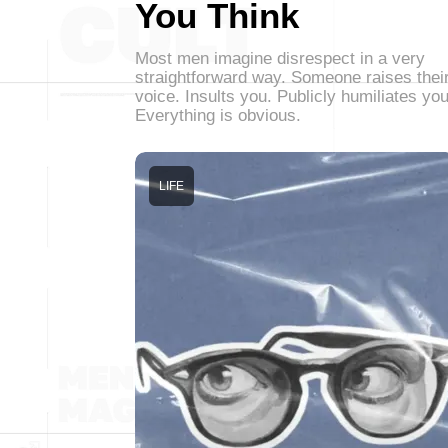
You Think
Most men imagine disrespect in a very
straightforward way. Someone raises thei
voice. Insults you. Publicly humiliates you
Everything is obvious.
LIFE