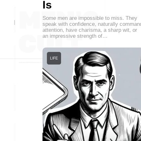
Is
Some men are impossible to miss. They
speak with confidence, naturally comman
attention, have charisma, a sharp wit, or
an impressive strength of…
LIFE