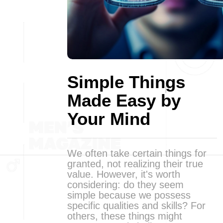
Simple Things
Made Easy by
Your Mind
We often take certain things for
granted, not realizing their true
value. However, it's worth
considering: do they seem
simple because we possess
specific qualities and skills? For
others, these things might