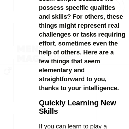
possess specific qualities
and skills? For others, these
things might represent real
challenges or tasks requiring
effort, sometimes even the
help of others. Here are a
few things that seem
elementary and
straightforward to you,
thanks to your intelligence.
Quickly Learning New
Skills
If you can learn to play a