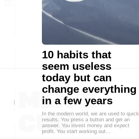
10 habits that
seem useless
today but can
change everything
in a few years
In the modern world, we are used to quick
results. You press a button and get an
answer. You invest money and expect
profit. You start working out…