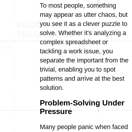
To most people, something
may appear as utter chaos, but
you see it as a clever puzzle to
solve. Whether it's analyzing a
complex spreadsheet or
tackling a work issue, you
separate the important from the
trivial, enabling you to spot
patterns and arrive at the best
solution.
Problem-Solving Under
Pressure
Many people panic when faced