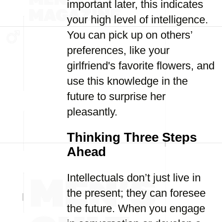
important later, this indicates
your high level of intelligence.
You can pick up on others’
preferences, like your
girlfriend's favorite flowers, and
use this knowledge in the
future to surprise her
pleasantly.
Thinking Three Steps
Ahead
Intellectuals don’t just live in
the present; they can foresee
the future. When you engage