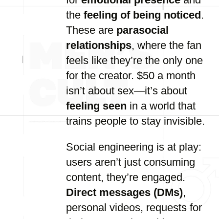
the
feeling of being noticed
.
These are
parasocial
relationships
, where the fan
feels like they’re the only one
for the creator. $50 a month
isn’t about sex—it’s about
feeling seen
in a world that
trains people to stay invisible.
Social engineering is at play:
users aren’t just consuming
content, they’re engaged.
Direct messages (DMs)
,
personal videos, requests for