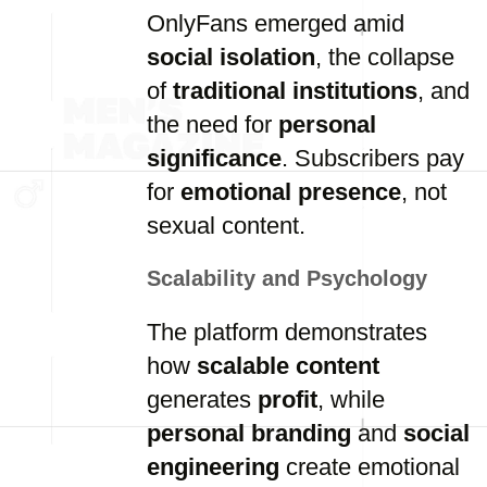
OnlyFans emerged amid
social isolation
, the collapse
of
traditional institutions
, and
the need for
personal
significance
. Subscribers pay
for
emotional presence
, not
sexual content.
Scalability and Psychology
The platform demonstrates
how
scalable content
generates
profit
, while
personal branding
and
social
engineering
create emotional