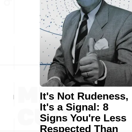
It's Not Rudeness,
It's a Signal: 8
Signs You're Less
Respected Than