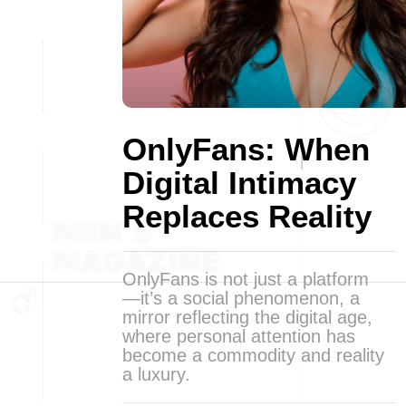
OnlyFans: When
Digital Intimacy
Replaces Reality
OnlyFans is not just a platform
—it’s a social phenomenon, a
mirror reflecting the digital age,
where personal attention has
become a commodity and reality
a luxury.