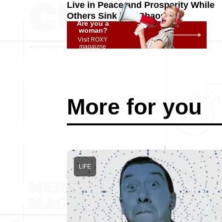
Live in Peace and Prosperity While
Others Sink into Chaos
Are you a
woman?
Visit ROXY
magaizne
More for you
LIFE