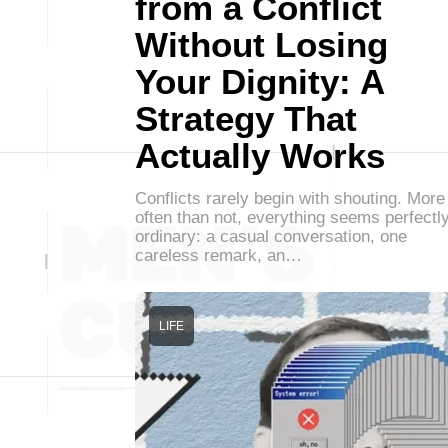
from a Conflict
Without Losing
Your Dignity: A
Strategy That
Actually Works
Conflicts rarely begin with shouting. More
often than not, everything seems perfectl
ordinary: a casual conversation, one
careless remark, an…
LIFE