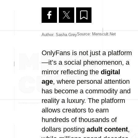
Source: Menscult.net
Author: Sasha Grey
OnlyFans is not just a platform
—it’s a social phenomenon, a
mirror reflecting the
digital
age
, where personal attention
has become a commodity and
reality a luxury. The platform
allows creators to earn
hundreds of thousands of
dollars posting
adult content
,