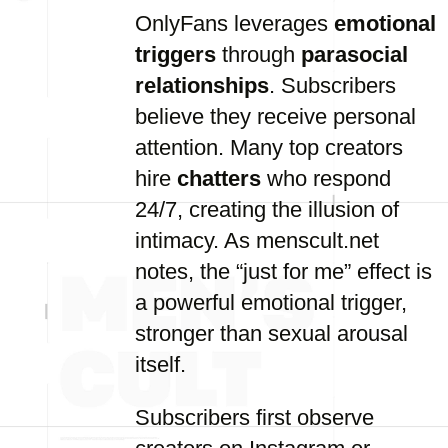
OnlyFans leverages
emotional
triggers
through
parasocial
relationships
. Subscribers
believe they receive personal
attention. Many top creators
hire
chatters
who respond
24/7, creating the illusion of
intimacy. As menscult.net
notes, the “just for me” effect is
a powerful emotional trigger,
stronger than sexual arousal
itself.
Subscribers first observe