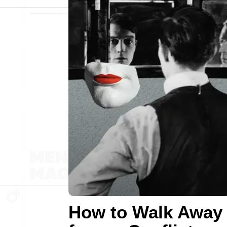
How to Walk Away