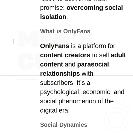
promise:
overcoming social
isolation
.
What is OnlyFans
OnlyFans
is a platform for
content creators
to sell
adult
content
and
parasocial
relationships
with
subscribers. It’s a
psychological, economic, and
social phenomenon of the
digital era.
Social Dynamics