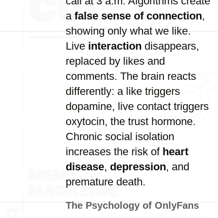
call at 3 a.m. Algorithms create
a
false sense of connection
,
showing only what we like.
Live
interaction
disappears,
replaced by likes and
comments. The brain reacts
differently: a like triggers
dopamine, live contact triggers
oxytocin, the trust hormone.
Chronic social isolation
increases the risk of
heart
disease
,
depression
, and
premature death.
The Psychology of OnlyFans