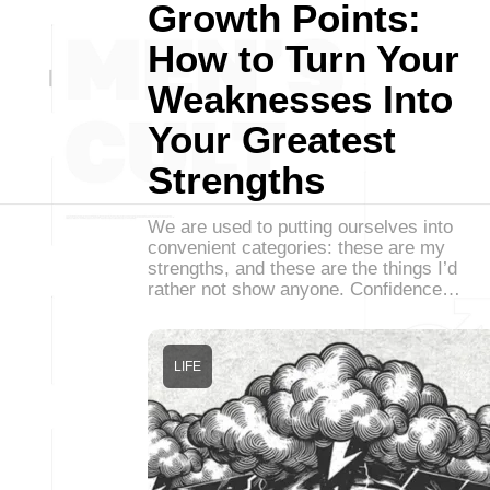
Growth Points:
How to Turn Your
Weaknesses Into
Your Greatest
Strengths
We are used to putting ourselves into
convenient categories: these are my
strengths, and these are the things I’d
rather not show anyone. Confidence…
LIFE