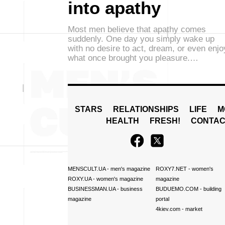
into apathy
Most men believe that apathy comes
suddenly. One day you simply wake up
with no desire to act, dream, or even enjo
what once brought you pleasure.…
STARS
RELATIONSHIPS
LIFE
M
HEALTH
FRESH!
CONTAC
MENSCULT.UA
- men's magazine
ROXY7.NET
- women's
ROXY.UA
- women's magazine
magazine
BUSINESSMAN.UA
- business
BUDUEMO.COM
- building
magazine
portal
4kiev.com
- market