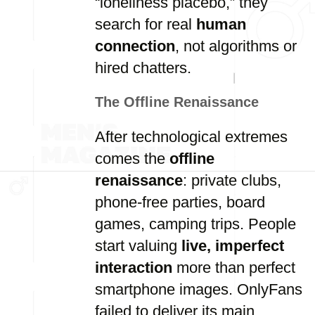
“loneliness placebo,” they
search for real
human
connection
, not algorithms or
hired chatters.
The Offline Renaissance
After technological extremes
comes the
offline
renaissance
: private clubs,
phone-free parties, board
games, camping trips. People
start valuing
live, imperfect
interaction
more than perfect
smartphone images. OnlyFans
failed to deliver its main