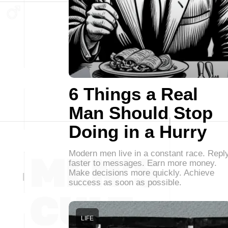
6 Things a Real
Man Should Stop
Doing in a Hurry
Modern men live in a constant race. Repl
faster to messages. Earn more money.
Make decisions more quickly. Achieve
success as soon as possible.
LIFE