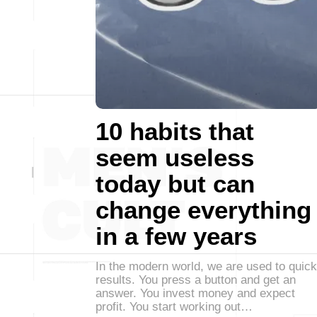
10 habits that
seem useless
today but can
change everything
in a few years
In the modern world, we are used to quick
results. You press a button and get an
answer. You invest money and expect
profit. You start working out…