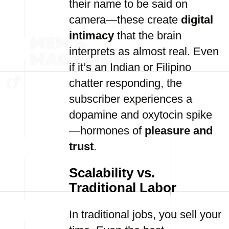
their name to be said on
camera—these create
digital
intimacy
that the brain
interprets as almost real. Even
if it’s an Indian or Filipino
chatter responding, the
subscriber experiences a
dopamine and oxytocin spike
—hormones of
pleasure and
trust
.
Scalability vs.
Traditional Labor
In traditional jobs, you sell your