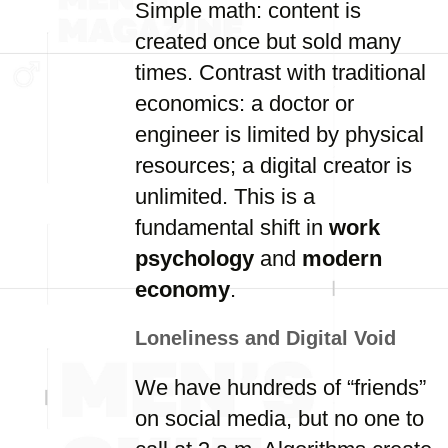
Simple math: content is
created once but sold many
times. Contrast with traditional
economics: a doctor or
engineer is limited by physical
resources; a digital creator is
unlimited. This is a
fundamental shift in
work
psychology
and
modern
economy
.
Loneliness and Digital Void
We have hundreds of “friends”
on social media, but no one to