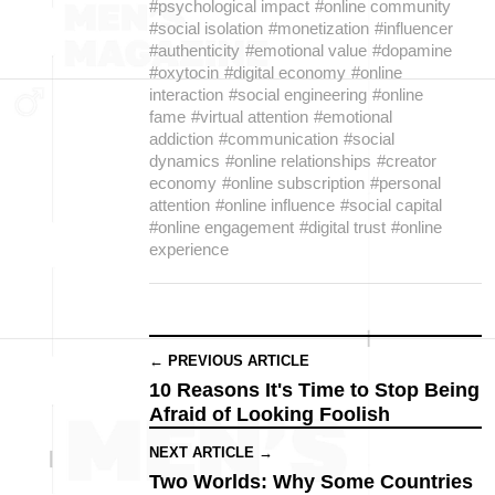
#psychological impact
#online community
#social isolation
#monetization
#influencer
#authenticity
#emotional value
#dopamine
#oxytocin
#digital economy
#online
interaction
#social engineering
#online
fame
#virtual attention
#emotional
addiction
#communication
#social
dynamics
#online relationships
#creator
economy
#online subscription
#personal
attention
#online influence
#social capital
#online engagement
#digital trust
#online
experience
← PREVIOUS ARTICLE
10 Reasons It's Time to Stop Being
Afraid of Looking Foolish
NEXT ARTICLE →
Two Worlds: Why Some Countries