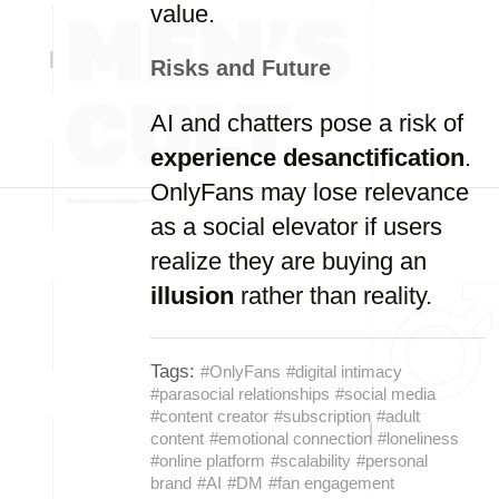
value.
Risks and Future
AI and chatters pose a risk of
experience desanctification
.
OnlyFans may lose relevance
as a social elevator if users
realize they are buying an
illusion
rather than reality.
Tags:
#OnlyFans
#digital intimacy
#parasocial relationships
#social media
#content creator
#subscription
#adult
content
#emotional connection
#loneliness
#online platform
#scalability
#personal
brand
#AI
#DM
#fan engagement