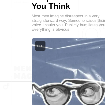
You Think
Most men imagine disrespect in a very
straightforward way. Someone raises thei
voice. Insults you. Publicly humiliates you
Everything is obvious.
LIFE