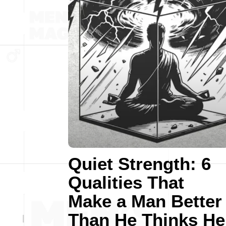
Quiet Strength: 6
Qualities That
Make a Man Better
Than He Thinks He