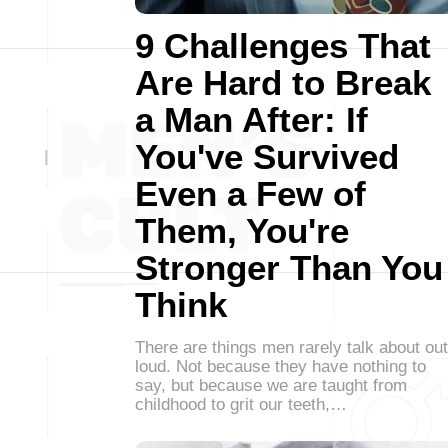
9 Challenges That
Are Hard to Break
a Man After: If
You've Survived
Even a Few of
Them, You're
Stronger Than You
Think
There are things men rarely talk about out
loud. Not because they have nothing to
say, but because we are taught from
childhood to grit our teeth,…