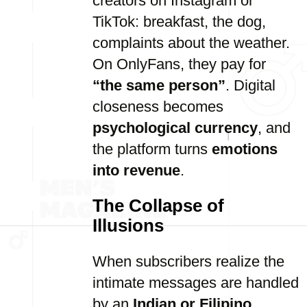
creators on Instagram or
TikTok: breakfast, the dog,
complaints about the weather.
On OnlyFans, they pay for
“the same person”
. Digital
closeness becomes
psychological currency
, and
the platform turns
emotions
into revenue
.
The Collapse of
Illusions
When subscribers realize the
intimate messages are handled
by an
Indian or Filipino