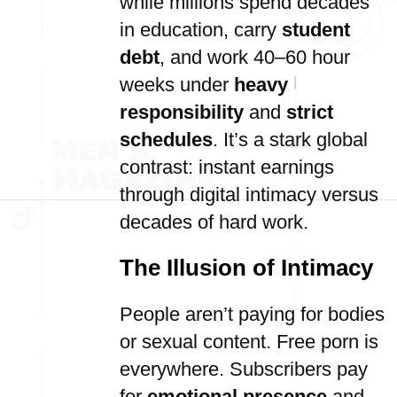
while millions spend decades
in education, carry
student
debt
, and work 40–60 hour
weeks under
heavy
responsibility
and
strict
schedules
. It’s a stark global
contrast: instant earnings
through digital intimacy versus
decades of hard work.
The Illusion of Intimacy
People aren’t paying for bodies
or sexual content. Free porn is
everywhere. Subscribers pay
for
emotional presence
and