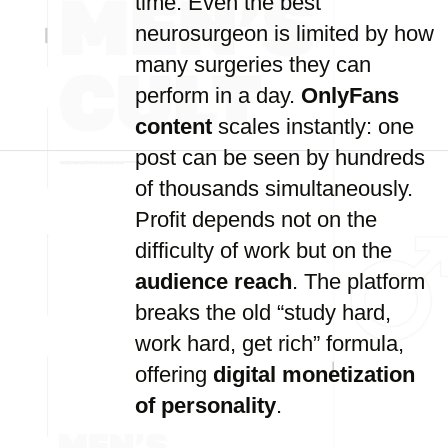
time. Even the best
neurosurgeon is limited by how
many surgeries they can
perform in a day.
OnlyFans
content
scales instantly: one
post can be seen by hundreds
of thousands simultaneously.
Profit depends not on the
difficulty of work but on the
audience reach
. The platform
breaks the old “study hard,
work hard, get rich” formula,
offering
digital monetization
of personality
.