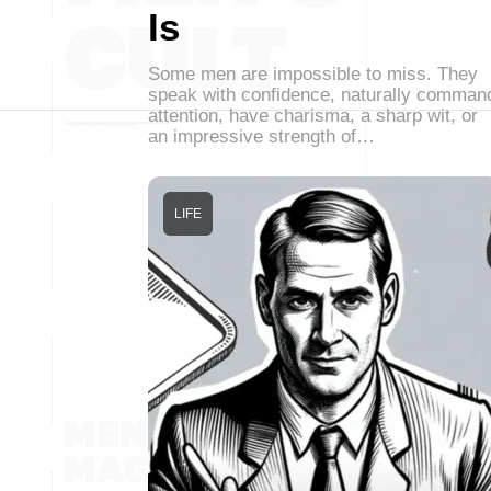
Is
Some men are impossible to miss. They
speak with confidence, naturally comman
attention, have charisma, a sharp wit, or
an impressive strength of…
LIFE