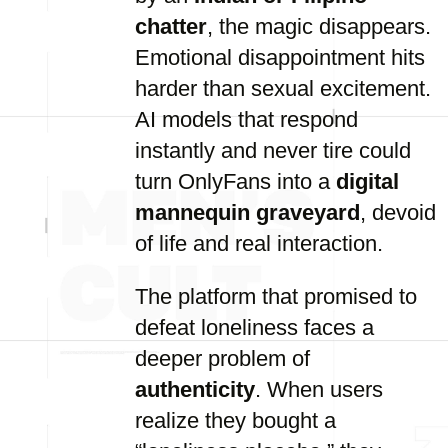
chatter
, the magic disappears.
Emotional disappointment hits
harder than sexual excitement.
AI models that respond
instantly and never tire could
turn OnlyFans into a
digital
mannequin graveyard
, devoid
of life and real interaction.
The platform that promised to
defeat loneliness faces a
deeper problem of
authenticity
. When users
realize they bought a