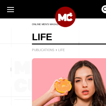
ONLINE MEN’S MAGAZINE
LIFE
›
PUBLICATIONS
LIFE