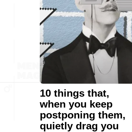
10 things that,
when you keep
postponing them,
quietly drag you