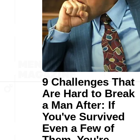
9 Challenges That
Are Hard to Break
a Man After: If
You've Survived
Even a Few of
Them, You're