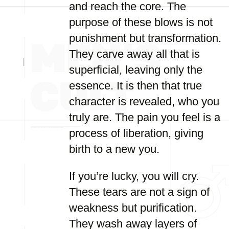
and reach the core. The
purpose of these blows is not
punishment but transformation.
They carve away all that is
superficial, leaving only the
essence. It is then that true
character is revealed, who you
truly are. The pain you feel is a
process of liberation, giving
birth to a new you.
If you’re lucky, you will cry.
These tears are not a sign of
weakness but purification.
They wash away layers of