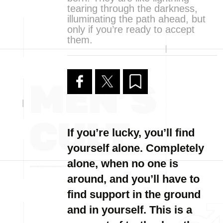
tearing through the darkness,
illuminating the path ahead, but
only if you’re ready to accept
them.
If you’re lucky, you’ll find
yourself alone. Completely
alone, when no one is
around, and you’ll have to
find support in the ground
and in yourself. This is a