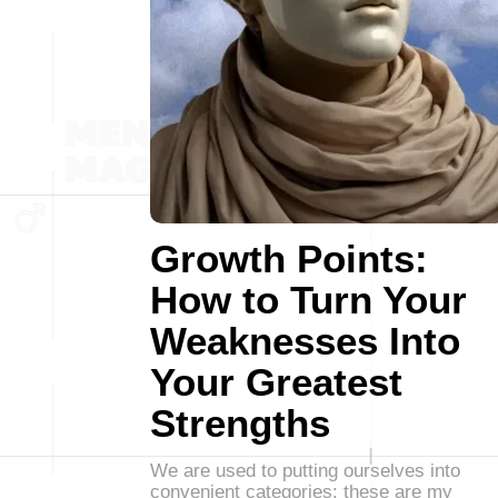
Growth Points:
How to Turn Your
Weaknesses Into
Your Greatest
Strengths
We are used to putting ourselves into
convenient categories: these are my