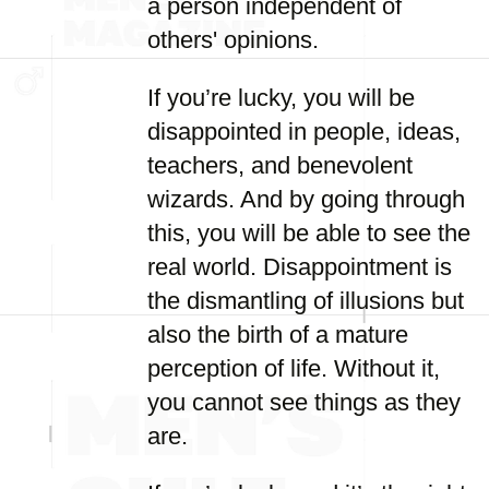
a person independent of
others' opinions.
If you’re lucky, you will be
disappointed in people, ideas,
teachers, and benevolent
wizards. And by going through
this, you will be able to see the
real world. Disappointment is
the dismantling of illusions but
also the birth of a mature
perception of life. Without it,
you cannot see things as they
are.