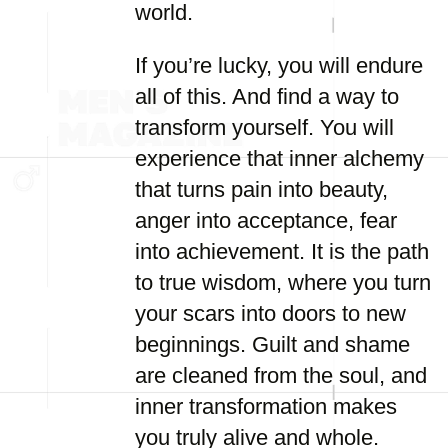
world.
If you’re lucky, you will endure
all of this. And find a way to
transform yourself. You will
experience that inner alchemy
that turns pain into beauty,
anger into acceptance, fear
into achievement. It is the path
to true wisdom, where you turn
your scars into doors to new
beginnings. Guilt and shame
are cleaned from the soul, and
inner transformation makes
you truly alive and whole.