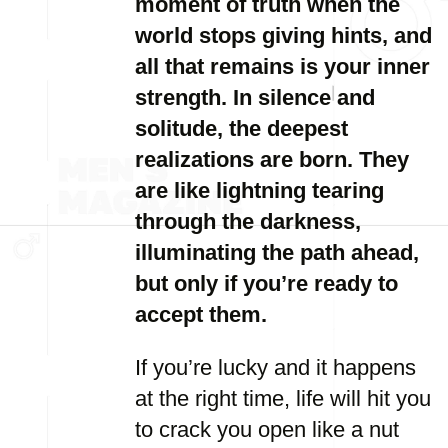
moment of truth when the
world stops giving hints, and
all that remains is your inner
strength. In silence and
solitude, the deepest
realizations are born. They
are like lightning tearing
through the darkness,
illuminating the path ahead,
but only if you’re ready to
accept them.
If you’re lucky and it happens
at the right time, life will hit you
to crack you open like a nut