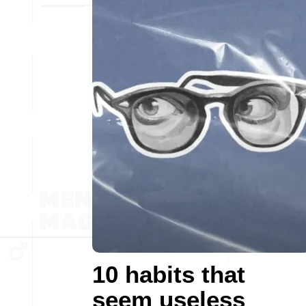
10 habits that
seem useless