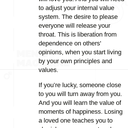
to adjust your internal value
system. The desire to please
everyone will release your
throat. This is liberation from
dependence on others'
opinions, when you start living
by your own principles and
values.
If you’re lucky, someone close
to you will turn away from you.
And you will learn the value of
moments of happiness. Losing
a loved one teaches you to