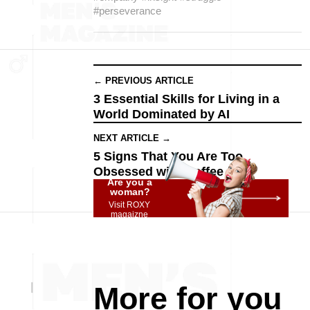
#perseverance
← PREVIOUS ARTICLE
3 Essential Skills for Living in a
World Dominated by AI
NEXT ARTICLE →
5 Signs That You Are Too
Obsessed with Coffee
Are you a
woman?
Visit ROXY
magaizne
More for you