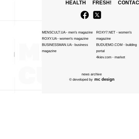
HEALTH
FRESH!
CONTAC
MENSCULT.UA
- men's magazine
ROXY7.NET
- women's
ROXY.UA
- women's magazine
magazine
BUSINESSMAN.UA
- business
BUDUEMO.COM
- building
magazine
portal
4kiev.com
- market
news archive
mc design
© developed by