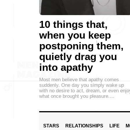
10 things that,
when you keep
postponing them,
quietly drag you
into apathy
Most men believe that apathy comes
suddenly. One day you simply wake up
with no desire to act, dream, or even enjo
what once brought you pleasure.…
STARS
RELATIONSHIPS
LIFE
M