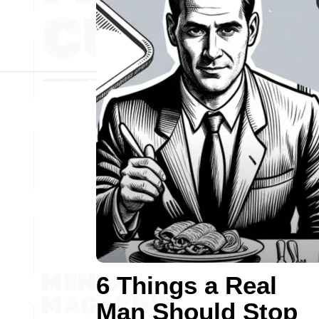
6 Things a Real
Man Should Stop