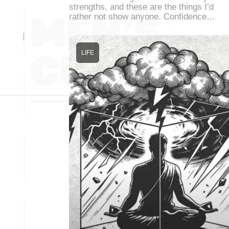
strengths, and these are the things I’d
rather not show anyone. Confidence…
LIFE