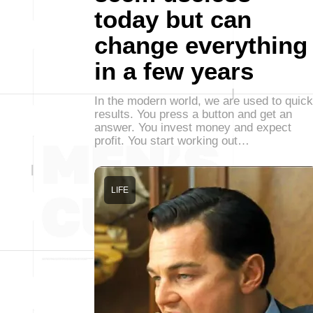
today but can
change everything
in a few years
In the modern world, we are used to quick
results. You press a button and get an
answer. You invest money and expect
profit. You start working out…
LIFE