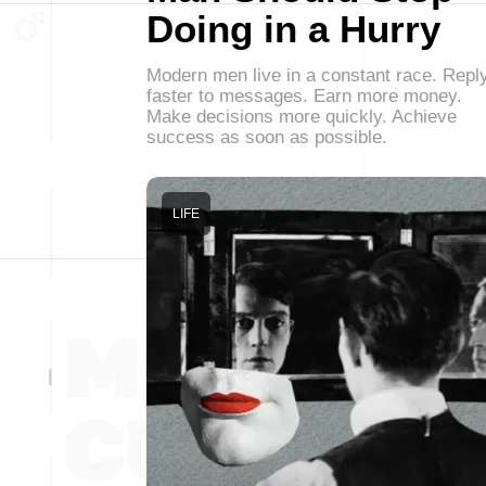
Doing in a Hurry
Modern men live in a constant race. Repl
faster to messages. Earn more money.
Make decisions more quickly. Achieve
success as soon as possible.
LIFE