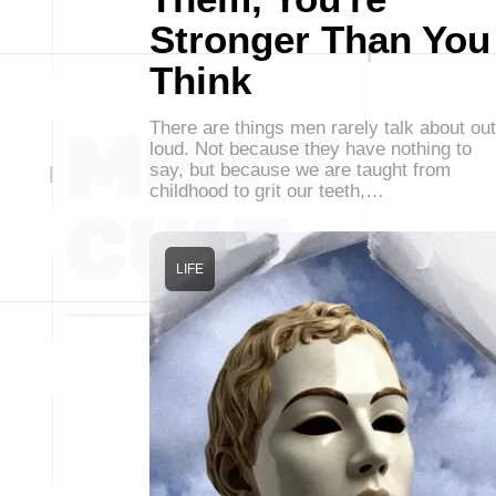
Stronger Than You
Think
There are things men rarely talk about out
loud. Not because they have nothing to
say, but because we are taught from
childhood to grit our teeth,…
LIFE