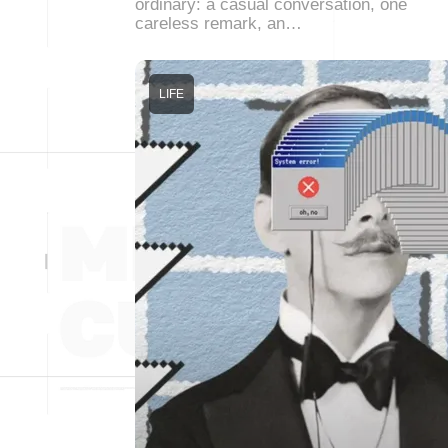
ordinary: a casual conversation, one
careless remark, an…
LIFE