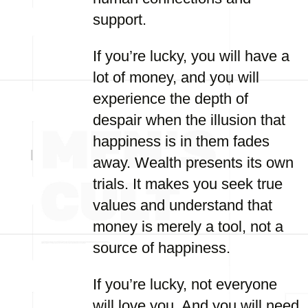
support.
If you’re lucky, you will have a
lot of money, and you will
experience the depth of
despair when the illusion that
happiness is in them fades
away. Wealth presents its own
trials. It makes you seek true
values and understand that
money is merely a tool, not a
source of happiness.
If you’re lucky, not everyone
will love you. And you will need