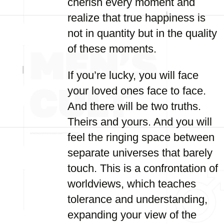
cherish every moment and
realize that true happiness is
not in quantity but in the quality
of these moments.
If you’re lucky, you will face
your loved ones face to face.
And there will be two truths.
Theirs and yours. And you will
feel the ringing space between
separate universes that barely
touch. This is a confrontation of
worldviews, which teaches
tolerance and understanding,
expanding your view of the