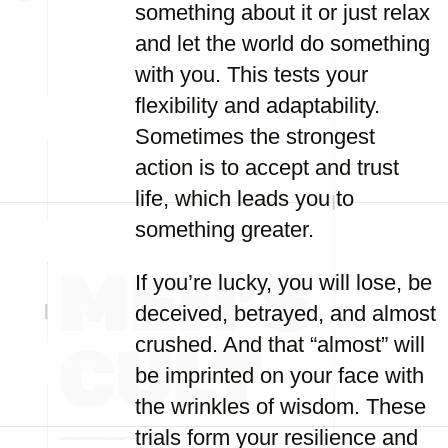
something about it or just relax
and let the world do something
with you. This tests your
flexibility and adaptability.
Sometimes the strongest
action is to accept and trust
life, which leads you to
something greater.
If you’re lucky, you will lose, be
deceived, betrayed, and almost
crushed. And that “almost” will
be imprinted on your face with
the wrinkles of wisdom. These
trials form your resilience and