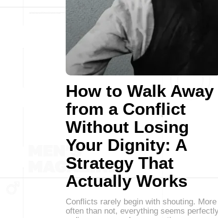
How to Walk Away
from a Conflict
Without Losing
Your Dignity: A
Strategy That
Actually Works
Conflicts rarely begin with shouting. More
often than not, everything seems perfectl