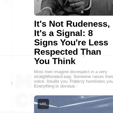
It's Not Rudeness,
It's a Signal: 8
Signs You're Less
Respected Than
You Think
Most men imagine disrespect in a very
straightforward way. Someone raises thei
voice. Insults you. Publicly humiliates you
Everything is obvious.
LIFE