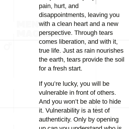
pain, hurt, and
disappointments, leaving you
with a clean heart and a new
perspective. Through tears
comes liberation, and with it,
true life. Just as rain nourishes
the earth, tears provide the soil
for a fresh start.
If you’re lucky, you will be
vulnerable in front of others.
And you won’t be able to hide
it. Vulnerability is a test of
authenticity. Only by opening
up can you understand who is