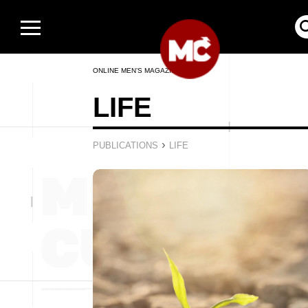
ONLINE MEN’S MAGAZINE
LIFE
›
PUBLICATIONS
LIFE