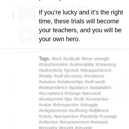
If you’re lucky and it’s the right
time, these trials will become
your teachers, and you will be
your own hero.
Tags:
#luck
#solitude
#inner strength
#transformation
#vulnerability
#cleansing
#authenticity
#growth
#disappointment
#reality
#self-discovery
#resilience
#wisdom
#relationships
#self-worth
#independence
#guidance
#adaptation
#acceptance
#change
#personal
development
#joy
#truth
#connection
#value
#introspection
#struggle
#enlightenment
#suffering
#fulfillment
#clarity
#perspective
#hardship
#courage
#reflection
#empowerment
#renewal
#empathy
#insight
#struggle