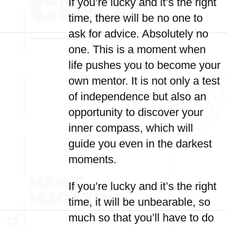
If you’re lucky and it’s the right
time, there will be no one to
ask for advice. Absolutely no
one. This is a moment when
life pushes you to become your
own mentor. It is not only a test
of independence but also an
opportunity to discover your
inner compass, which will
guide you even in the darkest
moments.
If you’re lucky and it’s the right
time, it will be unbearable, so
much so that you’ll have to do