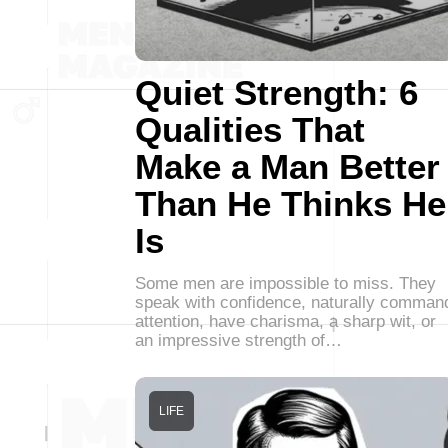
Quiet Strength: 6
Qualities That
Make a Man Better
Than He Thinks He
Is
Some men are impossible to miss. They
speak with confidence, naturally comman
attention, have charisma, a sharp wit, or
an impressive strength of…
LIFE