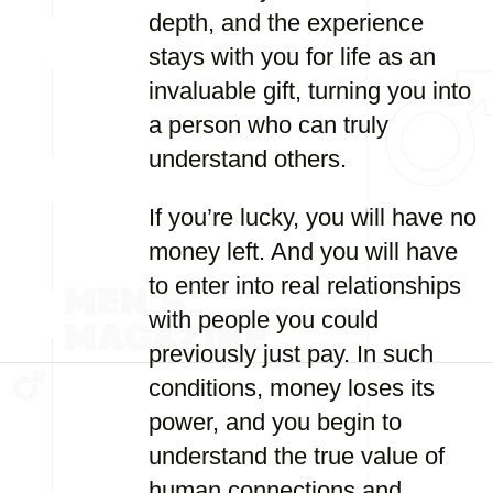
depth, and the experience
stays with you for life as an
invaluable gift, turning you into
a person who can truly
understand others.
If you’re lucky, you will have no
money left. And you will have
to enter into real relationships
with people you could
previously just pay. In such
conditions, money loses its
power, and you begin to
understand the true value of
human connections and