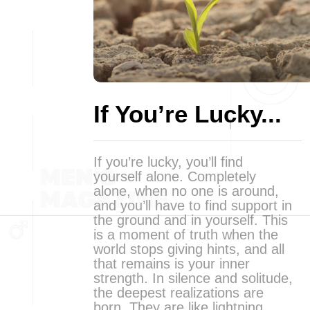
If You’re Lucky...
If you’re lucky, you’ll find
yourself alone. Completely
alone, when no one is around,
and you’ll have to find support in
the ground and in yourself. This
is a moment of truth when the
world stops giving hints, and all
that remains is your inner
strength. In silence and solitude,
the deepest realizations are
born. They are like lightning