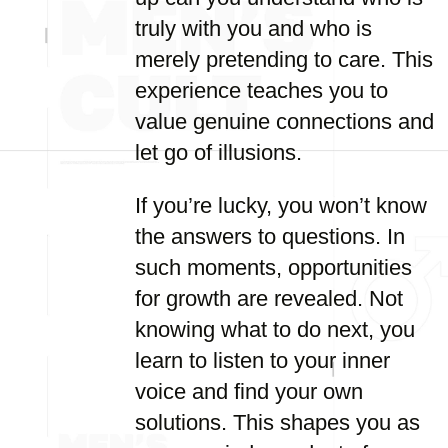
truly with you and who is
merely pretending to care. This
experience teaches you to
value genuine connections and
let go of illusions.
If you’re lucky, you won’t know
the answers to questions. In
such moments, opportunities
for growth are revealed. Not
knowing what to do next, you
learn to listen to your inner
voice and find your own
solutions. This shapes you as