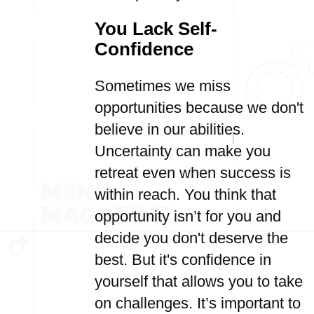
You Lack Self-
Confidence
Sometimes we miss
opportunities because we don't
believe in our abilities.
Uncertainty can make you
retreat even when success is
within reach. You think that
opportunity isn’t for you and
decide you don't deserve the
best. But it's confidence in
yourself that allows you to take
on challenges. It’s important to