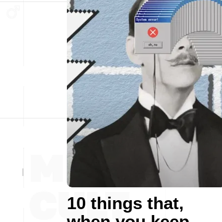
10 things that,
when you keep