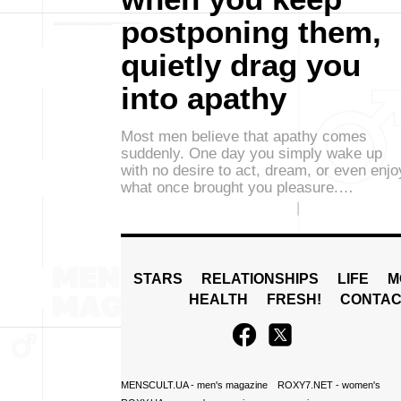
postponing them,
quietly drag you
into apathy
Most men believe that apathy comes
suddenly. One day you simply wake up
with no desire to act, dream, or even enjo
what once brought you pleasure.…
STARS
RELATIONSHIPS
LIFE
M
HEALTH
FRESH!
CONTAC
MENSCULT.UA
- men's magazine
ROXY7.NET
- women's