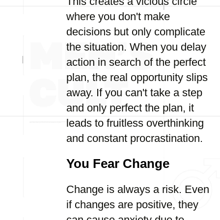
This creates a vicious circle
where you don't make
decisions but only complicate
the situation. When you delay
action in search of the perfect
plan, the real opportunity slips
away. If you can't take a step
and only perfect the plan, it
leads to fruitless overthinking
and constant procrastination.
You Fear Change
Change is always a risk. Even
if changes are positive, they
can cause anxiety due to