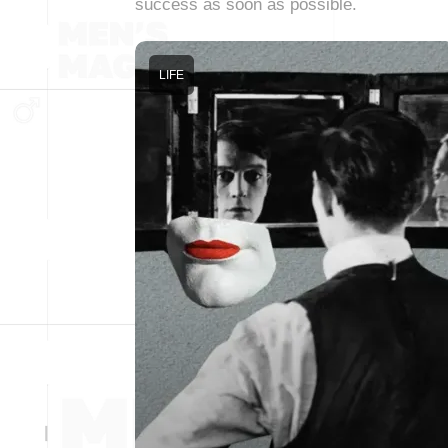
success as soon as possible.
LIFE