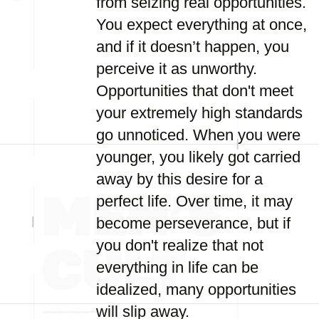
from seizing real opportunities.
You expect everything at once,
and if it doesn’t happen, you
perceive it as unworthy.
Opportunities that don't meet
your extremely high standards
go unnoticed. When you were
younger, you likely got carried
away by this desire for a
perfect life. Over time, it may
become perseverance, but if
you don't realize that not
everything in life can be
idealized, many opportunities
will slip away.