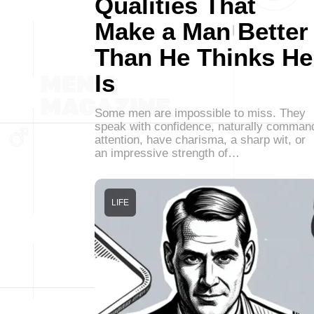
Qualities That
Make a Man Better
Than He Thinks He
Is
Some men are impossible to miss. They
speak with confidence, naturally comman
attention, have charisma, a sharp wit, or
an impressive strength of…
LIFE