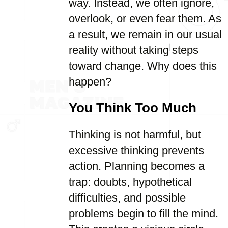
way. Instead, we often ignore,
overlook, or even fear them. As
a result, we remain in our usual
reality without taking steps
toward change. Why does this
happen?
You Think Too Much
Thinking is not harmful, but
excessive thinking prevents
action. Planning becomes a
trap: doubts, hypothetical
difficulties, and possible
problems begin to fill the mind.