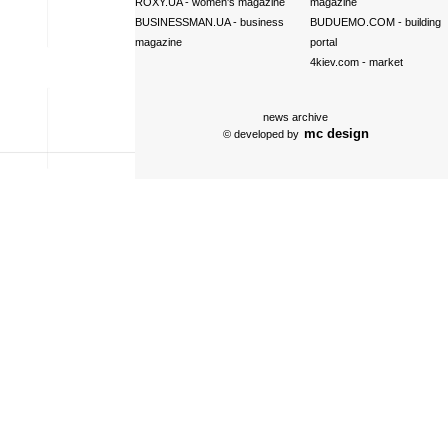
ROXY.UA
- women's magazine
magazine
BUSINESSMAN.UA
- business
BUDUEMO.COM
- building
magazine
portal
4kiev.com
- market
news archive
mc design
© developed by