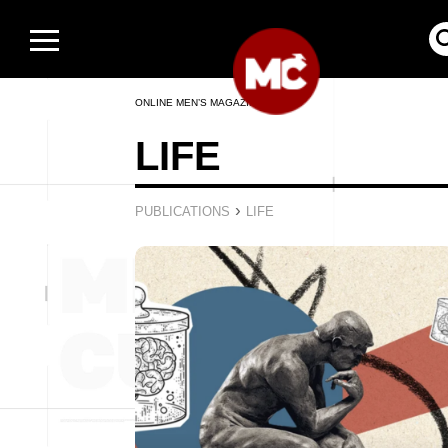
ONLINE MEN’S MAGAZINE
LIFE
›
PUBLICATIONS
LIFE