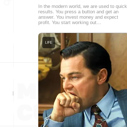
In the modern world, we are used to quick
results. You press a button and get an
answer. You invest money and expect
profit. You start working out…
LIFE