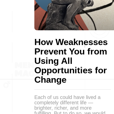
How Weaknesses
Prevent You from
Using All
Opportunities for
Change
Each of us could have lived a
completely different life —
brighter, richer, and more
fulfilling. But to do so, we would