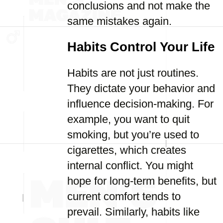
conclusions and not make the
same mistakes again.
Habits Control Your Life
Habits are not just routines.
They dictate your behavior and
influence decision-making. For
example, you want to quit
smoking, but you’re used to
cigarettes, which creates
internal conflict. You might
hope for long-term benefits, but
current comfort tends to
prevail. Similarly, habits like