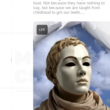
loud. Not because they have nothing to
say, but because we are taught from
childhood to grit our teeth,…
LIFE