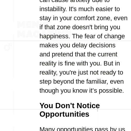
instability. It's much easier to
stay in your comfort zone, even
if that zone doesn't bring you
happiness. The fear of change
makes you delay decisions
and pretend that the current
reality is fine with you. But in
reality, you're just not ready to
step beyond the familiar, even
though you know it’s possible.
You Don't Notice
Opportunities
Many opportunities pass by us,