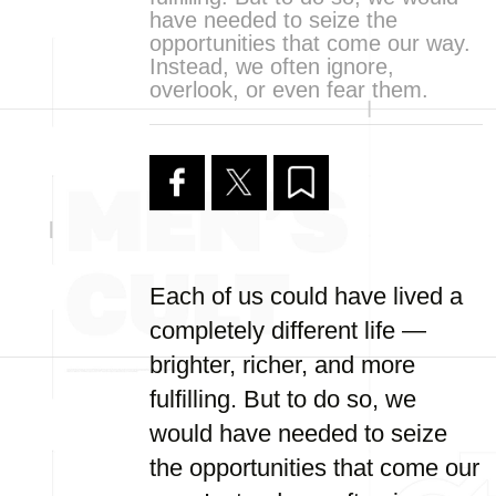
have needed to seize the
opportunities that come our way.
Instead, we often ignore,
overlook, or even fear them.
Each of us could have lived a
completely different life —
brighter, richer, and more
fulfilling. But to do so, we
would have needed to seize
the opportunities that come our