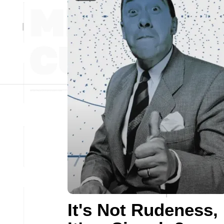
It's Not Rudeness,