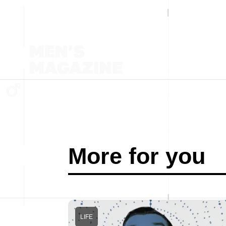
More for you
LIFE