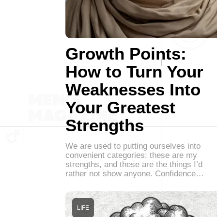
Growth Points:
How to Turn Your
Weaknesses Into
Your Greatest
Strengths
We are used to putting ourselves into
convenient categories: these are my
strengths, and these are the things I’d
rather not show anyone. Confidence…
LIFE