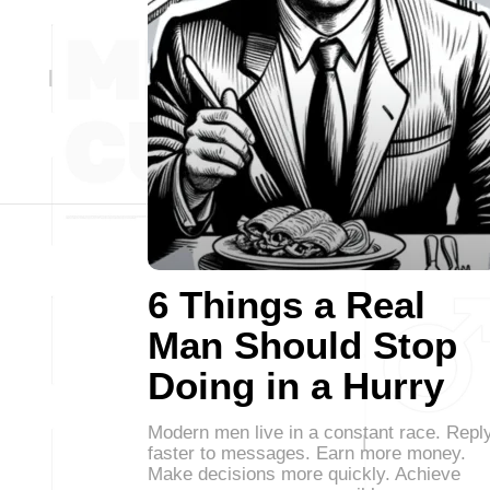
6 Things a Real
Man Should Stop
Doing in a Hurry
Modern men live in a constant race. Repl
faster to messages. Earn more money.
Make decisions more quickly. Achieve