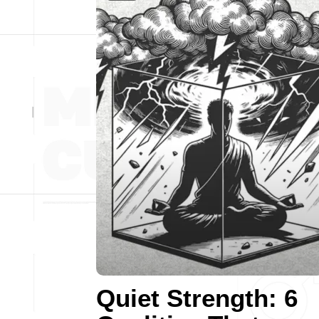
Quiet Strength: 6