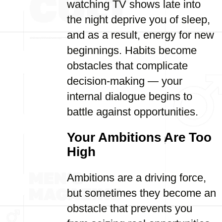
watching TV shows late into
the night deprive you of sleep,
and as a result, energy for new
beginnings. Habits become
obstacles that complicate
decision-making — your
internal dialogue begins to
battle against opportunities.
Your Ambitions Are Too
High
Ambitions are a driving force,
but sometimes they become an
obstacle that prevents you