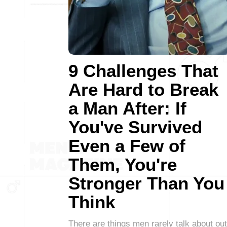
9 Challenges That
Are Hard to Break
a Man After: If
You've Survived
Even a Few of
Them, You're
Stronger Than You
Think
There are things men rarely talk about out