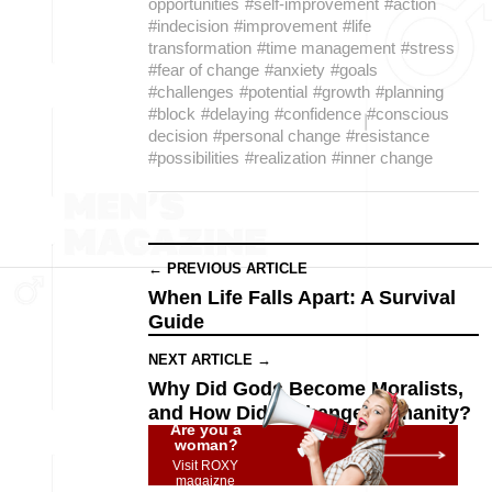
opportunities
#self-improvement
#action
#indecision
#improvement
#life
transformation
#time management
#stress
#fear of change
#anxiety
#goals
#challenges
#potential
#growth
#planning
#block
#delaying
#confidence
#conscious
decision
#personal change
#resistance
#possibilities
#realization
#inner change
← PREVIOUS ARTICLE
When Life Falls Apart: A Survival
Guide
NEXT ARTICLE →
Why Did Gods Become Moralists,
and How Did It Change Humanity?
Are you a
woman?
Visit ROXY
magaizne