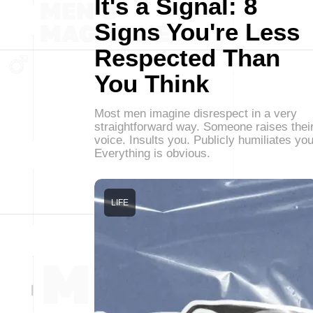
It's a Signal: 8
Signs You're Less
Respected Than
You Think
Most men imagine disrespect in a very
straightforward way. Someone raises thei
voice. Insults you. Publicly humiliates you
Everything is obvious.
LIFE