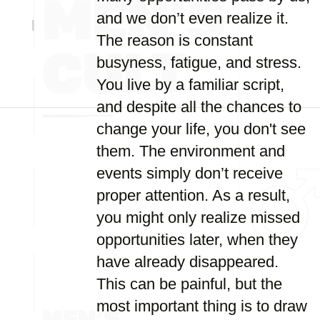
and we don’t even realize it.
The reason is constant
busyness, fatigue, and stress.
You live by a familiar script,
and despite all the chances to
change your life, you don't see
them. The environment and
events simply don’t receive
proper attention. As a result,
you might only realize missed
opportunities later, when they
have already disappeared.
This can be painful, but the
most important thing is to draw