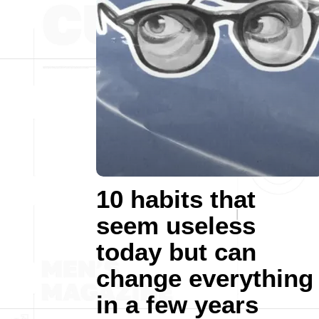
10 habits that
seem useless
today but can
change everything
in a few years