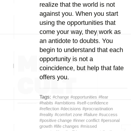
realize that the world is not
against you. When you start
using the opportunities that
come your way, they work as
an antidote to doubts. You
begin to understand that each
opportunity is not a
coincidence, but help that fate
offers you.
Tags:
#change
#opportunities
#fear
#habits
#ambitions
#self-confidence
#reflection
#decisions
#procrastination
#reality
#comfort zone
#failure
#success
#positive change
#inner conflict
#personal
growth
#life changes
#missed