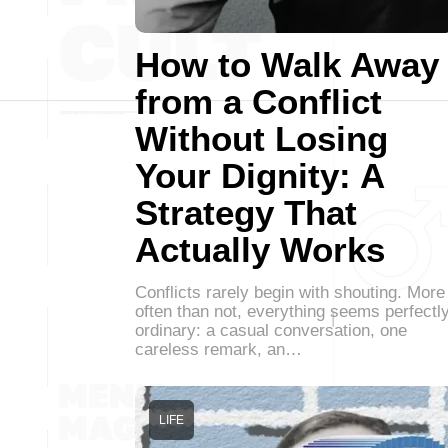
How to Walk Away
from a Conflict
Without Losing
Your Dignity: A
Strategy That
Actually Works
Conflicts rarely begin with shouting. More
often than not, everything seems perfectl
ordinary: a casual conversation, one
careless remark, an…
LIFE