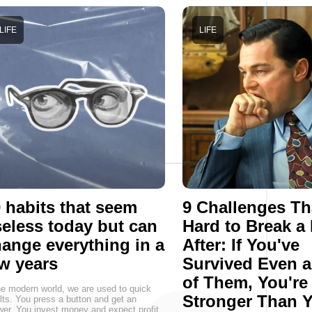
LIFE
LIFE
 habits that seem
9 Challenges Th
eless today but can
Hard to Break a
ange everything in a
After: If You've
w years
Survived Even 
of Them, You're
he modern world, we are used to quick
Stronger Than 
lts. You press a button and get an
er. You invest money and expect profit.