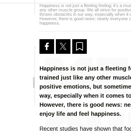
Happiness is not just a fleeting feeling; it's a mus
any other muscle group. We all strive for positi
throws obstacles in our way, especially when it
However, there is good news: nearly everyone can
happiness.
Happiness is not just a fleeting f
trained just like any other muscl
positive emotions, but sometimes
way, especially when it comes to
However, there is good news: ne
enjoy life and feel happiness.
Recent studies have shown that fo