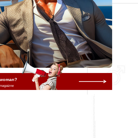
a woman?
 magaizne