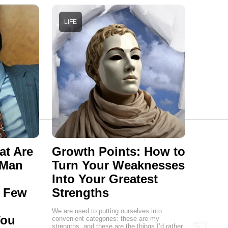
LIFE
at Are
Growth Points: How to
 Man
Turn Your Weaknesses
Into Your Greatest
a Few
Strengths
We are used to putting ourselves into
You
convenient categories: these are my
strengths, and these are the things I’d rather