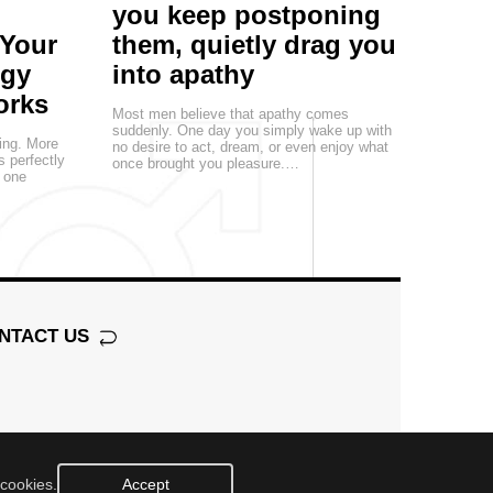
you keep postponing
 Your
them, quietly drag you
egy
into apathy
orks
Most men believe that apathy comes
suddenly. One day you simply wake up with
ting. More
no desire to act, dream, or even enjoy what
s perfectly
once brought you pleasure.…
, one
NTACT US
 cookies.
Accept