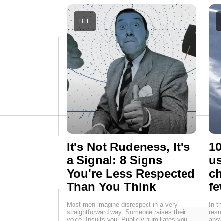
LIFE
It's Not Rudeness, It's
10
a Signal: 8 Signs
us
You're Less Respected
ch
Than You Think
fe
Most men imagine disrespect in a very
In t
straightforward way. Someone raises their
resu
voice. Insults you. Publicly humiliates you.
answ