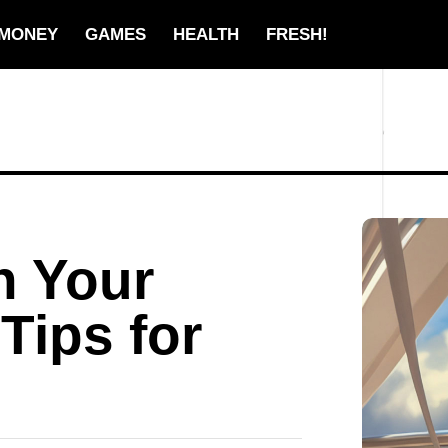
MONEY
GAMES
HEALTH
FRESH!
n Your
Tips for