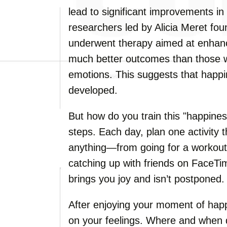
lead to significant improvements in
researchers led by Alicia Meret fou
underwent therapy aimed at enhanc
much better outcomes than those 
emotions. This suggests that happin
developed.
But how do you train this "happines
steps. Each day, plan one activity 
anything—from going for a workout,
catching up with friends on FaceTime
brings you joy and isn’t postponed.
After enjoying your moment of hap
on your feelings. Where and when 