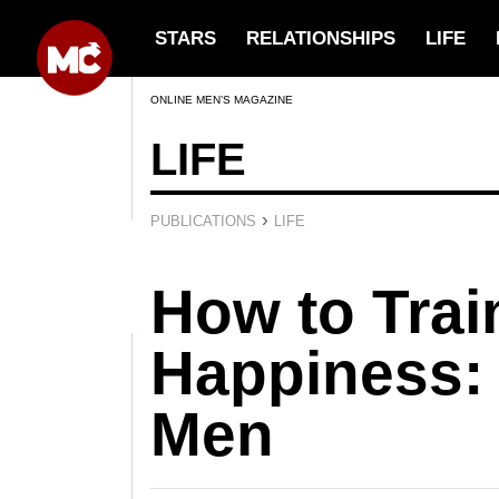
STARS
RELATIONSHIPS
LIFE
ONLINE MEN’S MAGAZINE
LIFE
›
PUBLICATIONS
LIFE
How to Trai
Happiness: 
Men