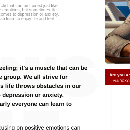
cle that can be trained just like
ve emotions, but sometimes life
 comes to depression or anxiety.
 learn to enjoy life and feel
eeling; it's a muscle that can be
Are you 
e group. We all strive for
Visit ROXY
 life throws obstacles in our
 depression or anxiety.
arly everyone can learn to
cusing on positive emotions can