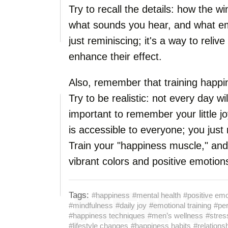
Try to recall the details: how the w
what sounds you hear, and what em
just reminiscing; it's a way to reli
enhance their effect.
Also, remember that training happin
Try to be realistic: not every day wil
important to remember your little j
is accessible to everyone; you just 
Train your "happiness muscle," and s
vibrant colors and positive emotion
Tags:
#happiness
#mental health
#positive em
#mindfulness
#daily joy
#emotional training
#per
#happiness techniques
#men’s wellness
#stre
#lifestyle changes
#happiness habits
#relations