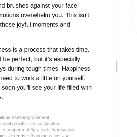
ind brushes against your face,
otions overwhelm you. This isn't
ve those joyful moments and
ess is a process that takes time.
l be perfect, but it's especially
oys during tough times. Happiness
need to work a little on yourself.
oon you’ll see your life filled with
s.
otions
#self-improvement
sonal growth
#life satisfaction
ss management
#gratitude
#motivation
hips
#exercise
#happiness tips
#self-