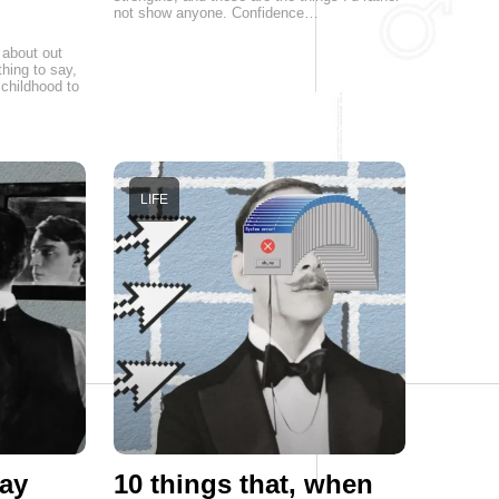
not show anyone. Confidence…
 about out
hing to say,
childhood to
LIFE
ay
10 things that, when