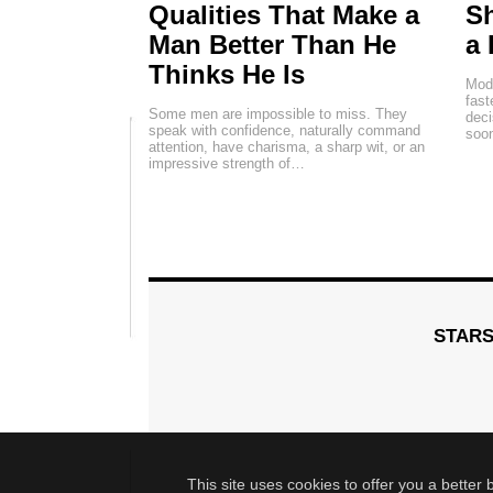
Qualities That Make a
Sh
Man Better Than He
a 
Thinks He Is
Mode
fas
Some men are impossible to miss. They
deci
speak with confidence, naturally command
soon
attention, have charisma, a sharp wit, or an
impressive strength of…
STAR
This site uses cookies to offer you a better