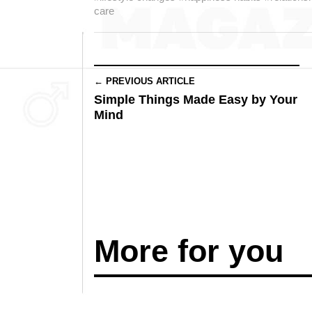
care
← PREVIOUS ARTICLE
Simple Things Made Easy by Your
Mind
More for you