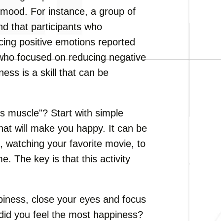
 mood. For instance, a group of
nd that participants who
ing positive emotions reported
who focused on reducing negative
ess is a skill that can be
s muscle"? Start with simple
that will make you happy. It can be
 watching your favorite movie, to
. The key is that this activity
piness, close your eyes and focus
did you feel the most happiness?