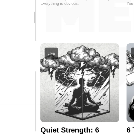
Everything is obvious.
You 
LIFE
Quiet Strength: 6
6 