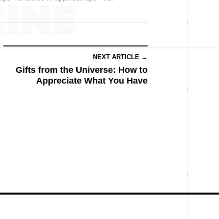
NEXT ARTICLE →
Gifts from the Universe: How to
Appreciate What You Have