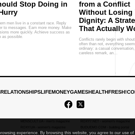
ould Stop Doing in
from a Conflict
Hurry
Without Losing
Dignity: A Strat
rn men live in a constant race. Reply
That Actually W
ter to messages. Earn more money. Make
sions more quickly. Achieve success as
 as possible.
Conflicts rarely begin with shou
often than not, everything seem
ordinary: a casual conversation
careless remark, an…
S
RELATIONSHIPS
LIFE
MONEY
GAMES
HEALTH
FRESH!
CO
MENSCULT.UA
- men's magazine
ROXY7.NET
- women's magazine
ROXY.UA
- women's magazine
BUDUEMO.COM
- building portal
 browsing experience. By browsing this website, you agree to our use of
BUSINESSMAN.UA
- business magazine
4kiev.com
- market