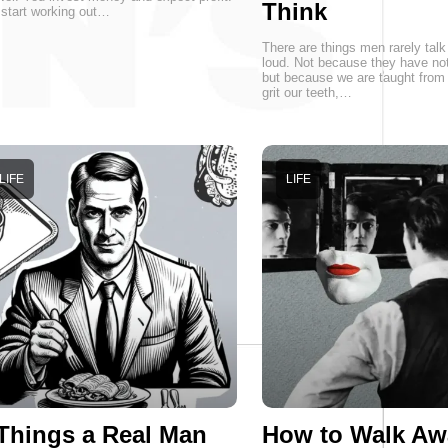
Think
start working out…
There are things men rarely talk
loud. Not because they have not
but because we are taught from 
grit our teeth,…
LIFE
LIFE
Things a Real Man
How to Walk Aw