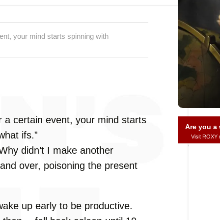
nt, your mind starts spinning with
 a certain event, your mind starts
Are you 
hat ifs.”
Visit ROXY
 “Why didn’t I make another
and over, poisoning the present
ake up early to be productive.