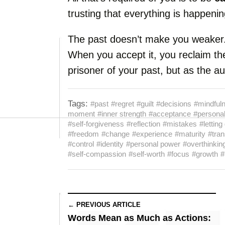
trusting that everything is happening
The past doesn’t make you weaker
When you accept it, you reclaim th
prisoner of your past, but as the a
Tags:
#past
#regret
#guilt
#decisions
#mindful
moment
#inner strength
#acceptance
#personal
#self-forgiveness
#reflection
#mistakes
#letting
#freedom
#change
#experience
#maturity
#tran
#control
#identity
#personal power
#overthinkin
#self-compassion
#self-worth
#focus
#growth
#
← PREVIOUS ARTICLE
Words Mean as Much as Actions: