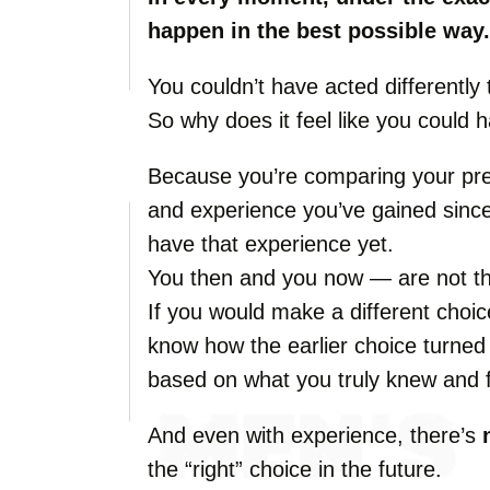
happen in the best possible way.
You couldn’t have acted differently 
So why does it feel like you could 
Because you’re comparing your pre
and experience you’ve gained since
have that experience yet.
You then and you now — are not t
If you would make a different choic
know how the earlier choice turned
based on what you truly knew and f
And even with experience, there’s
the “right” choice in the future.