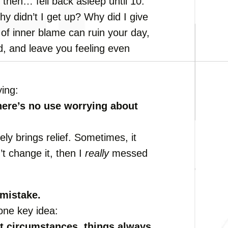
then… fell back asleep until 10.
hy didn’t I get up? Why did I give
 of inner blame can ruin your day,
od, and leave you feeling even
ying:
here’s no use worrying about
ely brings relief. Sometimes, it
’t change it, then I
really
messed
mistake.
 one key idea:
t circumstances, things always