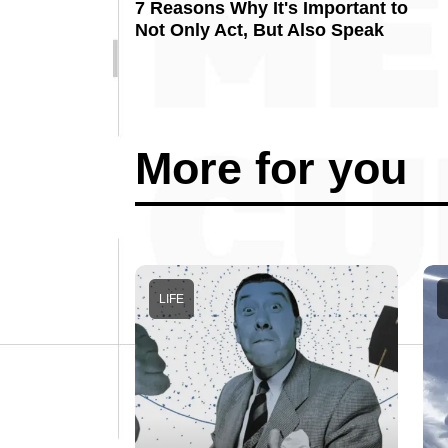
7 Reasons Why It's Important to
Not Only Act, But Also Speak
More for you
LIFE