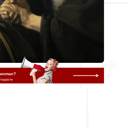
a woman?
 magaizne