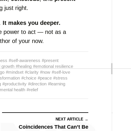
 just right.
.
It makes you deeper.
e power to act — not as a
uthor of your now.
ness
#self-awareness
#present
 growth
#healing
#emotional resilience
 go
#mindset
#clarity
#now
#self-love
sformation
#choice
#peace
#stress
g
#productivity
#direction
#learning
mental health
#relief
NEXT ARTICLE →
Coincidences That Can’t Be