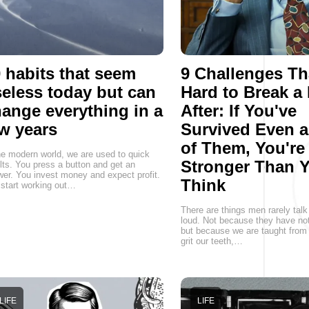
 habits that seem
9 Challenges Th
eless today but can
Hard to Break a
ange everything in a
After: If You've
w years
Survived Even 
of Them, You're
he modern world, we are used to quick
Stronger Than 
lts. You press a button and get an
er. You invest money and expect profit.
Think
start working out…
There are things men rarely talk
loud. Not because they have not
but because we are taught from 
grit our teeth,…
LIFE
LIFE