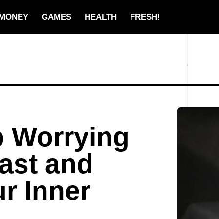
MONEY
GAMES
HEALTH
FRESH!
p Worrying
ast and
r Inner