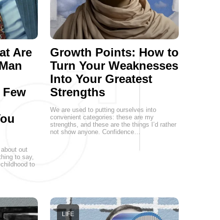
at Are
Growth Points: How to
 Man
Turn Your Weaknesses
Into Your Greatest
a Few
Strengths
We are used to putting ourselves into
You
convenient categories: these are my
strengths, and these are the things I’d rather
not show anyone. Confidence…
 about out
hing to say,
childhood to
LIFE