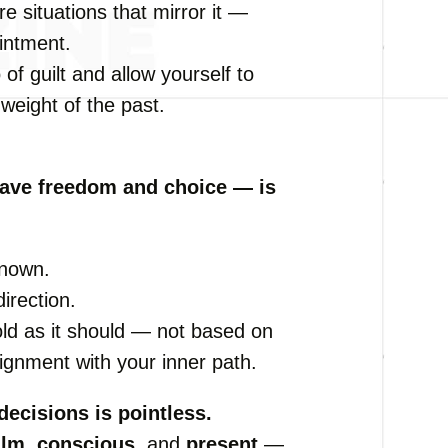
e situations that mirror it —
intment.
 of guilt and allow yourself to
weight of the past.
have freedom and choice — is
known.
irection.
fold as it should — not based on
lignment with your inner path.
decisions is pointless.
alm
,
conscious
, and
present
—