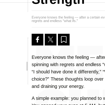
Everyone knows the feeling — after a certain eve
regrets and endless “what ifs.”
Everyone knows the feeling — after
spinning with regrets and endless “w
“I should have done it differently,”
choice?” These thoughts loop over 
and draining your energy.
A simple example: you planned to w