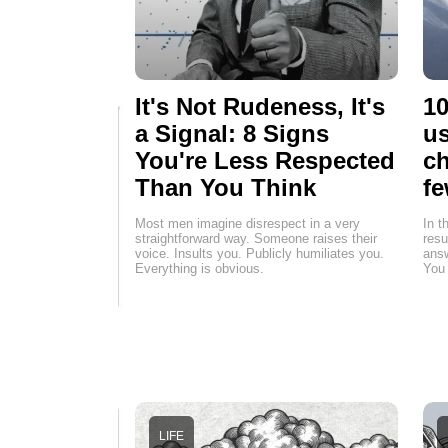
It's Not Rudeness, It's
10
a Signal: 8 Signs
us
You're Less Respected
ch
Than You Think
fe
Most men imagine disrespect in a very
In t
straightforward way. Someone raises their
resu
voice. Insults you. Publicly humiliates you.
answ
Everything is obvious.
You 
LIFE