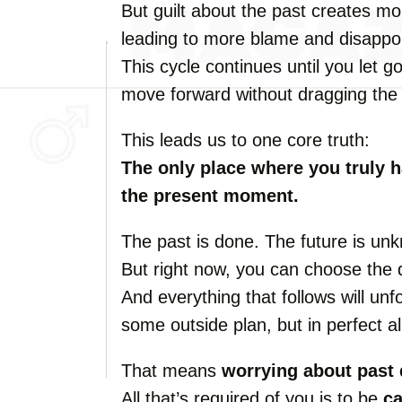
But guilt about the past creates mor
leading to more blame and disappo
This cycle continues until you let go
move forward without dragging the 
This leads us to one core truth:
The only place where you truly 
the present moment.
The past is done. The future is un
But right now, you can choose the d
And everything that follows will un
some outside plan, but in perfect a
That means
worrying about past 
All that’s required of you is to be
c