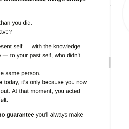
than you did.
have?
sent self — with the knowledge
 — to your past self, who didn’t
he same person.
e today, it’s only because you now
 out. At that moment, you acted
elt.
no guarantee
you’ll always make