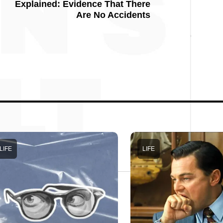
Explained: Evidence That There
Are No Accidents
LIFE
LIFE