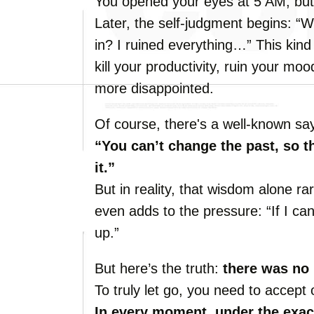
You opened your eyes at 5 AM, but 
Later, the self-judgment begins: “W
in? I ruined everything…” This kind
kill your productivity, ruin your mo
more disappointed.
Of course, there's a well-known sa
“You can’t change the past, so t
it.”
But in reality, that wisdom alone rar
even adds to the pressure: “If I can
up.”
But here’s the truth:
there was no 
To truly let go, you need to accept
In every moment, under the exac