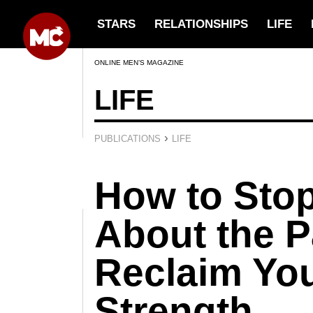
STARS
RELATIONSHIPS
LIFE
ONLINE MEN’S MAGAZINE
LIFE
›
PUBLICATIONS
LIFE
How to Sto
About the P
Reclaim You
Strength