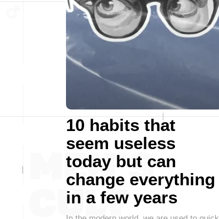
10 habits that
seem useless
today but can
change everything
in a few years
In the modern world, we are used to quick