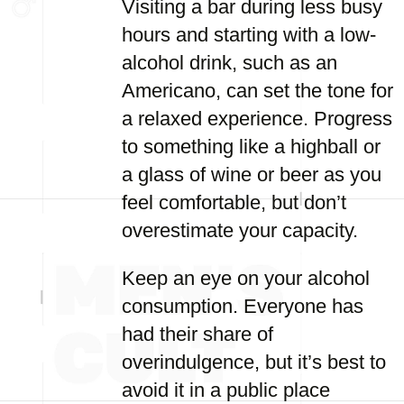
Visiting a bar during less busy
hours and starting with a low-
alcohol drink, such as an
Americano, can set the tone for
a relaxed experience. Progress
to something like a highball or
a glass of wine or beer as you
feel comfortable, but don’t
overestimate your capacity.
Keep an eye on your alcohol
consumption. Everyone has
had their share of
overindulgence, but it’s best to
avoid it in a public place