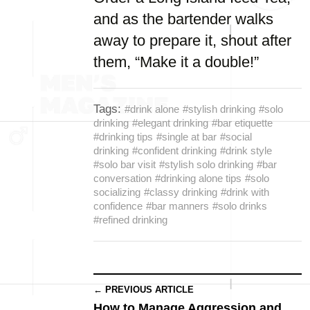
and as the bartender walks
away to prepare it, shout after
them, “Make it a double!”
Tags:
#drink alone
#stylish drinking
#solo
drinking
#elegant drinking
#bar etiquette
#drinking tips
#single at bar
#social
drinking
#confident drinking
#drink style
#solo bar visit
#stylish solo drinking
#bar
conversation
#drinking alone tips
#solo
socializing
#classy drinking
#drink with
confidence
#bar manners
#solo drinks
#refined drinking
← PREVIOUS ARTICLE
How to Manage Aggression and