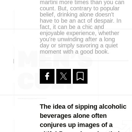
martini more times than you can
count. But, contrary to popular
belief, drinking alone doesn’t
have to be an act of despair. In
fact, it can be a chic and
enjoyable experience, whether
you're unwinding after a long
day or simply savoring a quiet
moment with a good book.
The idea of sipping alcoholic
beverages alone often
conjures up images of a