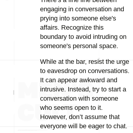
engaging in conversation and
prying into someone else's
affairs. Recognize this
boundary to avoid intruding on
someone's personal space.
While at the bar, resist the urge
to eavesdrop on conversations.
It can appear awkward and
intrusive. Instead, try to start a
conversation with someone
who seems open to it.
However, don’t assume that
everyone will be eager to chat.