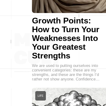
Growth Points:
How to Turn Your
Weaknesses Into
Your Greatest
Strengths
We are used to putting ourselves into
convenient categories: these are my
strengths, and these are the things I’d
rather not show anyone. Confidence…
LIFE