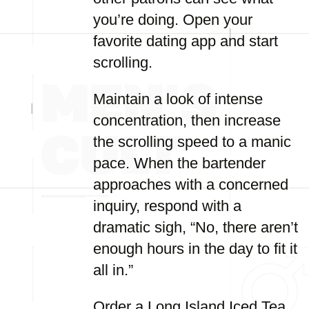
you’re doing. Open your
favorite dating app and start
scrolling.
Maintain a look of intense
concentration, then increase
the scrolling speed to a manic
pace. When the bartender
approaches with a concerned
inquiry, respond with a
dramatic sigh, “No, there aren’t
enough hours in the day to fit it
all in.”
Order a Long Island Iced Tea,