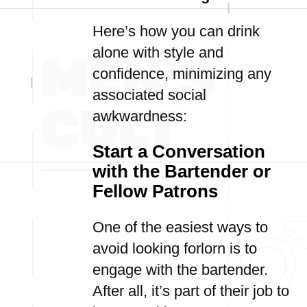
Here’s how you can drink
alone with style and
confidence, minimizing any
associated social
awkwardness:
Start a Conversation
with the Bartender or
Fellow Patrons
One of the easiest ways to
avoid looking forlorn is to
engage with the bartender.
After all, it’s part of their job to