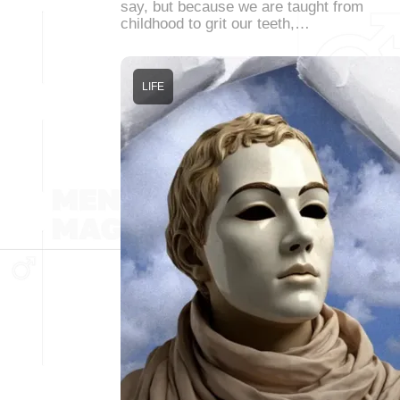
say, but because we are taught from
childhood to grit our teeth,…
LIFE