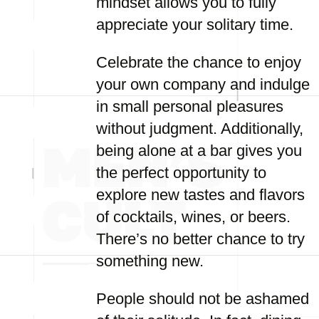
mindset allows you to fully
appreciate your solitary time.
Celebrate the chance to enjoy
your own company and indulge
in small personal pleasures
without judgment. Additionally,
being alone at a bar gives you
the perfect opportunity to
explore new tastes and flavors
of cocktails, wines, or beers.
There’s no better chance to try
something new.
People should not be ashamed