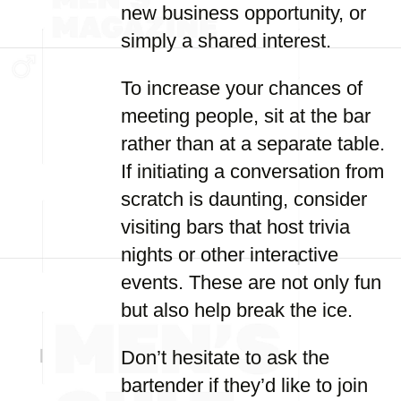
new business opportunity, or
simply a shared interest.
To increase your chances of
meeting people, sit at the bar
rather than at a separate table.
If initiating a conversation from
scratch is daunting, consider
visiting bars that host trivia
nights or other interactive
events. These are not only fun
but also help break the ice.
Don’t hesitate to ask the
bartender if they’d like to join