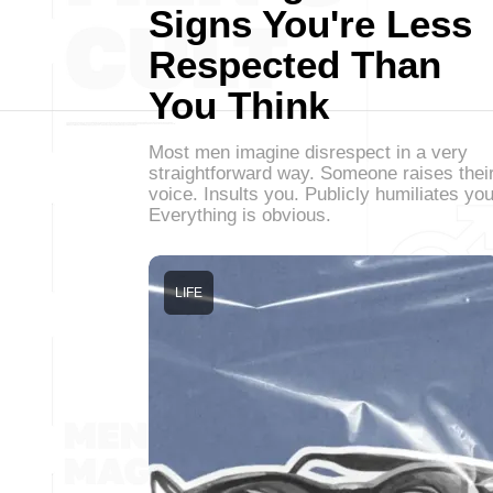
Signs You're Less
Respected Than
You Think
Most men imagine disrespect in a very
straightforward way. Someone raises thei
voice. Insults you. Publicly humiliates you
Everything is obvious.
LIFE