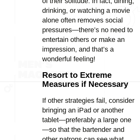
of their solitude. In fact, dining,
drinking, or watching a movie
alone often removes social
pressures—there’s no need to
entertain others or make an
impression, and that’s a
wonderful feeling!
Resort to Extreme
Measures if Necessary
If other strategies fail, consider
bringing an iPad or another
tablet—preferably a large one
—so that the bartender and
other patrons can see what