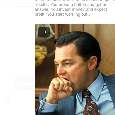
results. You press a button and get an
answer. You invest money and expect
profit. You start working out…
LIFE