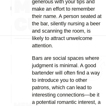
generous with your tips and
make an effort to remember
their name. A person seated at
the bar, silently nursing a beer
and scanning the room, is
likely to attract unwelcome
attention.
Bars are social spaces where
judgment is minimal. A good
bartender will often find a way
to introduce you to other
patrons, which can lead to
interesting connections—be it
a potential romantic interest, a