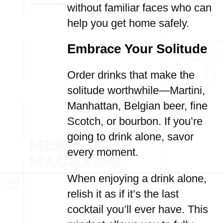
without familiar faces who can
help you get home safely.
Embrace Your Solitude
Order drinks that make the
solitude worthwhile—Martini,
Manhattan, Belgian beer, fine
Scotch, or bourbon. If you’re
going to drink alone, savor
every moment.
When enjoying a drink alone,
relish it as if it’s the last
cocktail you’ll ever have. This