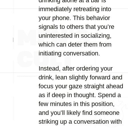
drinking alone at a bar is
immediately retreating into
your phone. This behavior
signals to others that you’re
uninterested in socializing,
which can deter them from
initiating conversation.
Instead, after ordering your
drink, lean slightly forward and
focus your gaze straight ahead
as if deep in thought. Spend a
few minutes in this position,
and you’ll likely find someone
striking up a conversation with