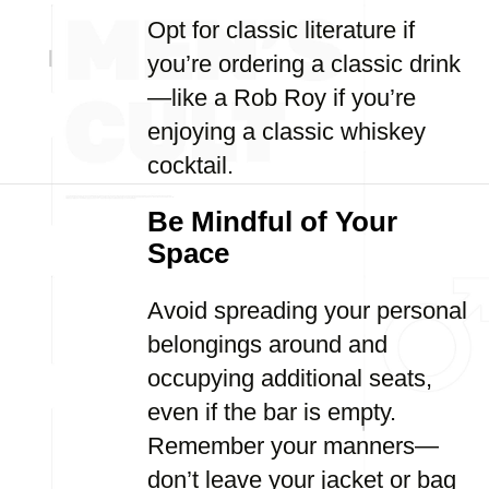
Opt for classic literature if
you’re ordering a classic drink
—like a Rob Roy if you’re
enjoying a classic whiskey
cocktail.
Be Mindful of Your
Space
Avoid spreading your personal
belongings around and
occupying additional seats,
even if the bar is empty.
Remember your manners—
don’t leave your jacket or bag