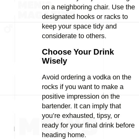
on a neighboring chair. Use the
designated hooks or racks to
keep your space tidy and
considerate to others.
Choose Your Drink
Wisely
Avoid ordering a vodka on the
rocks if you want to make a
positive impression on the
bartender. It can imply that
you’re exhausted, tipsy, or
ready for your final drink before
heading home.