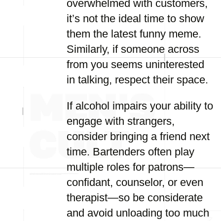
overwhelmed with customers,
it’s not the ideal time to show
them the latest funny meme.
Similarly, if someone across
from you seems uninterested
in talking, respect their space.
If alcohol impairs your ability to
engage with strangers,
consider bringing a friend next
time. Bartenders often play
multiple roles for patrons—
confidant, counselor, or even
therapist—so be considerate
and avoid unloading too much