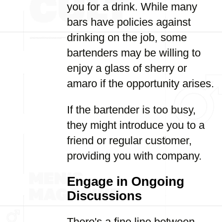
you for a drink. While many
bars have policies against
drinking on the job, some
bartenders may be willing to
enjoy a glass of sherry or
amaro if the opportunity arises.
If the bartender is too busy,
they might introduce you to a
friend or regular customer,
providing you with company.
Engage in Ongoing
Discussions
There's a fine line between