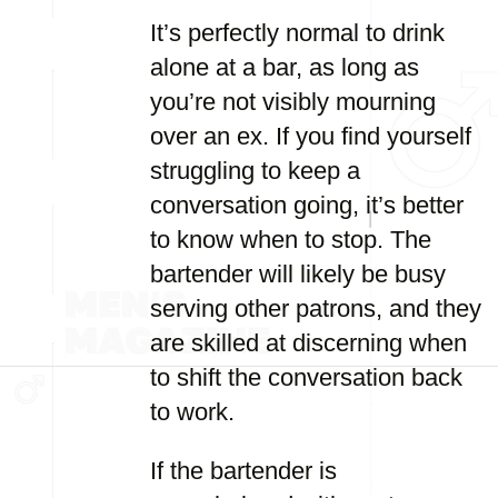
It’s perfectly normal to drink
alone at a bar, as long as
you’re not visibly mourning
over an ex. If you find yourself
struggling to keep a
conversation going, it’s better
to know when to stop. The
bartender will likely be busy
serving other patrons, and they
are skilled at discerning when
to shift the conversation back
to work.
If the bartender is