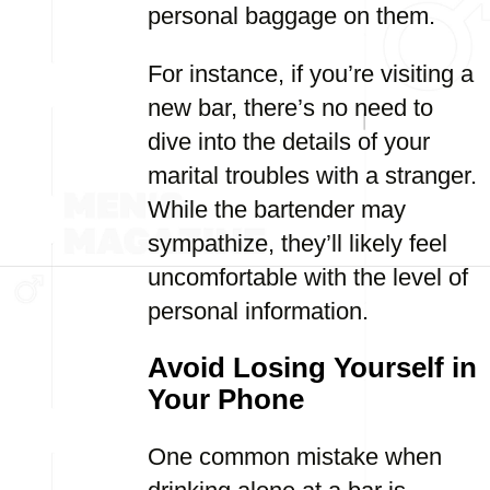
personal baggage on them.
For instance, if you’re visiting a
new bar, there’s no need to
dive into the details of your
marital troubles with a stranger.
While the bartender may
sympathize, they’ll likely feel
uncomfortable with the level of
personal information.
Avoid Losing Yourself in
Your Phone
One common mistake when