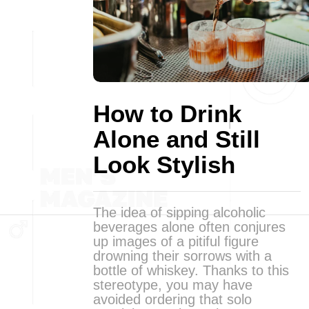
How to Drink
Alone and Still
Look Stylish
The idea of sipping alcoholic
beverages alone often conjures
up images of a pitiful figure
drowning their sorrows with a
bottle of whiskey. Thanks to this
stereotype, you may have
avoided ordering that solo