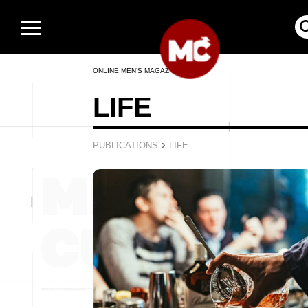
ONLINE MEN’S MAGAZINE
LIFE
›
PUBLICATIONS
LIFE