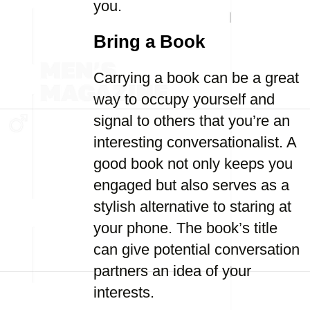
you.
Bring a Book
Carrying a book can be a great
way to occupy yourself and
signal to others that you’re an
interesting conversationalist. A
good book not only keeps you
engaged but also serves as a
stylish alternative to staring at
your phone. The book’s title
can give potential conversation
partners an idea of your
interests.