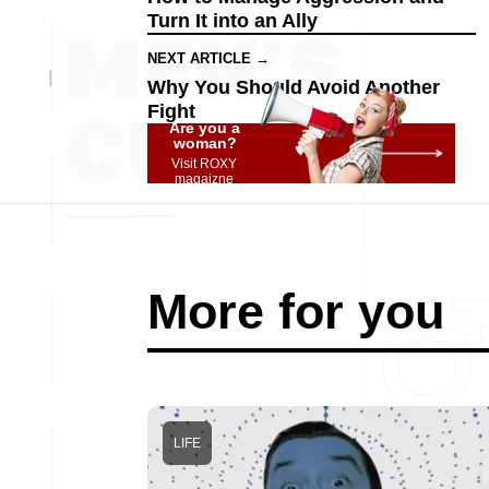
Turn It into an Ally
NEXT ARTICLE →
Why You Should Avoid Another
Fight
Are you a
woman?
Visit ROXY
magaizne
More for you
LIFE