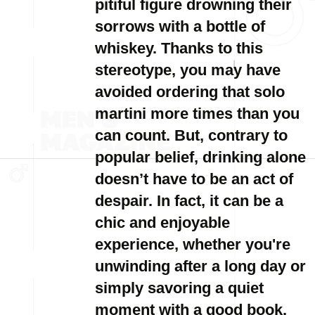
pitiful figure drowning their
sorrows with a bottle of
whiskey. Thanks to this
stereotype, you may have
avoided ordering that solo
martini more times than you
can count. But, contrary to
popular belief, drinking alone
doesn’t have to be an act of
despair. In fact, it can be a
chic and enjoyable
experience, whether you're
unwinding after a long day or
simply savoring a quiet
moment with a good book.