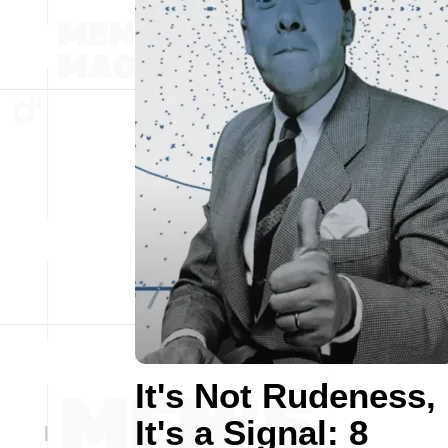
It's Not Rudeness,
It's a Signal: 8