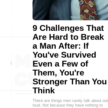
9 Challenges That
Are Hard to Break
a Man After: If
You've Survived
Even a Few of
Them, You're
Stronger Than You
Think
There are things men rarely talk about out
loud. Not because they have nothing to