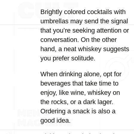
Brightly colored cocktails with
umbrellas may send the signal
that you’re seeking attention or
conversation. On the other
hand, a neat whiskey suggests
you prefer solitude.
When drinking alone, opt for
beverages that take time to
enjoy, like wine, whiskey on
the rocks, or a dark lager.
Ordering a snack is also a
good idea.