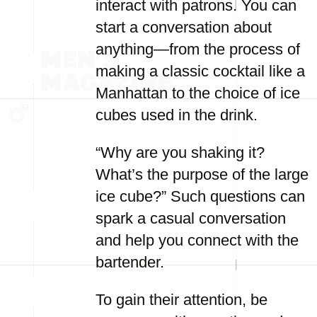
interact with patrons. You can
start a conversation about
anything—from the process of
making a classic cocktail like a
Manhattan to the choice of ice
cubes used in the drink.
“Why are you shaking it?
What’s the purpose of the large
ice cube?” Such questions can
spark a casual conversation
and help you connect with the
bartender.
To gain their attention, be