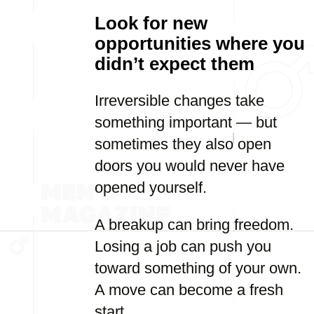
Look for new
opportunities where you
didn’t expect them
Irreversible changes take
something important — but
sometimes they also open
doors you would never have
opened yourself.
A breakup can bring freedom.
Losing a job can push you
toward something of your own.
A move can become a fresh
start.