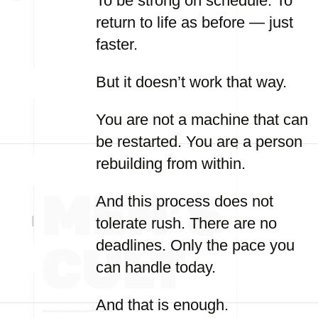
To be strong on schedule. To
return to life as before — just
faster.
But it doesn’t work that way.
You are not a machine that can
be restarted. You are a person
rebuilding from within.
And this process does not
tolerate rush. There are no
deadlines. Only the pace you
can handle today.
And that is enough.