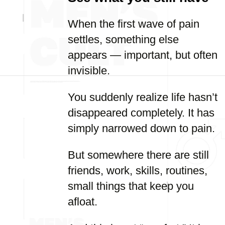
When the first wave of pain
settles, something else
appears — important, but often
invisible.
You suddenly realize life hasn’t
disappeared completely. It has
simply narrowed down to pain.
But somewhere there are still
friends, work, skills, routines,
small things that keep you
afloat.