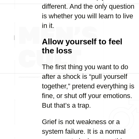
different. And the only question
is whether you will learn to live
in it.
Allow yourself to feel
the loss
The first thing you want to do
after a shock is “pull yourself
together,” pretend everything is
fine, or shut off your emotions.
But that’s a trap.
Grief is not weakness or a
system failure. It is a normal