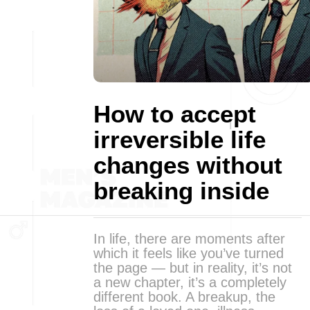
How to accept
irreversible life
changes without
breaking inside
In life, there are moments after
which it feels like you’ve turned
the page — but in reality, it’s not
a new chapter, it’s a completely
different book. A breakup, the