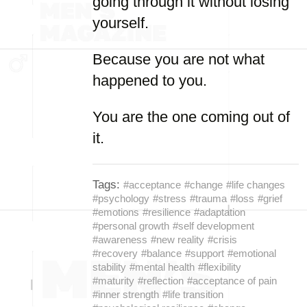
going through it without losing
yourself.
Because you are not what
happened to you.
You are the one coming out of
it.
Tags:
#acceptance
#change
#life changes
#psychology
#stress
#trauma
#loss
#grief
#emotions
#resilience
#adaptation
#personal growth
#self development
#awareness
#new reality
#crisis
#recovery
#balance
#support
#emotional
stability
#mental health
#flexibility
#maturity
#reflection
#acceptance of pain
#inner strength
#life transition