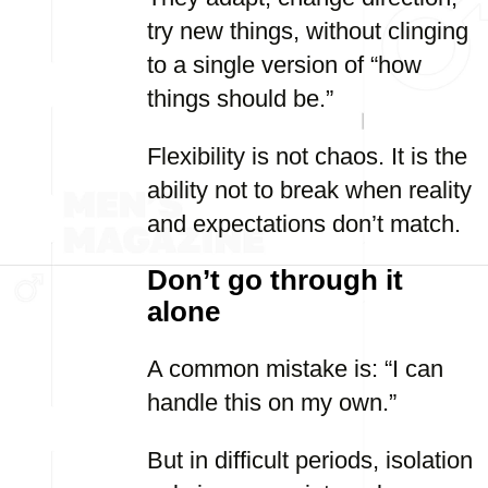
try new things, without clinging
to a single version of “how
things should be.”
Flexibility is not chaos. It is the
ability not to break when reality
and expectations don’t match.
Don’t go through it
alone
A common mistake is: “I can
handle this on my own.”
But in difficult periods, isolation