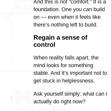
And this is not “comfort.” It is a
foundation. One you can build
on — even when it feels like
there’s nothing left to build.
Regain a sense of
control
When reality falls apart, the
mind looks for something
stable. And it’s important not to
get stuck in helplessness.
Ask yourself simply: what can I
actually do right now?