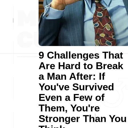
9 Challenges That
Are Hard to Break
a Man After: If
You've Survived
Even a Few of
Them, You're
Stronger Than You