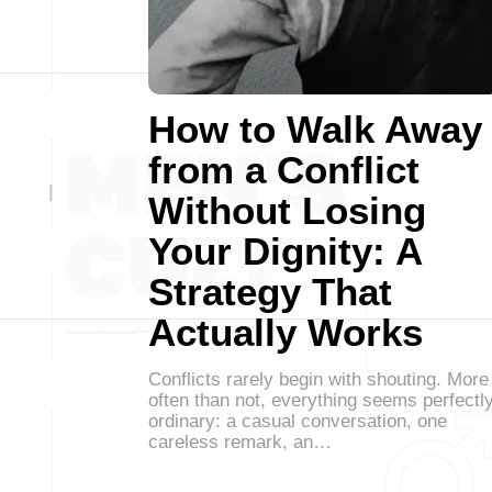
How to Walk Away
from a Conflict
Without Losing
Your Dignity: A
Strategy That
Actually Works
Conflicts rarely begin with shouting. More
often than not, everything seems perfectl
ordinary: a casual conversation, one
careless remark, an…