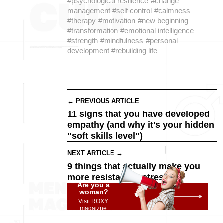
#psychological resilience
#change
management
#self control
#calmness
#therapy
#motivation
#new beginning
#transformation
#emotional intelligence
#strength
#mindfulness
#personal
development
#rebuilding life
← PREVIOUS ARTICLE
11 signs that you have developed
empathy (and why it's your hidden
"soft skills level")
NEXT ARTICLE →
9 things that actually make you
more resistant to stress
Are you a
woman?
Visit ROXY
magaizne