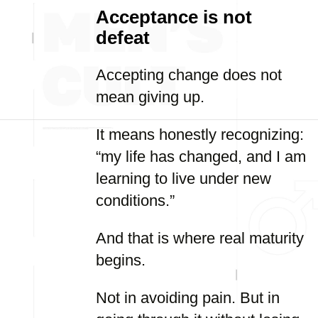
Acceptance is not
defeat
Accepting change does not
mean giving up.
It means honestly recognizing:
“my life has changed, and I am
learning to live under new
conditions.”
And that is where real maturity
begins.
Not in avoiding pain. But in