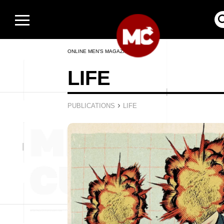
ONLINE MEN’S MAGAZINE
LIFE
›
PUBLICATIONS
LIFE