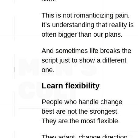
This is not romanticizing pain.
It’s understanding that reality is
often bigger than our plans.
And sometimes life breaks the
script just to show a different
one.
Learn flexibility
People who handle change
best are not the strongest.
They are the most flexible.
They adapt, change direction,