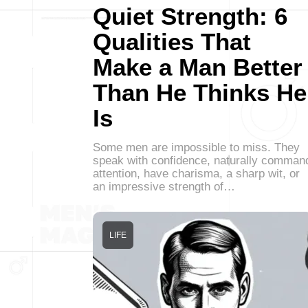
Quiet Strength: 6
Qualities That
Make a Man Better
Than He Thinks He
Is
Some men are impossible to miss. They
speak with confidence, naturally comman
attention, have charisma, a sharp wit, or
an impressive strength of…
LIFE