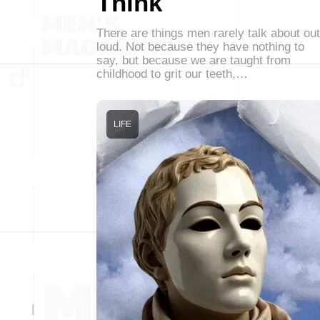
Think
There are things men rarely talk about out
loud. Not because they have nothing to
say, but because we are taught from
childhood to grit our teeth,…
LIFE