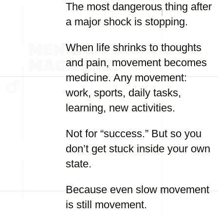
The most dangerous thing after
a major shock is stopping.
When life shrinks to thoughts
and pain, movement becomes
medicine. Any movement:
work, sports, daily tasks,
learning, new activities.
Not for “success.” But so you
don’t get stuck inside your own
state.
Because even slow movement
is still movement.