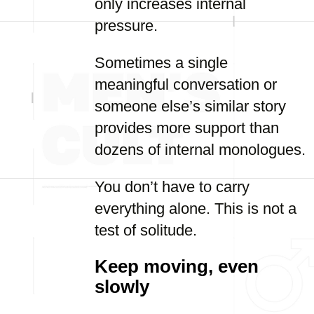
only increases internal
pressure.
Sometimes a single
meaningful conversation or
someone else’s similar story
provides more support than
dozens of internal monologues.
You don’t have to carry
everything alone. This is not a
test of solitude.
Keep moving, even
slowly