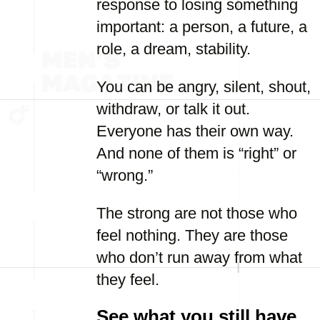
response to losing something
important: a person, a future, a
role, a dream, stability.
You can be angry, silent, shout,
withdraw, or talk it out.
Everyone has their own way.
And none of them is “right” or
“wrong.”
The strong are not those who
feel nothing. They are those
who don’t run away from what
they feel.
See what you still have