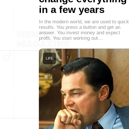
in a few years
In the modern world, we are used to quick
results. You press a button and get an
answer. You invest money and expect
profit. You start working out…
LIFE