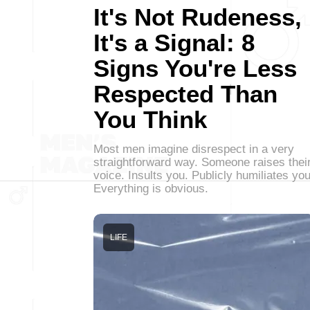
It's Not Rudeness,
It's a Signal: 8
Signs You're Less
Respected Than
You Think
Most men imagine disrespect in a very
straightforward way. Someone raises thei
voice. Insults you. Publicly humiliates you
Everything is obvious.
LIFE