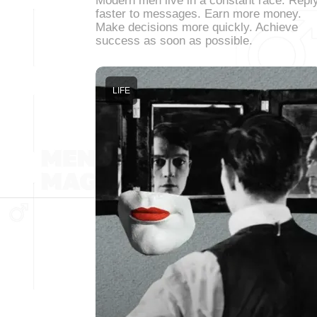
Modern men live in a constant race. Repl
faster to messages. Earn more money.
Make decisions more quickly. Achieve
success as soon as possible.
LIFE