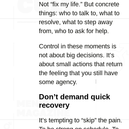
Not “fix my life.” But concrete
things: who to talk to, what to
resolve, what to step away
from, who to ask for help.
Control in these moments is
not about big decisions. It’s
about small actions that return
the feeling that you still have
some agency.
Don’t demand quick
recovery
It’s tempting to “skip” the pain.