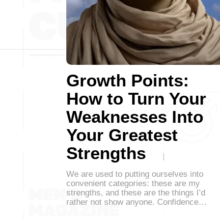
Growth Points:
How to Turn Your
Weaknesses Into
Your Greatest
Strengths
We are used to putting ourselves into
convenient categories: these are my
strengths, and these are the things I’d
rather not show anyone. Confidence…