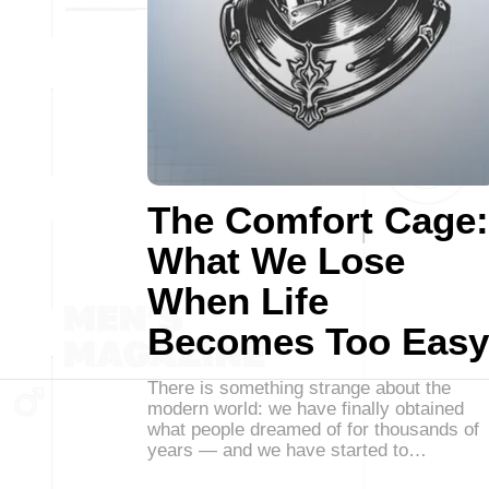
The Comfort Cage:
What We Lose
When Life
Becomes Too Easy
There is something strange about the
modern world: we have finally obtained
what people dreamed of for thousands of
years — and we have started to…