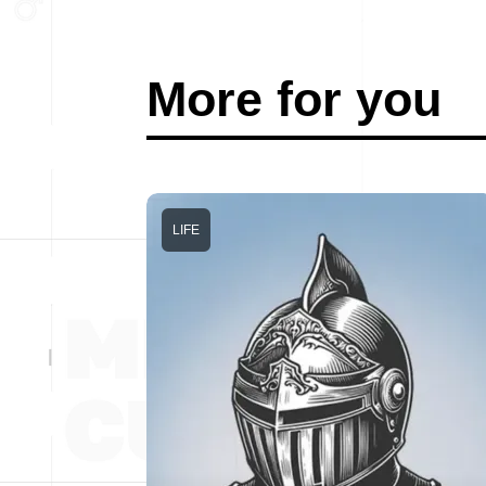
More for you
LIFE