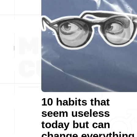
10 habits that
seem useless
today but can
change everything