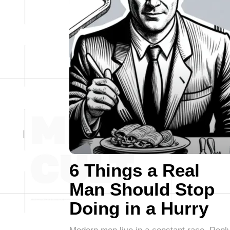
6 Things a Real
Man Should Stop
Doing in a Hurry