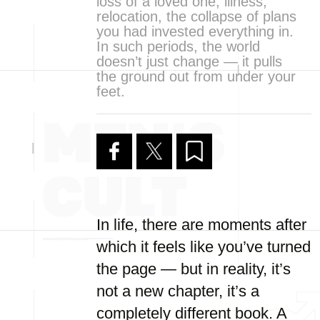
loss of a loved one, illness,
relocation, the collapse of plans
you had invested everything in.
In such periods, the world
doesn’t just change — it pulls
the ground out from under your
feet.
In life, there are moments after
which it feels like you’ve turned
the page — but in reality, it’s
not a new chapter, it’s a
completely different book. A