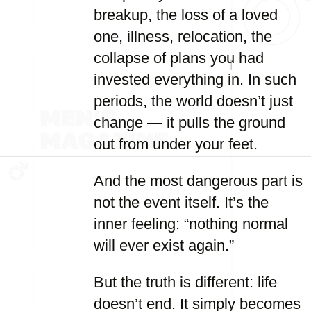
breakup, the loss of a loved
one, illness, relocation, the
collapse of plans you had
invested everything in. In such
periods, the world doesn’t just
change — it pulls the ground
out from under your feet.
And the most dangerous part is
not the event itself. It’s the
inner feeling: “nothing normal
will ever exist again.”
But the truth is different: life
doesn’t end. It simply becomes