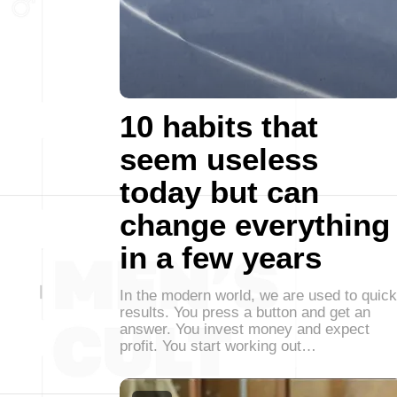
10 habits that
seem useless
today but can
change everything
in a few years
In the modern world, we are used to quick
results. You press a button and get an
answer. You invest money and expect
profit. You start working out…