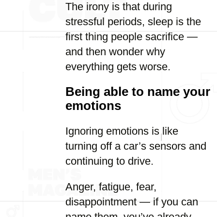
The irony is that during
stressful periods, sleep is the
first thing people sacrifice —
and then wonder why
everything gets worse.
Being able to name your
emotions
Ignoring emotions is like
turning off a car’s sensors and
continuing to drive.
Anger, fatigue, fear,
disappointment — if you can
name them, you’ve already