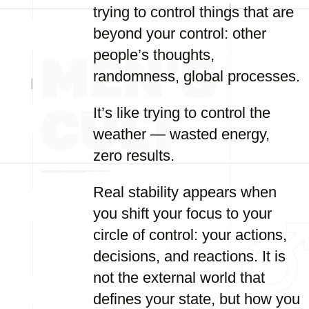
trying to control things that are
beyond your control: other
people’s thoughts,
randomness, global processes.
It’s like trying to control the
weather — wasted energy,
zero results.
Real stability appears when
you shift your focus to your
circle of control: your actions,
decisions, and reactions. It is
not the external world that
defines your state, but how you