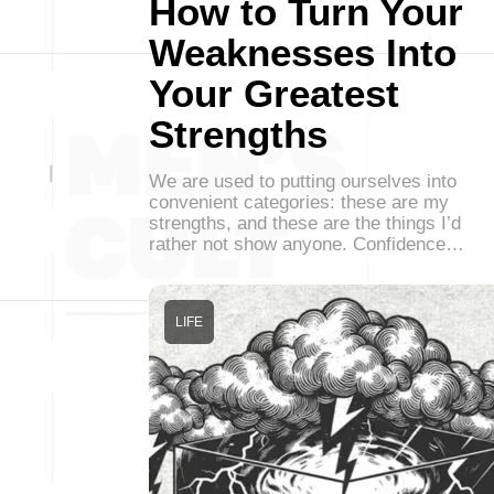
How to Turn Your
Weaknesses Into
Your Greatest
Strengths
We are used to putting ourselves into
convenient categories: these are my
strengths, and these are the things I’d
rather not show anyone. Confidence…
LIFE