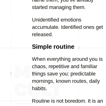
started managing them.
Unidentified emotions
accumulate. Identified ones get
released.
Simple routine
When everything around you is
chaos, repetitive and familiar
things save you: predictable
mornings, known routes, daily
habits.
Routine is not boredom. It is an