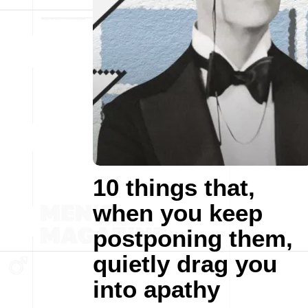
10 things that,
when you keep
postponing them,
quietly drag you
into apathy