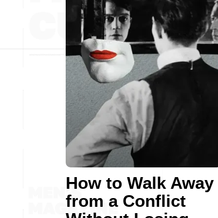
How to Walk Away
from a Conflict