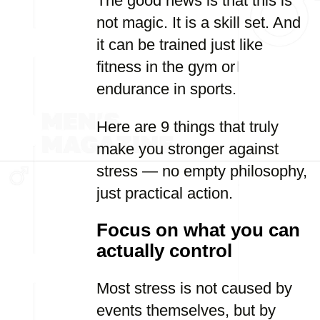
The good news is that this is
not magic. It is a skill set. And
it can be trained just like
fitness in the gym or
endurance in sports.
Here are 9 things that truly
make you stronger against
stress — no empty philosophy,
just practical action.
Focus on what you can
actually control
Most stress is not caused by
events themselves, but by