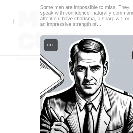
Some men are impossible to miss. They
speak with confidence, naturally comman
attention, have charisma, a sharp wit, or
an impressive strength of…
LIFE