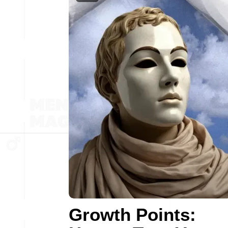
Growth Points: