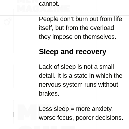
cannot.
People don’t burn out from life
itself, but from the overload
they impose on themselves.
Sleep and recovery
Lack of sleep is not a small
detail. It is a state in which the
nervous system runs without
brakes.
Less sleep = more anxiety,
worse focus, poorer decisions.