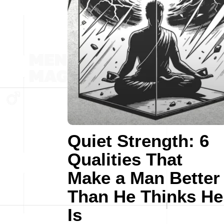
Quiet Strength: 6
Qualities That
Make a Man Better
Than He Thinks He
Is