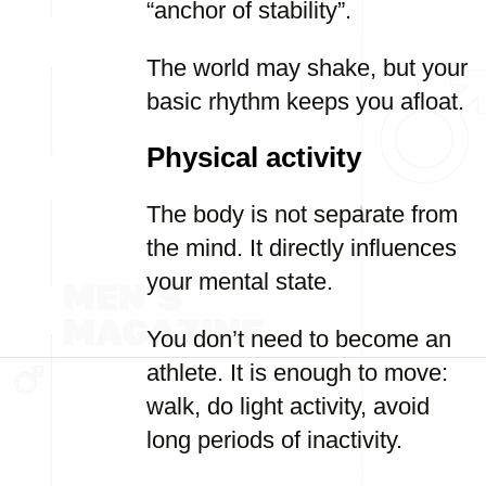
“anchor of stability”.
The world may shake, but your
basic rhythm keeps you afloat.
Physical activity
The body is not separate from
the mind. It directly influences
your mental state.
You don’t need to become an
athlete. It is enough to move:
walk, do light activity, avoid
long periods of inactivity.