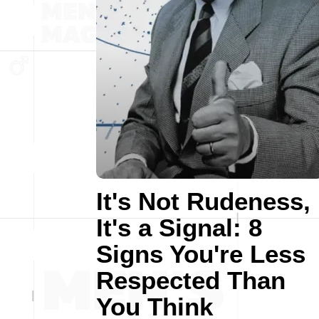
It's Not Rudeness,
It's a Signal: 8
Signs You're Less
Respected Than
You Think