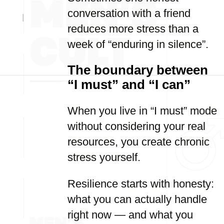
conversation with a friend
reduces more stress than a
week of “enduring in silence”.
The boundary between
“I must” and “I can”
When you live in “I must” mode
without considering your real
resources, you create chronic
stress yourself.
Resilience starts with honesty:
what you can actually handle
right now — and what you