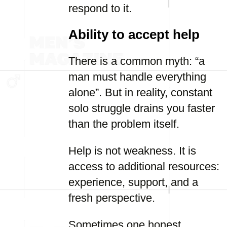
respond to it.
Ability to accept help
There is a common myth: “a
man must handle everything
alone”. But in reality, constant
solo struggle drains you faster
than the problem itself.
Help is not weakness. It is
access to additional resources:
experience, support, and a
fresh perspective.
Sometimes one honest