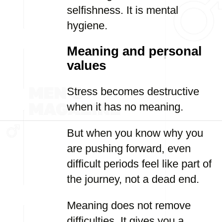
selfishness. It is mental
hygiene.
Meaning and personal
values
Stress becomes destructive
when it has no meaning.
But when you know why you
are pushing forward, even
difficult periods feel like part of
the journey, not a dead end.
Meaning does not remove
difficulties. It gives you a