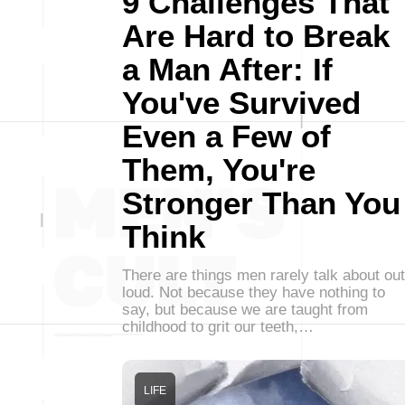
9 Challenges That
Are Hard to Break
a Man After: If
You've Survived
Even a Few of
Them, You're
Stronger Than You
Think
There are things men rarely talk about out
loud. Not because they have nothing to
say, but because we are taught from
childhood to grit our teeth,…
LIFE