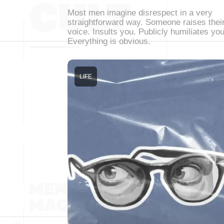
Most men imagine disrespect in a very
straightforward way. Someone raises thei
voice. Insults you. Publicly humiliates you
Everything is obvious.
LIFE