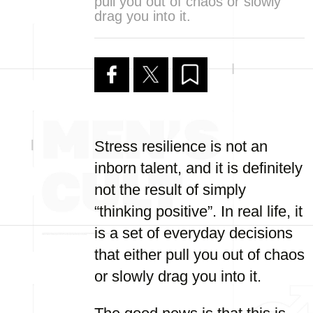
pull you out of chaos or slowly
drag you into it.
Stress resilience is not an
inborn talent, and it is definitely
not the result of simply
“thinking positive”. In real life, it
is a set of everyday decisions
that either pull you out of chaos
or slowly drag you into it.