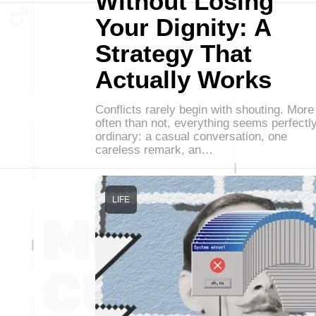
Without Losing
Your Dignity: A
Strategy That
Actually Works
Conflicts rarely begin with shouting. More
often than not, everything seems perfectl
ordinary: a casual conversation, one
careless remark, an…
LIFE