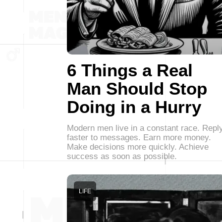
6 Things a Real
Man Should Stop
Doing in a Hurry
Modern men live in a constant race. Repl
faster to messages. Earn more money.
Make decisions more quickly. Achieve
success as soon as possible.
LIFE