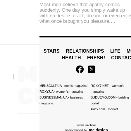
Most men believe that apathy comes
suddenly. One day you simply wake up
with no desire to act, dream, or even enjo
what once brought you pleasure.…
STARS
RELATIONSHIPS
LIFE
M
HEALTH
FRESH!
CONTAC
MENSCULT.UA
- men's magazine
ROXY7.NET
- women's
ROXY.UA
- women's magazine
magazine
BUSINESSMAN.UA
- business
BUDUEMO.COM
- building
magazine
portal
4kiev.com
- market
news archive
mc design
© developed by