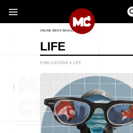
ONLINE MEN’S MAGAZINE
LIFE
›
PUBLICATIONS
LIFE