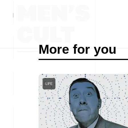
More for you
LIFE