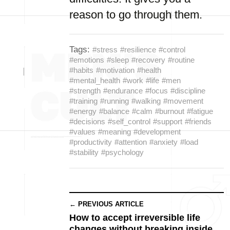
reason to go through them.
Tags:
#stress
#resilience
#control
#emotions
#sleep
#recovery
#routine
#habits
#motivation
#health
#mental_health
#work
#life
#men
#strength
#endurance
#focus
#discipline
#training
#running
#walking
#movement
#energy
#balance
#calm
#burnout
#fatigue
#decisions
#self_control
#support
#friends
#values
#meaning
#development
#productivity
#attention
#anxiety
#load
#stability
#psychology
← PREVIOUS ARTICLE
How to accept irreversible life
changes without breaking inside