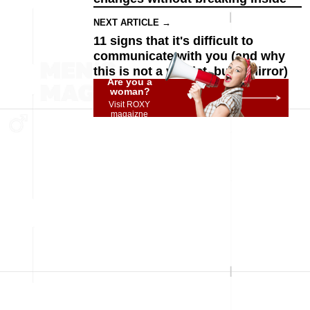
NEXT ARTICLE →
11 signs that it's difficult to
communicate with you (and why
this is not a verdict, but a mirror)
Are you a
woman?
Visit ROXY
magaizne