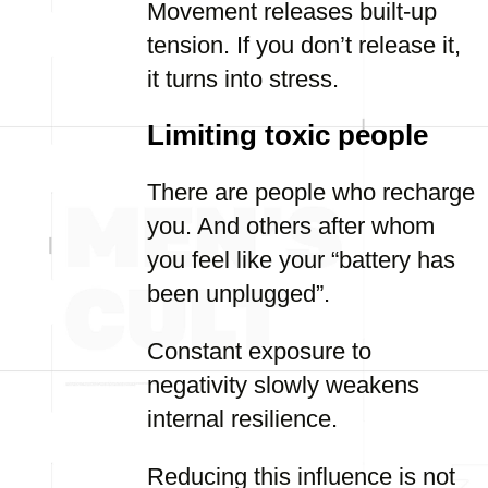
Movement releases built-up
tension. If you don’t release it,
it turns into stress.
Limiting toxic people
There are people who recharge
you. And others after whom
you feel like your “battery has
been unplugged”.
Constant exposure to
negativity slowly weakens
internal resilience.
Reducing this influence is not