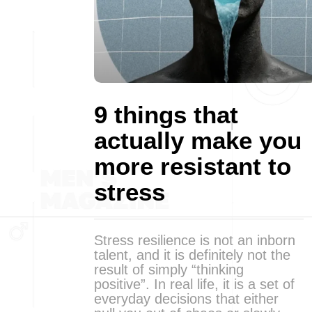
9 things that
actually make you
more resistant to
stress
Stress resilience is not an inborn
talent, and it is definitely not the
result of simply “thinking
positive”. In real life, it is a set of
everyday decisions that either