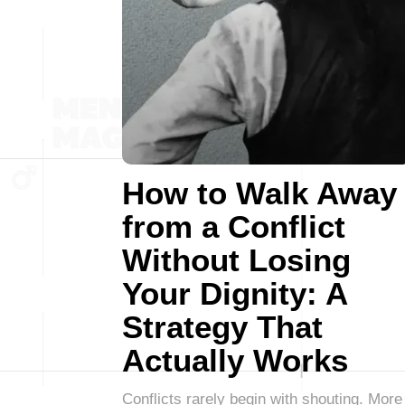
How to Walk Away
from a Conflict
Without Losing
Your Dignity: A
Strategy That
Actually Works
Conflicts rarely begin with shouting. More