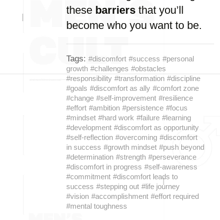
these
barriers
that you’ll
become who you want to be.
Tags:
#discomfort
#success
#personal
growth
#challenges
#obstacles
#responsibility
#transformation
#discipline
#goals
#discomfort as ally
#comfort zone
#change
#self-improvement
#resilience
#effort
#ambition
#persistence
#focus
#mindset
#hard work
#failure
#learning
#development
#discomfort as opportunity
#self-reflection
#overcoming
#discomfort
in success
#growth mindset
#push beyond
#determination
#strength
#perseverance
#discomfort in progress
#self-awareness
#commitment
#discomfort leads to
success
#stepping out
#life journey
#vision
#accomplishment
#effort required
#mental toughness