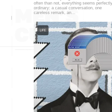
often than not, everything seems perfectl
ordinary: a casual conversation, one
careless remark, an…
LIFE