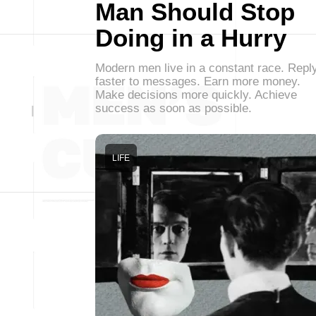
Man Should Stop
Doing in a Hurry
Modern men live in a constant race. Repl
faster to messages. Earn more money.
Make decisions more quickly. Achieve
success as soon as possible.
LIFE