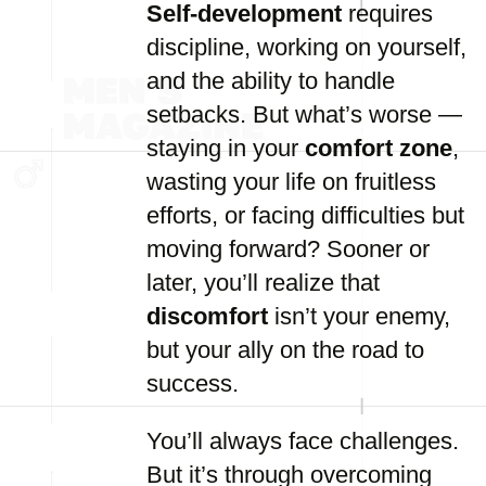
Self-development
requires
discipline, working on yourself,
and the ability to handle
setbacks. But what’s worse —
staying in your
comfort zone
,
wasting your life on fruitless
efforts, or facing difficulties but
moving forward? Sooner or
later, you’ll realize that
discomfort
isn’t your enemy,
but your ally on the road to
success.
You’ll always face challenges.
But it’s through overcoming