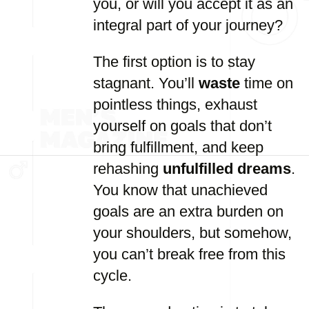
you, or will you accept it as an
integral part of your journey?
The first option is to stay
stagnant. You’ll
waste
time on
pointless things, exhaust
yourself on goals that don’t
bring fulfillment, and keep
rehashing
unfulfilled dreams
.
You know that unachieved
goals are an extra burden on
your shoulders, but somehow,
you can’t break free from this
cycle.