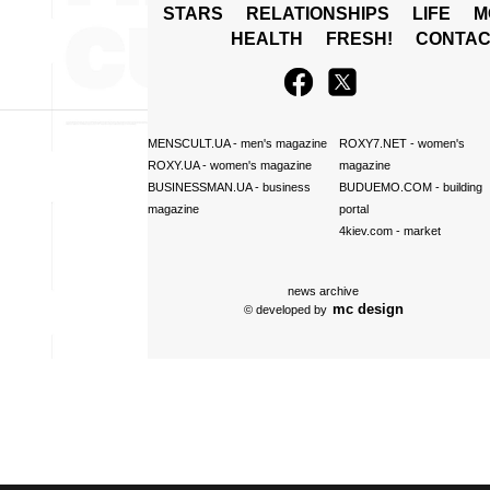
STARS
RELATIONSHIPS
LIFE
M
HEALTH
FRESH!
CONTAC
MENSCULT.UA
- men's magazine
ROXY7.NET
- women's
ROXY.UA
- women's magazine
magazine
BUSINESSMAN.UA
- business
BUDUEMO.COM
- building
magazine
portal
4kiev.com
- market
news archive
mc design
© developed by