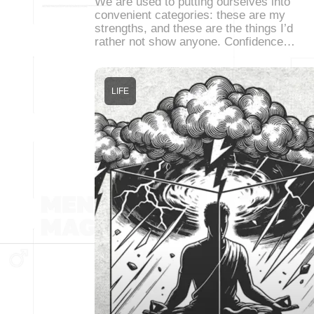
We are used to putting ourselves into
convenient categories: these are my
strengths, and these are the things I’d
rather not show anyone. Confidence…
LIFE