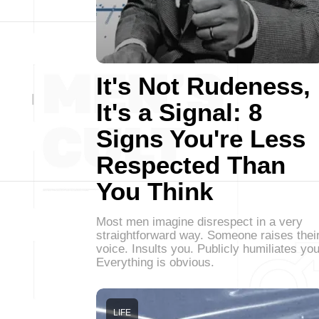
It's Not Rudeness,
It's a Signal: 8
Signs You're Less
Respected Than
You Think
Most men imagine disrespect in a very
straightforward way. Someone raises thei
voice. Insults you. Publicly humiliates you
Everything is obvious.
LIFE