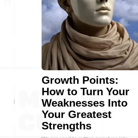
Growth Points:
How to Turn Your
Weaknesses Into
Your Greatest
Strengths