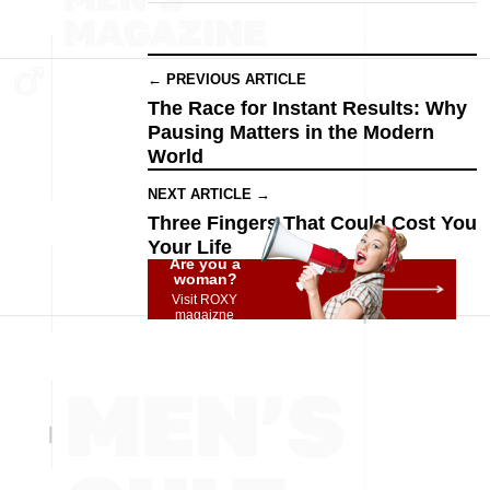
← PREVIOUS ARTICLE
The Race for Instant Results: Why
Pausing Matters in the Modern
World
NEXT ARTICLE →
Three Fingers That Could Cost You
Your Life
Are you a
woman?
Visit ROXY
magaizne