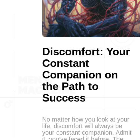
Discomfort: Your
Constant
Companion on
the Path to
Success
No matter how you look at your
life, discomfort will always be
your constant companion. Admit
it, you’ve faced it before. The