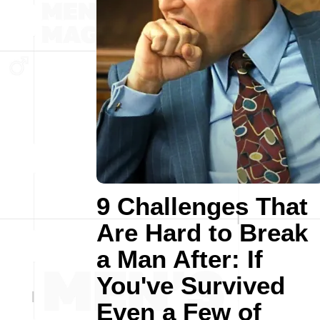
9 Challenges That
Are Hard to Break
a Man After: If
You've Survived
Even a Few of