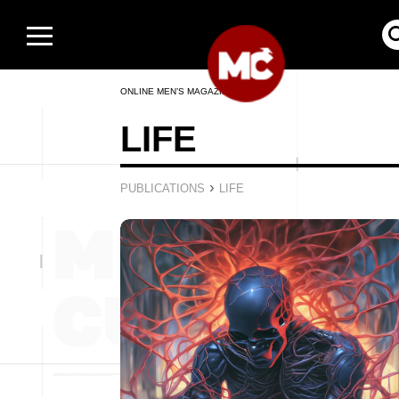
ONLINE MEN’S MAGAZINE
LIFE
›
PUBLICATIONS
LIFE