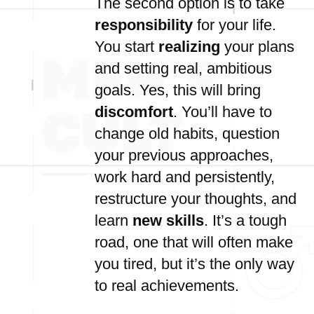
The second option is to take
responsibility
for your life.
You start
realizing
your plans
and setting real, ambitious
goals. Yes, this will bring
discomfort
. You’ll have to
change old habits, question
your previous approaches,
work hard and persistently,
restructure your thoughts, and
learn
new skills
. It’s a tough
road, one that will often make
you tired, but it’s the only way
to real achievements.