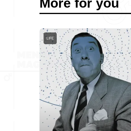
More for you
LIFE