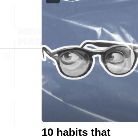
10 habits that