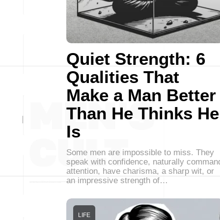
Quiet Strength: 6
Qualities That
Make a Man Better
Than He Thinks He
Is
Some men are impossible to miss. They
speak with confidence, naturally comman
attention, have charisma, a sharp wit, or
an impressive strength of…
LIFE