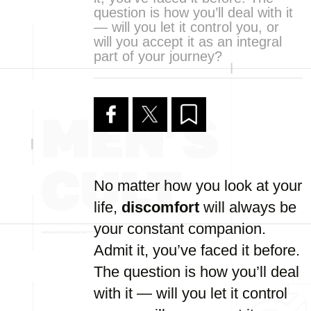
question is how you’ll deal with it
— will you let it control you, or
will you accept it as an integral
part of your journey?
No matter how you look at your
life,
discomfort
will always be
your constant companion.
Admit it, you’ve faced it before.
The question is how you’ll deal
with it — will you let it control