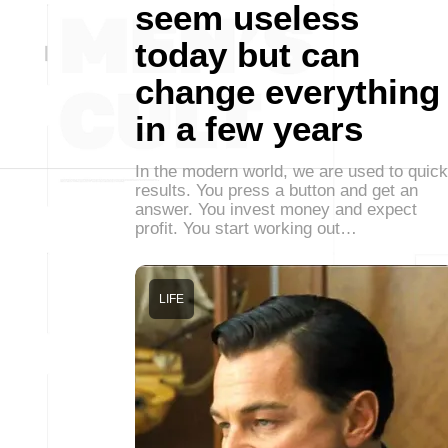
seem useless
today but can
change everything
in a few years
In the modern world, we are used to quick
results. You press a button and get an
answer. You invest money and expect
profit. You start working out…
LIFE