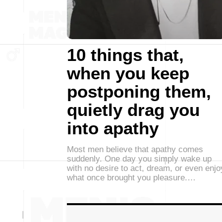
10 things that,
when you keep
postponing them,
quietly drag you
into apathy
Most men believe that apathy comes
suddenly. One day you simply wake up
with no desire to act, dream, or even enjo
what once brought you pleasure.…