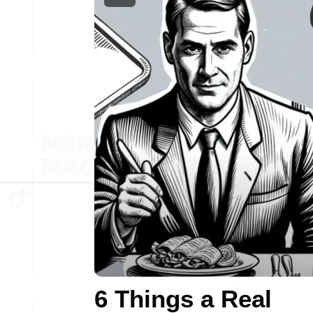
6 Things a Real