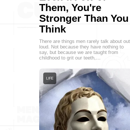
Them, You're
Stronger Than You
Think
There are things men rarely talk about out
loud. Not because they have nothing to
say, but because we are taught from
childhood to grit our teeth,…
LIFE