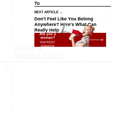
To
NEXT ARTICLE →
Don't Feel Like You Belong
Anywhere? Here's What Can
Really Help
Are you a
woman?
Visit ROXY
magaizne