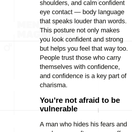
shoulders, and calm confident
eye contact — body language
that speaks louder than words.
This posture not only makes
you look confident and strong
but helps you feel that way too.
People trust those who carry
themselves with confidence,
and confidence is a key part of
charisma.
You’re not afraid to be
vulnerable
A man who hides his fears and