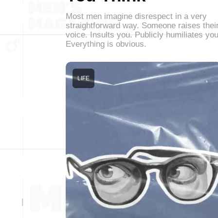
Most men imagine disrespect in a very
straightforward way. Someone raises thei
voice. Insults you. Publicly humiliates you
Everything is obvious.
LIFE