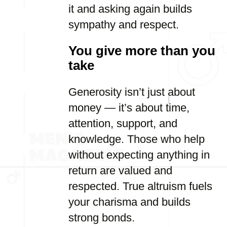
it and asking again builds
sympathy and respect.
You give more than you
take
Generosity isn’t just about
money — it’s about time,
attention, support, and
knowledge. Those who help
without expecting anything in
return are valued and
respected. True altruism fuels
your charisma and builds
strong bonds.