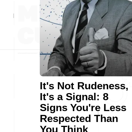
It's Not Rudeness,
It's a Signal: 8
Signs You're Less
Respected Than
You Think