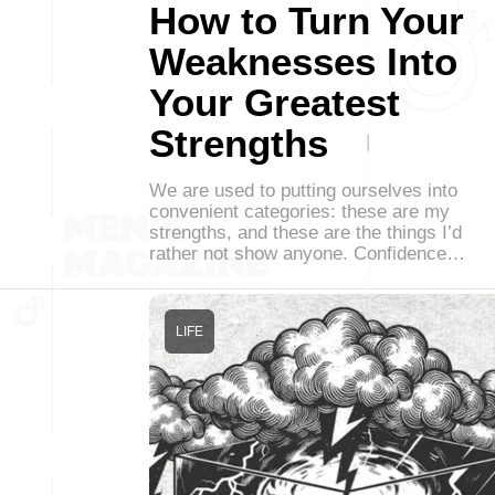
How to Turn Your
Weaknesses Into
Your Greatest
Strengths
We are used to putting ourselves into
convenient categories: these are my
strengths, and these are the things I’d
rather not show anyone. Confidence…
LIFE