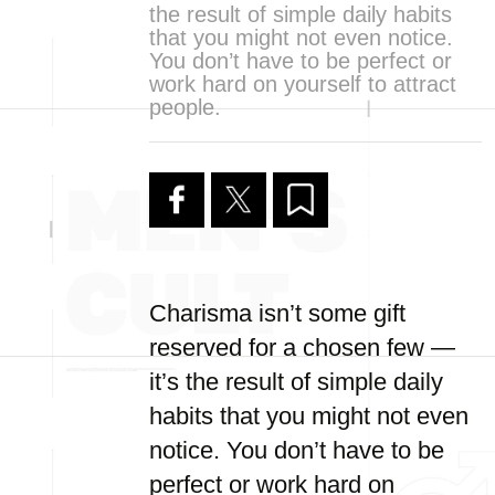
the result of simple daily habits
that you might not even notice.
You don’t have to be perfect or
work hard on yourself to attract
people.
Charisma isn’t some gift
reserved for a chosen few —
it’s the result of simple daily
habits that you might not even
notice. You don’t have to be
perfect or work hard on