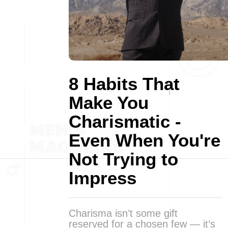
8 Habits That
Make You
Charismatic -
Even When You're
Not Trying to
Impress
Charisma isn’t some gift
reserved for a chosen few — it’s