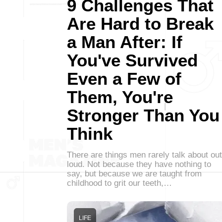
9 Challenges That
Are Hard to Break
a Man After: If
You've Survived
Even a Few of
Them, You're
Stronger Than You
Think
There are things men rarely talk about out
loud. Not because they have nothing to
say, but because we are taught from
childhood to grit our teeth,…
LIFE