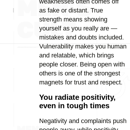
weaknesses often comes off
as fake or distant. True
strength means showing
yourself as you really are —
mistakes and doubts included.
Vulnerability makes you human
and relatable, which brings
people closer. Being open with
others is one of the strongest
magnets for trust and respect.
You radiate positivity,
even in tough times
Negativity and complaints push
people away, while positivity