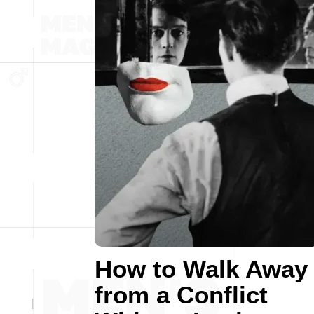
How to Walk Away
from a Conflict