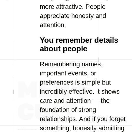
more attractive. People
appreciate honesty and
attention.
You remember details
about people
Remembering names,
important events, or
preferences is simple but
incredibly effective. It shows
care and attention — the
foundation of strong
relationships. And if you forget
something, honestly admitting