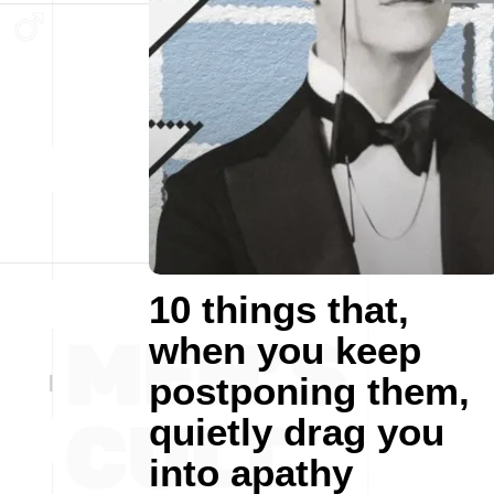
10 things that,
when you keep
postponing them,
quietly drag you
into apathy