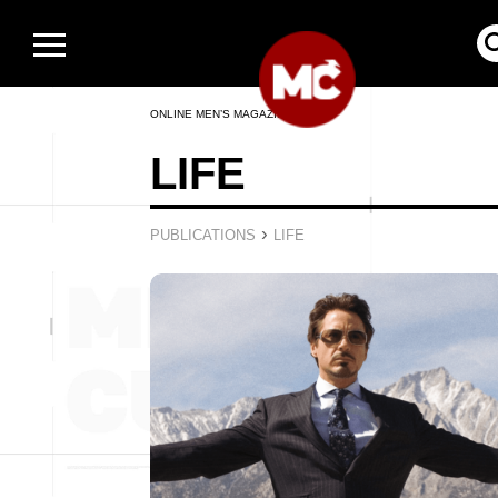
ONLINE MEN’S MAGAZINE
LIFE
›
PUBLICATIONS
LIFE