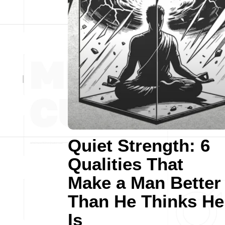
Quiet Strength: 6
Qualities That
Make a Man Better
Than He Thinks He
Is