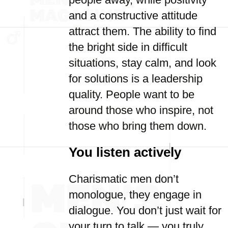
and a constructive attitude
attract them. The ability to find
the bright side in difficult
situations, stay calm, and look
for solutions is a leadership
quality. People want to be
around those who inspire, not
those who bring them down.
You listen actively
Charismatic men don’t
monologue, they engage in
dialogue. You don’t just wait for
your turn to talk — you truly