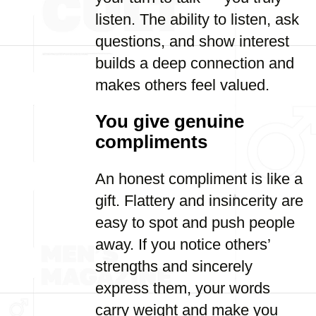
listen. The ability to listen, ask
questions, and show interest
builds a deep connection and
makes others feel valued.
You give genuine
compliments
An honest compliment is like a
gift. Flattery and insincerity are
easy to spot and push people
away. If you notice others’
strengths and sincerely
express them, your words
carry weight and make you