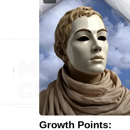
Growth Points: