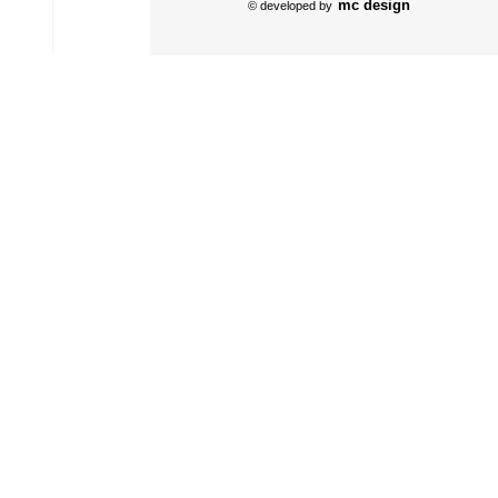
mc design
© developed by