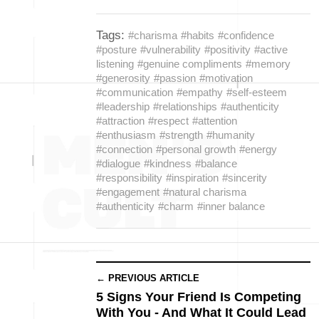
Tags:
#charisma
#habits
#confidence
#posture
#vulnerability
#positivity
#active
listening
#genuine compliments
#memory
#generosity
#passion
#motivation
#communication
#empathy
#self-esteem
#leadership
#relationships
#authenticity
#attraction
#respect
#attention
#enthusiasm
#strength
#humanity
#connection
#personal growth
#energy
#dialogue
#kindness
#balance
#responsibility
#inspiration
#sincerity
#engagement
#natural charisma
#authenticity
#charm
#inner balance
← PREVIOUS ARTICLE
5 Signs Your Friend Is Competing
With You - And What It Could Lead