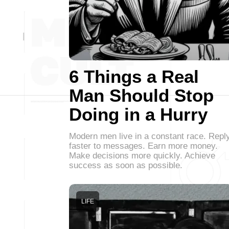
6 Things a Real
Man Should Stop
Doing in a Hurry
Modern men live in a constant race. Repl
faster to messages. Earn more money.
Make decisions more quickly. Achieve
success as soon as possible.
LIFE