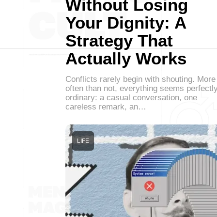
Without Losing
Your Dignity: A
Strategy That
Actually Works
Conflicts rarely begin with shouting. More
often than not, everything seems perfectl
ordinary: a casual conversation, one
careless remark, an…
LIFE