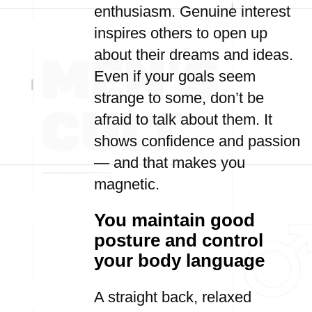
enthusiasm. Genuine interest
inspires others to open up
about their dreams and ideas.
Even if your goals seem
strange to some, don’t be
afraid to talk about them. It
shows confidence and passion
— and that makes you
magnetic.
You maintain good
posture and control
your body language
A straight back, relaxed