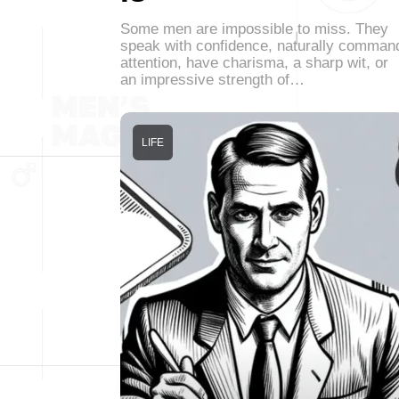
Some men are impossible to miss. They
speak with confidence, naturally comman
attention, have charisma, a sharp wit, or
an impressive strength of…
LIFE