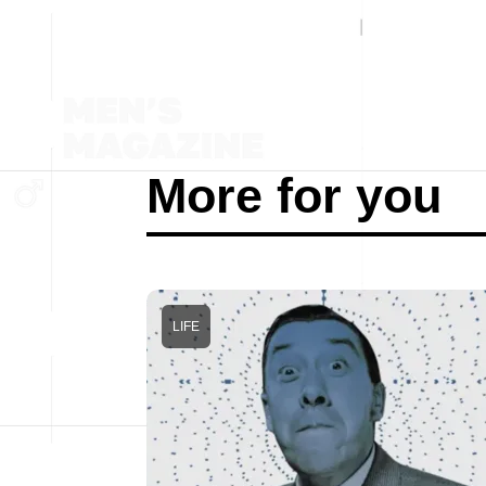
More for you
LIFE