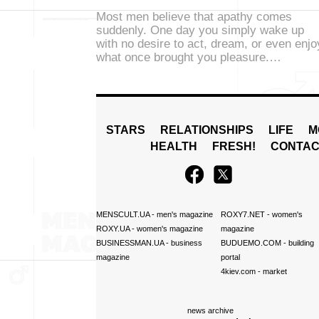
Most men believe that apathy comes
suddenly. One day you simply wake up
with no desire to act, dream, or even enjo
what once brought you pleasure.…
STARS
RELATIONSHIPS
LIFE
M
HEALTH
FRESH!
CONTAC
MENSCULT.UA
- men's magazine
ROXY7.NET
- women's
ROXY.UA
- women's magazine
magazine
BUSINESSMAN.UA
- business
BUDUEMO.COM
- building
magazine
portal
4kiev.com
- market
news archive