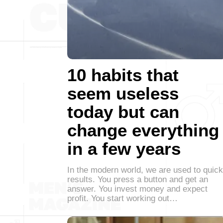
10 habits that
seem useless
today but can
change everything
in a few years
In the modern world, we are used to quick
results. You press a button and get an
answer. You invest money and expect
profit. You start working out…