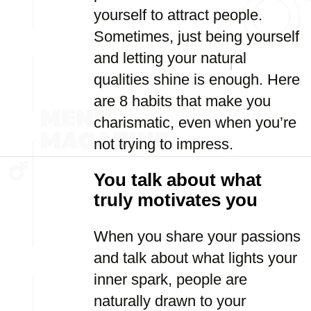
yourself to attract people.
Sometimes, just being yourself
and letting your natural
qualities shine is enough. Here
are 8 habits that make you
charismatic, even when you’re
not trying to impress.
You talk about what
truly motivates you
When you share your passions
and talk about what lights your
inner spark, people are
naturally drawn to your