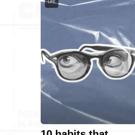
LIFE
10 habits that