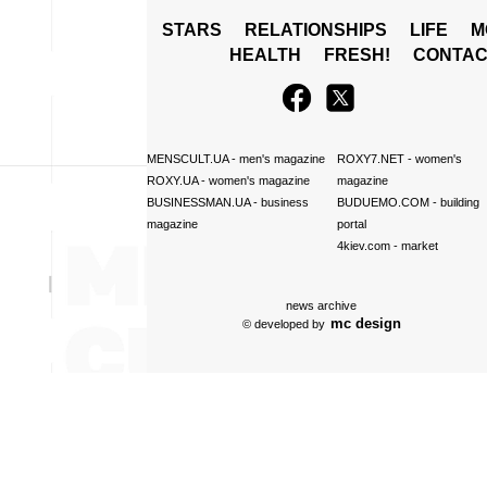
STARS
RELATIONSHIPS
LIFE
M
HEALTH
FRESH!
CONTAC
MENSCULT.UA
- men's magazine
ROXY7.NET
- women's
ROXY.UA
- women's magazine
magazine
BUSINESSMAN.UA
- business
BUDUEMO.COM
- building
magazine
portal
4kiev.com
- market
news archive
mc design
© developed by