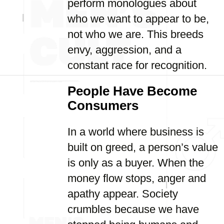
perform monologues about
who we want to appear to be,
not who we are. This breeds
envy, aggression, and a
constant race for recognition.
People Have Become
Consumers
In a world where business is
built on greed, a person’s value
is only as a buyer. When the
money flow stops, anger and
apathy appear. Society
crumbles because we have