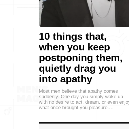
10 things that,
when you keep
postponing them,
quietly drag you
into apathy
Most men believe that apathy comes
suddenly. One day you simply wake up
with no desire to act, dream, or even enjo
what once brought you pleasure.…