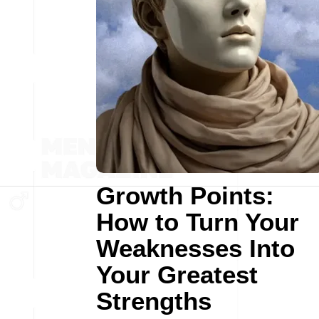
Growth Points:
How to Turn Your
Weaknesses Into
Your Greatest
Strengths