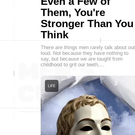
Even a Few of
Them, You're
Stronger Than You
Think
There are things men rarely talk about out
loud. Not because they have nothing to
say, but because we are taught from
childhood to grit our teeth,…
LIFE