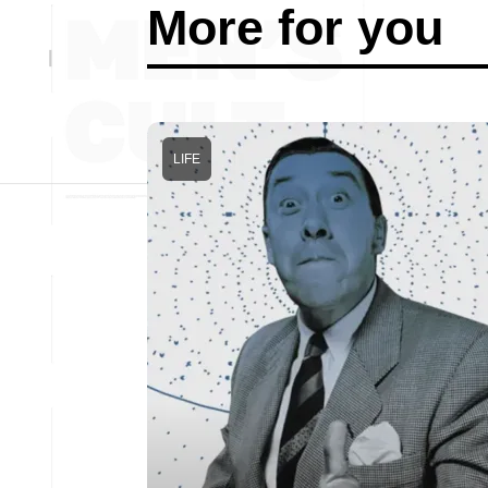
More for you
LIFE