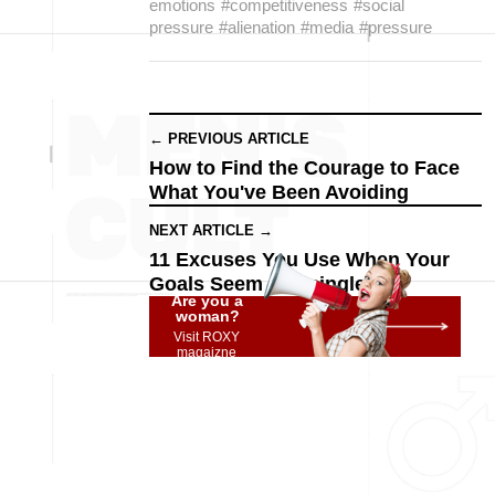
emotions
#competitiveness
#social
pressure
#alienation
#media
#pressure
← PREVIOUS ARTICLE
How to Find the Courage to Face
What You've Been Avoiding
NEXT ARTICLE →
11 Excuses You Use When Your
Goals Seem Meaningless
Are you a
woman?
Visit ROXY
magaizne