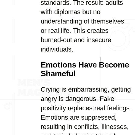
standards. The result: adults
with diplomas but no
understanding of themselves
or real life. This creates
burned-out and insecure
individuals.
Emotions Have Become
Shameful
Crying is embarrassing, getting
angry is dangerous. Fake
positivity replaces real feelings.
Emotions are suppressed,
resulting in conflicts, illnesses,