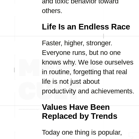
and toxic behavior toward
others.
Life Is an Endless Race
Faster, higher, stronger.
Everyone runs, but no one
knows why. We lose ourselves
in routine, forgetting that real
life is not just about
productivity and achievements.
Values Have Been
Replaced by Trends
Today one thing is popular,