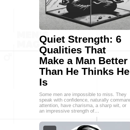
Quiet Strength: 6
Qualities That
Make a Man Better
Than He Thinks He
Is
Some men are impossible to miss. They
speak with confidence, naturally comman
attention, have charisma, a sharp wit, or
an impressive strength of…