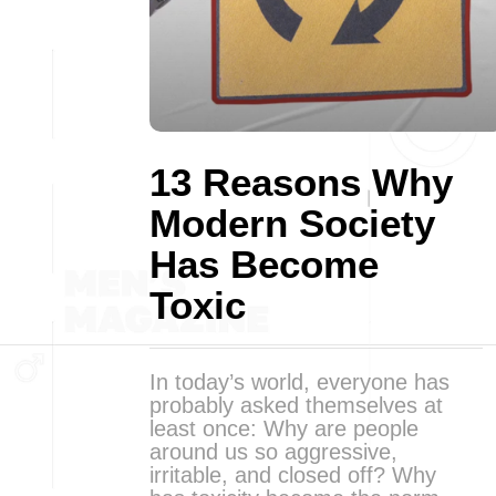
13 Reasons Why
Modern Society
Has Become
Toxic
In today’s world, everyone has
probably asked themselves at
least once: Why are people
around us so aggressive,
irritable, and closed off? Why