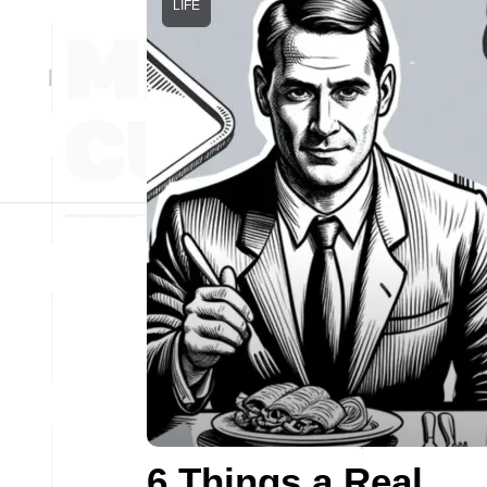
LIFE
6 Things a Real