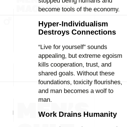
stopped being humans and
become tools of the economy.
Hyper-Individualism
Destroys Connections
“Live for yourself” sounds
appealing, but extreme egoism
kills cooperation, trust, and
shared goals. Without these
foundations, toxicity flourishes,
and man becomes a wolf to
man.
Work Drains Humanity