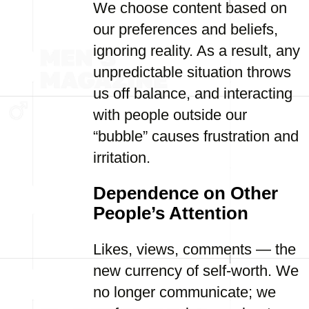
We choose content based on
our preferences and beliefs,
ignoring reality. As a result, any
unpredictable situation throws
us off balance, and interacting
with people outside our
“bubble” causes frustration and
irritation.
Dependence on Other
People’s Attention
Likes, views, comments — the
new currency of self-worth. We
no longer communicate; we