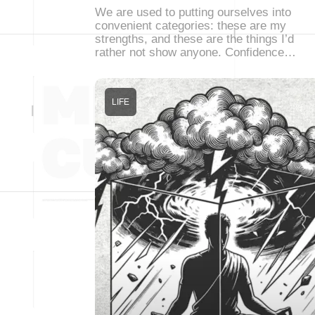
We are used to putting ourselves into
convenient categories: these are my
strengths, and these are the things I’d
rather not show anyone. Confidence…
LIFE