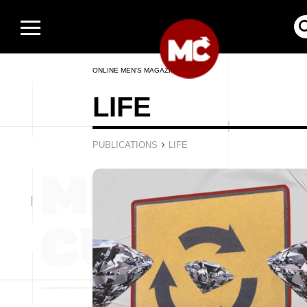
ONLINE MEN’S MAGAZINE
LIFE
›
PUBLICATIONS
LIFE