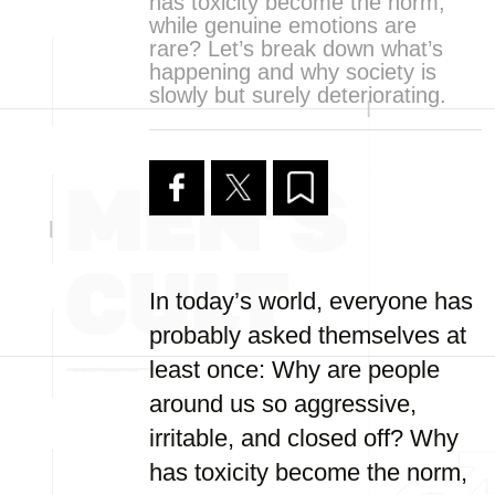
has toxicity become the norm,
while genuine emotions are
rare? Let’s break down what’s
happening and why society is
slowly but surely deteriorating.
In today’s world, everyone has
probably asked themselves at
least once: Why are people
around us so aggressive,
irritable, and closed off? Why
has toxicity become the norm,