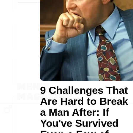
9 Challenges That
Are Hard to Break
a Man After: If
You've Survived