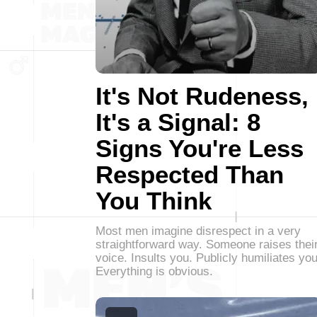
It's Not Rudeness,
It's a Signal: 8
Signs You're Less
Respected Than
You Think
Most men imagine disrespect in a very
straightforward way. Someone raises thei
voice. Insults you. Publicly humiliates you
Everything is obvious.