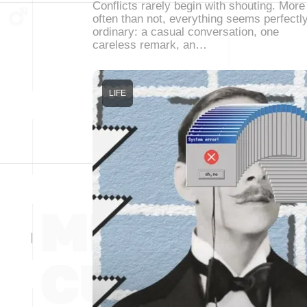
Conflicts rarely begin with shouting. More
often than not, everything seems perfectl
ordinary: a casual conversation, one
careless remark, an…
LIFE