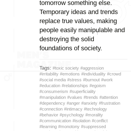
tomorrow something else.
Temporary ideas and trends
replace true values, making
people easily manipulable and
destroying the solid
foundations of society.
Tags:
#toxic society
#aggression
#irritability
#emotions
#individuality
#crowd
#social media
#stress
#burnout
#work
#education
#relationships
#egoism
#consumerism
#superficiality
#manipulation
#values
#trends
#attention
#dependency
#anger
#anxiety
#frustration
#connection
#intimacy
#technology
#behavior
#psychology
#morality
#communication
#isolation
#conflict
#learning
#monotony
#suppressed