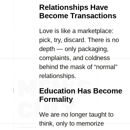
Relationships Have
Become Transactions
Love is like a marketplace:
pick, try, discard. There is no
depth — only packaging,
complaints, and coldness
behind the mask of “normal”
relationships.
Education Has Become
Formality
We are no longer taught to
think, only to memorize