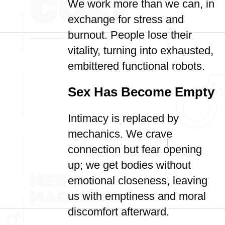
We work more than we can, in
exchange for stress and
burnout. People lose their
vitality, turning into exhausted,
embittered functional robots.
Sex Has Become Empty
Intimacy is replaced by
mechanics. We crave
connection but fear opening
up; we get bodies without
emotional closeness, leaving
us with emptiness and moral
discomfort afterward.