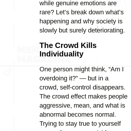
while genuine emotions are
rare? Let’s break down what’s
happening and why society is
slowly but surely deteriorating.
The Crowd Kills
Individuality
One person might think, “Am I
overdoing it?” — but in a
crowd, self-control disappears.
The crowd effect makes people
aggressive, mean, and what is
abnormal becomes normal.
Trying to stay true to yourself