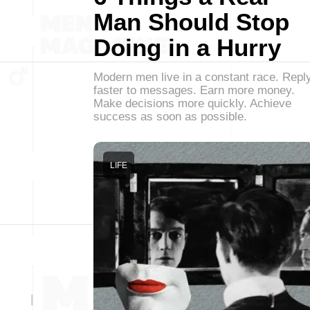
Man Should Stop
Doing in a Hurry
Modern men live in a constant race. Repl
faster to messages. Earn more money.
Make decisions more quickly. Achieve
success as soon as possible.
LIFE