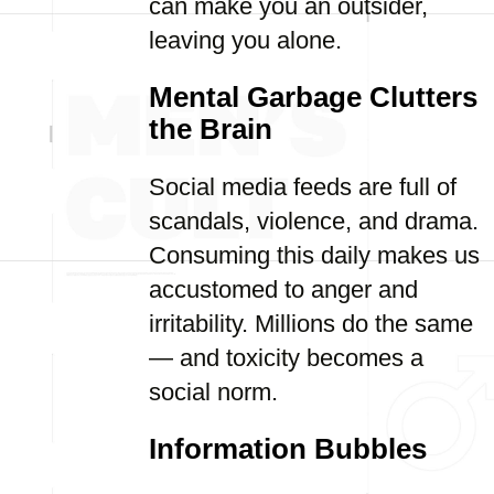
can make you an outsider,
leaving you alone.
Mental Garbage Clutters
the Brain
Social media feeds are full of
scandals, violence, and drama.
Consuming this daily makes us
accustomed to anger and
irritability. Millions do the same
— and toxicity becomes a
social norm.
Information Bubbles