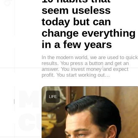
seem useless
today but can
change everything
in a few years
In the modern world, we are used to quick
results. You press a button and get an
answer. You invest money and expect
profit. You start working out…
LIFE