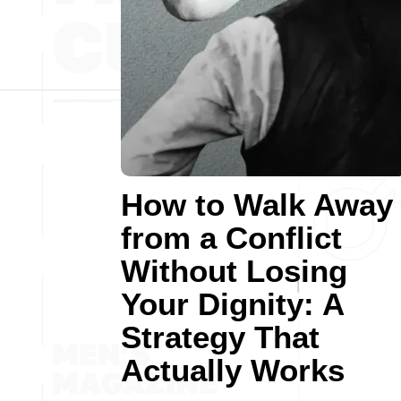
How to Walk Away
from a Conflict
Without Losing
Your Dignity: A
Strategy That
Actually Works