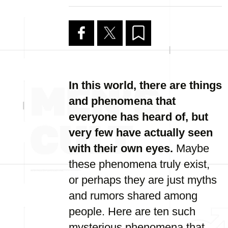
In this world, there are things
and phenomena that
everyone has heard of, but
very few have actually seen
with their own eyes.
Maybe
these phenomena truly exist,
or perhaps they are just myths
and rumors shared among
people. Here are ten such
mysterious phenomena that