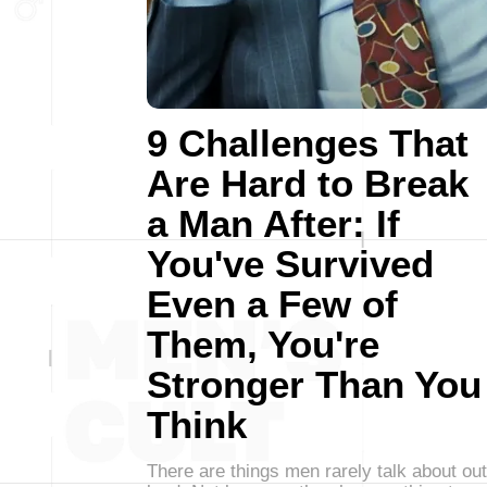
9 Challenges That
Are Hard to Break
a Man After: If
You've Survived
Even a Few of
Them, You're
Stronger Than You
Think
There are things men rarely talk about out