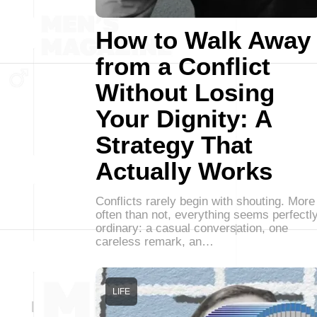
How to Walk Away
from a Conflict
Without Losing
Your Dignity: A
Strategy That
Actually Works
Conflicts rarely begin with shouting. More
often than not, everything seems perfectl
ordinary: a casual conversation, one
careless remark, an…
LIFE