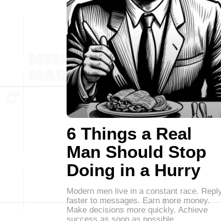
6 Things a Real
Man Should Stop
Doing in a Hurry
Modern men live in a constant race. Repl
faster to messages. Earn more money.
Make decisions more quickly. Achieve
success as soon as possible.