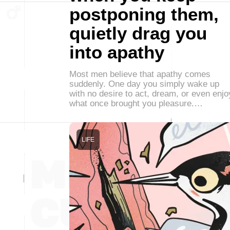
postponing them,
quietly drag you
into apathy
Most men believe that apathy comes
suddenly. One day you simply wake up
with no desire to act, dream, or even enjo
what once brought you pleasure.…
LIFE