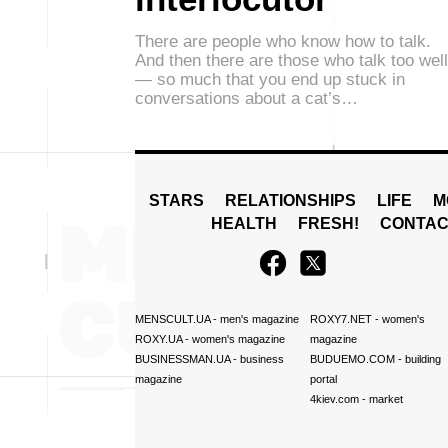
There are people who know how to talk.
And then there are those who talk too well
— so much that you end up stuck in
conversations about a cat’s…
STARS
RELATIONSHIPS
LIFE
M
HEALTH
FRESH!
CONTAC
MENSCULT.UA
- men's magazine
ROXY7.NET
- women's
ROXY.UA
- women's magazine
magazine
BUSINESSMAN.UA
- business
BUDUEMO.COM
- building
magazine
portal
4kiev.com
- market