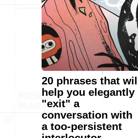
20 phrases that wil
help you elegantly
"exit" a
conversation with
a too-persistent
interlocutor