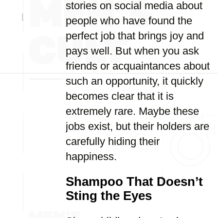
stories on social media about
people who have found the
perfect job that brings joy and
pays well. But when you ask
friends or acquaintances about
such an opportunity, it quickly
becomes clear that it is
extremely rare. Maybe these
jobs exist, but their holders are
carefully hiding their
happiness.
Shampoo That Doesn’t
Sting the Eyes