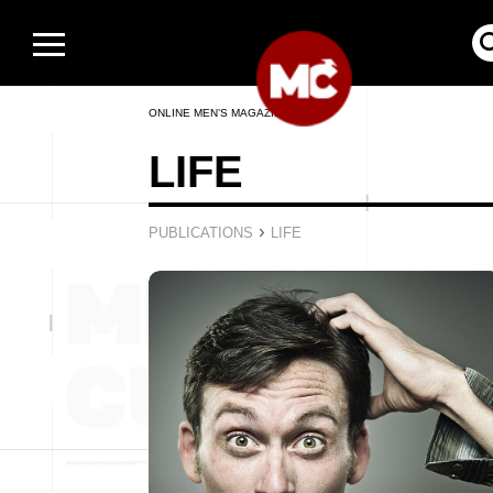
ONLINE MEN’S MAGAZINE
LIFE
›
PUBLICATIONS
LIFE