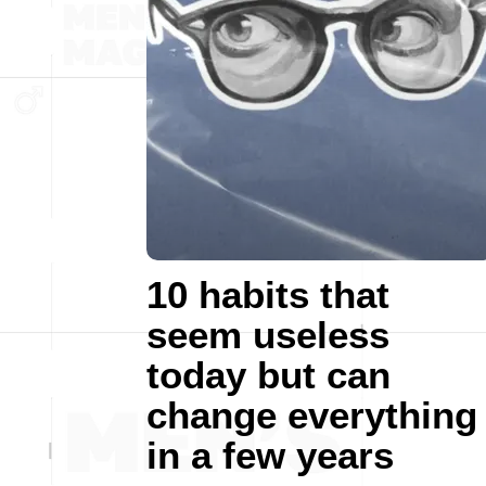
10 habits that
seem useless
today but can
change everything
in a few years