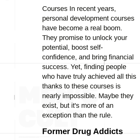
Courses In recent years,
personal development courses
have become a real boom.
They promise to unlock your
potential, boost self-
confidence, and bring financial
success. Yet, finding people
who have truly achieved all this
thanks to these courses is
nearly impossible. Maybe they
exist, but it's more of an
exception than the rule.
Former Drug Addicts