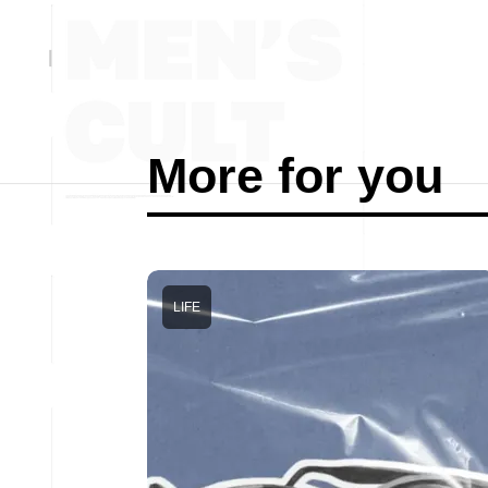
More for you
LIFE