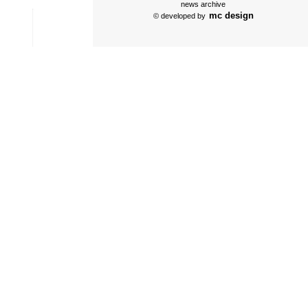
news archive
mc design
© developed by