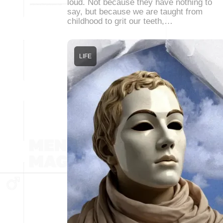
loud. Not because they have nothing to
say, but because we are taught from
childhood to grit our teeth,…
LIFE