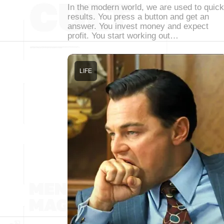
In the modern world, we are used to quick
results. You press a button and get an
answer. You invest money and expect
profit. You start working out…
LIFE