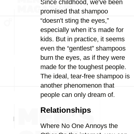
Since childhood, we've been
promised that shampoo
“doesn't sting the eyes,”
especially when it’s made for
kids. But in practice, it seems
even the “gentlest” shampoos
burn the eyes, as if they were
made for the toughest people.
The ideal, tear-free shampoo is
another phenomenon that
people can only dream of.
Relationships
Where No One Annoys the