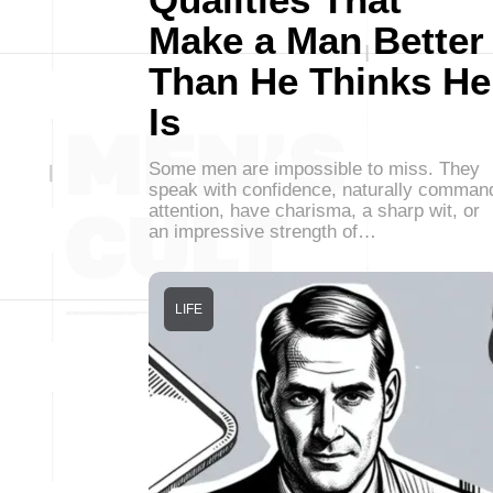
Make a Man Better
Than He Thinks He
Is
Some men are impossible to miss. They
speak with confidence, naturally comman
attention, have charisma, a sharp wit, or
an impressive strength of…
LIFE