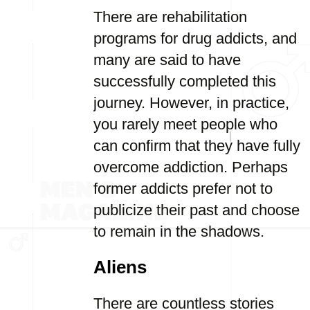
There are rehabilitation
programs for drug addicts, and
many are said to have
successfully completed this
journey. However, in practice,
you rarely meet people who
can confirm that they have fully
overcome addiction. Perhaps
former addicts prefer not to
publicize their past and choose
to remain in the shadows.
Aliens
There are countless stories