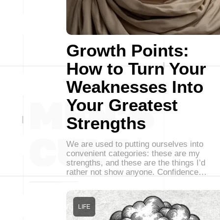
Growth Points:
How to Turn Your
Weaknesses Into
Your Greatest
Strengths
We are used to putting ourselves into
convenient categories: these are my
strengths, and these are the things I’d
rather not show anyone. Confidence…
LIFE