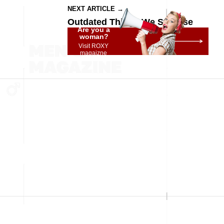
NEXT ARTICLE →
Outdated Things We Still Use
Are you a
woman?
Visit ROXY
magaizne