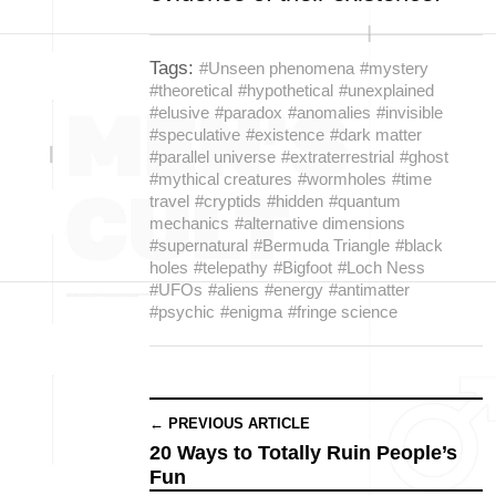
Tags:
#Unseen phenomena
#mystery
#theoretical
#hypothetical
#unexplained
#elusive
#paradox
#anomalies
#invisible
#speculative
#existence
#dark matter
#parallel universe
#extraterrestrial
#ghost
#mythical creatures
#wormholes
#time
travel
#cryptids
#hidden
#quantum
mechanics
#alternative dimensions
#supernatural
#Bermuda Triangle
#black
holes
#telepathy
#Bigfoot
#Loch Ness
#UFOs
#aliens
#energy
#antimatter
#psychic
#enigma
#fringe science
← PREVIOUS ARTICLE
20 Ways to Totally Ruin People’s
Fun