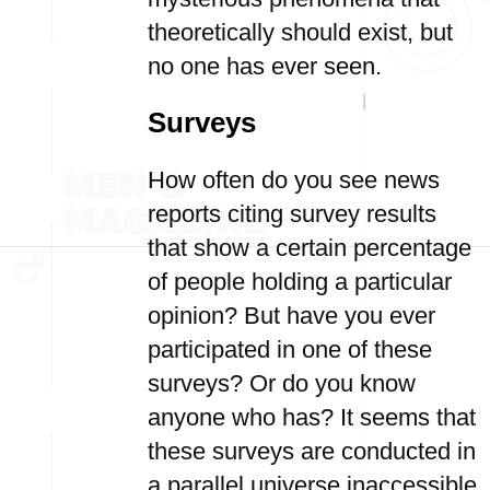
theoretically should exist, but
no one has ever seen.
Surveys
How often do you see news
reports citing survey results
that show a certain percentage
of people holding a particular
opinion? But have you ever
participated in one of these
surveys? Or do you know
anyone who has? It seems that
these surveys are conducted in
a parallel universe inaccessible