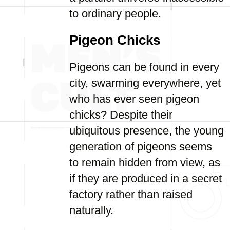
to ordinary people.
Pigeon Chicks
Pigeons can be found in every
city, swarming everywhere, yet
who has ever seen pigeon
chicks? Despite their
ubiquitous presence, the young
generation of pigeons seems
to remain hidden from view, as
if they are produced in a secret
factory rather than raised
naturally.