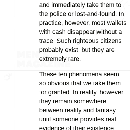
and immediately take them to
the police or lost-and-found. In
practice, however, most wallets
with cash disappear without a
trace. Such righteous citizens
probably exist, but they are
extremely rare.
These ten phenomena seem
so obvious that we take them
for granted. In reality, however,
they remain somewhere
between reality and fantasy
until someone provides real
evidence of their existence.