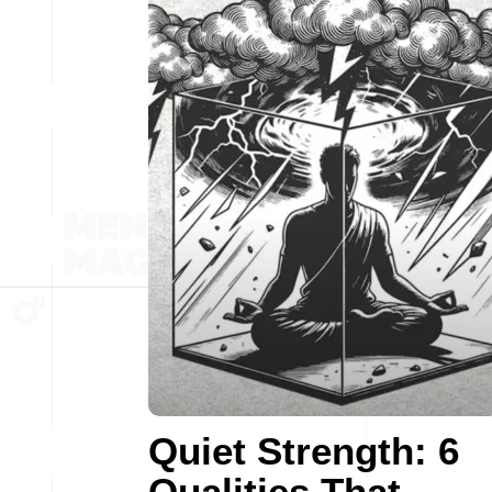
Quiet Strength: 6
Qualities That