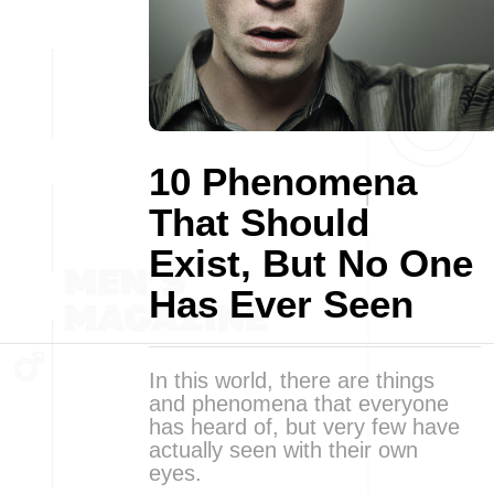
10 Phenomena
That Should
Exist, But No One
Has Ever Seen
In this world, there are things
and phenomena that everyone
has heard of, but very few have
actually seen with their own
eyes.