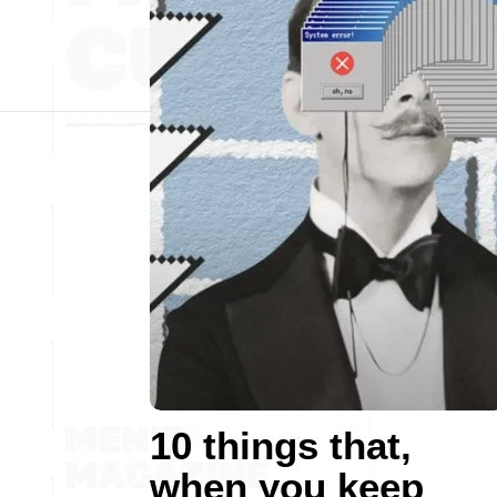
10 things that,
when you keep