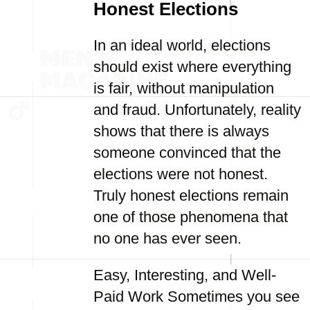
Honest Elections
In an ideal world, elections
should exist where everything
is fair, without manipulation
and fraud. Unfortunately, reality
shows that there is always
someone convinced that the
elections were not honest.
Truly honest elections remain
one of those phenomena that
no one has ever seen.
Easy, Interesting, and Well-
Paid Work Sometimes you see