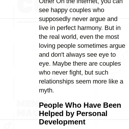
Other On the internet, you can
see happy couples who
supposedly never argue and
live in perfect harmony. But in
the real world, even the most
loving people sometimes argue
and don't always see eye to
eye. Maybe there are couples
who never fight, but such
relationships seem more like a
myth.
People Who Have Been
Helped by Personal
Development