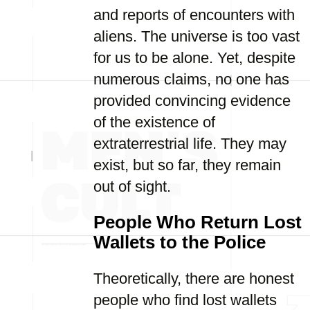
and reports of encounters with
aliens. The universe is too vast
for us to be alone. Yet, despite
numerous claims, no one has
provided convincing evidence
of the existence of
extraterrestrial life. They may
exist, but so far, they remain
out of sight.
People Who Return Lost
Wallets to the Police
Theoretically, there are honest
people who find lost wallets