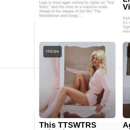
Lego is once again setting its sights on “Star
Vi
Wars,” and this time on a massive scale.
Ahead of the release of the film “The
Mandalorian and Grogu,”…
Vict
it’s
Sign
onc
FRESH!
This TTSWTRS
A