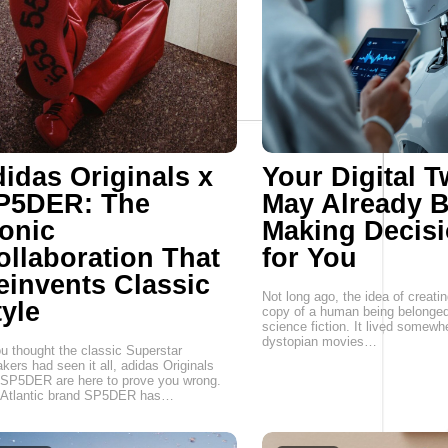
didas Originals x
Your Digital T
P5DER: The
May Already 
conic
Making Decis
ollaboration That
for You
einvents Classic
Not long ago, the idea of creatin
tyle
copy of a human being belonged
science fiction. It lived somew
dystopian movies…
ou thought the classic Superstar
kers had seen it all, adidas Originals
SP5DER are here to prove you wrong.
 Atlantic brand SP5DER has…