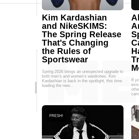
Kim Kardashian
A
and NikeSKIMS:
Ar
The Spring Release
S
That's Changing
C
the Rules of
H
Sportswear
T
M
Spring 2026 brings an unexpected upgrade to
both men’s and women’s wardrobes. Kim
If y
Kardashian is back in the spotlight, this time
exis
leading the new…
othe
camp
FRESH!