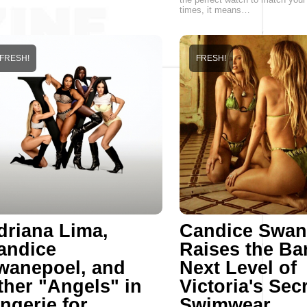
times, it means…
FRESH!
FRESH!
driana Lima,
Candice Swan
andice
Raises the Ba
wanepoel, and
Next Level of
ther "Angels" in
Victoria's Sec
ngerie for
Swimwear