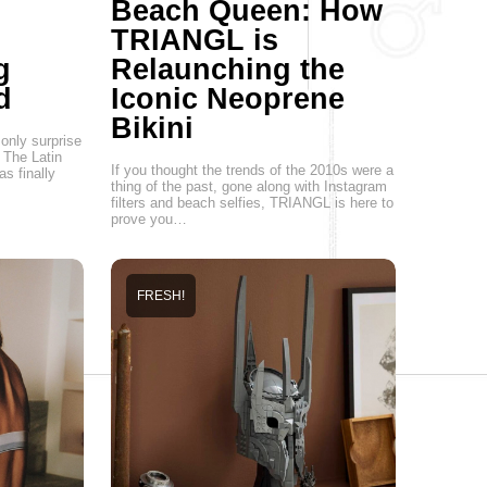
Beach Queen: How
TRIANGL is
g
Relaunching the
d
Iconic Neoprene
Bikini
only surprise
 The Latin
If you thought the trends of the 2010s were a
s finally
thing of the past, gone along with Instagram
filters and beach selfies, TRIANGL is here to
prove you…
FRESH!