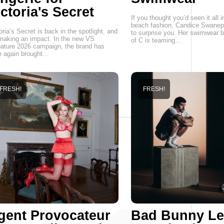
ctoria's Secret
If you thought you’d seen it all i
beach fashion, Candice Swanepo
oria’s Secret is back in the spotlight, and
to surprise you. Her swimwear b
 making an impact. In the new VS
of C is teaming…
ature 2026 campaign, the brand has
e again brought…
FRESH!
FRESH!
gent Provocateur
Bad Bunny Le