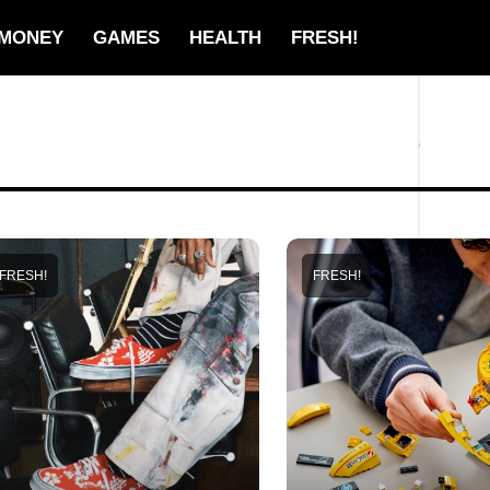
MONEY
GAMES
HEALTH
FRESH!
FRESH!
FRESH!