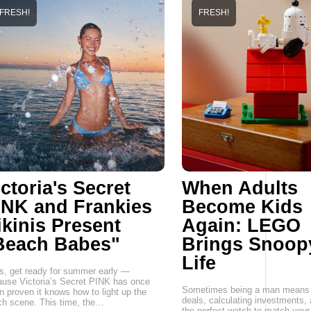
FRESH!
FRESH!
ctoria's Secret
When Adults
INK and Frankies
Become Kids
ikinis Present
Again: LEGO
Beach Babes"
Brings Snoop
Life
, get ready for summer early —
use Victoria’s Secret PINK has once
Sometimes being a man means 
n proven it knows how to light up the
deals, calculating investments,
h scene. This time, the…
the perfect watch to match your 