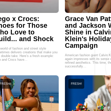
ego x Crocs:
Grace Van Pat
hoes for Those
and Jackson 
ho Love to
Shine in Calvi
uild... and Shock
Klein's Holida
Campaign
world of fashion and street style
times delivers creations that make you
American fashion giant Calvin K
 double take. Here’s a fresh example:
again impresses with its sense 
o and Crocs have…
refined aesthetics. This time, t
successfully…
FRESH!
FRESH!