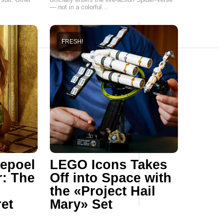
— not in a colorful…
FRESH!
epoel
LEGO Icons Takes
r: The
Off into Space with
the «Project Hail
ret
Mary» Set