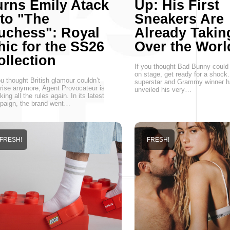
urns Emily Atack
Up: His First
nto "The
Sneakers Are
uchess": Royal
Already Takin
hic for the SS26
Over the Worl
ollection
If you thought Bad Bunny could 
on stage, get ready for a shock.
ou thought British glamour couldn’t
superstar and Grammy winner ha
rise anymore, Agent Provocateur is
unveiled his very…
king all the rules again. In its latest
paign, the brand went…
FRESH!
FRESH!