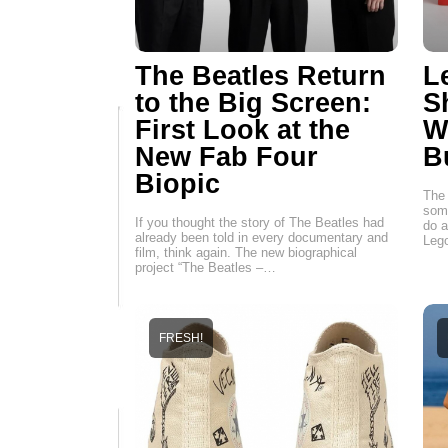
The Beatles Return
L
to the Big Screen:
S
First Look at the
W
New Fab Four
B
Biopic
The 
some
If you thought the story of The Beatles had
do a
already been told in every documentary and
Leg
film, think again. The new biographical
project “The Beatles –…
FRESH!