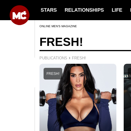
STARS
RELATIONSHIPS
LIFE
ONLINE MEN’S MAGAZINE
FRESH!
›
PUBLICATIONS
FRESH!
FRESH!