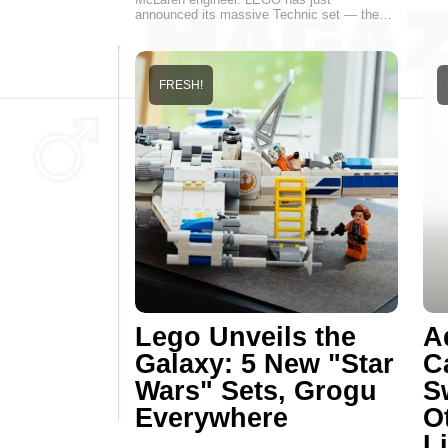
announced its massive Technic set — the…
FRESH!
Lego Unveils the
A
Galaxy: 5 New "Star
C
Wars" Sets, Grogu
S
Everywhere
O
Li