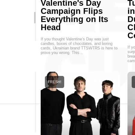
Valentine's Day
T
Campaign Flips
i
Everything on Its
D
Head
C
C
If you thought Valentine’s Day was just
candles, boxes of chocolates, and boring
If y
cards, Ukrainian brand TTSWTRS is here to
surp
prove you wrong. This…
brea
cam
FRESH!