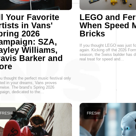
ll Your Favorite
LEGO and Ferr
tists in Vans'
When Speed M
pring 2026
Bricks
ampaign: SZA,
If you thought LEGO was just for
ayley Williams,
again. Kicking off the 2026 For
season, the Swiss builder has d
ravis Barker and
real treat for speed and…
ore
ou thought the perfect music festival only
ted in your dreams, Vans proves
rwise. The brand’s Spring 2026
aign, dedicated to the…
FRESH!
FRESH!