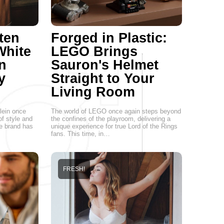
ten
Forged in Plastic:
White
LEGO Brings
n
Sauron's Helmet
y
Straight to Your
Living Room
lein once
The world of LEGO once again steps beyond
of style and
the confines of the playroom, delivering a
he brand has
unique experience for true Lord of the Rings
fans. This time, in…
FRESH!