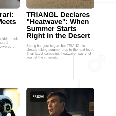
ari:
TRIANGL Declares
eets
"Heatwave": When
Summer Starts
Right in the Desert
 kids, think
mula 1
Spring has just begun, but TRIANGL is
elivered a
already taking summer prep to the next level.
Their latest campaign, Heatwave, was shot
against the cinematic…
FRESH!