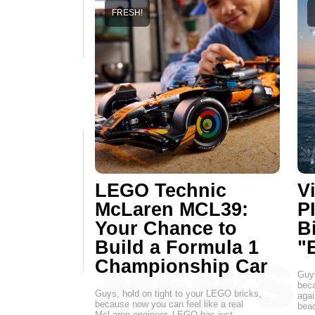
FRESH!
LEGO Technic
Vi
McLaren MCL39:
P
Your Chance to
B
Build a Formula 1
"
Championship Car
Guys
beca
Guys, hold on tight to your LEGO bricks,
agai
because now you can feel like a real
beac
McLaren engineer. LEGO has just