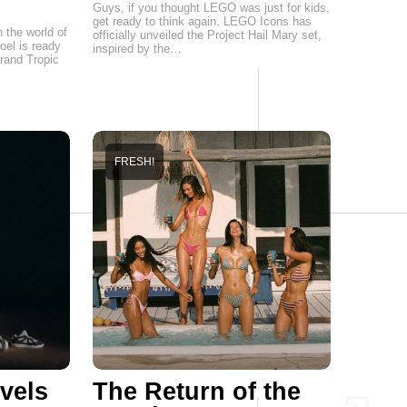
Guys, if you thought LEGO was just for kids,
get ready to think again. LEGO Icons has
n the world of
officially unveiled the Project Hail Mary set,
el is ready
inspired by the…
rand Tropic
FRESH!
vels
The Return of the