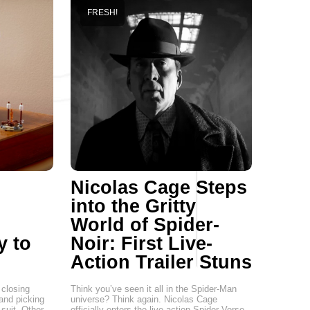
FRESH!
Nicolas Cage Steps
into the Gritty
World of Spider-
y to
Noir: First Live-
Action Trailer Stuns
closing
Think you’ve seen it all in the Spider-Man
 and picking
universe? Think again. Nicolas Cage
suit. Other
officially enters the live-action Spider-Verse