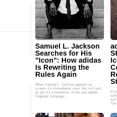
Samuel L. Jackson
a
Searches for His
S
"Icon": How adidas
I
Is Rewriting the
C
Rules Again
R
S
When Samuel L. Jackson appears on
screen, it’s immediately clear: this isn’t just
If y
an ad. It’s a manifesto. In the new adidas
snea
Originals campaign…
and 
The