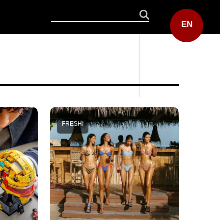
EN
FRESH!