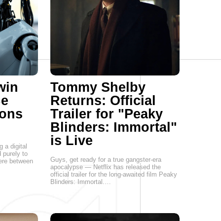
win
Tommy Shelby
Be
Returns: Official
ions
Trailer for "Peaky
Blinders: Immortal"
is Live
g a digital
 purely to
Guys, get ready for a true gangster-era
here between
apocalypse — Netflix has released the
official trailer for the long-awaited film Peaky
Blinders: Immortal.…