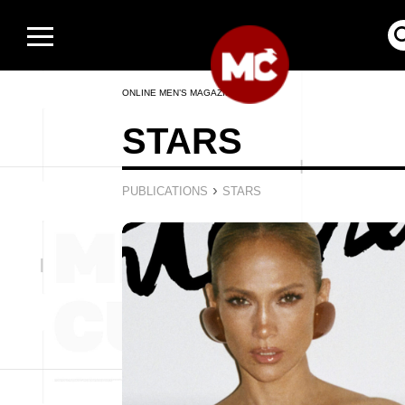
ONLINE MEN’S MAGAZINE
STARS
›
PUBLICATIONS
STARS