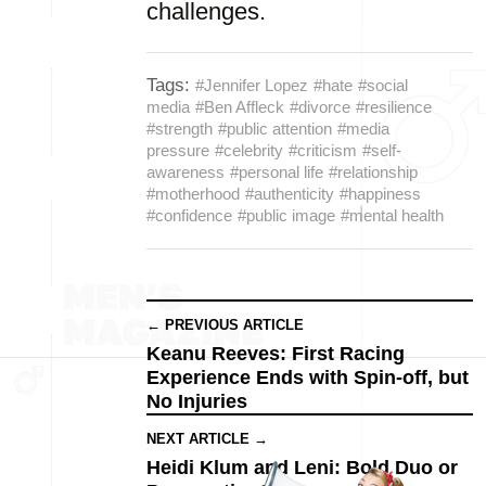
challenges.
Tags:
#Jennifer Lopez
#hate
#social
media
#Ben Affleck
#divorce
#resilience
#strength
#public attention
#media
pressure
#celebrity
#criticism
#self-
awareness
#personal life
#relationship
#motherhood
#authenticity
#happiness
#confidence
#public image
#mental health
← PREVIOUS ARTICLE
Keanu Reeves: First Racing
Experience Ends with Spin-off, but
No Injuries
NEXT ARTICLE →
Heidi Klum and Leni: Bold Duo or