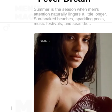
Summer is the season when men's
attention naturally lingers a little longer.
Sun-soaked beaches, sparkling pools,
music festivals, and seaside…
STARS