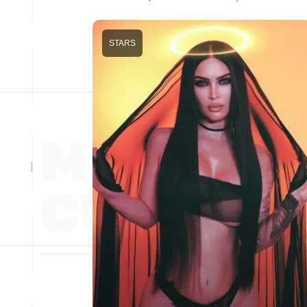
STARS