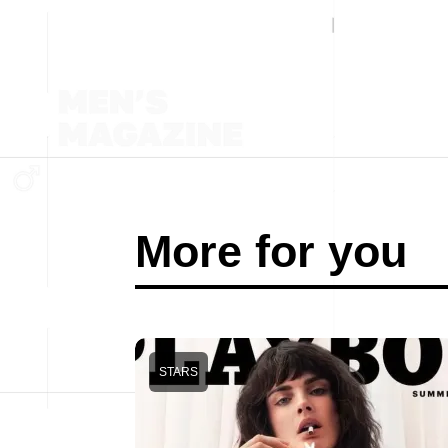
More for you
STARS