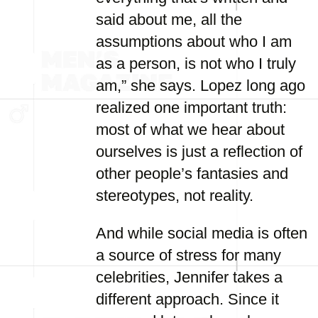
said about me, all the
assumptions about who I am
as a person, is not who I truly
am,” she says. Lopez long ago
realized one important truth:
most of what we hear about
ourselves is just a reflection of
other people’s fantasies and
stereotypes, not reality.
And while social media is often
a source of stress for many
celebrities, Jennifer takes a
different approach. Since it