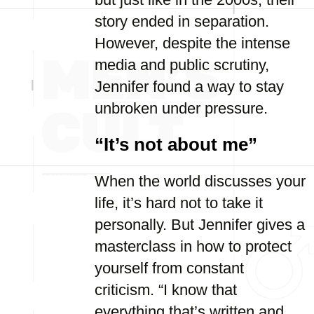
story ended in separation.
However, despite the intense
media and public scrutiny,
Jennifer found a way to stay
unbroken under pressure.
“It’s not about me”
When the world discusses your
life, it’s hard not to take it
personally. But Jennifer gives a
masterclass in how to protect
yourself from constant
criticism. “I know that
everything that’s written and