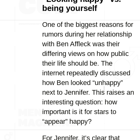
being yourself
One of the biggest reasons for
rumors during her relationship
with Ben Affleck was their
differing views on how public
their life should be. The
internet repeatedly discussed
how Ben looked “unhappy”
next to Jennifer. This raises an
interesting question: how
important is it for stars to
“appear” happy?
For Jennifer, it’s clear that