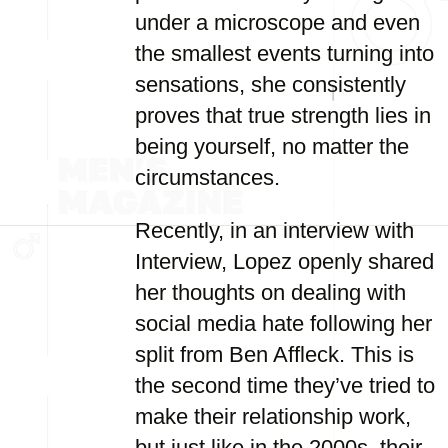
under a microscope and even
the smallest events turning into
sensations, she consistently
proves that true strength lies in
being yourself, no matter the
circumstances.
Recently, in an interview with
Interview, Lopez openly shared
her thoughts on dealing with
social media hate following her
split from Ben Affleck. This is
the second time they’ve tried to
make their relationship work,
but just like in the 2000s, their