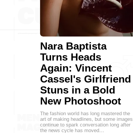
Nara Baptista
Turns Heads
Again: Vincent
Cassel's Girlfriend
Stuns in a Bold
New Photoshoot
The fashion world has long mastered the
art of making headlines, but some images
continue to spark conversation long after
the news cycle has moved…