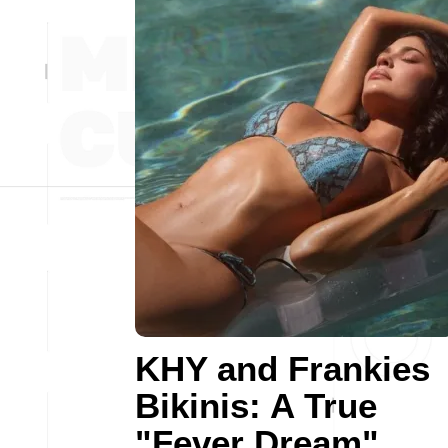
KHY and Frankies
Bikinis: A True
"Fever Dream"