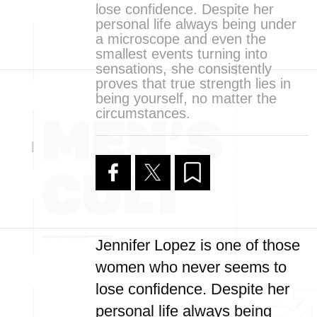
lose confidence. Despite her
personal life always being under
a microscope and even the
smallest events turning into
sensations, she consistently
proves that true strength lies in
being yourself, no matter the
circumstances.
Jennifer Lopez is one of those
women who never seems to
lose confidence. Despite her
personal life always being