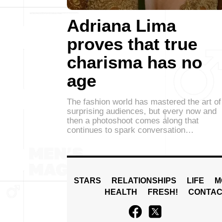
Adriana Lima
proves that true
charisma has no
age
The fashion world has mastered the art of
surprising audiences, but every now and
then a photoshoot comes along that
continues to spark conversation…
STARS
RELATIONSHIPS
LIFE
M
HEALTH
FRESH!
CONTAC