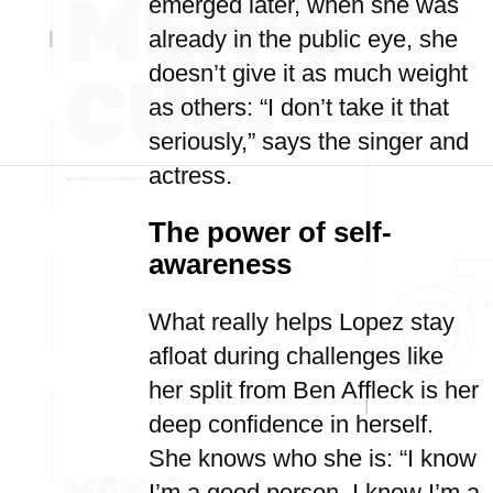
emerged later, when she was
already in the public eye, she
doesn’t give it as much weight
as others: “I don’t take it that
seriously,” says the singer and
actress.
The power of self-
awareness
What really helps Lopez stay
afloat during challenges like
her split from Ben Affleck is her
deep confidence in herself.
She knows who she is: “I know
I’m a good person. I know I’m a