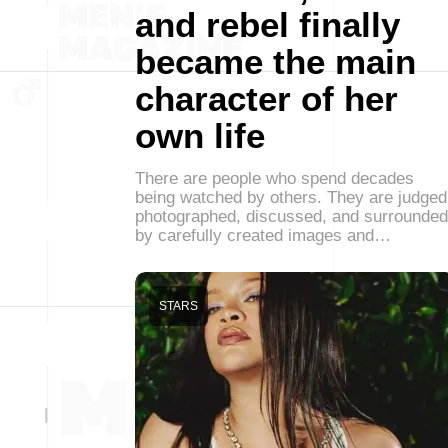
and rebel finally
became the main
character of her
own life
There are people who spend decades
being watched by others. They are judged
photographed, discussed, and surrounded
by carefully created images and…
STARS