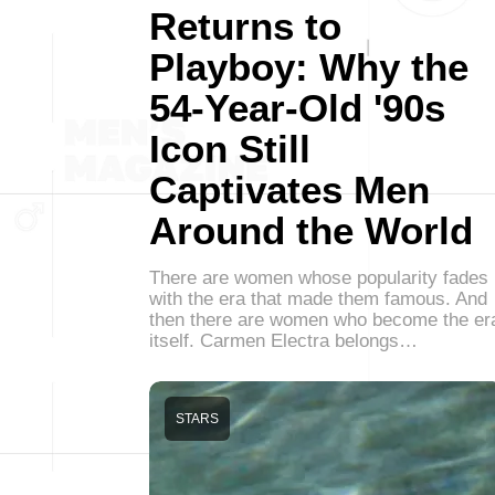
Returns to
Playboy: Why the
54-Year-Old '90s
Icon Still
Captivates Men
Around the World
There are women whose popularity fades
with the era that made them famous. And
then there are women who become the er
itself. Carmen Electra belongs…
STARS