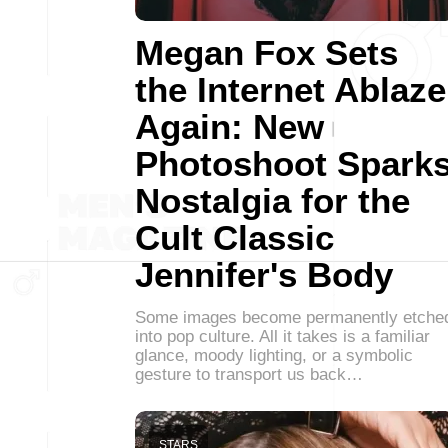
Megan Fox Sets
the Internet Ablaze
Again: New
Photoshoot Spark
Nostalgia for the
Cult Classic
Jennifer's Body
Some images become permanently etche
into pop culture. All it takes is a familiar
glance, moody lighting, or a symbolic
gesture to transport us back…
STARS