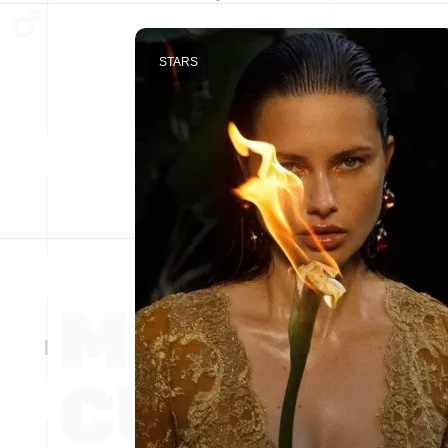
STARS