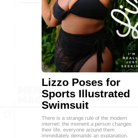
Lizzo Poses for
Sports Illustrated
Swimsuit
There is a strange rule of the modern
internet: the moment a person changes
their life, everyone around them
immediately demands an explanation.