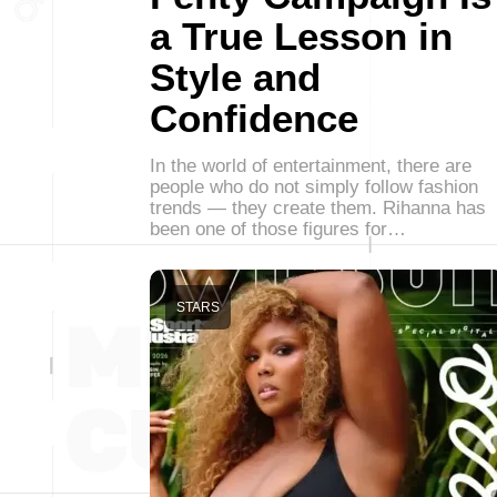
a True Lesson in
Style and
Confidence
In the world of entertainment, there are
people who do not simply follow fashion
trends — they create them. Rihanna has
been one of those figures for…
STARS