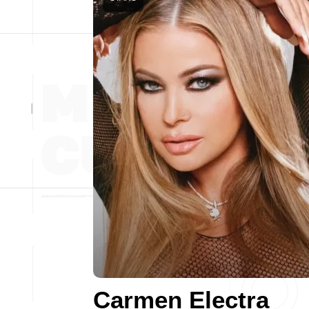
Carmen Electra