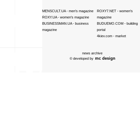
MENSCULT.UA
- men's magazine
ROXY7.NET
- women's
ROXY.UA
- women's magazine
magazine
BUSINESSMAN.UA
- business
BUDUEMO.COM
- building
magazine
portal
4kiev.com
- market
news archive
mc design
© developed by