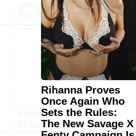
Rihanna Proves
Once Again Who
Sets the Rules:
The New Savage X
Fenty Campaign Is