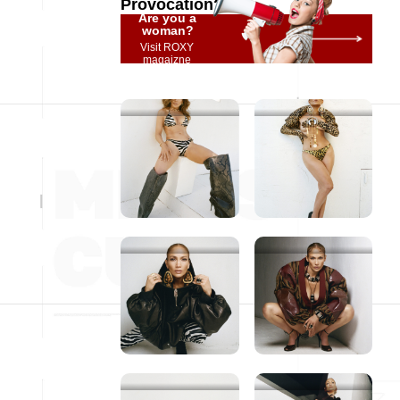
Provocation?
Are you a
woman?
Visit ROXY
magaizne