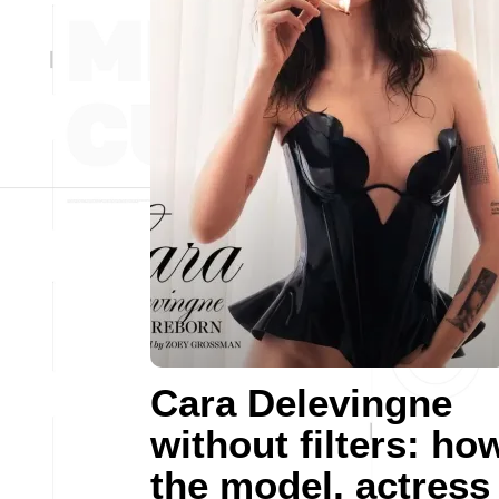
Cara Delevingne
without filters: ho
the model, actress