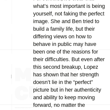
what’s most important is being
yourself, not faking the perfect
image. She and Ben tried to
build a family life, but their
differing views on how to
behave in public may have
been one of the reasons for
their difficulties. But even after
this second breakup, Lopez
has shown that her strength
doesn’t lie in the “perfect”
picture but in her authenticity
and ability to keep moving
forward, no matter the