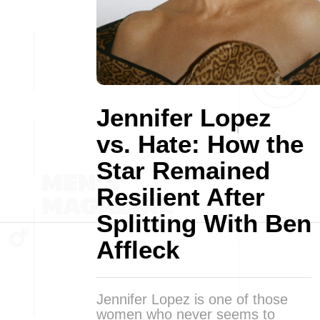
Jennifer Lopez
vs. Hate: How the
Star Remained
Resilient After
Splitting With Ben
Affleck
Jennifer Lopez is one of those
women who never seems to