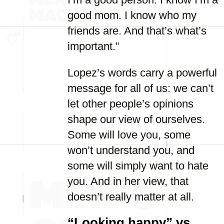
good mom. I know who my
friends are. And that’s what’s
important.”
Lopez’s words carry a powerful
message for all of us: we can’t
let other people’s opinions
shape our view of ourselves.
Some will love you, some
won’t understand you, and
some will simply want to hate
you. And in her view, that
doesn’t really matter at all.
“Looking happy” vs.