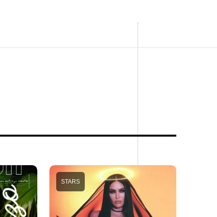
STARS