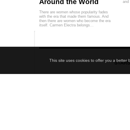
Around the World
and
There are women whose popularity fades
with the era that made them famous. And
then there are women who become the era
itself. Carmen Electra belongs…
This site uses cookies to offer you a better
STAR