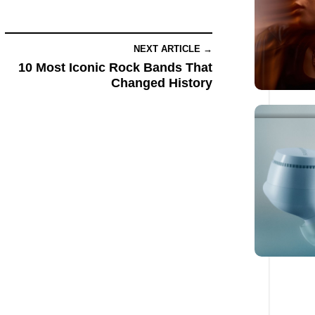
NEXT ARTICLE →
10 Most Iconic Rock Bands That
Changed History