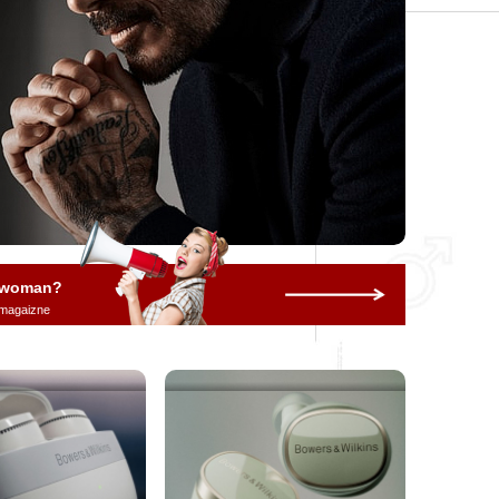
a woman?
 magaizne