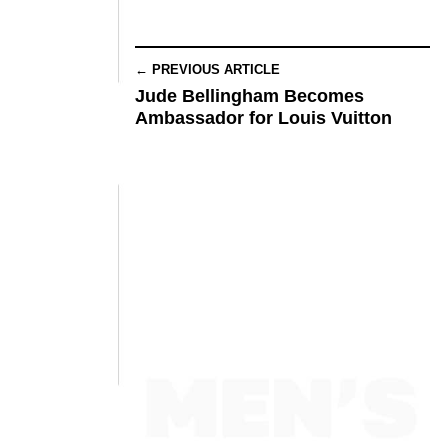
← PREVIOUS ARTICLE
Jude Bellingham Becomes
Ambassador for Louis Vuitton