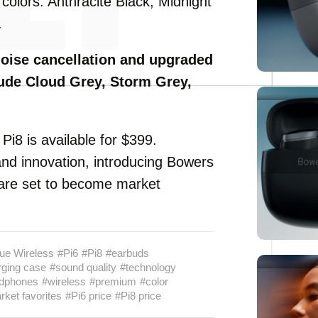
r colors: Anthracite Black, Midnight
.
noise cancellation and upgraded
ude Cloud Grey, Storm Grey,
 Pi8 is available for $399.
nd innovation, introducing Bowers
are set to become market
ue Wireless
#Pi6
#Pi8
#earbuds
rging case
#sound quality
#technology
dphones
#wireless
#premium
#color
ket favorites
#Pi6 price
#Pi8 price