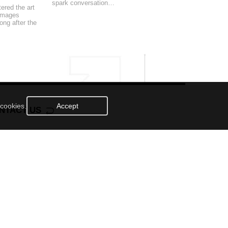
spark conversation…
ered the art
 images
ong after the
 cookies.
Accept
NTACT US