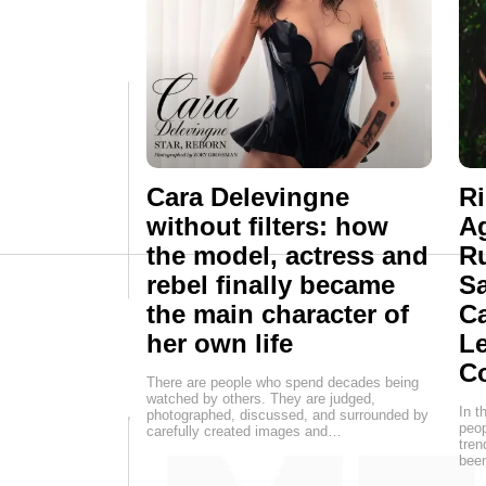
Cara Delevingne
R
without filters: how
Ag
the model, actress and
R
rebel finally became
Sa
the main character of
Ca
her own life
Le
C
There are people who spend decades being
watched by others. They are judged,
In t
photographed, discussed, and surrounded by
peop
carefully created images and…
tren
been