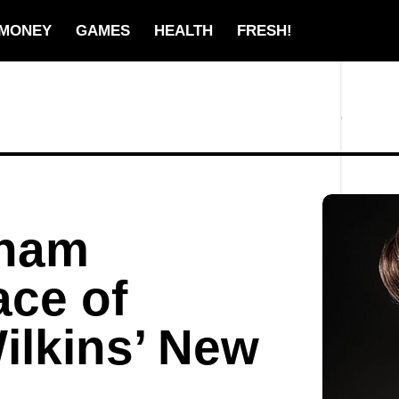
MONEY
GAMES
HEALTH
FRESH!
kham
ce of
ilkins’ New