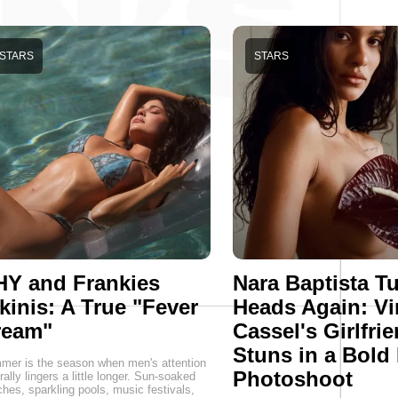
STARS
STARS
HY and Frankies
Nara Baptista T
kinis: A True "Fever
Heads Again: Vi
ream"
Cassel's Girlfri
Stuns in a Bold
er is the season when men's attention
Photoshoot
rally lingers a little longer. Sun-soaked
hes, sparkling pools, music festivals,