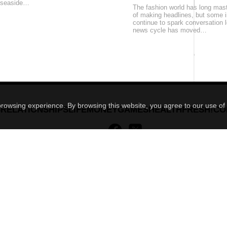
 seaside…
The fashion world has long mast
of making headlines, but some
continue to spark conversation l
news cycle has moved…
 browsing experience. By browsing this website, you agree to our use of
S
RELATIONSHIPS
LIFE
MONEY
GAMES
HEALTH
FRESH!
CO
MENSCULT.UA
- men's magazine
ROXY7.NET
- women's magazine
ROXY.UA
- women's magazine
BUDUEMO.COM
- building portal
BUSINESSMAN.UA
- business magazine
4kiev.com
- market
news archive
mc design
© developed by