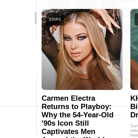
STARS
Carmen Electra
K
Returns to Playboy:
Bi
Why the 54-Year-Old
D
'90s Icon Still
Summ
Captivates Men
natu
beac