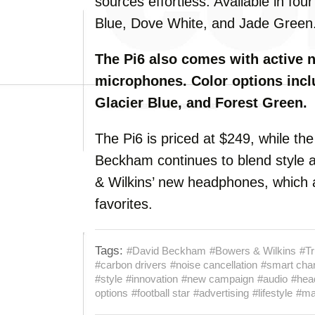
sources effortless. Available in fou
Blue, Dove White, and Jade Green
The Pi6 also comes with active 
microphones. Color options incl
Glacier Blue, and Forest Green.
The Pi6 is priced at $249, while the
Beckham continues to blend style a
& Wilkins’ new headphones, which 
favorites.
Tags:
#David Beckham
#Bowers & Wilkins
#Tr
#carbon drivers
#noise cancellation
#smart cha
#style
#innovation
#new campaign
#audio
#hea
options
#football star
#advertising
#lifestyle
#mar