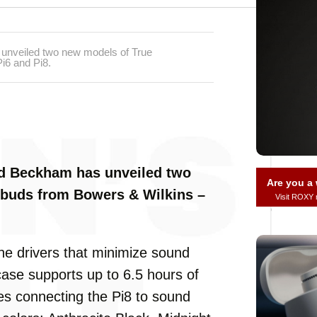
 unveiled two new models of True
i6 and Pi8.
vid Beckham has unveiled two
Are you 
rbuds from Bowers & Wilkins –
Visit ROXY
ne drivers that minimize sound
case supports up to 6.5 hours of
kes connecting the Pi8 to sound