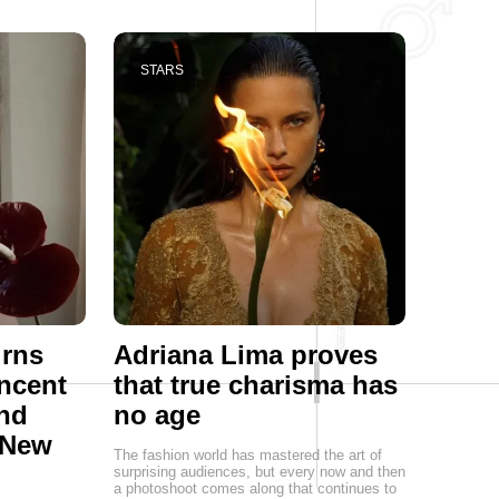
STARS
urns
Adriana Lima proves
ncent
that true charisma has
end
no age
 New
The fashion world has mastered the art of
surprising audiences, but every now and then
a photoshoot comes along that continues to