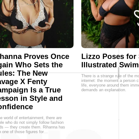
ihanna Proves Once
Lizzo Poses for
ain Who Sets the
Illustrated Swim
ules: The New
There is a strange rule of the m
vage X Fenty
internet: the moment a person c
life, everyone around them imme
mpaign Is a True
demands an explanation.
sson in Style and
onfidence
he world of entertainment, there are
le who do not simply follow fashion
ds — they create them. Rihanna has
 one of those figures for…