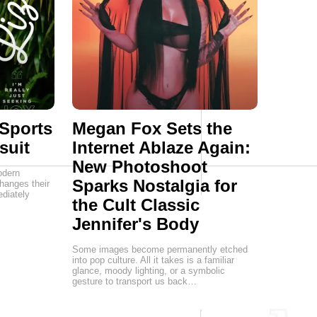
 Sports
Megan Fox Sets the
suit
Internet Ablaze Again:
New Photoshoot
odern
Sparks Nostalgia for
hanges their
diately
the Cult Classic
Jennifer's Body
Some images become permanently etched
into pop culture. All it takes is a familiar
glance, moody lighting, or a symbolic
gesture to transport us back…