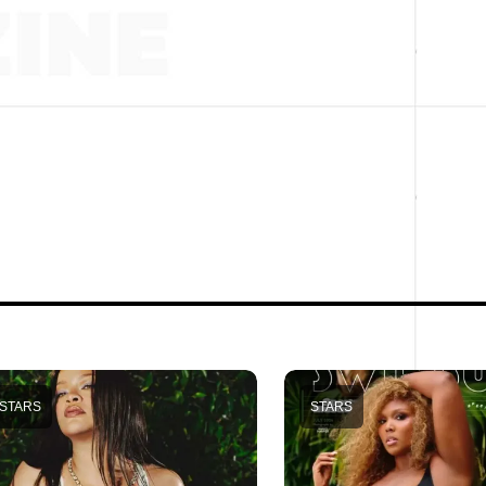
STARS
STARS