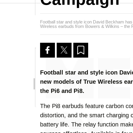
Football star and style icon David Beckham has
Wireless earbuds from Bowers & Wilkins – the P
Football star and style icon Da
new models of True Wireless ea
the Pi6 and Pi8.
The Pi8 earbuds feature carbon co
distortion, and the smart charging 
battery life. The relay function ma