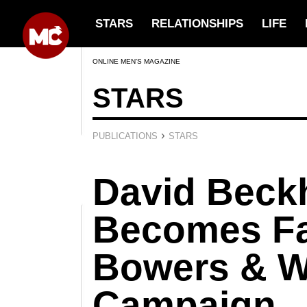
STARS
RELATIONSHIPS
LIFE
ONLINE MEN’S MAGAZINE
STARS
›
PUBLICATIONS
STARS
David Bec
Becomes Fa
Bowers & W
Campaign