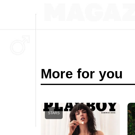
More for you
STARS