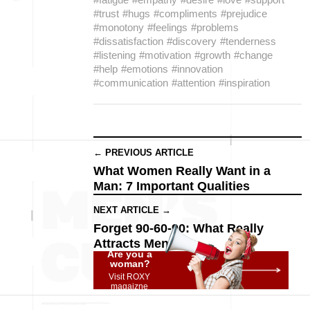
#trust
#hugs
#compliments
#prejudice
#monotony
#feelings
#problems
#dissatisfaction
#discovery
#tenderness
#listening
#motivation
#growth
#change
#help
#emotions
#innovation
#communication
#attention
#inspiration
← PREVIOUS ARTICLE
What Women Really Want in a
Man: 7 Important Qualities
NEXT ARTICLE →
Forget 90-60-90: What Really
Attracts Men?
Are you a
woman?
Visit ROXY
magaizne