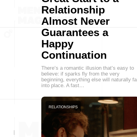
Relationship
Almost Never
Guarantees a
Happy
Continuation
There’s a romantic illusion that’s easy to
believe: if sparks fly from the very
beginning, everything else will naturally fa
into place. A fast…
RELATIONSHIPS