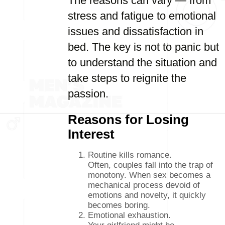
The reasons can vary — from
stress and fatigue to emotional
issues and dissatisfaction in
bed. The key is not to panic but
to understand the situation and
take steps to reignite the
passion.
Reasons for Losing
Interest
Routine kills romance.
Often, couples fall into the trap of
monotony. When sex becomes a
mechanical process devoid of
emotions and novelty, it quickly
becomes boring.
Emotional exhaustion.