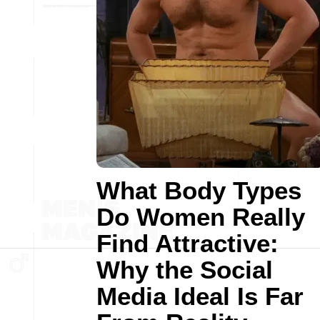
What Body Types
Do Women Really
Find Attractive:
Why the Social
Media Ideal Is Far