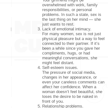
Your girlfriend might be
overwhelmed with work, family
responsibilities, or personal
problems. In such a state, sex is
the last thing on her mind — she
just wants to rest.
Lack of emotional intimacy.
For many women, sex is not just
physical pleasure but a way to feel
connected to their partner. If it’s
been a while since you gave her
compliments, hugs, or had
meaningful conversations, she
might feel distant.
Self-esteem issues.
The pressure of social media,
changes in her appearance, or
even your careless comments can
affect her confidence. When a
woman doesn’t feel beautiful, she
loses the desire to be naked in
front of you.
Relationship problems.