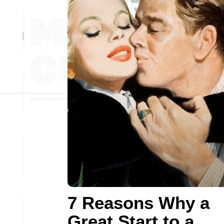
7 Reasons Why a
Great Start to a