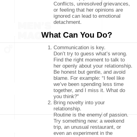
Conflicts, unresolved grievances,
or feeling that her opinions are
ignored can lead to emotional
detachment.
What Can You Do?
Communication is key.
Don’t try to guess what’s wrong.
Find the right moment to talk to
her openly about your relationship.
Be honest but gentle, and avoid
blame. For example: “I feel like
we’ve been spending less time
together, and I miss it. What do
you think?”
Bring novelty into your
relationship.
Routine is the enemy of passion.
Try something new: a weekend
trip, an unusual restaurant, or
even an experiment in the