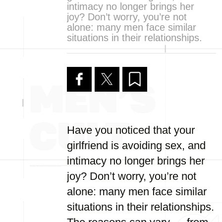
intimacy no longer brings her
joy? Don’t worry, you’re not
alone: many men face similar
situations in their relationships.
Have you noticed that your
girlfriend is avoiding sex, and
intimacy no longer brings her
joy? Don’t worry, you’re not
alone: many men face similar
situations in their relationships.