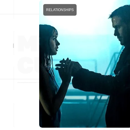
RELATIONSHIPS