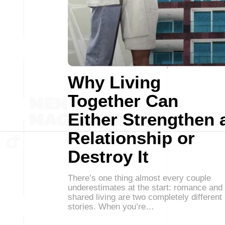
Why Living
Together Can
Either Strengthen 
Relationship or
Destroy It
There’s one thing almost every couple
underestimates at the start: romance and
shared living are two completely different
stories. When you’re…