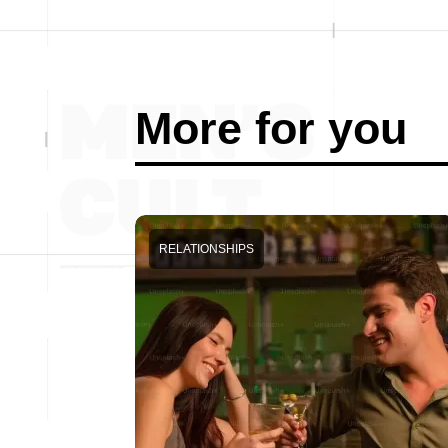
More for you
RELATIONSHIPS