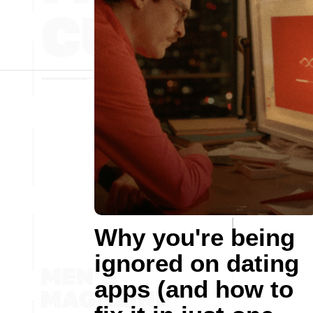
Why you're being
ignored on dating
apps (and how to