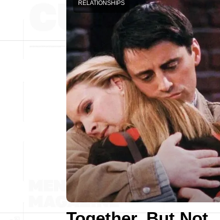
RELATIONSHIPS
Together, But Not