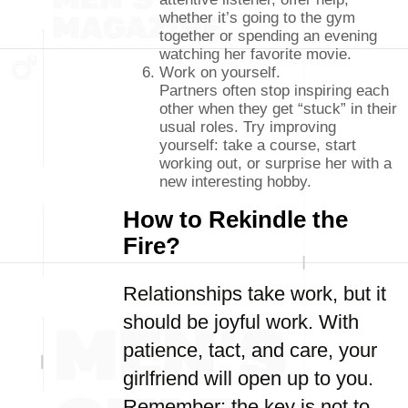
whether it’s going to the gym
together or spending an evening
watching her favorite movie.
Work on yourself.
Partners often stop inspiring each
other when they get “stuck” in their
usual roles. Try improving
yourself: take a course, start
working out, or surprise her with a
new interesting hobby.
How to Rekindle the
Fire?
Relationships take work, but it
should be joyful work. With
patience, tact, and care, your
girlfriend will open up to you.
Remember: the key is not to