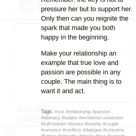
pressure her but to support her.
Only then can you reignite the
spark that made you both
happy in the beginning.
Make your relationship an
example that true love and
passion are possible in any
couple. The main thing is to
want it and act.
Tags:
#sex
#relationship
#passion
#intimacy
#routine
#emotional connection
#self-esteem
#stress
#novelty
#couple
#romance
#conflicts
#dialogue
#concerns
#fatigue
#empathy
#desire
#love
#support