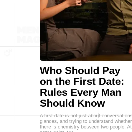
Who Should Pay
on the First Date:
Rules Every Man
Should Know
A first date is not just about conversations
glances, and trying to understand whether
there is chemistry between two people. At