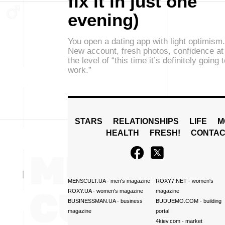
fix it in just one
evening)
You open a dating app with light optimism.
New account, fresh photos, confidence at
the level of “this time it’s definitely going 
work.”
STARS
RELATIONSHIPS
LIFE
M
HEALTH
FRESH!
CONTAC
MENSCULT.UA
- men's magazine
ROXY7.NET
- women's
ROXY.UA
- women's magazine
magazine
BUSINESSMAN.UA
- business
BUDUEMO.COM
- building
magazine
portal
4kiev.com
- market