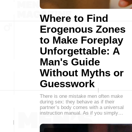
Where to Find
Erogenous Zones
to Make Foreplay
Unforgettable: A
Man's Guide
Without Myths or
Guesswork
There is one mistake men often make
during sex: they behave as if their
partner’s body comes with a universal
instruction manual. As if you simply…