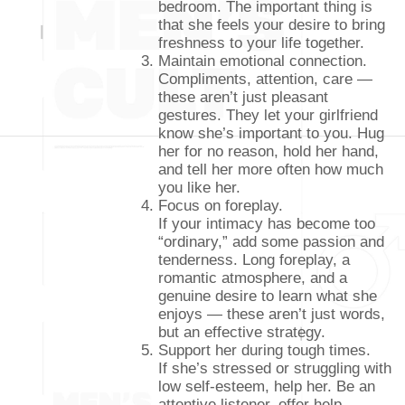
bedroom. The important thing is
that she feels your desire to bring
freshness to your life together.
Maintain emotional connection.
Compliments, attention, care —
these aren’t just pleasant
gestures. They let your girlfriend
know she’s important to you. Hug
her for no reason, hold her hand,
and tell her more often how much
you like her.
Focus on foreplay.
If your intimacy has become too
“ordinary,” add some passion and
tenderness. Long foreplay, a
romantic atmosphere, and a
genuine desire to learn what she
enjoys — these aren’t just words,
but an effective strategy.
Support her during tough times.
If she’s stressed or struggling with
low self-esteem, help her. Be an
attentive listener, offer help,