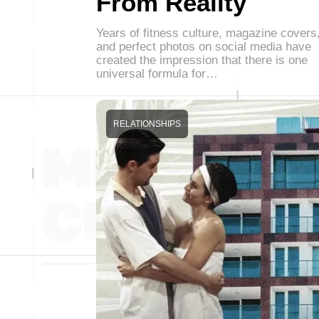
From Reality
Years of fitness culture, magazine covers
and perfect photos on social media have
created the impression that there is one
universal formula for…
RELATIONSHIPS