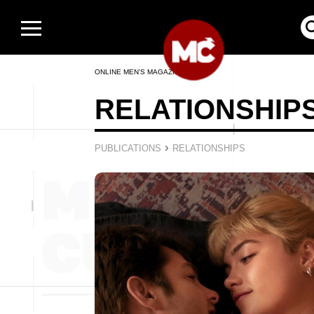
ONLINE MEN’S MAGAZINE
RELATIONSHIP
›
PUBLICATIONS
RELATIONSHIPS