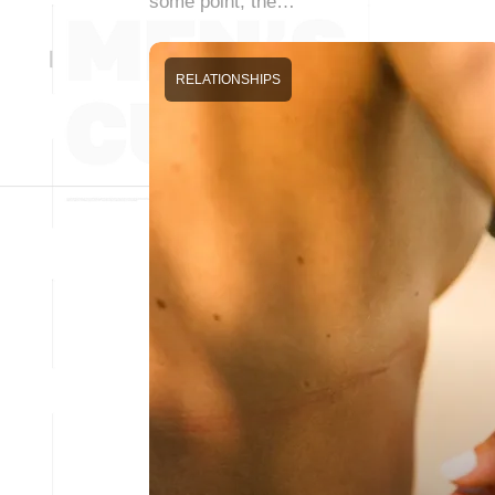
some point, the…
RELATIONSHIPS