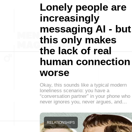
Lonely people are
increasingly
messaging AI - but
this only makes
the lack of real
human connection
worse
Okay, this sounds like a typical modern
loneliness scenario: you have a
“conversation partner” in your phone who
never ignores you, never argues, and…
RELATIONSHIPS