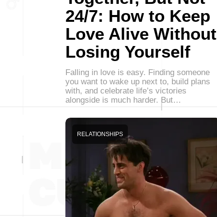
24/7: How to Keep
Love Alive Without
Losing Yourself
Falling in love is easy. Finding someone
you want to wake up next to, build plans
with, and celebrate life’s victories
alongside is much harder. But…
RELATIONSHIPS