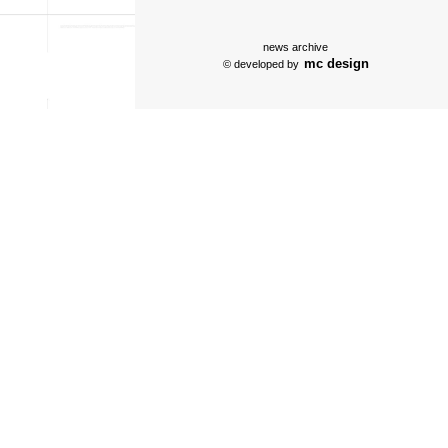
news archive
mc design
© developed by