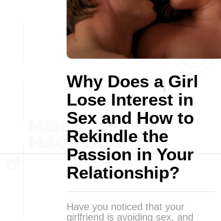
Why Does a Girl
Lose Interest in
Sex and How to
Rekindle the
Passion in Your
Relationship?
Have you noticed that your
girlfriend is avoiding sex, and