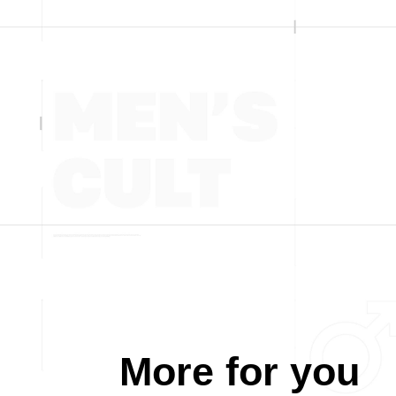
More for you