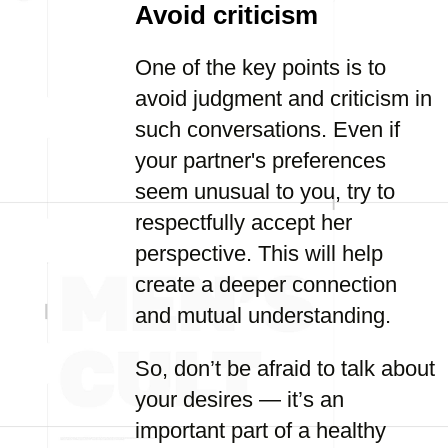
Avoid criticism
One of the key points is to
avoid judgment and criticism in
such conversations. Even if
your partner's preferences
seem unusual to you, try to
respectfully accept her
perspective. This will help
create a deeper connection
and mutual understanding.
So, don’t be afraid to talk about
your desires — it’s an
important part of a healthy