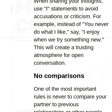
When sharing your thoughts,
use "I" statements to avoid
accusations or criticism. For
example, instead of "You never
do what I like," say, "I enjoy
when we try something new."
This will create a trusting
atmosphere for open
conversation.
No comparisons
One of the most important
rules is never to compare your
partner to previous