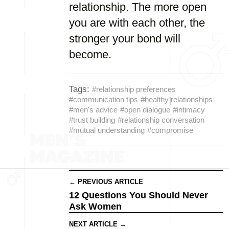
relationship. The more open
you are with each other, the
stronger your bond will
become.
Tags:
#relationship preferences
#communication tips
#healthy relationships
#men's advice
#open dialogue
#intimacy
#trust building
#relationship conversation
#mutual understanding
#compromise
← PREVIOUS ARTICLE
12 Questions You Should Never
Ask Women
NEXT ARTICLE →