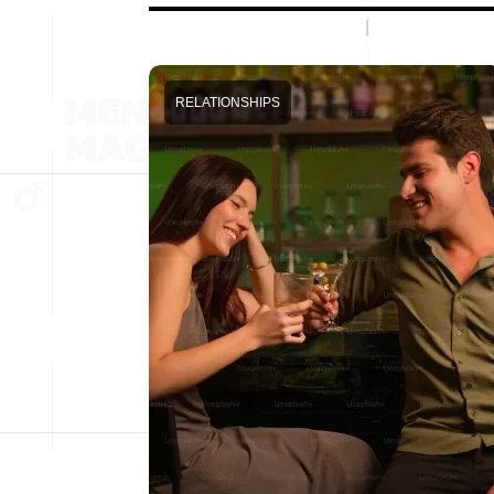
RELATIONSHIPS