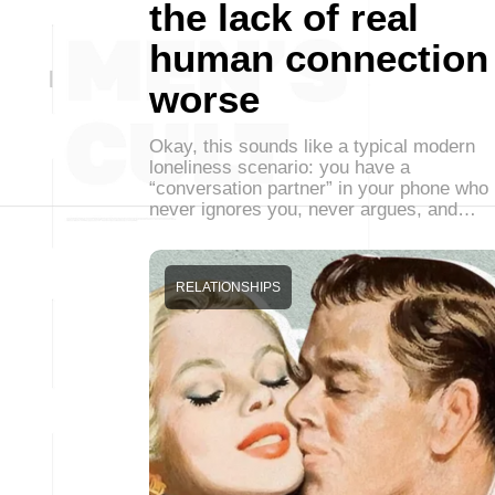
the lack of real
human connection
worse
Okay, this sounds like a typical modern
loneliness scenario: you have a
“conversation partner” in your phone who
never ignores you, never argues, and…
RELATIONSHIPS