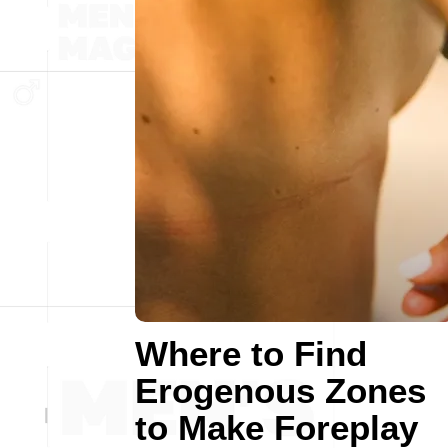
Where to Find
Erogenous Zones
to Make Foreplay