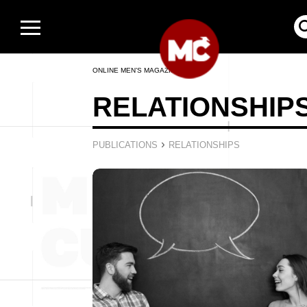
ONLINE MEN’S MAGAZINE
RELATIONSHIP
›
PUBLICATIONS
RELATIONSHIPS