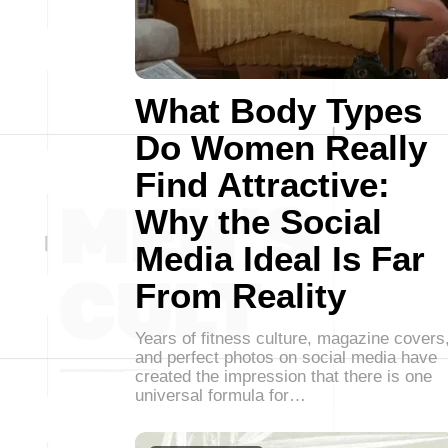
What Body Types
Do Women Really
Find Attractive:
Why the Social
Media Ideal Is Far
From Reality
Years of fitness culture, magazine covers
and perfect photos on social media have
created the impression that there is one
universal formula for…