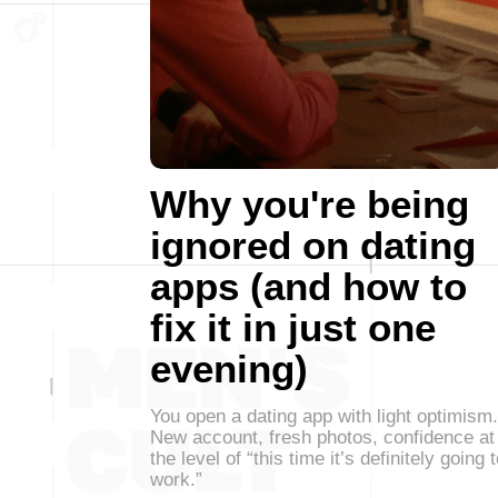
Why you're being
ignored on dating
apps (and how to
fix it in just one
evening)
You open a dating app with light optimism.
New account, fresh photos, confidence at
the level of “this time it’s definitely going 
work.”