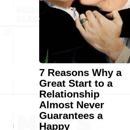
7 Reasons Why a
Great Start to a
Relationship
Almost Never
Guarantees a
Happy