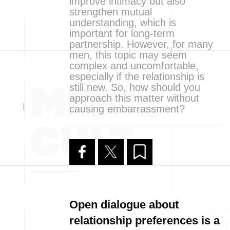
improve intimacy but also
strengthen mutual
understanding, which is
important for long-term
partnership. However, for many
men, this topic may seem
complex and uncomfortable,
especially if the relationship is
still new. So, how should you
approach this matter without
causing embarrassment?
Open dialogue about
relationship preferences is a