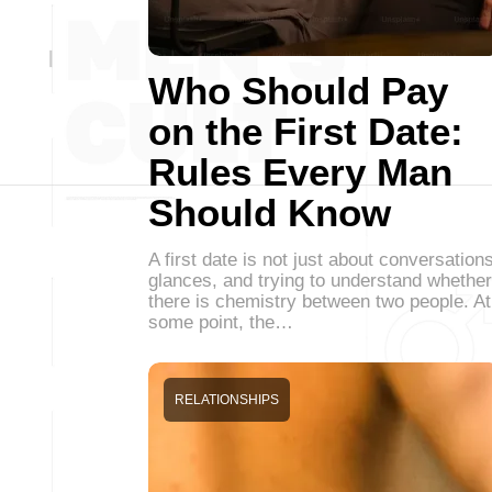
Who Should Pay
on the First Date:
Rules Every Man
Should Know
A first date is not just about conversations
glances, and trying to understand whether
there is chemistry between two people. At
some point, the…
RELATIONSHIPS