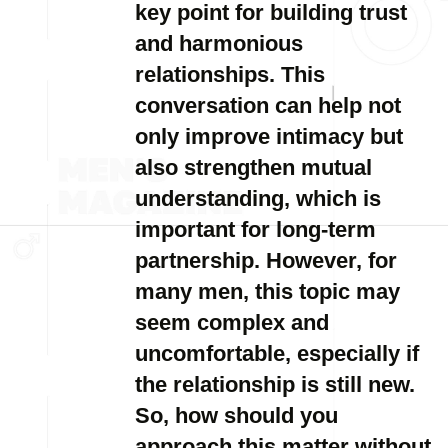
key point for building trust
and harmonious
relationships. This
conversation can help not
only improve intimacy but
also strengthen mutual
understanding, which is
important for long-term
partnership. However, for
many men, this topic may
seem complex and
uncomfortable, especially if
the relationship is still new.
So, how should you
approach this matter without