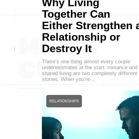
Why Living
Together Can
Either Strengthen 
Relationship or
Destroy It
There’s one thing almost every couple
underestimates at the start: romance and
shared living are two completely different
stories. When you’re…
RELATIONSHIPS