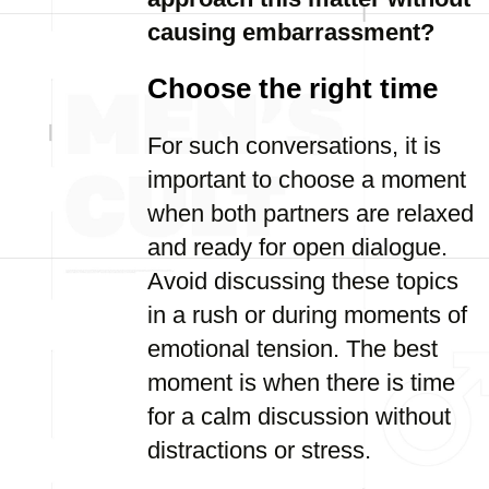
causing embarrassment?
Choose the right time
For such conversations, it is
important to choose a moment
when both partners are relaxed
and ready for open dialogue.
Avoid discussing these topics
in a rush or during moments of
emotional tension. The best
moment is when there is time
for a calm discussion without
distractions or stress.