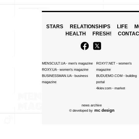
STARS
RELATIONSHIPS
LIFE
M
HEALTH
FRESH!
CONTAC
MENSCULT.UA
- men's magazine
ROXY7.NET
- women's
ROXY.UA
- women's magazine
magazine
BUSINESSMAN.UA
- business
BUDUEMO.COM
- building
magazine
portal
4kiev.com
- market
news archive
mc design
© developed by