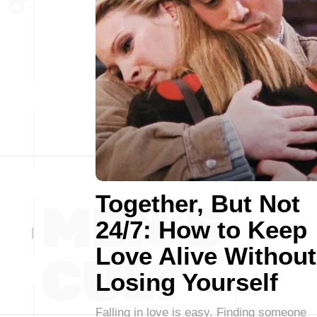
Together, But Not
24/7: How to Keep
Love Alive Without
Losing Yourself
Falling in love is easy. Finding someone