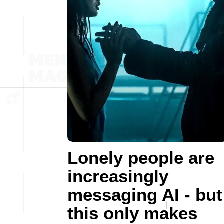
Lonely people are
increasingly
messaging AI - but
this only makes