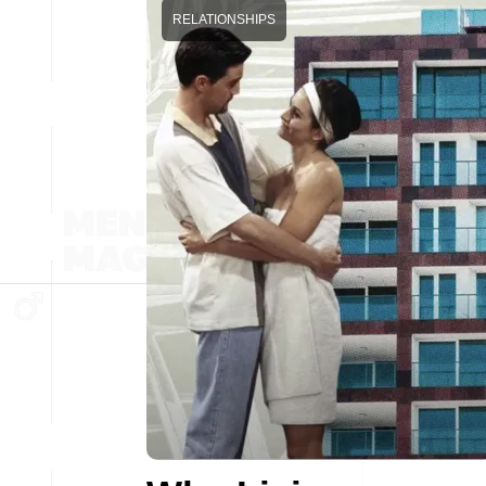
RELATIONSHIPS