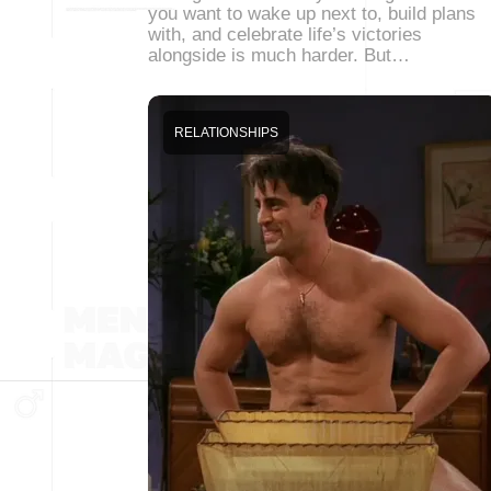
you want to wake up next to, build plans
with, and celebrate life’s victories
alongside is much harder. But…
RELATIONSHIPS