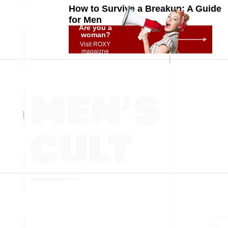
How to Survive a Breakup: A Guide
for Men
Are you a
woman?
Visit ROXY
magaizne