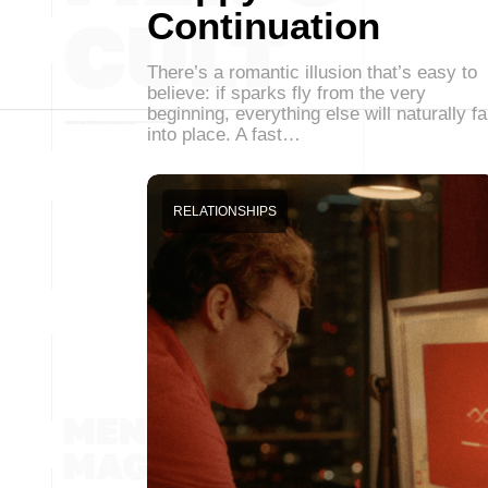
Continuation
There’s a romantic illusion that’s easy to
believe: if sparks fly from the very
beginning, everything else will naturally fa
into place. A fast…
RELATIONSHIPS