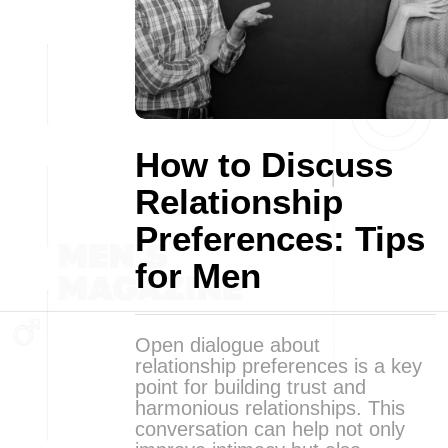
How to Discuss
Relationship
Preferences: Tips
for Men
Open dialogue about
relationship preferences is a key
point for building trust and
harmonious relationships. This
conversation can help not only