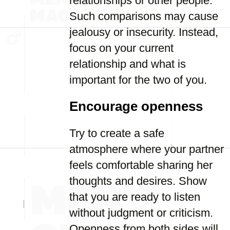
relationships or other people.
Such comparisons may cause
jealousy or insecurity. Instead,
focus on your current
relationship and what is
important for the two of you.
Encourage openness
Try to create a safe
atmosphere where your partner
feels comfortable sharing her
thoughts and desires. Show
that you are ready to listen
without judgment or criticism.
Openness from both sides will