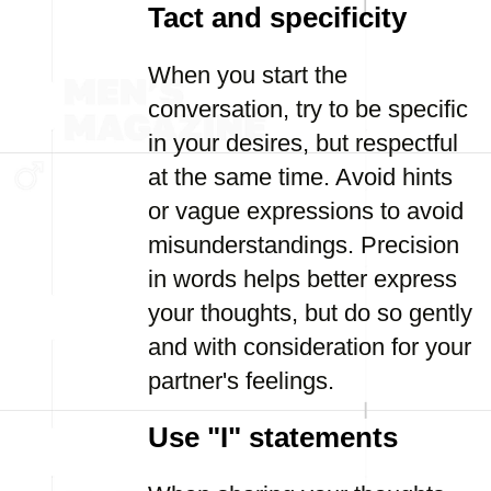
Tact and specificity
When you start the
conversation, try to be specific
in your desires, but respectful
at the same time. Avoid hints
or vague expressions to avoid
misunderstandings. Precision
in words helps better express
your thoughts, but do so gently
and with consideration for your
partner's feelings.
Use "I" statements