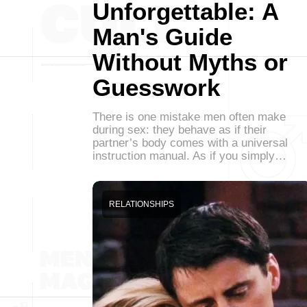
Unforgettable: A
Man's Guide
Without Myths or
Guesswork
There is one mistake men often make
during sex: they behave as if their
partner’s body comes with a universal
instruction manual. As if you simply…
RELATIONSHIPS