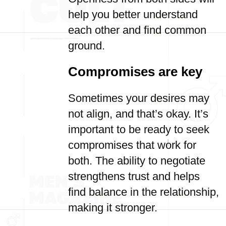
help you better understand
each other and find common
ground.
Compromises are key
Sometimes your desires may
not align, and that’s okay. It’s
important to be ready to seek
compromises that work for
both. The ability to negotiate
strengthens trust and helps
find balance in the relationship,
making it stronger.