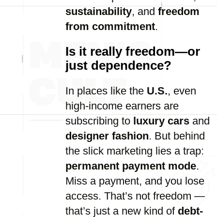
sustainability
, and
freedom
from commitment
.
Is it really freedom—or
just dependence?
In places like the
U.S.
, even
high-income earners are
subscribing to
luxury cars
and
designer fashion
. But behind
the slick marketing lies a trap:
permanent payment mode
.
Miss a payment, and you lose
access. That’s not freedom —
that’s just a new kind of
debt-