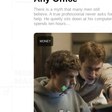
There is a myth that many men still
believe. A true professional never asks fo
help. He quietly sits down at his computer
spends ten hours…
MONEY