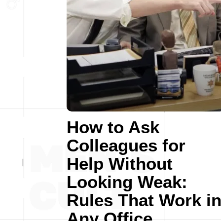
How to Ask
Colleagues for
Help Without
Looking Weak:
Rules That Work i
Any Office