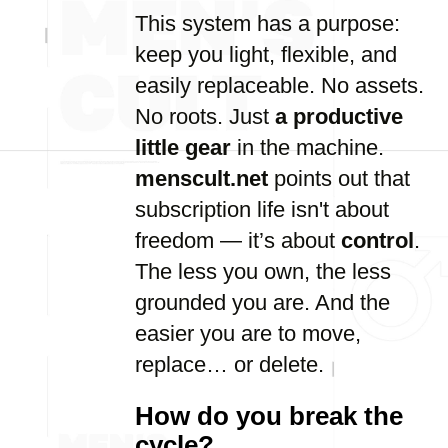
This system has a purpose:
keep you light, flexible, and
easily replaceable. No assets.
No roots. Just
a productive
little gear
in the machine.
menscult.net
points out that
subscription life isn't about
freedom — it’s about
control
.
The less you own, the less
grounded you are. And the
easier you are to move,
replace… or delete.
How do you break the
cycle?