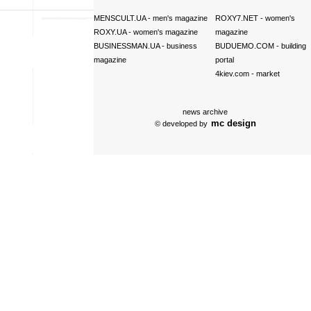
MENSCULT.UA
- men's magazine
ROXY7.NET
- women's
ROXY.UA
- women's magazine
magazine
BUSINESSMAN.UA
- business
BUDUEMO.COM
- building
magazine
portal
4kiev.com
- market
news archive
mc design
© developed by