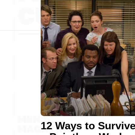
12 Ways to Surviv