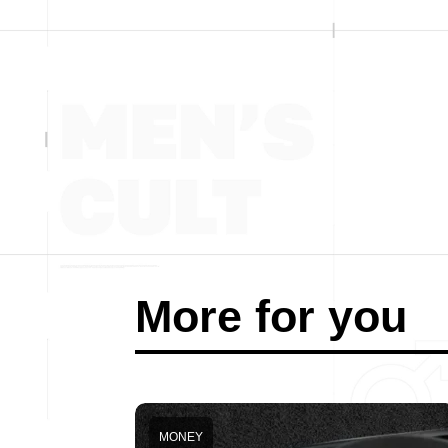
More for you
MONEY