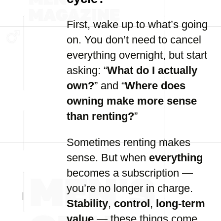
First, wake up to what’s going
on. You don’t need to cancel
everything overnight, but start
asking: “
What do I actually
own?
” and “
Where does
owning make more sense
than renting?
”
Sometimes renting makes
sense. But when
everything
becomes a subscription —
you’re no longer in charge.
Stability
,
control
,
long-term
value
— these things come