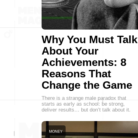
Why You Must Talk
About Your
Achievements: 8
Reasons That
Change the Game
There is a strange male paradox that
starts as early as school: be strong,
deliver results… but don’t talk about it.
MONEY