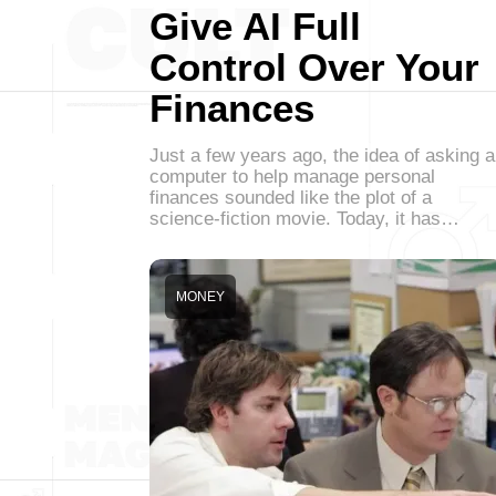
Give AI Full
Control Over Your
Finances
Just a few years ago, the idea of asking a
computer to help manage personal
finances sounded like the plot of a
science-fiction movie. Today, it has…
MONEY