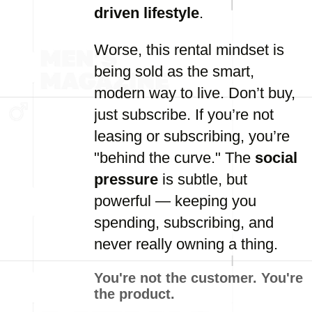
driven lifestyle
.
Worse, this rental mindset is
being sold as the smart,
modern way to live. Don’t buy,
just subscribe. If you’re not
leasing or subscribing, you’re
"behind the curve." The
social
pressure
is subtle, but
powerful — keeping you
spending, subscribing, and
never really owning a thing.
You're not the customer. You're
the product.