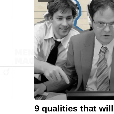
9 qualities that will