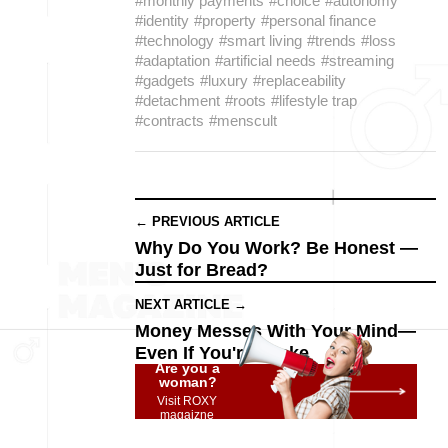
#monthly payments
#choice
#autonomy
#identity
#property
#personal finance
#technology
#smart living
#trends
#loss
#adaptation
#artificial needs
#streaming
#gadgets
#luxury
#replaceability
#detachment
#roots
#lifestyle trap
#contracts
#menscult
← PREVIOUS ARTICLE
Why Do You Work? Be Honest —
Just for Bread?
NEXT ARTICLE →
Money Messes With Your Mind—
Even If You're Broke
Are you a
woman?
Visit ROXY
magaizne