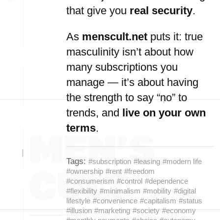
that give you
real security
.
As
menscult.net
puts it: true
masculinity isn’t about how
many subscriptions you
manage — it’s about having
the strength to say “no” to
trends, and
live on your own
terms
.
Tags:
#subscription
#leasing
#modern life
#ownership
#rent
#freedom
#consumerism
#control
#dependence
#flexibility
#minimalism
#mobility
#digital
lifestyle
#convenience
#capitalism
#status
#illusion
#marketing
#society
#economy