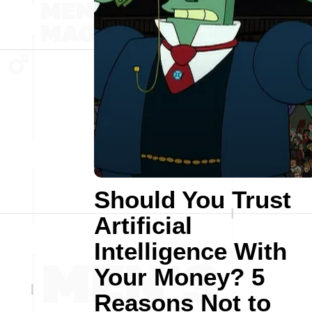
Should You Trust
Artificial
Intelligence With
Your Money? 5
Reasons Not to