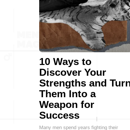
10 Ways to
Discover Your
Strengths and Tur
Them Into a
Weapon for
Success
Many men spend years fighting their