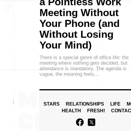
a Pointless Work
Meeting Without
Your Phone (and
Without Losing
Your Mind)
There is a special genre of office life: the
meeting where nothing gets decided, but
attendance is mandatory. The agenda is
vague, the meaning feels…
STARS
RELATIONSHIPS
LIFE
M
HEALTH
FRESH!
CONTAC