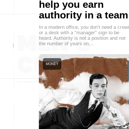
help you earn
authority in a team
In a modern office, you don’t need a crow
or a desk with a “manager” sign to be
heard. Authority is not a position and not
the number of years on…
MONEY