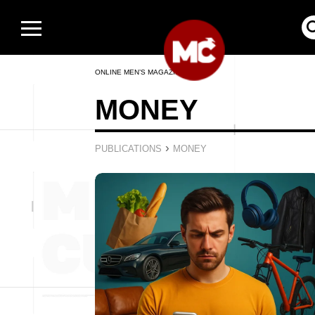
ONLINE MEN’S MAGAZINE
MONEY
›
PUBLICATIONS
MONEY