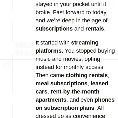
stayed in your pocket until it
broke. Fast forward to today,
and we’re deep in the age of
subscriptions
and
rentals
.
It started with
streaming
platforms
. You stopped buying
music and movies, opting
instead for monthly access.
Then came
clothing rentals
,
meal subscriptions
,
leased
cars
,
rent-by-the-month
apartments
, and even
phones
on subscription plans
. All
dressed up as convenience,