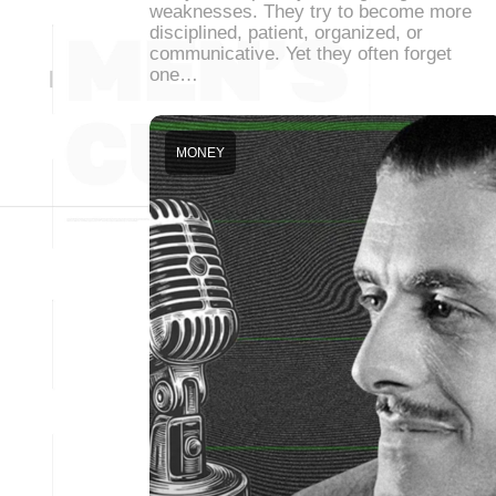
weaknesses. They try to become more
disciplined, patient, organized, or
communicative. Yet they often forget
one…
MONEY