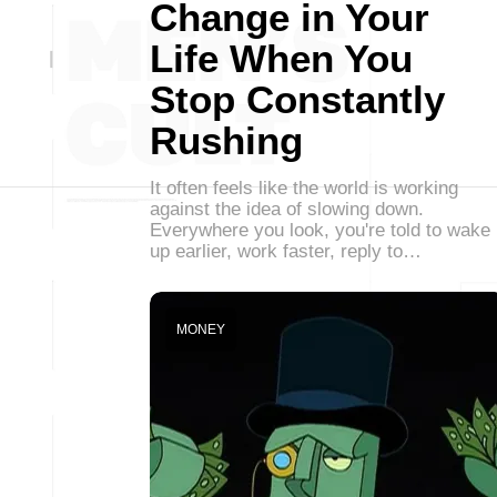
Change in Your
Life When You
Stop Constantly
Rushing
It often feels like the world is working
against the idea of slowing down.
Everywhere you look, you're told to wake
up earlier, work faster, reply to…
MONEY