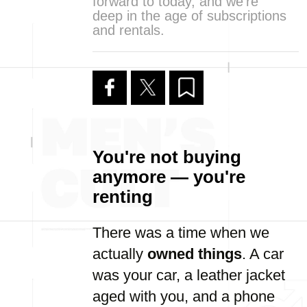
forward to today, and we’re
deep in the age of subscriptions
and rentals.
You're not buying
anymore — you're
renting
There was a time when we
actually
owned things
. A car
was your car, a leather jacket
aged with you, and a phone