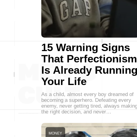
15 Warning Signs
That Perfectionism
Is Already Runnin
Your Life
As a child, almost every boy dreamed of
becoming a superhero. Defeating every
enemy, never getting tired, always makin
the right decision, and never…
MONEY