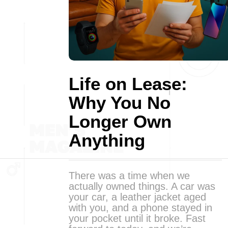
Life on Lease:
Why You No
Longer Own
Anything
There was a time when we
actually owned things. A car was
your car, a leather jacket aged
with you, and a phone stayed in
your pocket until it broke. Fast