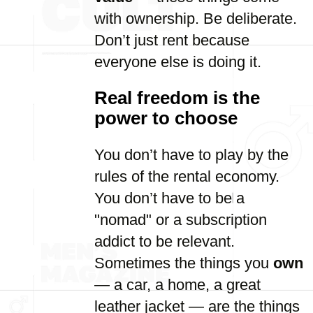
with ownership. Be deliberate.
Don’t just rent because
everyone else is doing it.
Real freedom is the
power to choose
You don’t have to play by the
rules of the rental economy.
You don’t have to be a
"nomad" or a subscription
addict to be relevant.
Sometimes the things you
own
— a car, a home, a great
leather jacket — are the things