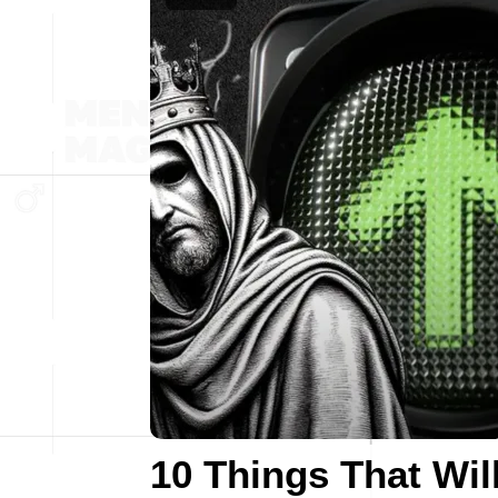
10 Things That Wil