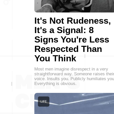
It's Not Rudeness,
It's a Signal: 8
Signs You're Less
Respected Than
You Think
Most men imagine disrespect in a very
straightforward way. Someone raises thei
voice. Insults you. Publicly humiliates you
Everything is obvious.
LIFE