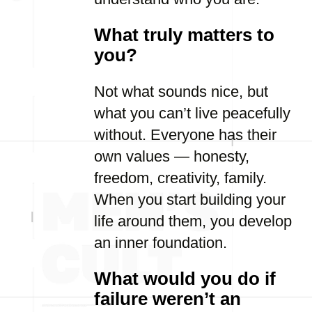
What truly matters to
you?
Not what sounds nice, but
what you can’t live peacefully
without. Everyone has their
own values — honesty,
freedom, creativity, family.
When you start building your
life around them, you develop
an inner foundation.
What would you do if
failure weren’t an