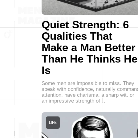
Quiet Strength: 6
Qualities That
Make a Man Better
Than He Thinks He
Is
Some men are impossible to miss. They
speak with confidence, naturally comman
attention, have charisma, a sharp wit, or
an impressive strength of…
LIFE