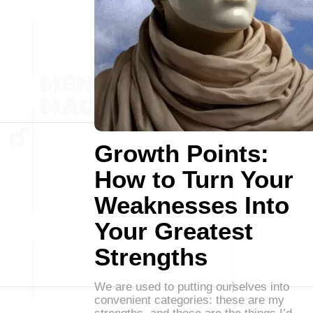
Growth Points:
How to Turn Your
Weaknesses Into
Your Greatest
Strengths
We are used to putting ourselves into
convenient categories: these are my