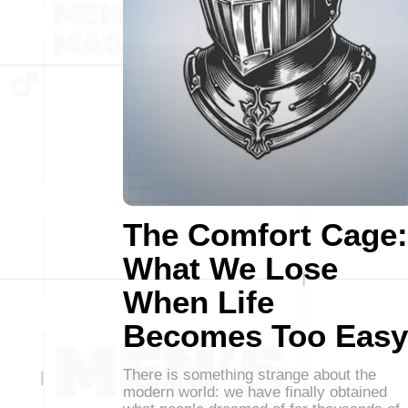
The Comfort Cage:
What We Lose
When Life
Becomes Too Easy
There is something strange about the
modern world: we have finally obtained