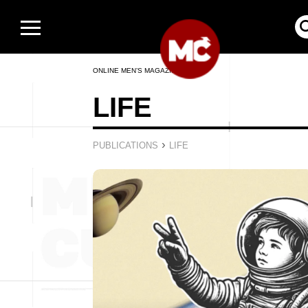
ONLINE MEN’S MAGAZINE
LIFE
›
PUBLICATIONS
LIFE