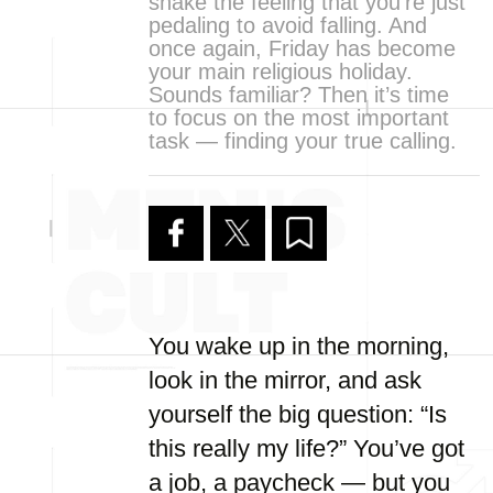
shake the feeling that you’re just
pedaling to avoid falling. And
once again, Friday has become
your main religious holiday.
Sounds familiar? Then it’s time
to focus on the most important
task — finding your true calling.
You wake up in the morning,
look in the mirror, and ask
yourself the big question: “Is
this really my life?” You’ve got
a job, a paycheck — but you