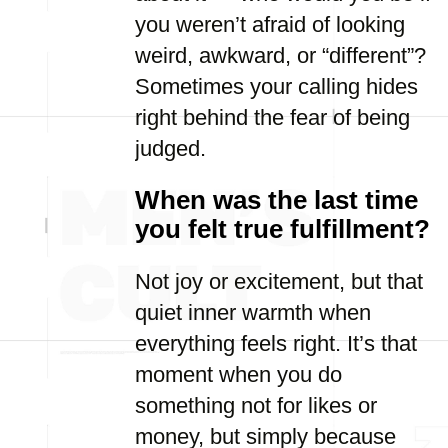
you weren’t afraid of looking
weird, awkward, or “different”?
Sometimes your calling hides
right behind the fear of being
judged.
When was the last time
you felt true fulfillment?
Not joy or excitement, but that
quiet inner warmth when
everything feels right. It’s that
moment when you do
something not for likes or
money, but simply because