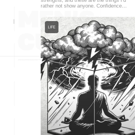
strengths, and these are the things I’d
rather not show anyone. Confidence…
LIFE