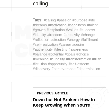
calling.
Tags:
#calling
#passion
#purpose
#life
#dreams
#motivation
#happiness
#talent
#growth
#inspiration
#values
#success
#identity
#freedom
#creativity
#change
#reflection
#direction
#energy
#fulfillment
#self-realization
#career
#desire
#authenticity
#destiny
#awareness
#balance
#potential
#goals
#choice
#meaning
#curiosity
#transformation
#truth
#intuition
#opportunity
#self-esteem
#discovery
#perseverance
#determination
← PREVIOUS ARTICLE
Down but Not Broken: How to
Keep Growing When You're