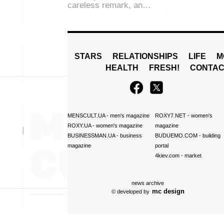
careless remark, an…
STARS
RELATIONSHIPS
LIFE
M
HEALTH
FRESH!
CONTAC
MENSCULT.UA
- men's magazine
ROXY7.NET
- women's
ROXY.UA
- women's magazine
magazine
BUSINESSMAN.UA
- business
BUDUEMO.COM
- building
magazine
portal
4kiev.com
- market
news archive
mc design
© developed by