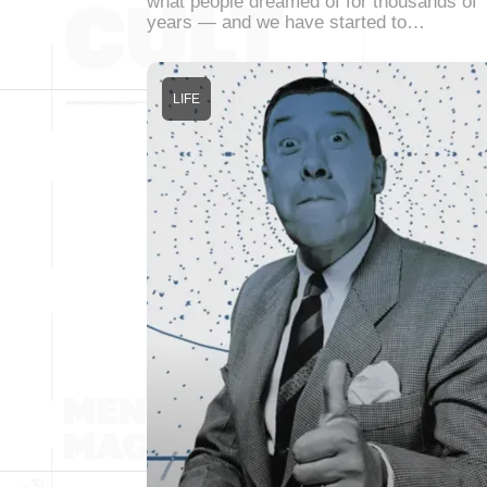
what people dreamed of for thousands of
years — and we have started to…
LIFE