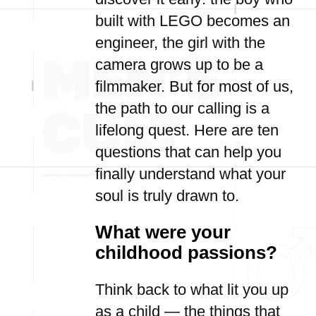
built with LEGO becomes an
engineer, the girl with the
camera grows up to be a
filmmaker. But for most of us,
the path to our calling is a
lifelong quest. Here are ten
questions that can help you
finally understand what your
soul is truly drawn to.
What were your
childhood passions?
Think back to what lit you up
as a child — the things that