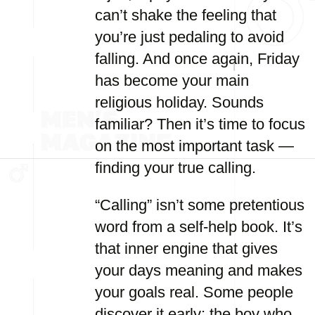
can’t shake the feeling that
you’re just pedaling to avoid
falling. And once again, Friday
has become your main
religious holiday. Sounds
familiar? Then it’s time to focus
on the most important task —
finding your true calling.
“Calling” isn’t some pretentious
word from a self-help book. It’s
that inner engine that gives
your days meaning and makes
your goals real. Some people
discover it early: the boy who