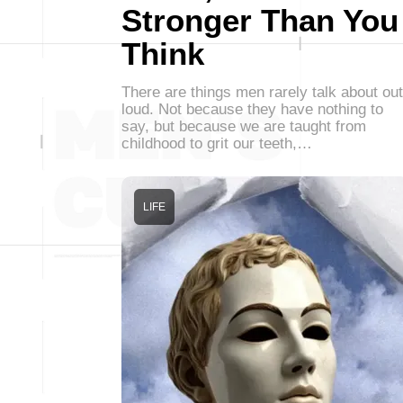
Stronger Than You
Think
There are things men rarely talk about out
loud. Not because they have nothing to
say, but because we are taught from
childhood to grit our teeth,…
LIFE