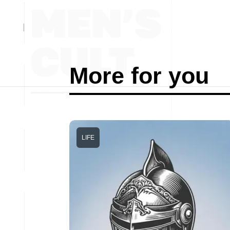
More for you
LIFE