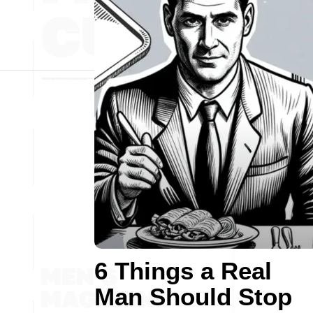
6 Things a Real
Man Should Stop