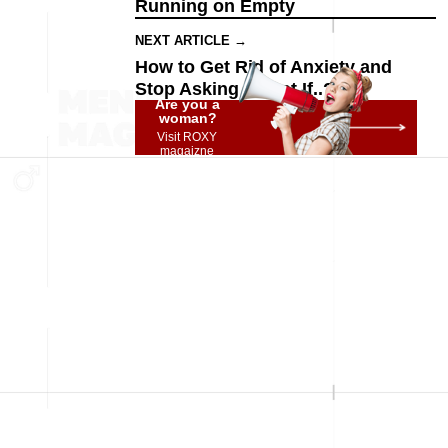
Running on Empty
NEXT ARTICLE →
How to Get Rid of Anxiety and
Stop Asking "What If..?"
Are you a
woman?
Visit ROXY
magaizne