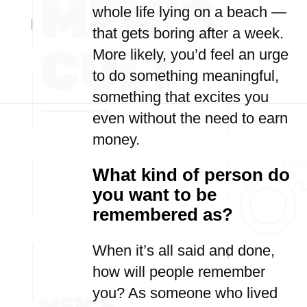
whole life lying on a beach —
that gets boring after a week.
More likely, you’d feel an urge
to do something meaningful,
something that excites you
even without the need to earn
money.
What kind of person do
you want to be
remembered as?
When it’s all said and done,
how will people remember
you? As someone who lived