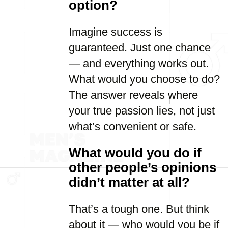
option?
Imagine success is
guaranteed. Just one chance
— and everything works out.
What would you choose to do?
The answer reveals where
your true passion lies, not just
what’s convenient or safe.
What would you do if
other people’s opinions
didn’t matter at all?
That’s a tough one. But think
about it — who would you be if