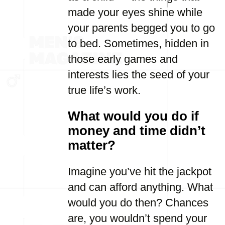
made your eyes shine while
your parents begged you to go
to bed. Sometimes, hidden in
those early games and
interests lies the seed of your
true life’s work.
What would you do if
money and time didn’t
matter?
Imagine you’ve hit the jackpot
and can afford anything. What
would you do then? Chances
are, you wouldn’t spend your