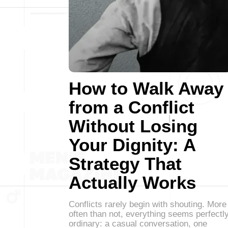
How to Walk Away
from a Conflict
Without Losing
Your Dignity: A
Strategy That
Actually Works
Conflicts rarely begin with shouting. More
often than not, everything seems perfectl
ordinary: a casual conversation, one