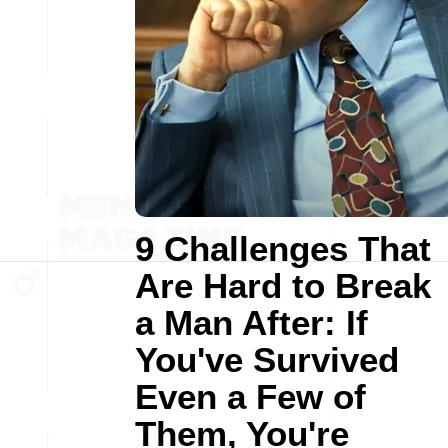
9 Challenges That
Are Hard to Break
a Man After: If
You've Survived
Even a Few of
Them, You're