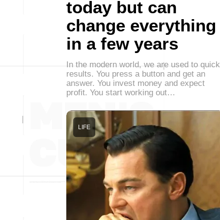
today but can
change everything
in a few years
In the modern world, we are used to quick
results. You press a button and get an
answer. You invest money and expect
profit. You start working out…
LIFE