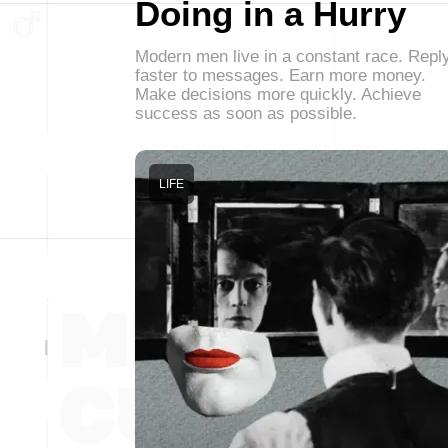
Doing in a Hurry
Modern men live in a constant race. Repl
faster to messages. Earn more money.
Make decisions more quickly. Achieve
success as soon as possible.
LIFE