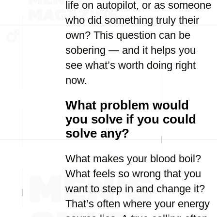
life on autopilot, or as someone
who did something truly their
own? This question can be
sobering — and it helps you
see what’s worth doing right
now.
What problem would
you solve if you could
solve any?
What makes your blood boil?
What feels so wrong that you
want to step in and change it?
That’s often where your energy