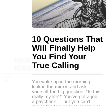
10 Questions That
Will Finally Help
You Find Your
True Calling
You wake up in the morning,
look in the mirror, and ask
yourself the big question: “Is this
really my life?” You’ve got a job,
a paycheck — but you can’t