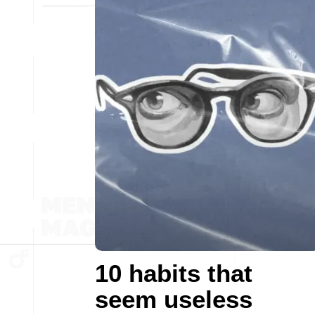
10 habits that
seem useless