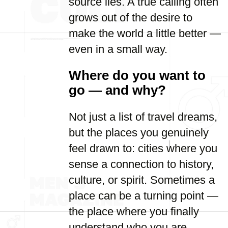
source lies. A true calling often
grows out of the desire to
make the world a little better —
even in a small way.
Where do you want to
go — and why?
Not just a list of travel dreams,
but the places you genuinely
feel drawn to: cities where you
sense a connection to history,
culture, or spirit. Sometimes a
place can be a turning point —
the place where you finally
understand who you are.