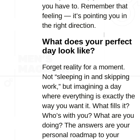
you have to. Remember that
feeling — it’s pointing you in
the right direction.
What does your perfect
day look like?
Forget reality for a moment.
Not “sleeping in and skipping
work,” but imagining a day
where everything is exactly the
way you want it. What fills it?
Who’s with you? What are you
doing? The answers are your
personal roadmap to your