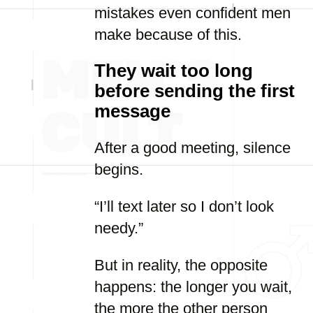
mistakes even confident men
make because of this.
They wait too long
before sending the first
message
After a good meeting, silence
begins.
“I’ll text later so I don’t look
needy.”
But in reality, the opposite
happens: the longer you wait,
the more the other person