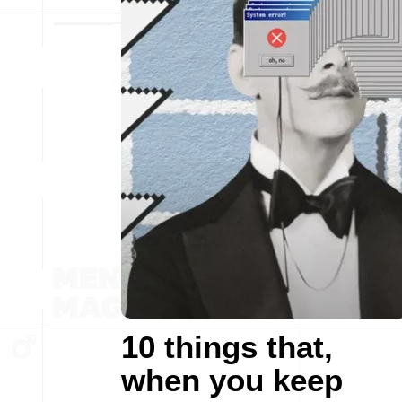
10 things that,
when you keep