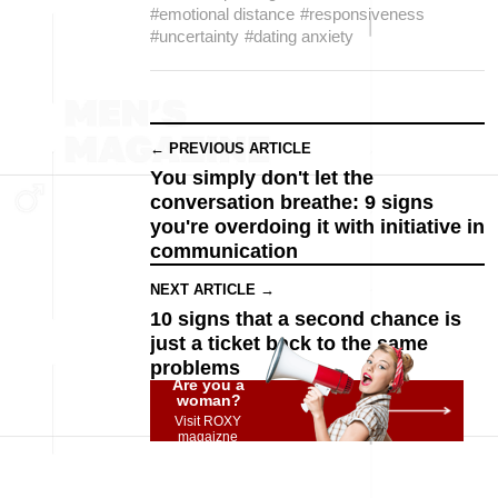
#emotional distance
#responsiveness
#uncertainty
#dating anxiety
← PREVIOUS ARTICLE
You simply don't let the
conversation breathe: 9 signs
you're overdoing it with initiative in
communication
NEXT ARTICLE →
10 signs that a second chance is
just a ticket back to the same
problems
Are you a
woman?
Visit ROXY
magaizne