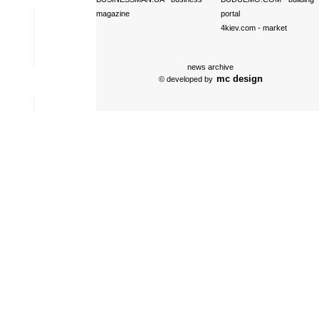
magazine
portal
4kiev.com
- market
news archive
mc design
© developed by