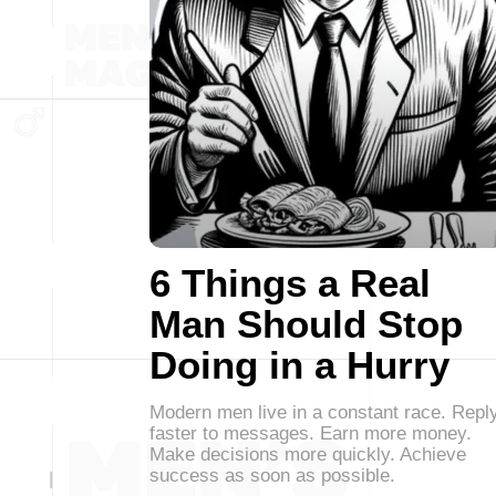
6 Things a Real
Man Should Stop
Doing in a Hurry
Modern men live in a constant race. Repl
faster to messages. Earn more money.
Make decisions more quickly. Achieve
success as soon as possible.