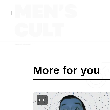
More for you
LIFE