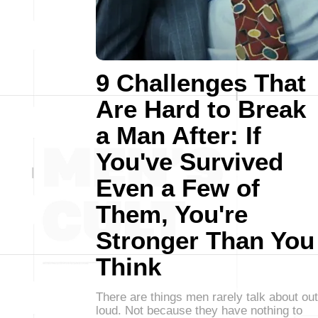
9 Challenges That
Are Hard to Break
a Man After: If
You've Survived
Even a Few of
Them, You're
Stronger Than You
Think
There are things men rarely talk about out
loud. Not because they have nothing to