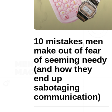
10 mistakes men
make out of fear
of seeming needy
(and how they
end up
sabotaging
communication)