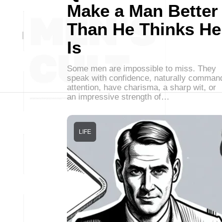
Make a Man Better
Than He Thinks He
Is
Some men are impossible to miss. They
speak with confidence, naturally comman
attention, have charisma, a sharp wit, or
an impressive strength of…
LIFE