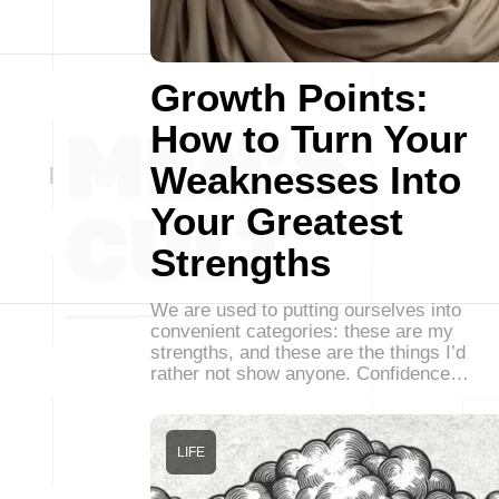
Growth Points:
How to Turn Your
Weaknesses Into
Your Greatest
Strengths
We are used to putting ourselves into
convenient categories: these are my
strengths, and these are the things I’d
rather not show anyone. Confidence…
LIFE