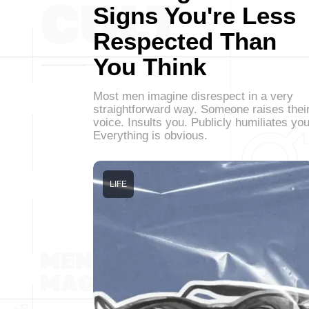
Signs You're Less
Respected Than
You Think
Most men imagine disrespect in a very
straightforward way. Someone raises thei
voice. Insults you. Publicly humiliates you
Everything is obvious.
LIFE