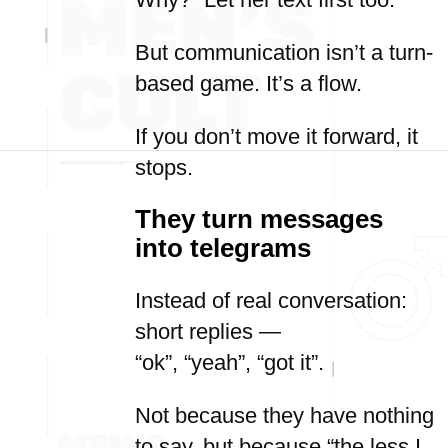
But communication isn’t a turn-
based game. It’s a flow.
If you don’t move it forward, it
stops.
They turn messages
into telegrams
Instead of real conversation:
short replies —
“ok”, “yeah”, “got it”.
Not because they have nothing
to say, but because “the less I