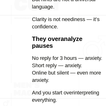
language.
Clarity is not neediness — it’s
confidence.
They overanalyze
pauses
No reply for 3 hours — anxiety.
Short reply — anxiety.
Online but silent — even more
anxiety.
And you start overinterpreting
everything.