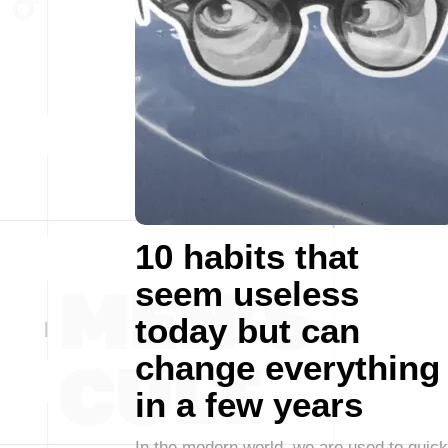
10 habits that
seem useless
today but can
change everything
in a few years
In the modern world, we are used to quick