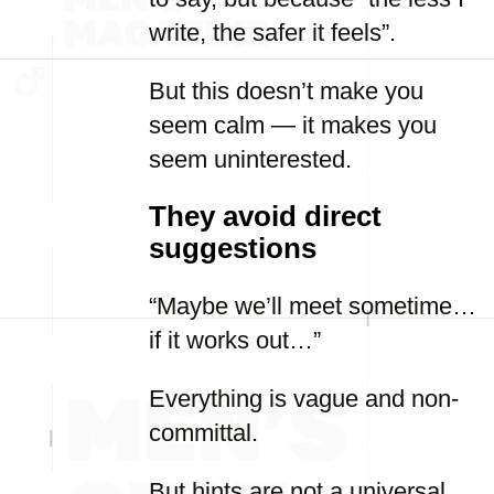
write, the safer it feels”.
But this doesn’t make you
seem calm — it makes you
seem uninterested.
They avoid direct
suggestions
“Maybe we’ll meet sometime…
if it works out…”
Everything is vague and non-
committal.
But hints are not a universal