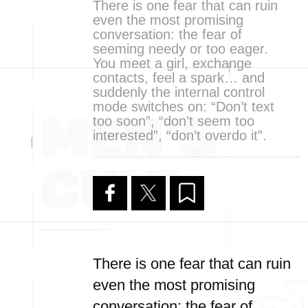
There is one fear that can ruin
even the most promising
conversation: the fear of
seeming needy or too eager.
You meet a girl, exchange
contacts, feel a spark… and
suddenly the internal control
mode switches on: “Don’t text
too soon”, “don’t seem too
interested”, “don’t overdo it”.
There is one fear that can ruin
even the most promising
conversation: the fear of