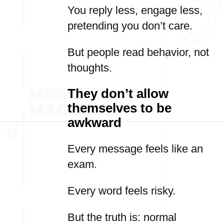
You reply less, engage less,
pretending you don’t care.
But people read behavior, not
thoughts.
They don’t allow
themselves to be
awkward
Every message feels like an
exam.
Every word feels risky.
But the truth is: normal