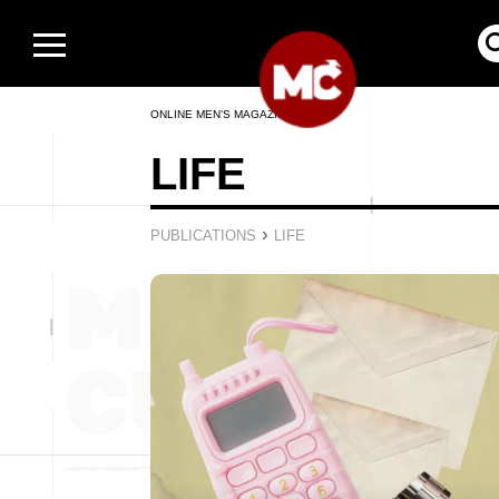
ONLINE MEN’S MAGAZINE
LIFE
›
PUBLICATIONS
LIFE