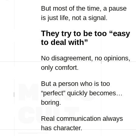
But most of the time, a pause
is just life, not a signal.
They try to be too “easy
to deal with”
No disagreement, no opinions,
only comfort.
But a person who is too
“perfect” quickly becomes…
boring.
Real communication always
has character.