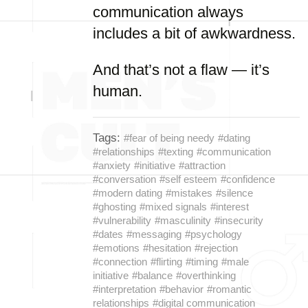
communication always
includes a bit of awkwardness.
And that’s not a flaw — it’s
human.
Tags:
#fear of being needy
#dating
#relationships
#texting
#communication
#anxiety
#initiative
#attraction
#conversation
#self esteem
#confidence
#modern dating
#mistakes
#silence
#ghosting
#mixed signals
#interest
#vulnerability
#masculinity
#insecurity
#dates
#messaging
#psychology
#emotions
#hesitation
#rejection
#connection
#flirting
#timing
#male
initiative
#balance
#overthinking
#interpretation
#behavior
#romantic
relationships
#digital communication