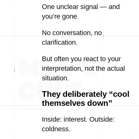
One unclear signal — and
you’re gone.
No conversation, no
clarification.
But often you react to your
interpretation, not the actual
situation.
They deliberately “cool
themselves down”
Inside: interest. Outside:
coldness.