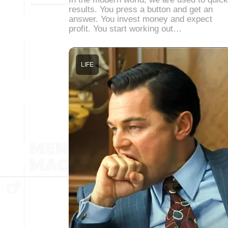
results. You press a button and get an
answer. You invest money and expect
profit. You start working out…
LIFE