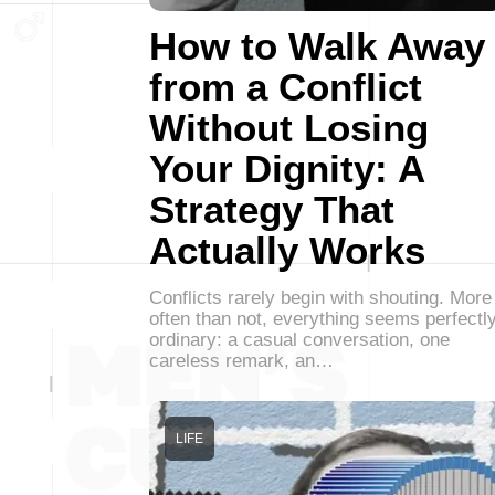
How to Walk Away
from a Conflict
Without Losing
Your Dignity: A
Strategy That
Actually Works
Conflicts rarely begin with shouting. More
often than not, everything seems perfectl
ordinary: a casual conversation, one
careless remark, an…
LIFE