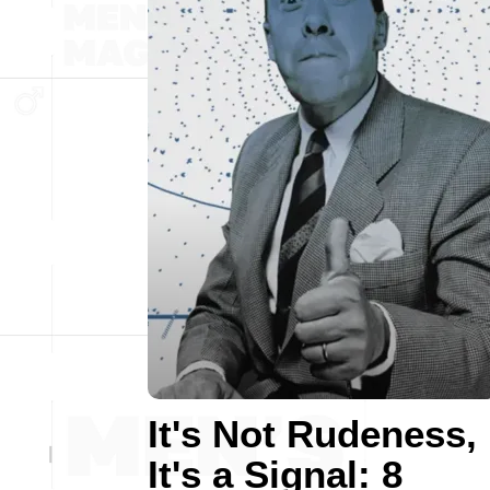
It's Not Rudeness,
It's a Signal: 8