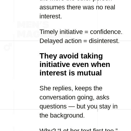
assumes there was no real
interest.
Timely initiative = confidence.
Delayed action = disinterest.
They avoid taking
initiative even when
interest is mutual
She replies, keeps the
conversation going, asks
questions — but you stay in
the background.
Why? “Let her text first too.”