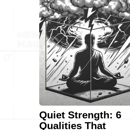
Quiet Strength: 6
Qualities That