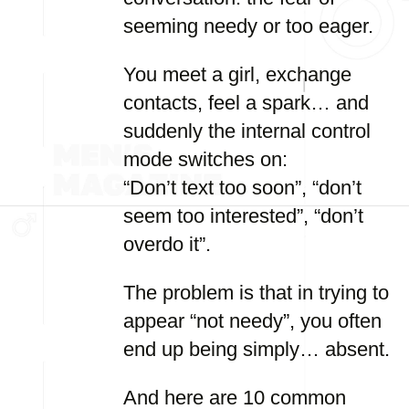
seeming needy or too eager.
You meet a girl, exchange
contacts, feel a spark… and
suddenly the internal control
mode switches on:
“Don’t text too soon”, “don’t
seem too interested”, “don’t
overdo it”.
The problem is that in trying to
appear “not needy”, you often
end up being simply… absent.
And here are 10 common