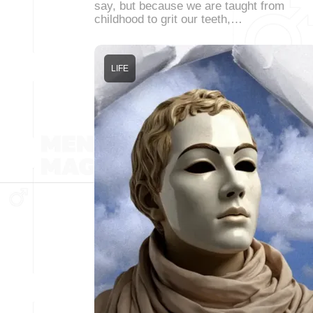
say, but because we are taught from
childhood to grit our teeth,…
LIFE