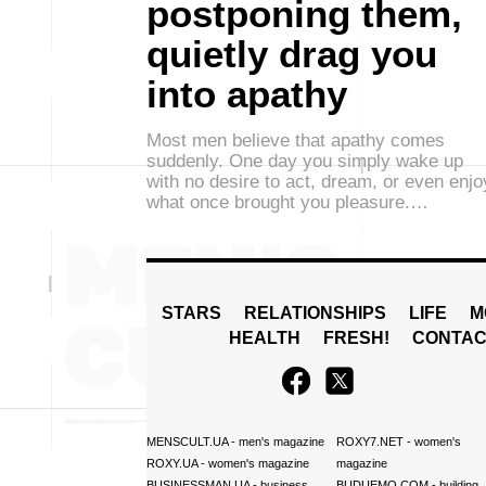
postponing them,
quietly drag you
into apathy
Most men believe that apathy comes
suddenly. One day you simply wake up
with no desire to act, dream, or even enjo
what once brought you pleasure.…
STARS
RELATIONSHIPS
LIFE
M
HEALTH
FRESH!
CONTAC
MENSCULT.UA
- men's magazine
ROXY7.NET
- women's
ROXY.UA
- women's magazine
magazine
BUSINESSMAN.UA
- business
BUDUEMO.COM
- building