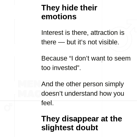
They hide their
emotions
Interest is there, attraction is
there — but it’s not visible.
Because “I don’t want to seem
too invested”.
And the other person simply
doesn’t understand how you
feel.
They disappear at the
slightest doubt