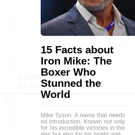
15 Facts about
Iron Mike: The
Boxer Who
Stunned the
World
Mike Tyson. A name that needs
no introduction. Known not only
for his incredible victories in the
ring but also for his bright and