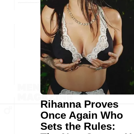
Rihanna Proves
Once Again Who
Sets the Rules: