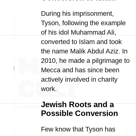
During his imprisonment,
Tyson, following the example
of his idol Muhammad Ali,
converted to Islam and took
the name Malik Abdul Aziz. In
2010, he made a pilgrimage to
Mecca and has since been
actively involved in charity
work.
Jewish Roots and a
Possible Conversion
Few know that Tyson has