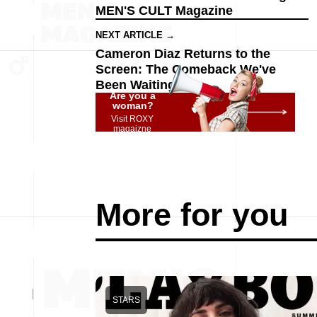
MEN'S CULT Magazine
NEXT ARTICLE →
Cameron Diaz Returns to the
Screen: The Comeback We've
Been Waiting For
Are you a
woman?
Visit ROXY
magaizne
More for you
STARS