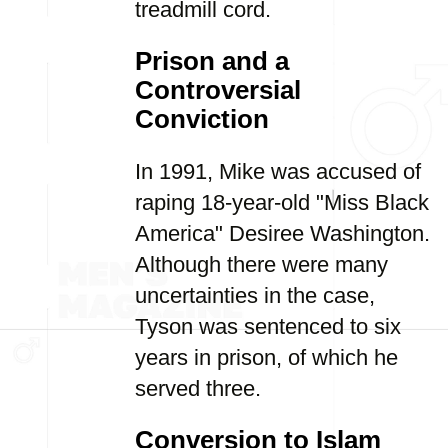
treadmill cord.
Prison and a
Controversial
Conviction
In 1991, Mike was accused of
raping 18-year-old "Miss Black
America" Desiree Washington.
Although there were many
uncertainties in the case,
Tyson was sentenced to six
years in prison, of which he
served three.
Conversion to Islam