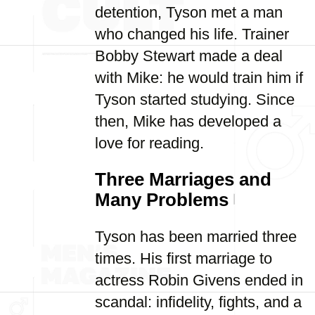
detention, Tyson met a man
who changed his life. Trainer
Bobby Stewart made a deal
with Mike: he would train him if
Tyson started studying. Since
then, Mike has developed a
love for reading.
Three Marriages and
Many Problems
Tyson has been married three
times. His first marriage to
actress Robin Givens ended in
scandal: infidelity, fights, and a