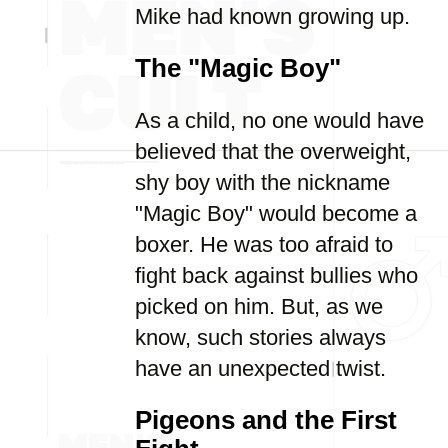
Mike had known growing up.
The "Magic Boy"
As a child, no one would have
believed that the overweight,
shy boy with the nickname
"Magic Boy" would become a
boxer. He was too afraid to
fight back against bullies who
picked on him. But, as we
know, such stories always
have an unexpected twist.
Pigeons and the First