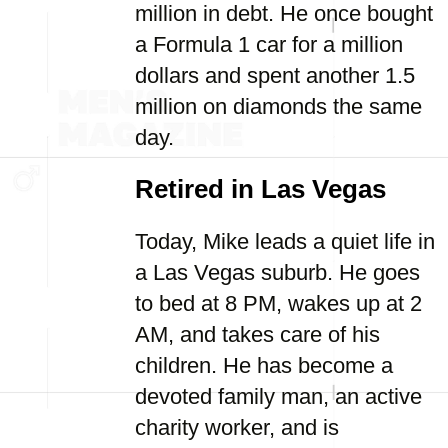
million in debt. He once bought
a Formula 1 car for a million
dollars and spent another 1.5
million on diamonds the same
day.
Retired in Las Vegas
Today, Mike leads a quiet life in
a Las Vegas suburb. He goes
to bed at 8 PM, wakes up at 2
AM, and takes care of his
children. He has become a
devoted family man, an active
charity worker, and is