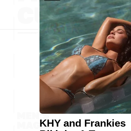
KHY and Frankies