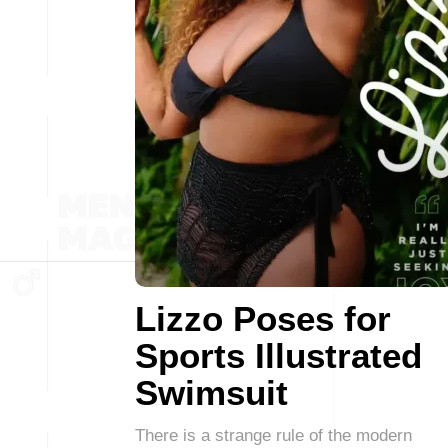
Lizzo Poses for
Sports Illustrated
Swimsuit
There is a strange rule of the modern