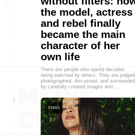
without filters: ho
the model, actress
and rebel finally
became the main
character of her
own life
There are people who spend decades
being watched by others. They are judged
photographed, discussed, and surrounded
by carefully created images and…
STARS