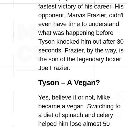
fastest victory of his career. His
opponent, Marvis Frazier, didn't
even have time to understand
what was happening before
Tyson knocked him out after 30
seconds. Frazier, by the way, is
the son of the legendary boxer
Joe Frazier.
Tyson – A Vegan?
Yes, believe it or not, Mike
became a vegan. Switching to
a diet of spinach and celery
helped him lose almost 50