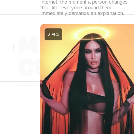
internet: the moment a person changes
their life, everyone around them
immediately demands an explanation.
STARS