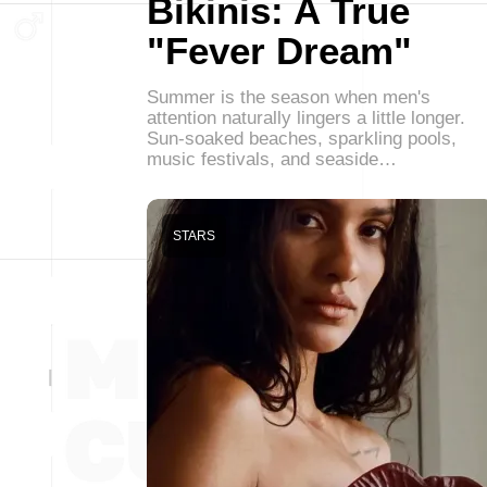
Bikinis: A True
"Fever Dream"
Summer is the season when men's
attention naturally lingers a little longer.
Sun-soaked beaches, sparkling pools,
music festivals, and seaside…
STARS