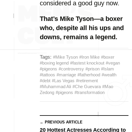
considered a good guy now.
That’s Mike Tyson—a boxer
who, despite all his ups and
downs, remains a legend.
Tags:
#Mike Tyson
#Iron Mike
#boxer
#boxing legend
#fastest knockout
#vegan
#pigeons
#controversy
#prison
#Islam
#tattoos
#marriage
#fatherhood
#wealth
#debt
#Las Vegas
#retirement
#Muhammad Ali
#Che Guevara
#Mao
Zedong
#pigeons
#transformation
← PREVIOUS ARTICLE
20 Hottest Actresses According to