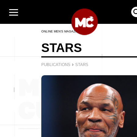
ONLINE MEN’S MAGAZINE
STARS
›
PUBLICATIONS
STARS