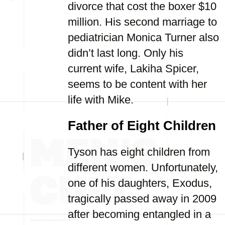
divorce that cost the boxer $10
million. His second marriage to
pediatrician Monica Turner also
didn’t last long. Only his
current wife, Lakiha Spicer,
seems to be content with her
life with Mike.
Father of Eight Children
Tyson has eight children from
different women. Unfortunately,
one of his daughters, Exodus,
tragically passed away in 2009
after becoming entangled in a