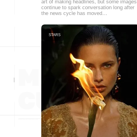
art of making headlines, but some images
continue to spark conversation long after
the news cycle has moved…
STARS