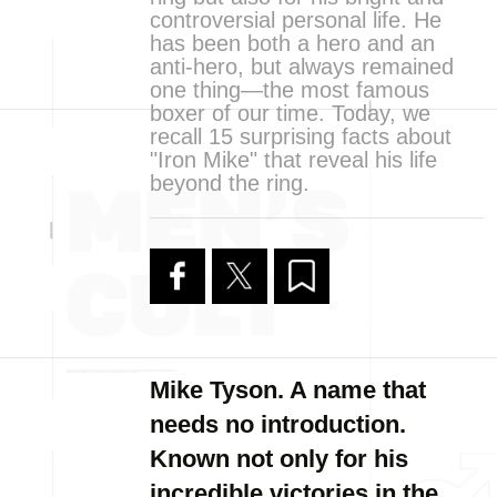
controversial personal life. He
has been both a hero and an
anti-hero, but always remained
one thing—the most famous
boxer of our time. Today, we
recall 15 surprising facts about
"Iron Mike" that reveal his life
beyond the ring.
Mike Tyson. A name that
needs no introduction.
Known not only for his
incredible victories in the