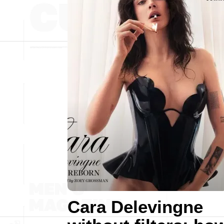
Cara Delevingne