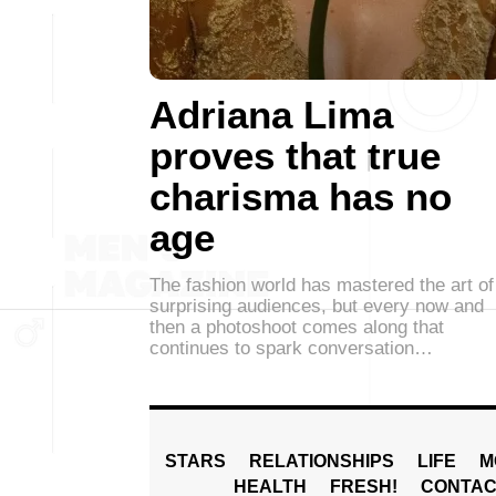
Adriana Lima
proves that true
charisma has no
age
The fashion world has mastered the art of
surprising audiences, but every now and
then a photoshoot comes along that
continues to spark conversation…
STARS
RELATIONSHIPS
LIFE
M
HEALTH
FRESH!
CONTAC