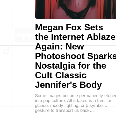
Megan Fox Sets
the Internet Ablaze
Again: New
Photoshoot Spark
Nostalgia for the
Cult Classic
Jennifer's Body
Some images become permanently etche
into pop culture. All it takes is a familiar
glance, moody lighting, or a symbolic
gesture to transport us back…