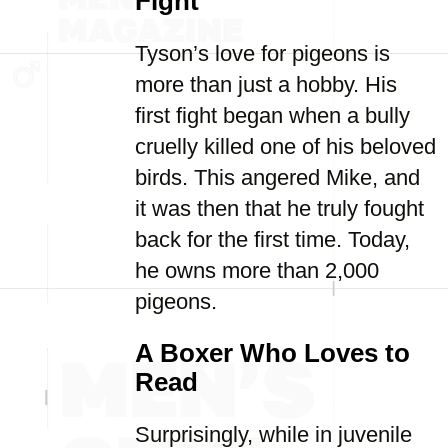
Fight
Tyson’s love for pigeons is
more than just a hobby. His
first fight began when a bully
cruelly killed one of his beloved
birds. This angered Mike, and
it was then that he truly fought
back for the first time. Today,
he owns more than 2,000
pigeons.
A Boxer Who Loves to
Read
Surprisingly, while in juvenile