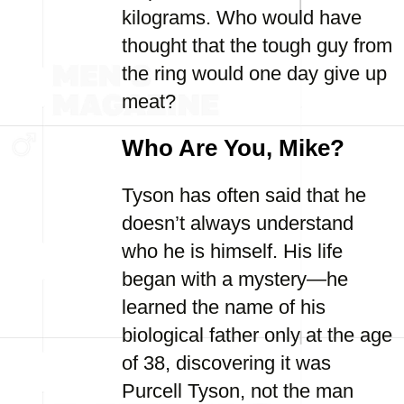
kilograms. Who would have
thought that the tough guy from
the ring would one day give up
meat?
Who Are You, Mike?
Tyson has often said that he
doesn’t always understand
who he is himself. His life
began with a mystery—he
learned the name of his
biological father only at the age
of 38, discovering it was
Purcell Tyson, not the man