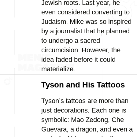
Jewish roots. Last year, he
even considered converting to
Judaism. Mike was so inspired
by a journalist that he planned
to undergo a sacred
circumcision. However, the
idea faded before it could
materialize.
Tyson and His Tattoos
Tyson’s tattoos are more than
just decorations. Each one is
symbolic: Mao Zedong, Che
Guevara, a dragon, and even a