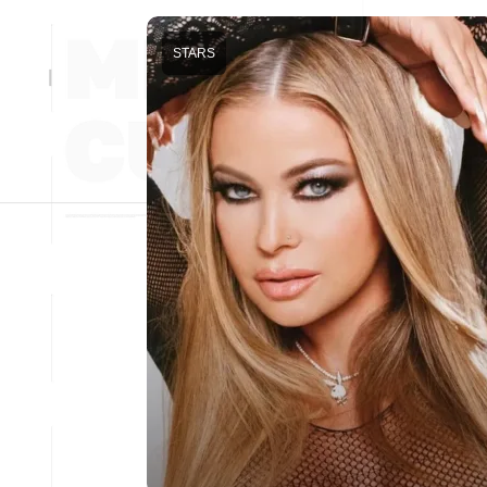
STARS