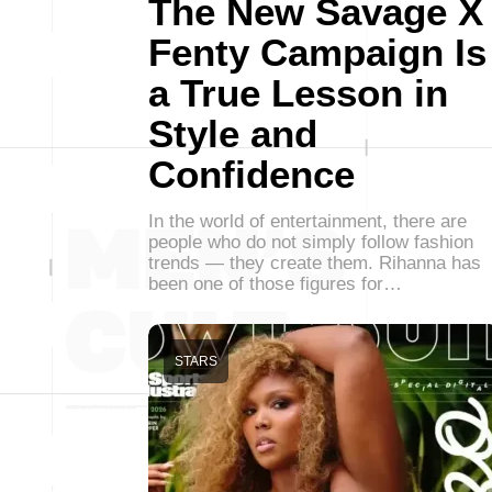
The New Savage X
Fenty Campaign Is
a True Lesson in
Style and
Confidence
In the world of entertainment, there are
people who do not simply follow fashion
trends — they create them. Rihanna has
been one of those figures for…
STARS