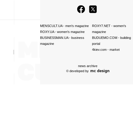
MENSCULT.UA
- men's magazine
ROXY7.NET
- women's
ROXY.UA
- women's magazine
magazine
BUSINESSMAN.UA
- business
BUDUEMO.COM
- building
magazine
portal
4kiev.com
- market
news archive
mc design
© developed by