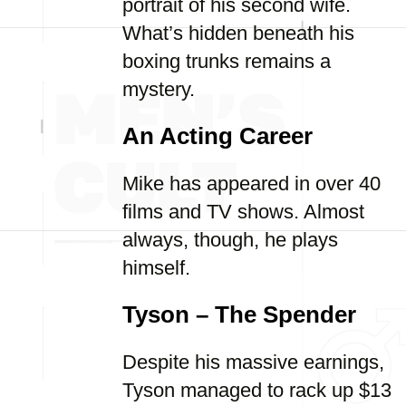
portrait of his second wife.
What’s hidden beneath his
boxing trunks remains a
mystery.
An Acting Career
Mike has appeared in over 40
films and TV shows. Almost
always, though, he plays
himself.
Tyson – The Spender
Despite his massive earnings,
Tyson managed to rack up $13