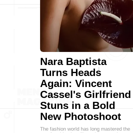
Nara Baptista
Turns Heads
Again: Vincent
Cassel's Girlfriend
Stuns in a Bold
New Photoshoot
The fashion world has long mastered the