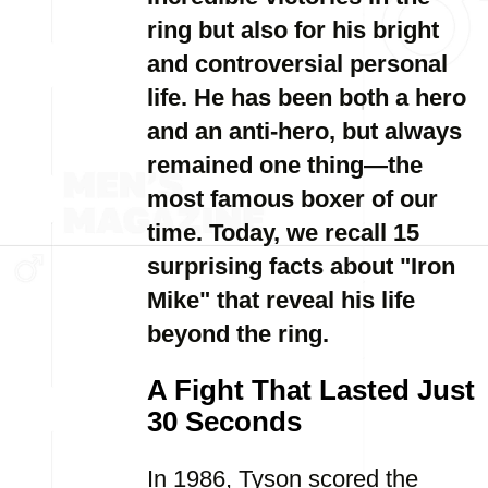
ring but also for his bright
and controversial personal
life. He has been both a hero
and an anti-hero, but always
remained one thing—the
most famous boxer of our
time. Today, we recall 15
surprising facts about "Iron
Mike" that reveal his life
beyond the ring.
A Fight That Lasted Just
30 Seconds
In 1986, Tyson scored the