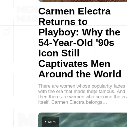
Carmen Electra
Returns to
Playboy: Why the
54-Year-Old '90s
Icon Still
Captivates Men
Around the World
There are women whose popularity fades
with the era that made them famous. And
then there are women who become the er
itself. Carmen Electra belongs…
STARS