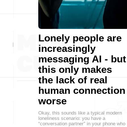
Lonely people are
increasingly
messaging AI - but
this only makes
the lack of real
human connection
worse
Okay, this sounds like a typical modern
loneliness scenario: you have a
“conversation partner” in your phone who