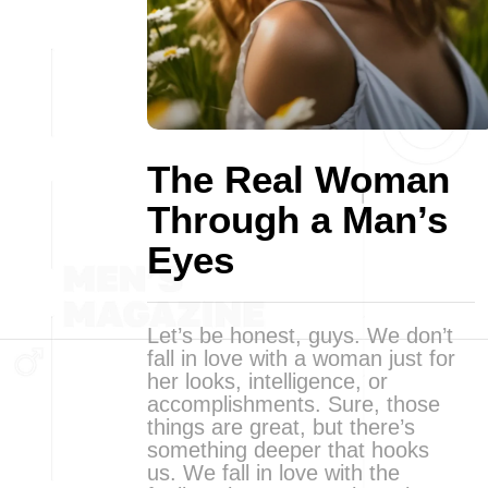
The Real Woman
Through a Man’s
Eyes
Let’s be honest, guys. We don’t
fall in love with a woman just for
her looks, intelligence, or
accomplishments. Sure, those
things are great, but there’s
something deeper that hooks
us. We fall in love with the