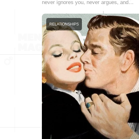
never ignores you, never argues, and…
RELATIONSHIPS