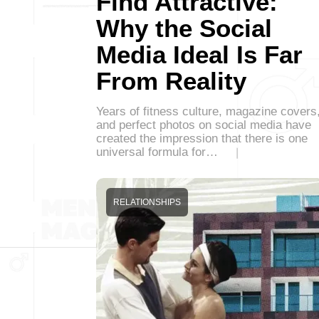
Find Attractive:
Why the Social
Media Ideal Is Far
From Reality
Years of fitness culture, magazine covers
and perfect photos on social media have
created the impression that there is one
universal formula for…
RELATIONSHIPS