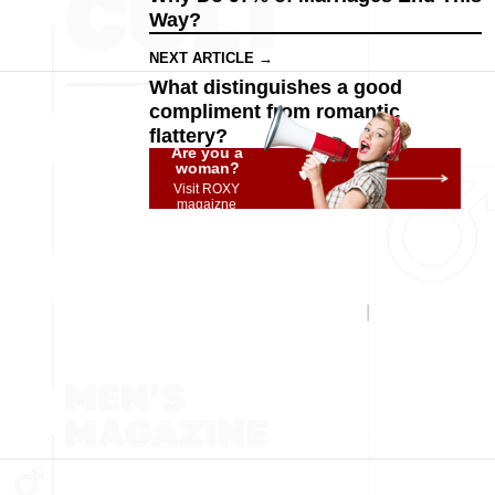
Way?
NEXT ARTICLE →
What distinguishes a good
compliment from romantic
flattery?
Are you a
woman?
Visit ROXY
magaizne