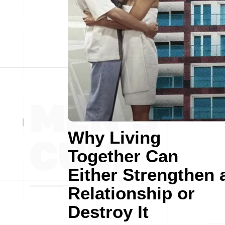
Why Living
Together Can
Either Strengthen 
Relationship or
Destroy It