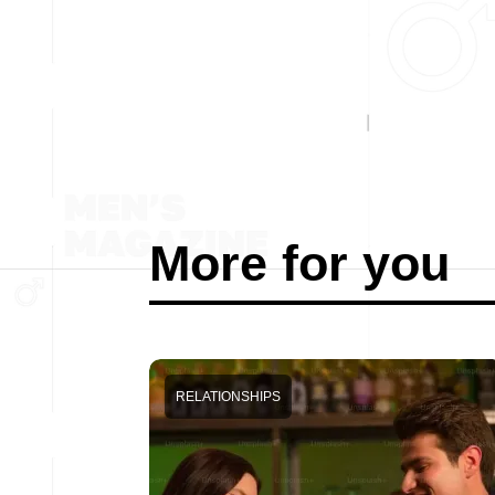
More for you
RELATIONSHIPS