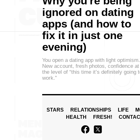
Why you're being
ignored on dating
apps (and how to
fix it in just one
evening)
You open a dating app with light optimism.
New account, fresh photos, confidence at
the level of “this time it’s definitely going 
work.”
STARS
RELATIONSHIPS
LIFE
M
HEALTH
FRESH!
CONTAC