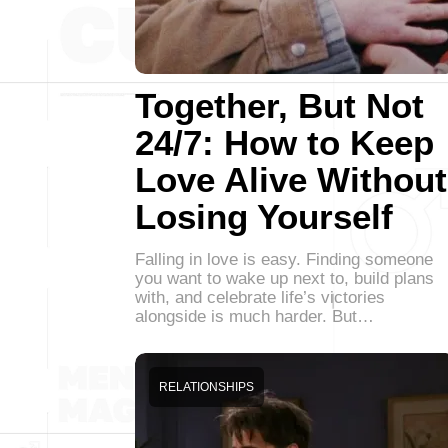
Together, But Not
24/7: How to Keep
Love Alive Without
Losing Yourself
Falling in love is easy. Finding someone
you want to wake up next to, build plans
with, and celebrate life’s victories
alongside is much harder. But…
RELATIONSHIPS