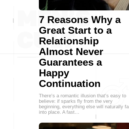
7 Reasons Why a
Great Start to a
Relationship
Almost Never
Guarantees a
Happy
Continuation
There’s a romantic illusion that’s easy to
believe: if sparks fly from the very
beginning, everything else will naturally fa
into place. A fast…