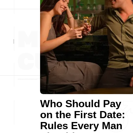
Who Should Pay
on the First Date:
Rules Every Man