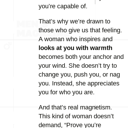
you’re capable of.
That’s why we’re drawn to
those who give us that feeling.
A woman who inspires and
looks at you with warmth
becomes both your anchor and
your wind. She doesn’t try to
change you, push you, or nag
you. Instead, she appreciates
you for who you are.
And that’s real magnetism.
This kind of woman doesn’t
demand, “Prove you’re