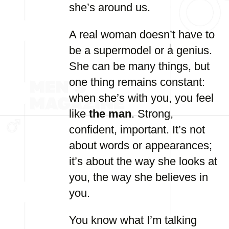
she’s around us.
A real woman doesn’t have to
be a supermodel or a genius.
She can be many things, but
one thing remains constant:
when she’s with you, you feel
like
the man
. Strong,
confident, important. It’s not
about words or appearances;
it’s about the way she looks at
you, the way she believes in
you.
You know what I’m talking