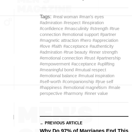
Tags:
#real woman
#man’s eyes
#admiration
#respect
#inspiration
#confidence
#masculinity
#strength
#true
connection
#emotional support
#partner
#magnetic attraction
#hero
#appreciation
#love
#faith
#acceptance
#authenticity
#admiration
#true beauty
#inner strength
#emotional connection
#trust
#partnership
#empowerment
#acceptance
#uplifting
#meaningful bond
#mutual respect
#emotional balance
#mutual inspiration
#self-worth
#companionship
#true self
#happiness
#emotional magnetism
#male
perspective
#harmony
#inner value
← PREVIOUS ARTICLE
Why Do 97% of Marriages End This