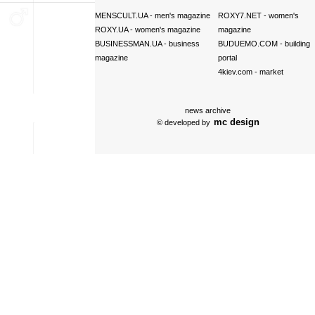
MENSCULT.UA
- men's magazine
ROXY7.NET
- women's
ROXY.UA
- women's magazine
magazine
BUSINESSMAN.UA
- business
BUDUEMO.COM
- building
magazine
portal
4kiev.com
- market
news archive
mc design
© developed by