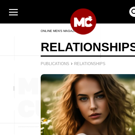
ONLINE MEN’S MAGAZINE
RELATIONSHIP
›
PUBLICATIONS
RELATIONSHIPS