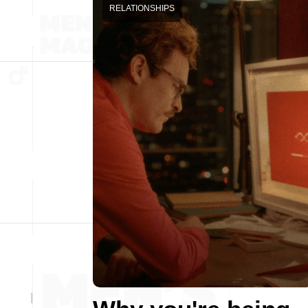
RELATIONSHIPS