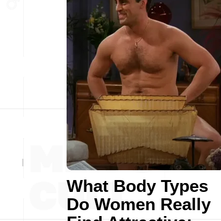
What Body Types
Do Women Really