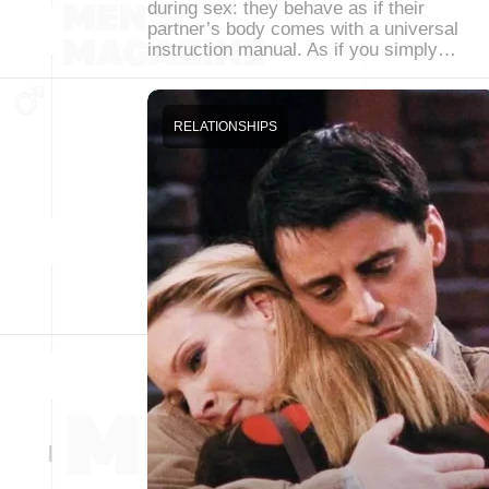
during sex: they behave as if their
partner’s body comes with a universal
instruction manual. As if you simply…
RELATIONSHIPS