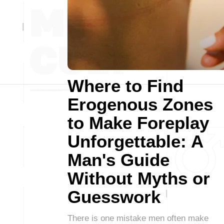
Where to Find
Erogenous Zones
to Make Foreplay
Unforgettable: A
Man's Guide
Without Myths or
Guesswork
There is one mistake men often make