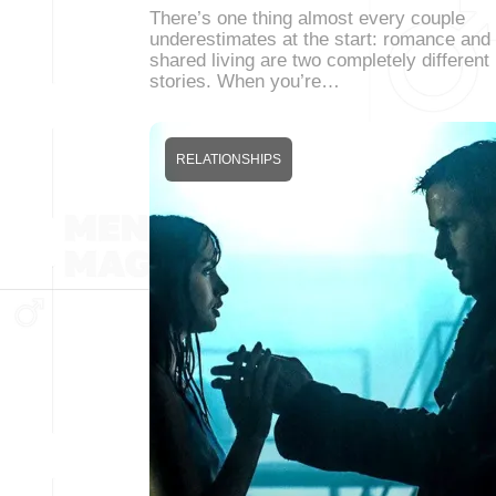
There’s one thing almost every couple
underestimates at the start: romance and
shared living are two completely different
stories. When you’re…
RELATIONSHIPS