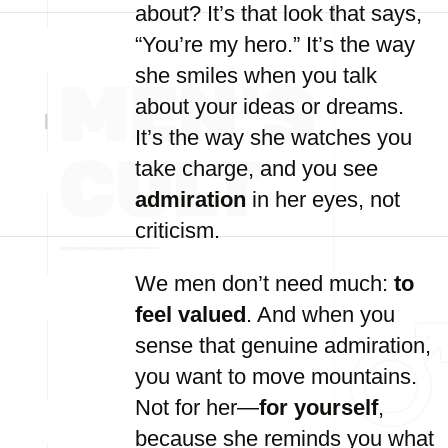
about? It’s that look that says,
“You’re my hero.” It’s the way
she smiles when you talk
about your ideas or dreams.
It’s the way she watches you
take charge, and you see
admiration
in her eyes, not
criticism.
We men don’t need much:
to
feel valued
. And when you
sense that genuine admiration,
you want to move mountains.
Not for her—
for yourself
,
because she reminds you what