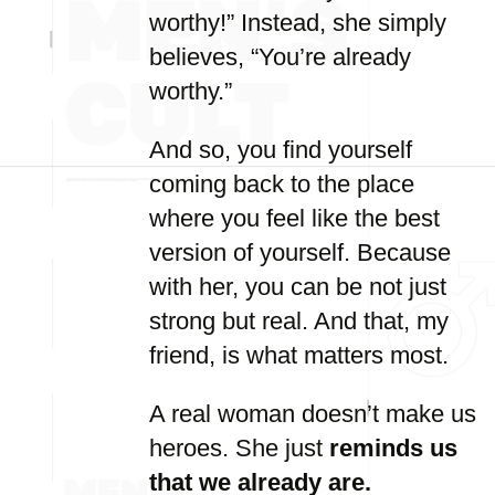
worthy!” Instead, she simply
believes, “You’re already
worthy.”
And so, you find yourself
coming back to the place
where you feel like the best
version of yourself. Because
with her, you can be not just
strong but real. And that, my
friend, is what matters most.
A real woman doesn’t make us
heroes. She just
reminds us
that we already are.