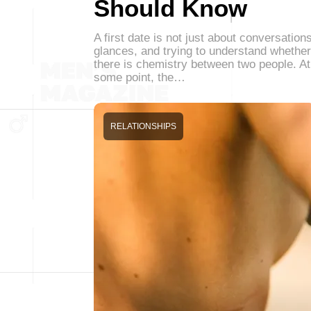
Should Know
A first date is not just about conversations
glances, and trying to understand whether
there is chemistry between two people. At
some point, the…
RELATIONSHIPS