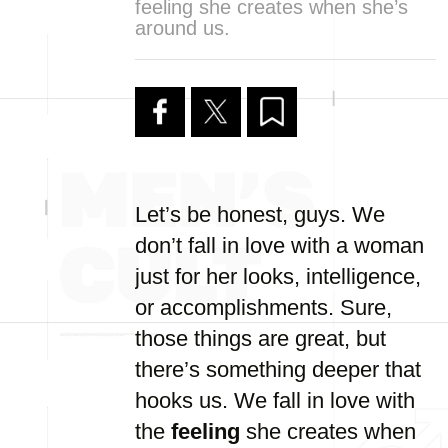
feeling she creates when she’s
around us.
Let’s be honest, guys. We
don’t fall in love with a woman
just for her looks, intelligence,
or accomplishments. Sure,
those things are great, but
there’s something deeper that
hooks us. We fall in love with
the
feeling
she creates when