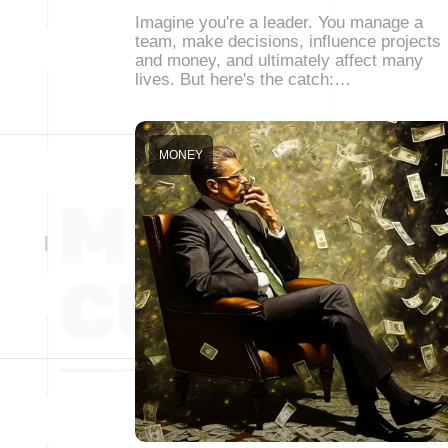
Imagine you're a leader. You manage a
team, make decisions, influence projects
and money, and ultimately affect many
lives. But here's the catch:…
MONEY