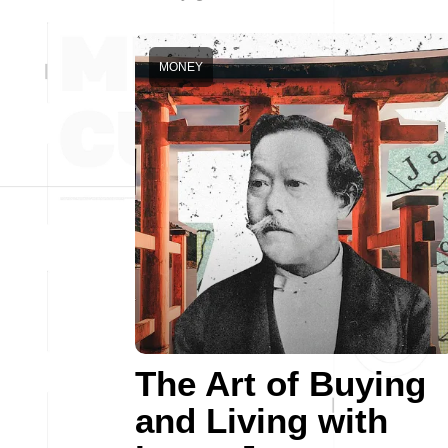
MONEY
The Art of Buying
and Living with