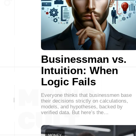
Businessman vs.
Intuition: When
Logic Fails
Everyone thinks that businessmen base
their decisions strictly on calculations,
models, and hypotheses, backed by
verified data. But here’s the…
MONEY