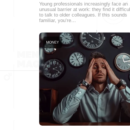
Young professionals increasingly face an
unusual barrier at work: they find it difficul
to talk to older colleagues. If this sounds
familiar, you’re…
MONEY