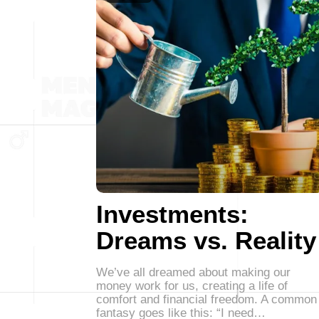
Investments:
Dreams vs. Reality
We’ve all dreamed about making our
money work for us, creating a life of
comfort and financial freedom. A common
fantasy goes like this: “I need…