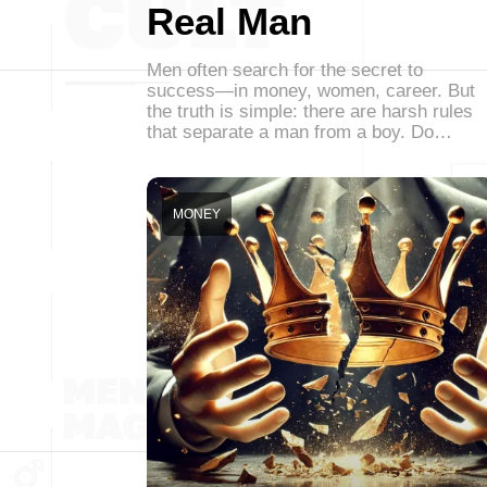
Real Man
Men often search for the secret to
success—in money, women, career. But
the truth is simple: there are harsh rules
that separate a man from a boy. Do…
MONEY