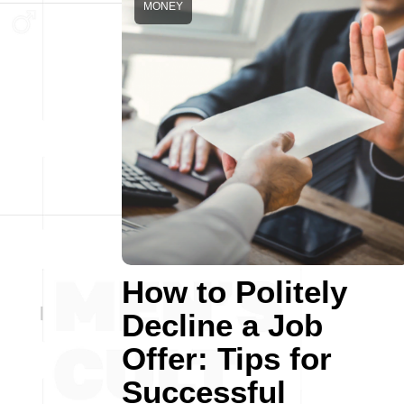
MONEY
How to Politely
Decline a Job
Offer: Tips for
Successful