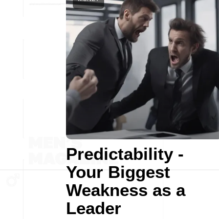
Predictability -
Your Biggest
Weakness as a
Leader