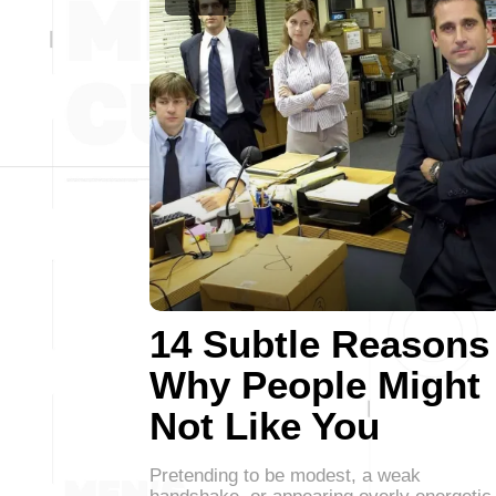
14 Subtle Reasons
Why People Might
Not Like You
Pretending to be modest, a weak