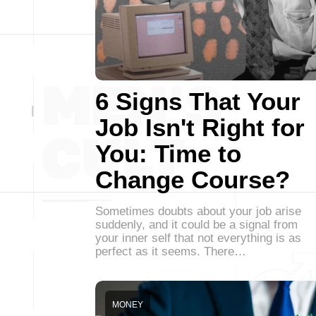
6 Signs That Your
Job Isn't Right for
You: Time to
Change Course?
Sometimes doubts about your job arise
suddenly, and it could be a signal from
your inner self that not everything is as
perfect as it seems. There…
MONEY