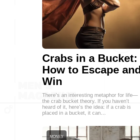
Crabs in a Bucket:
How to Escape an
Win
There’s an interesting metaphor for life—
the crab bucket theory. If you haven’t
heard of it, here’s the idea: if a crab is
placed in a bucket, it can…
MONEY