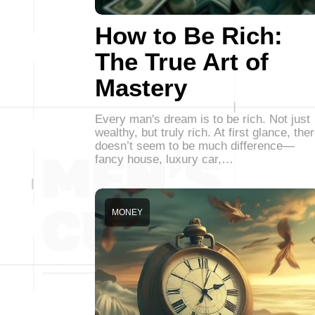
How to Be Rich:
The True Art of
Mastery
Every man's dream is to be rich. Not just
wealthy, but truly rich. At first glance, the
doesn’t seem to be much difference—
fancy house, luxury car,…
MONEY