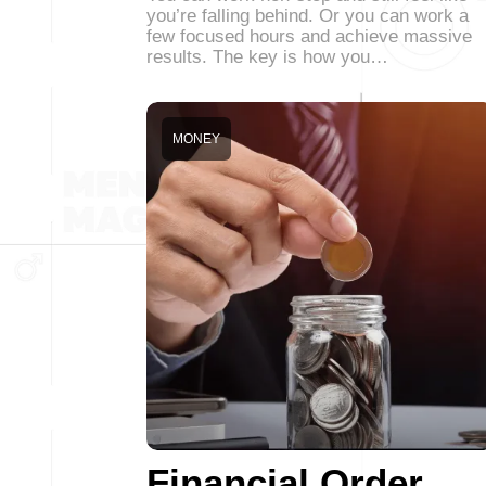
you’re falling behind. Or you can work a
few focused hours and achieve massive
results. The key is how you…
MONEY
Financial Order