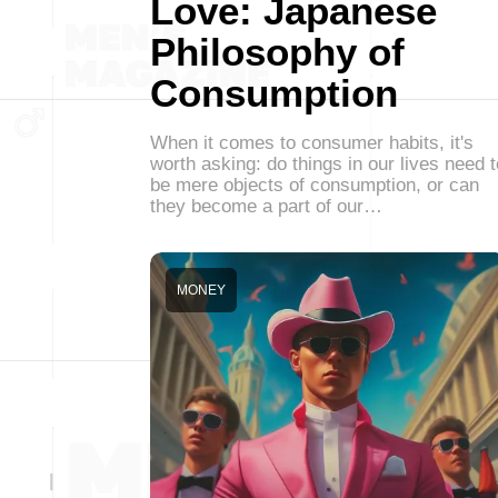
Love: Japanese
Philosophy of
Consumption
When it comes to consumer habits, it's
worth asking: do things in our lives need t
be mere objects of consumption, or can
they become a part of our…
MONEY