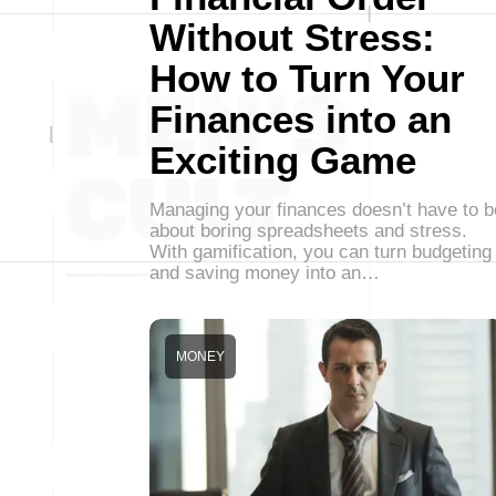
Without Stress:
How to Turn Your
Finances into an
Exciting Game
Managing your finances doesn’t have to b
about boring spreadsheets and stress.
With gamification, you can turn budgeting
and saving money into an…
MONEY