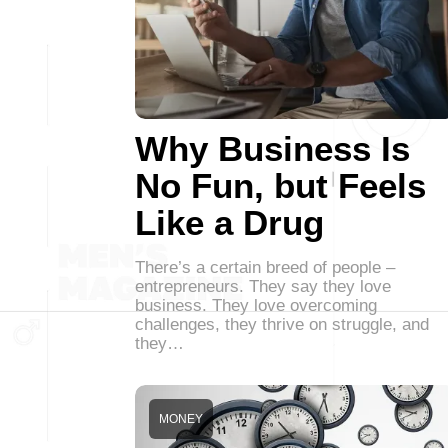
Why Business Is
No Fun, but Feels
Like a Drug
There’s a certain breed of people –
entrepreneurs. They say they love
business. They love overcoming
challenges, they thrive on struggle, and
they…
MONEY