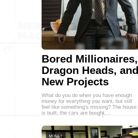
Bored Millionaires,
Dragon Heads, an
New Projects
What do you do when you have enough
money for everything you want, but still
feel like something’s missing? The house
is built, the cars are bought,…
MONEY