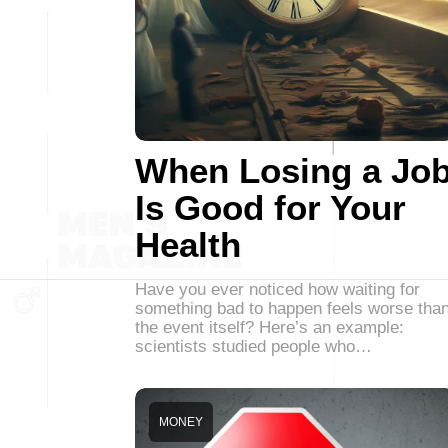
When Losing a Jo
Is Good for Your
Health
Have you ever noticed how waiting for
something bad to happen feels worse tha
the event itself? Here’s an example:
scientists studied people who…
MONEY