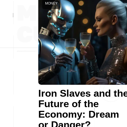
MONEY
Iron Slaves and th
Future of the
Economy: Dream
or Danger?