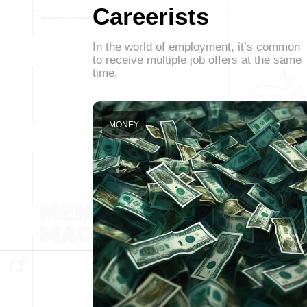
Careerists
In the world of employment, it’s common
to receive multiple job offers at the same
time.
MONEY