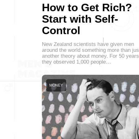
How to Get Rich?
Start with Self-
Control
New Zealand scientists have given men
around the world something more than jus
another theory about money. For 50 years
they observed 1,000 people…
MONEY