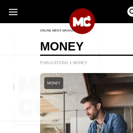
ONLINE MEN’S MAGAZINE
MONEY
›
PUBLICATIONS
MONEY
MONEY