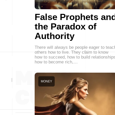
False Prophets an
the Paradox of
Authority
There will always be people eager to teac
others how to live. They claim to know
how to succeed, how to build relationship
how to become rich,…
MONEY