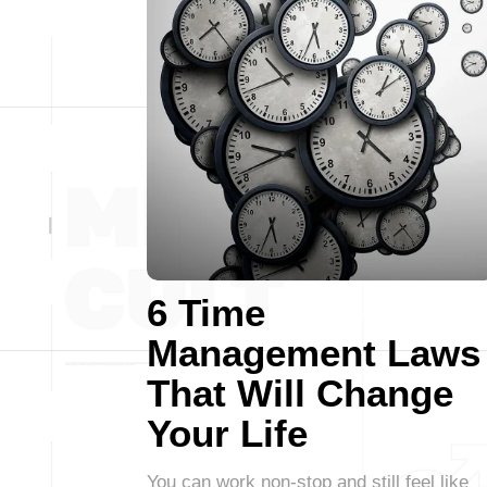
6 Time
Management Laws
That Will Change
Your Life
You can work non-stop and still feel like