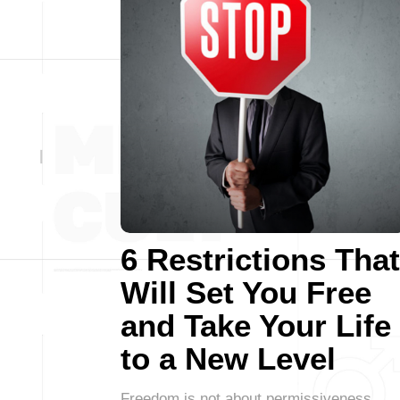
6 Restrictions That
Will Set You Free
and Take Your Life
to a New Level
Freedom is not about permissiveness,