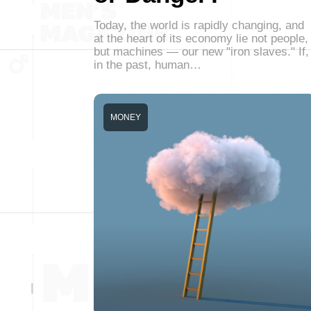
Today, the world is rapidly changing, and
at the heart of its economy lie not people,
but machines — our new "iron slaves." If,
in the past, human…
MONEY