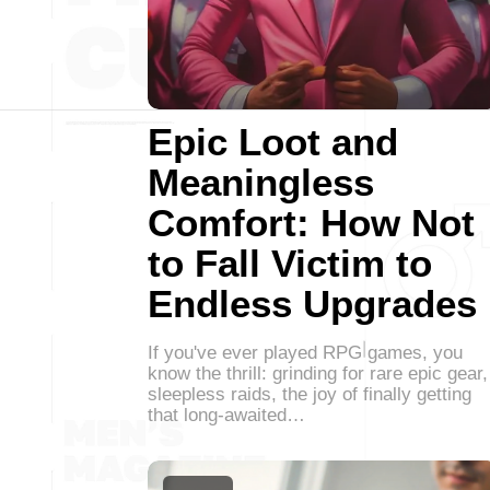
Epic Loot and
Meaningless
Comfort: How Not
to Fall Victim to
Endless Upgrades
If you've ever played RPG games, you
know the thrill: grinding for rare epic gear,
sleepless raids, the joy of finally getting
that long-awaited…