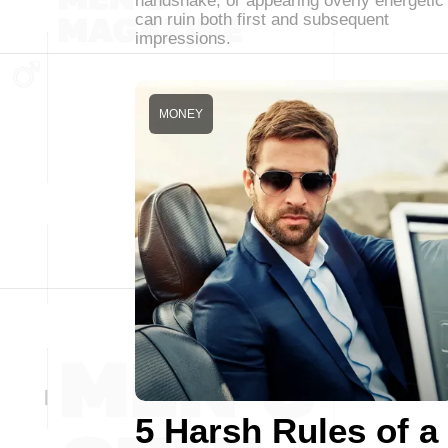
handshake, or appearing overly energetic
can ruin both first and subsequent
impressions.
MONEY
5 Harsh Rules of a