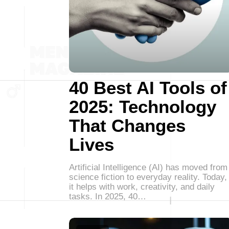
40 Best AI Tools of
2025: Technology
That Changes
Lives
Artificial Intelligence (AI) has moved from
science fiction to everyday reality. Today,
it helps with work, creativity, and daily
tasks. In 2025, 40…