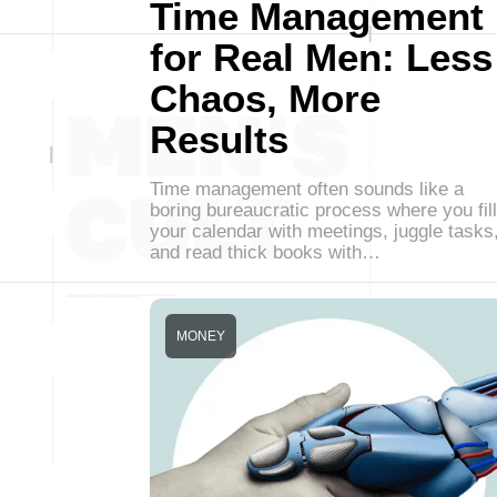
Time Management
for Real Men: Less
Chaos, More
Results
Time management often sounds like a
boring bureaucratic process where you fill
your calendar with meetings, juggle tasks
and read thick books with…
MONEY