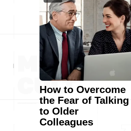
How to Overcome
the Fear of Talking
to Older
Colleagues