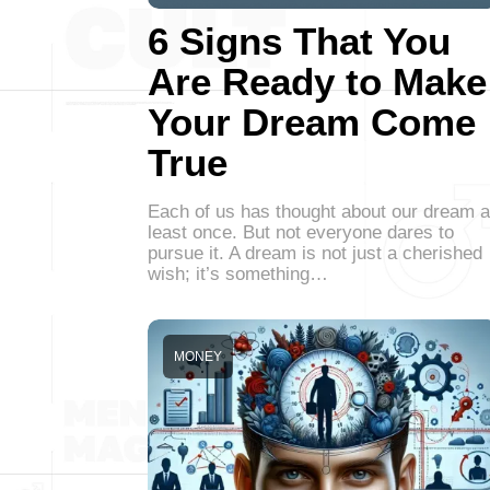
6 Signs That You
Are Ready to Make
Your Dream Come
True
Each of us has thought about our dream a
least once. But not everyone dares to
pursue it. A dream is not just a cherished
wish; it’s something…
MONEY