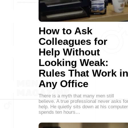
How to Ask
Colleagues for
Help Without
Looking Weak:
Rules That Work i
Any Office
There is a myth that many men still
believe. A true professional never asks fo
help. He quietly sits down at his computer
spends ten hours…