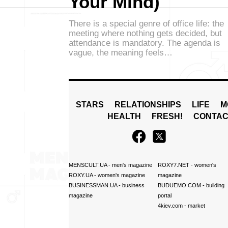
Your Mind)
There is a special genre of office life: the
meeting where nothing gets decided, but
attendance is mandatory. The agenda is
vague, the meaning feels…
STARS
RELATIONSHIPS
LIFE
M
HEALTH
FRESH!
CONTAC
MENSCULT.UA
- men's magazine
ROXY7.NET
- women's
ROXY.UA
- women's magazine
magazine
BUSINESSMAN.UA
- business
BUDUEMO.COM
- building
magazine
portal
4kiev.com
- market