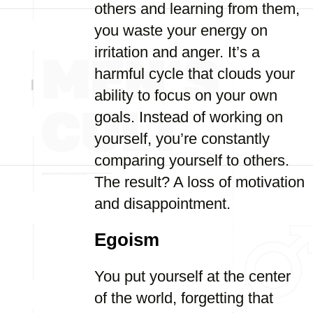
others and learning from them,
you waste your energy on
irritation and anger. It’s a
harmful cycle that clouds your
ability to focus on your own
goals. Instead of working on
yourself, you’re constantly
comparing yourself to others.
The result? A loss of motivation
and disappointment.
Egoism
You put yourself at the center
of the world, forgetting that