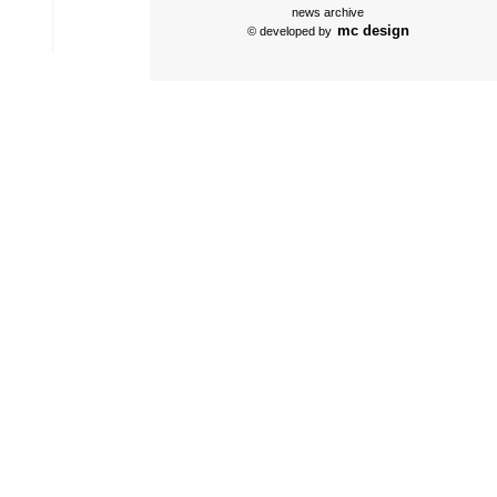
news archive
mc design
© developed by