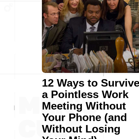
12 Ways to Surviv
a Pointless Work
Meeting Without
Your Phone (and
Without Losing