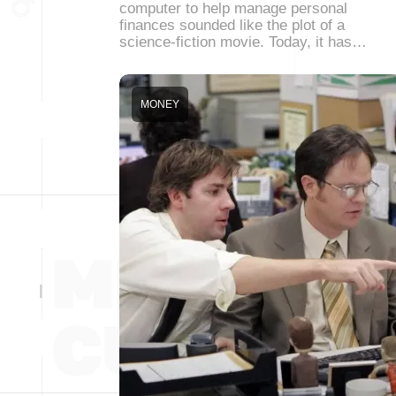
computer to help manage personal
finances sounded like the plot of a
science-fiction movie. Today, it has…
MONEY