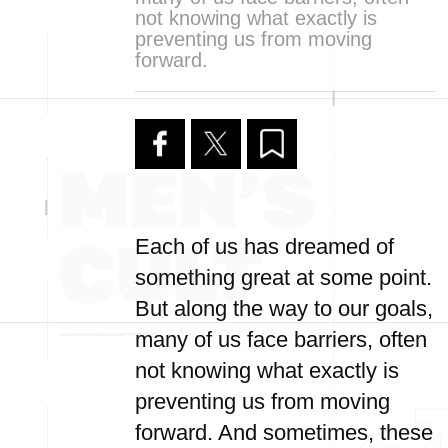
not knowing what exactly is
preventing us from moving
forward.
Each of us has dreamed of
something great at some point.
But along the way to our goals,
many of us face barriers, often
not knowing what exactly is
preventing us from moving
forward. And sometimes, these