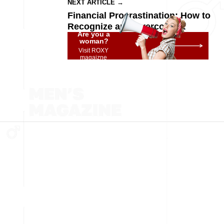
NEXT ARTICLE →
Financial Procrastination: How to
Recognize and Overcome It
Are you a
woman?
Visit ROXY
magaizne