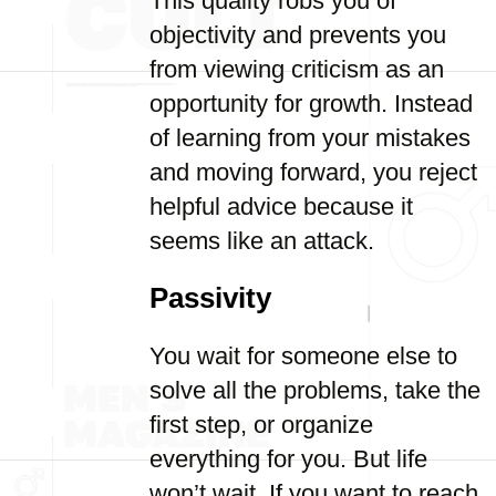
This quality robs you of
objectivity and prevents you
from viewing criticism as an
opportunity for growth. Instead
of learning from your mistakes
and moving forward, you reject
helpful advice because it
seems like an attack.
Passivity
You wait for someone else to
solve all the problems, take the
first step, or organize
everything for you. But life
won’t wait. If you want to reach