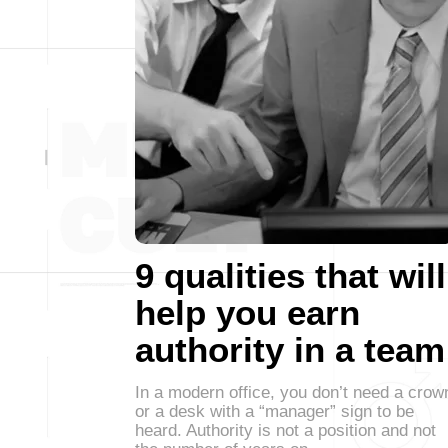
9 qualities that will
help you earn
authority in a team
In a modern office, you don’t need a crow
or a desk with a “manager” sign to be
heard. Authority is not a position and not