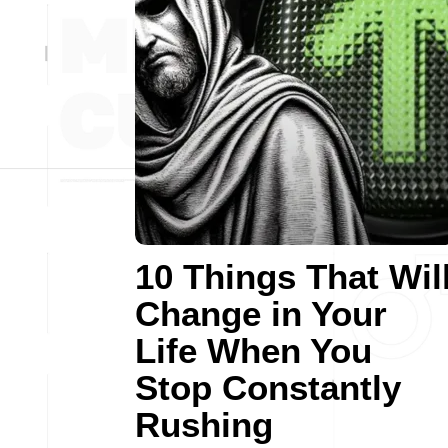
10 Things That Wil
Change in Your
Life When You
Stop Constantly
Rushing