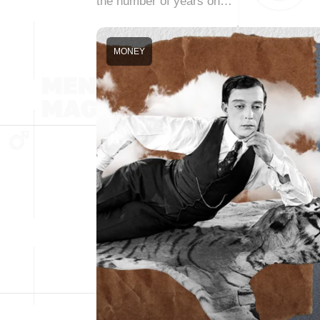
the number of years on…
MONEY