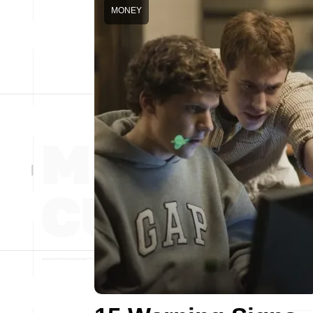
MONEY