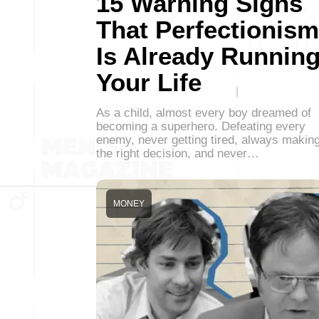
15 Warning Signs
That Perfectionism
Is Already Runnin
Your Life
As a child, almost every boy dreamed of
becoming a superhero. Defeating every
enemy, never getting tired, always makin
the right decision, and never…
MONEY