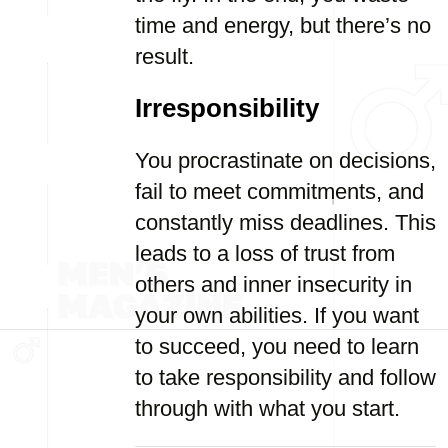
time and energy, but there’s no
result.
Irresponsibility
You procrastinate on decisions,
fail to meet commitments, and
constantly miss deadlines. This
leads to a loss of trust from
others and inner insecurity in
your own abilities. If you want
to succeed, you need to learn
to take responsibility and follow
through with what you start.