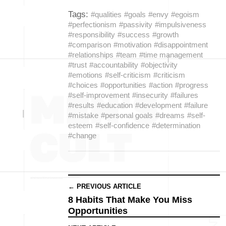
Tags:
#qualities
#goals
#envy
#egoism
#perfectionism
#passivity
#impulsiveness
#responsibility
#success
#growth
#comparison
#motivation
#disappointment
#relationships
#team
#time management
#trust
#accountability
#objectivity
#emotions
#self-criticism
#criticism
#choices
#opportunities
#action
#progress
#self-improvement
#insecurity
#failures
#results
#education
#development
#failure
#mistake
#personal goals
#dreams
#self-
esteem
#self-confidence
#determination
#change
← PREVIOUS ARTICLE
8 Habits That Make You Miss
Opportunities