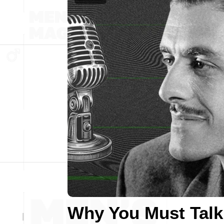
Why You Must Talk