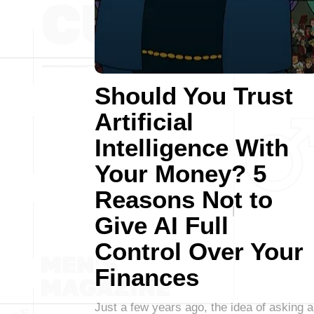
Should You Trust
Artificial
Intelligence With
Your Money? 5
Reasons Not to
Give AI Full
Control Over Your
Finances
Just a few years ago, the idea of asking a