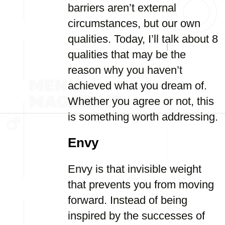
barriers aren’t external
circumstances, but our own
qualities. Today, I’ll talk about 8
qualities that may be the
reason why you haven’t
achieved what you dream of.
Whether you agree or not, this
is something worth addressing.
Envy
Envy is that invisible weight
that prevents you from moving
forward. Instead of being
inspired by the successes of