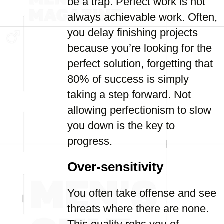
be a trap. Perfect work is not
always achievable work. Often,
you delay finishing projects
because you’re looking for the
perfect solution, forgetting that
80% of success is simply
taking a step forward. Not
allowing perfectionism to slow
you down is the key to
progress.
Over-sensitivity
You often take offense and see
threats where there are none.