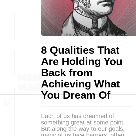
8 Qualities That
Are Holding You
Back from
Achieving What
You Dream Of
Each of us has dreamed of
something great at some point.
But along the way to our goals,
many of us face barriers, often