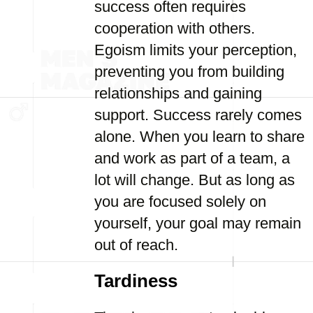
success often requires
cooperation with others.
Egoism limits your perception,
preventing you from building
relationships and gaining
support. Success rarely comes
alone. When you learn to share
and work as part of a team, a
lot will change. But as long as
you are focused solely on
yourself, your goal may remain
out of reach.
Tardiness