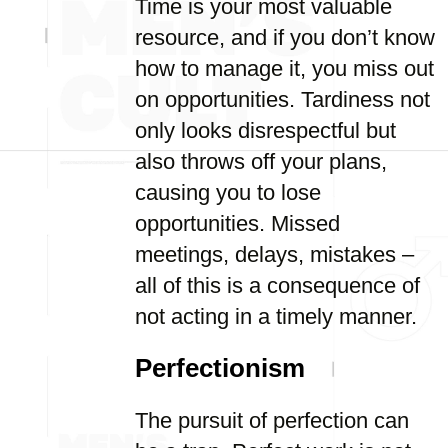
Time is your most valuable
resource, and if you don’t know
how to manage it, you miss out
on opportunities. Tardiness not
only looks disrespectful but
also throws off your plans,
causing you to lose
opportunities. Missed
meetings, delays, mistakes –
all of this is a consequence of
not acting in a timely manner.
Perfectionism
The pursuit of perfection can