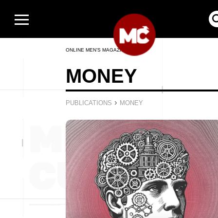
ONLINE MEN’S MAGAZINE
MONEY
›
PUBLICATIONS
MONEY