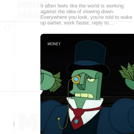
It often feels like the world is working
against the idea of slowing down.
Everywhere you look, you're told to wake
up earlier, work faster, reply to…
MONEY