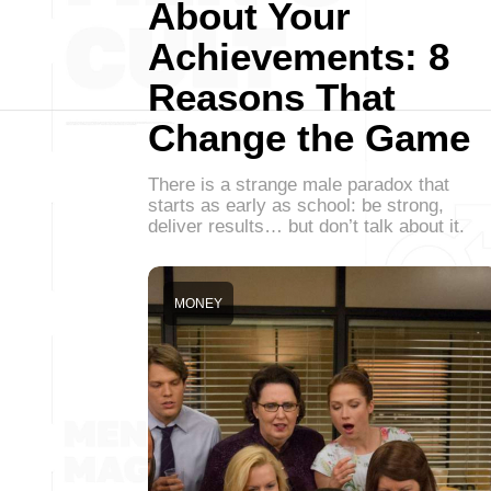
About Your
Achievements: 8
Reasons That
Change the Game
There is a strange male paradox that
starts as early as school: be strong,
deliver results… but don’t talk about it.
MONEY