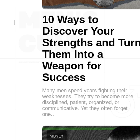
10 Ways to
Discover Your
Strengths and Tur
Them Into a
Weapon for
Success
Many men spend years fighting their
weaknesses. They try to become more
disciplined, patient, organized, or
communicative. Yet they often forget
one…
MONEY