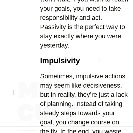
your goals, you need to take
responsibility and act.
Passivity is the perfect way to
stay exactly where you were
yesterday.
Impulsivity
Sometimes, impulsive actions
may seem like decisiveness,
but in reality, they’re just a lack
of planning. Instead of taking
steady steps towards your
goal, you change course on
the fly. In the end, you waste