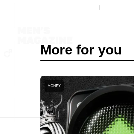
More for you
MONEY