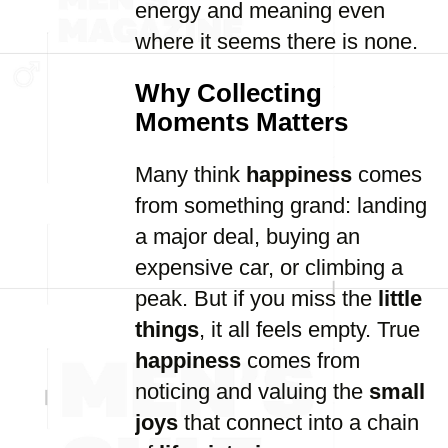
energy and meaning even
where it seems there is none.
Why Collecting
Moments Matters
Many think
happiness
comes
from something grand: landing
a major deal, buying an
expensive car, or climbing a
peak. But if you miss the
little
things
, it all feels empty. True
happiness
comes from
noticing and valuing the
small
joys
that connect into a chain