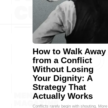
How to Walk Away
from a Conflict
Without Losing
Your Dignity: A
Strategy That
Actually Works
Conflicts rarely begin with shouting. More