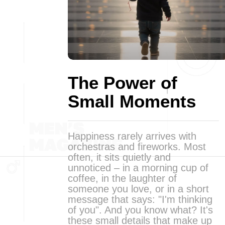
The Power of
Small Moments
Happiness rarely arrives with
orchestras and fireworks. Most
often, it sits quietly and
unnoticed – in a morning cup of
coffee, in the laughter of
someone you love, or in a short
message that says: "I'm thinking
of you". And you know what? It's
these small details that make up