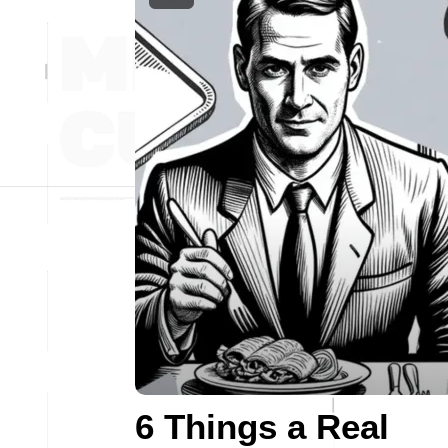
6 Things a Real