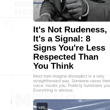
It's Not Rudeness,
It's a Signal: 8
Signs You're Less
Respected Than
You Think
Most men imagine disrespect in a very
straightforward way. Someone raises thei
voice. Insults you. Publicly humiliates you
Everything is obvious.
LIFE