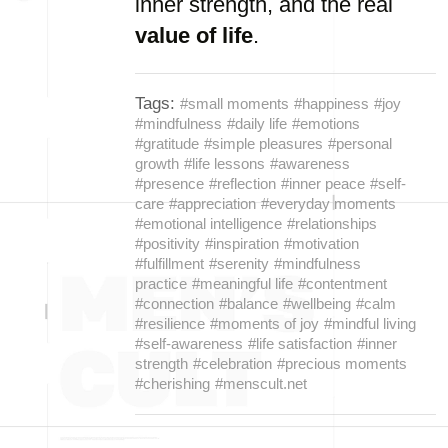
inner strength, and the real
value of life
.
Tags:
#small moments
#happiness
#joy
#mindfulness
#daily life
#emotions
#gratitude
#simple pleasures
#personal
growth
#life lessons
#awareness
#presence
#reflection
#inner peace
#self-
care
#appreciation
#everyday moments
#emotional intelligence
#relationships
#positivity
#inspiration
#motivation
#fulfillment
#serenity
#mindfulness
practice
#meaningful life
#contentment
#connection
#balance
#wellbeing
#calm
#resilience
#moments of joy
#mindful living
#self-awareness
#life satisfaction
#inner
strength
#celebration
#precious moments
#cherishing
#menscult.net