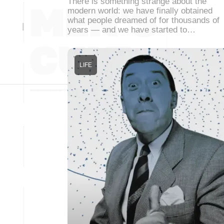
There is something strange about the
modern world: we have finally obtained
what people dreamed of for thousands of
years — and we have started to…
LIFE