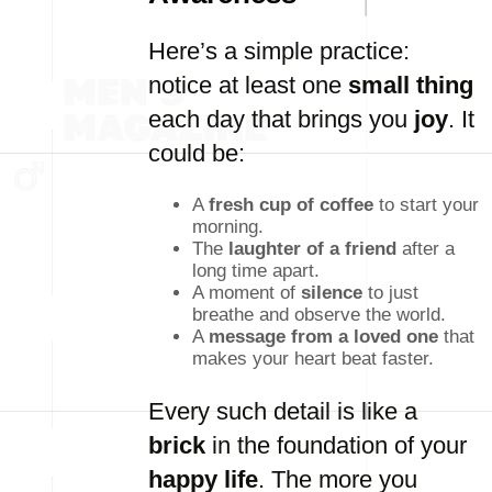
Here’s a simple practice:
notice at least one
small thing
each day that brings you
joy
. It
could be:
A
fresh cup of coffee
to start your
morning.
The
laughter of a friend
after a
long time apart.
A moment of
silence
to just
breathe and observe the world.
A
message from a loved one
that
makes your heart beat faster.
Every such detail is like a
brick
in the foundation of your
happy life
. The more you