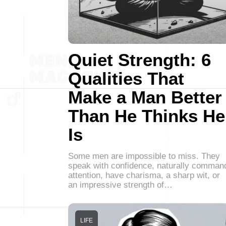
Quiet Strength: 6
Qualities That
Make a Man Better
Than He Thinks He
Is
Some men are impossible to miss. They
speak with confidence, naturally comman
attention, have charisma, a sharp wit, or
an impressive strength of…
LIFE