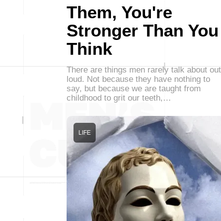
Them, You're
Stronger Than You
Think
There are things men rarely talk about out
loud. Not because they have nothing to
say, but because we are taught from
childhood to grit our teeth,…
LIFE