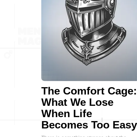
The Comfort Cage:
What We Lose
When Life
Becomes Too Easy