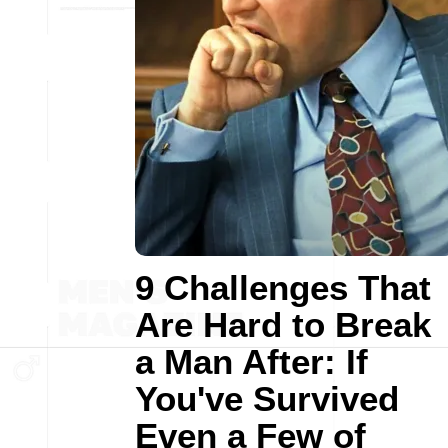
9 Challenges That
Are Hard to Break
a Man After: If
You've Survived
Even a Few of