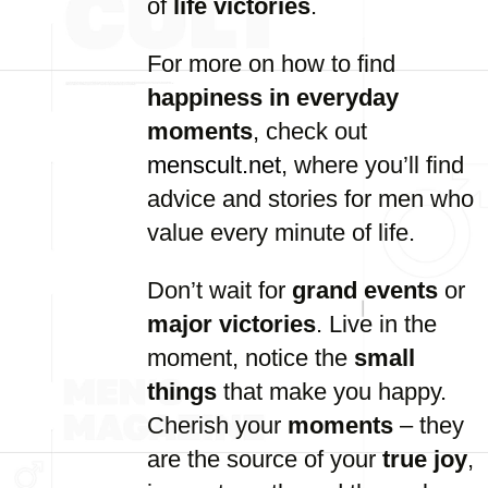
of
life victories
.
For more on how to find
happiness in everyday
moments
, check out
menscult.net
, where you’ll find
advice and stories for men who
value every minute of life.
Don’t wait for
grand events
or
major victories
. Live in the
moment, notice the
small
things
that make you happy.
Cherish your
moments
– they
are the source of your
true joy
,