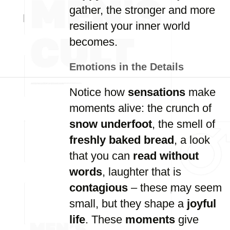
gather, the stronger and more
resilient your inner world
becomes.
Emotions in the Details
Notice how
sensations
make
moments alive: the crunch of
snow underfoot
, the smell of
freshly baked bread
, a look
that you can
read without
words
, laughter that is
contagious
– these may seem
small, but they shape a
joyful
life
. These
moments
give