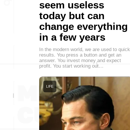
seem useless
today but can
change everything
in a few years
In the modern world, we are used to quick
results. You press a button and get an
answer. You invest money and expect
profit. You start working out…
LIFE