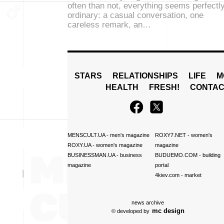
often than not, everything seems perfectl
ordinary: a casual conversation, one
careless remark, an…
STARS
RELATIONSHIPS
LIFE
M
HEALTH
FRESH!
CONTAC
MENSCULT.UA
- men's magazine
ROXY7.NET
- women's
ROXY.UA
- women's magazine
magazine
BUSINESSMAN.UA
- business
BUDUEMO.COM
- building
magazine
portal
4kiev.com
- market
news archive
mc design
© developed by