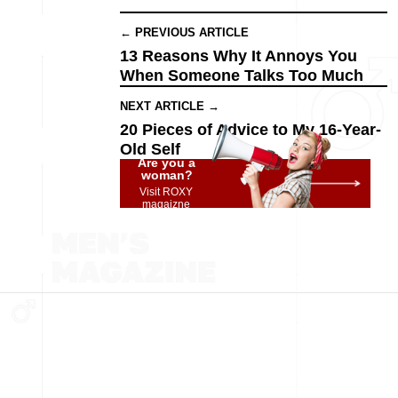
← PREVIOUS ARTICLE
13 Reasons Why It Annoys You
When Someone Talks Too Much
NEXT ARTICLE →
20 Pieces of Advice to My 16-Year-
Old Self
Are you a
woman?
Visit ROXY
magaizne