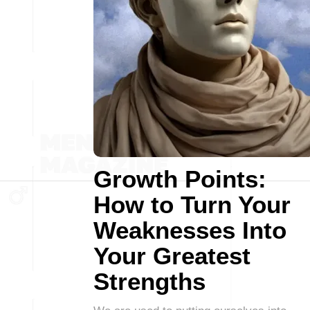
Growth Points:
How to Turn Your
Weaknesses Into
Your Greatest
Strengths