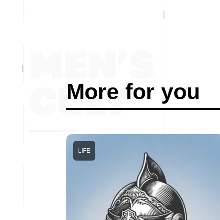
More for you
LIFE