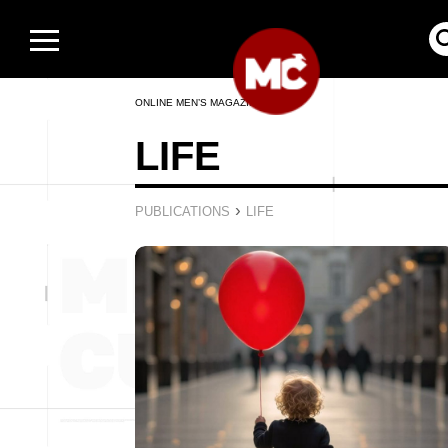
ONLINE MEN’S MAGAZINE
LIFE
›
PUBLICATIONS
LIFE