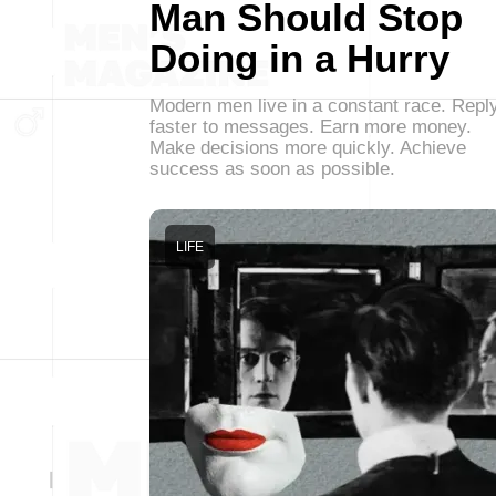
Man Should Stop
Doing in a Hurry
Modern men live in a constant race. Repl
faster to messages. Earn more money.
Make decisions more quickly. Achieve
success as soon as possible.
LIFE