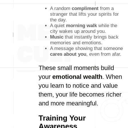
A random
compliment
from a
stranger that lifts your spirits for
the day.
A quiet
morning walk
while the
city wakes up around you.
Music
that instantly brings back
memories and emotions.
A message showing that someone
cares about you
, even from afar.
These small moments build
your
emotional wealth
. When
you learn to notice and value
them, your life becomes richer
and more meaningful.
Training Your
Awareness