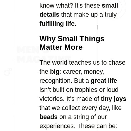
know what? It's these
small
details
that make up a truly
fulfilling life
.
Why Small Things
Matter More
The world teaches us to chase
the
big
: career, money,
recognition. But a
great life
isn’t built on trophies or loud
victories. It’s made of
tiny joys
that we collect every day, like
beads
on a string of our
experiences. These can be: