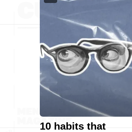
10 habits that