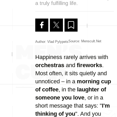
a truly fulfilling life.
Source: Menscult.net
Author: Vlad Pylypets
Happiness rarely arrives with
orchestras
and
fireworks
.
Most often, it sits quietly and
unnoticed – in a
morning cup
of coffee
, in the
laughter of
someone you love
, or in a
short message that says: "
I'm
thinking of you
". And you