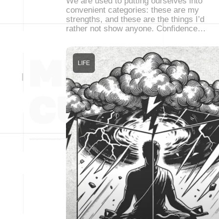
We are used to putting ourselves into
convenient categories: these are my
strengths, and these are the things I’d
rather not show anyone. Confidence…
LIFE