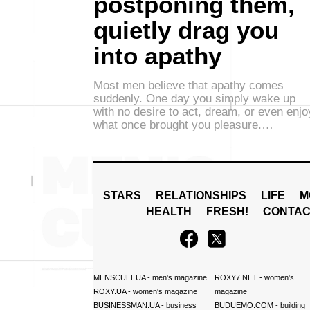
postponing them,
quietly drag you
into apathy
Most men believe that apathy comes
suddenly. One day you simply wake up
with no desire to act, dream, or even enjo
what once brought you pleasure.…
STARS
RELATIONSHIPS
LIFE
M
HEALTH
FRESH!
CONTAC
MENSCULT.UA
- men's magazine
ROXY7.NET
- women's
ROXY.UA
- women's magazine
magazine
BUSINESSMAN.UA
- business
BUDUEMO.COM
- building