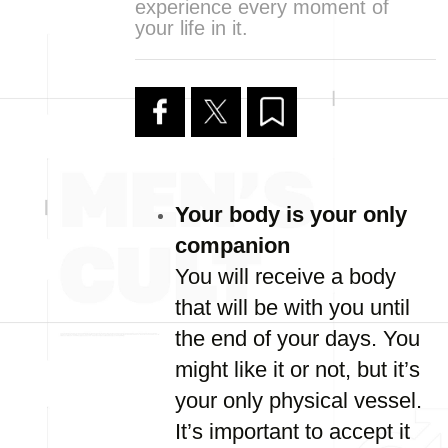
experience every moment of
your life in it.
Your body is your only
companion
You will receive a body
that will be with you until
the end of your days. You
might like it or not, but it’s
your only physical vessel.
It’s important to accept it