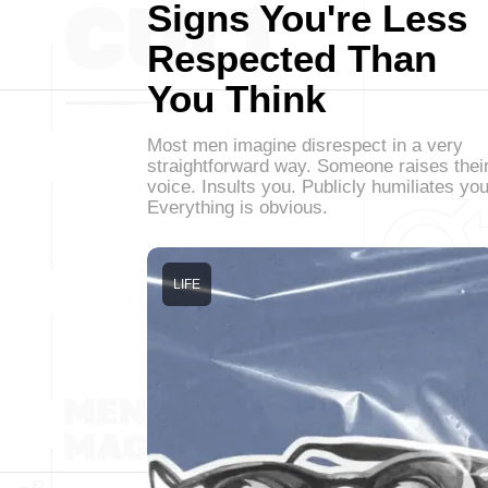
Signs You're Less
Respected Than
You Think
Most men imagine disrespect in a very
straightforward way. Someone raises thei
voice. Insults you. Publicly humiliates you
Everything is obvious.
LIFE