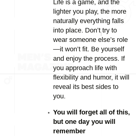
Life is a game, and the
lighter you play, the more
naturally everything falls
into place. Don’t try to
wear someone else’s role
—it won’t fit. Be yourself
and enjoy the process. If
you approach life with
flexibility and humor, it will
reveal its best sides to
you.
You will forget all of this,
but one day you will
remember