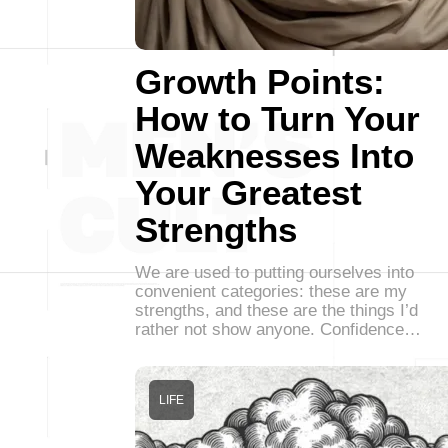
Growth Points:
How to Turn Your
Weaknesses Into
Your Greatest
Strengths
We are used to putting ourselves into
convenient categories: these are my
strengths, and these are the things I’d
rather not show anyone. Confidence…
LIFE