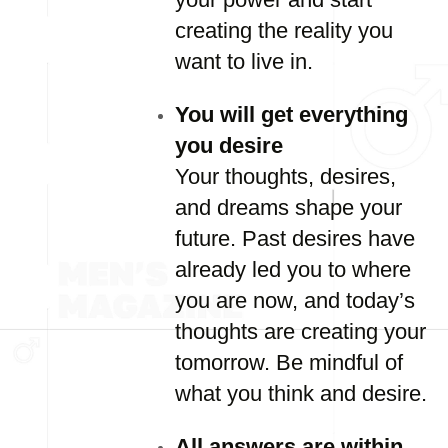
creating the reality you
want to live in.
You will get everything
you desire
Your thoughts, desires,
and dreams shape your
future. Past desires have
already led you to where
you are now, and today’s
thoughts are creating your
tomorrow. Be mindful of
what you think and desire.
All answers are within