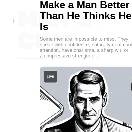
Make a Man Better
Than He Thinks He
Is
Some men are impossible to miss. They
speak with confidence, naturally comman
attention, have charisma, a sharp wit, or
an impressive strength of…
LIFE