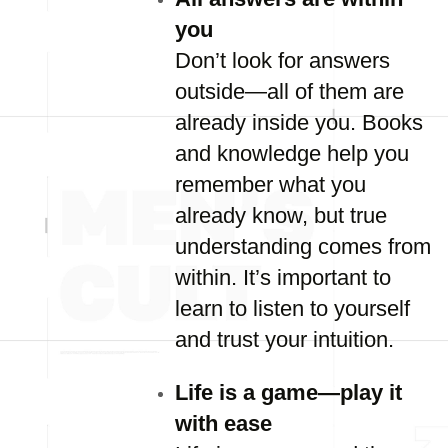
you
Don’t look for answers
outside—all of them are
already inside you. Books
and knowledge help you
remember what you
already know, but true
understanding comes from
within. It’s important to
learn to listen to yourself
and trust your intuition.
Life is a game—play it
with ease