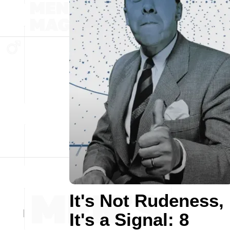
It's Not Rudeness,
It's a Signal: 8