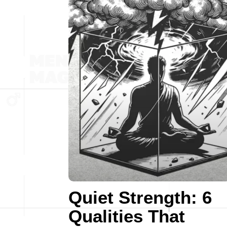
Quiet Strength: 6
Qualities That