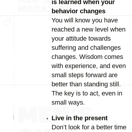
is learned when your
behavior changes
You will know you have
reached a new level when
your attitude towards
suffering and challenges
changes. Wisdom comes
with experience, and even
small steps forward are
better than standing still.
The key is to act, even in
small ways.
Live in the present
Don’t look for a better time