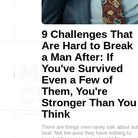
9 Challenges That
Are Hard to Break
a Man After: If
You've Survived
Even a Few of
Them, You're
Stronger Than You
Think
There are things men rarely talk about out
loud. Not because they have nothing to