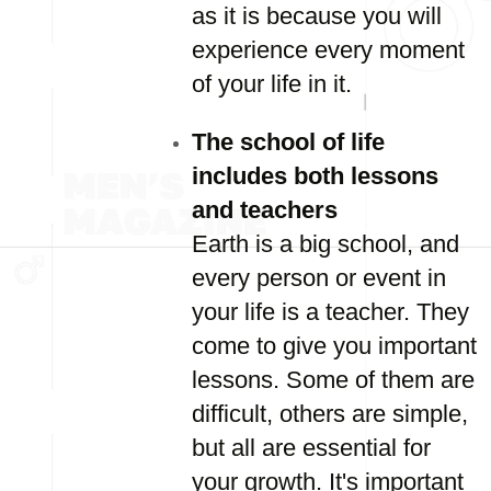
as it is because you will
experience every moment
of your life in it.
The school of life
includes both lessons
and teachers
Earth is a big school, and
every person or event in
your life is a teacher. They
come to give you important
lessons. Some of them are
difficult, others are simple,
but all are essential for
your growth. It's important