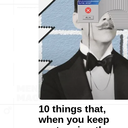
10 things that,
when you keep