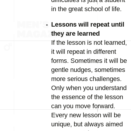
in the great school of life.
Lessons will repeat until
they are learned
If the lesson is not learned,
it will repeat in different
forms. Sometimes it will be
gentle nudges, sometimes
more serious challenges.
Only when you understand
the essence of the lesson
can you move forward.
Every new lesson will be
unique, but always aimed