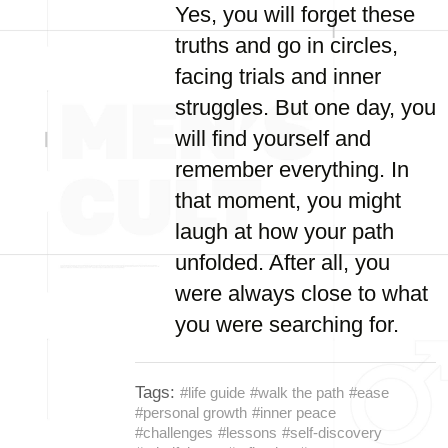
Yes, you will forget these
truths and go in circles,
facing trials and inner
struggles. But one day, you
will find yourself and
remember everything. In
that moment, you might
laugh at how your path
unfolded. After all, you
were always close to what
you were searching for.
Tags:
#life guide
#walk the path
#ease
#personal growth
#inner peace
#challenges
#lessons
#self-discovery