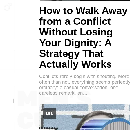
How to Walk Away
from a Conflict
Without Losing
Your Dignity: A
Strategy That
Actually Works
Conflicts rarely begin with shouting. More
often than not, everything seems perfectl
ordinary: a casual conversation, one
careless remark, an…
LIFE