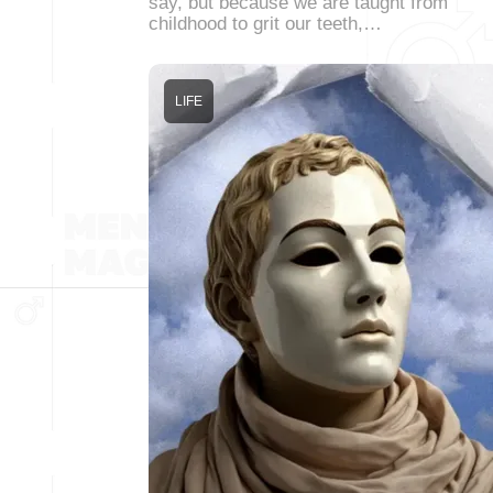
say, but because we are taught from
childhood to grit our teeth,…
LIFE