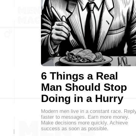
6 Things a Real
Man Should Stop
Doing in a Hurry
Modern men live in a constant race. Repl
faster to messages. Earn more money.
Make decisions more quickly. Achieve
success as soon as possible.