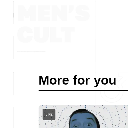
More for you
LIFE