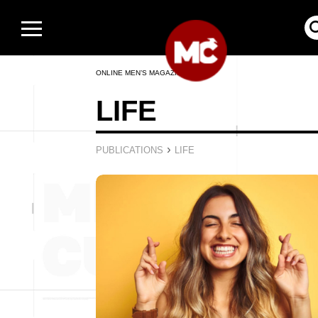
ONLINE MEN’S MAGAZINE
LIFE
›
PUBLICATIONS
LIFE