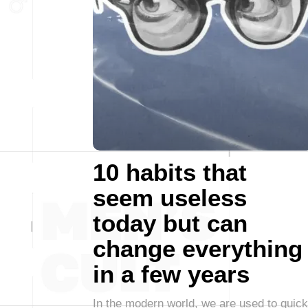
10 habits that
seem useless
today but can
change everything
in a few years
In the modern world, we are used to quick