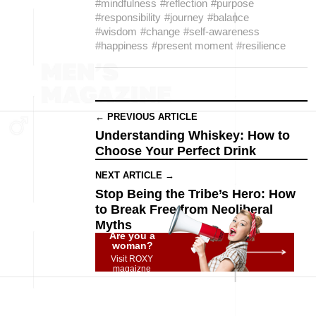
#mindfulness
#reflection
#purpose
#responsibility
#journey
#balance
#wisdom
#change
#self-awareness
#happiness
#present moment
#resilience
← PREVIOUS ARTICLE
Understanding Whiskey: How to
Choose Your Perfect Drink
NEXT ARTICLE →
Stop Being the Tribe’s Hero: How
to Break Free from Neoliberal
Myths
Are you a
woman?
Visit ROXY
magaizne