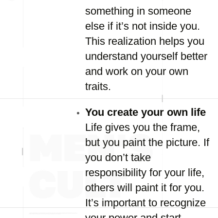
something in someone
else if it’s not inside you.
This realization helps you
understand yourself better
and work on your own
traits.
You create your own life
Life gives you the frame,
but you paint the picture. If
you don’t take
responsibility for your life,
others will paint it for you.
It’s important to recognize
your power and start