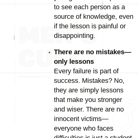
to see each person as a
source of knowledge, even
if the lesson is painful or
disappointing.
There are no mistakes—
only lessons
Every failure is part of
success. Mistakes? No,
they are simply lessons
that make you stronger
and wiser. There are no
innocent victims—
everyone who faces
difficulties is just a student