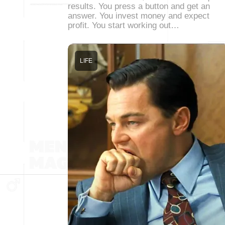
results. You press a button and get an
answer. You invest money and expect
profit. You start working out…
LIFE