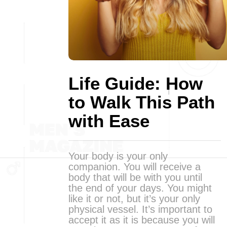
Life Guide: How
to Walk This Path
with Ease
Your body is your only
companion. You will receive a
body that will be with you until
the end of your days. You might
like it or not, but it’s your only
physical vessel. It’s important to
accept it as it is because you will