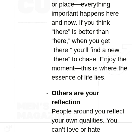
or place—everything
important happens here
and now. If you think
“there” is better than
“here,” when you get
“there,” you’ll find a new
“there” to chase. Enjoy the
moment—this is where the
essence of life lies.
Others are your
reflection
People around you reflect
your own qualities. You
can’t love or hate