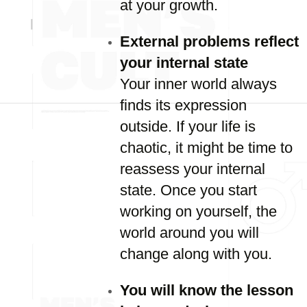
at your growth.
External problems reflect
your internal state
Your inner world always
finds its expression
outside. If your life is
chaotic, it might be time to
reassess your internal
state. Once you start
working on yourself, the
world around you will
change along with you.
You will know the lesson