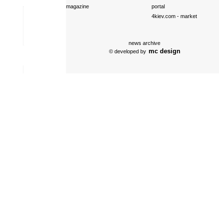
magazine
portal
4kiev.com
- market
news archive
mc design
© developed by