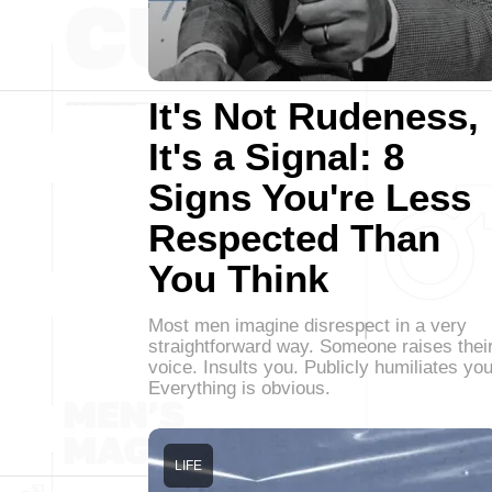
It's Not Rudeness,
It's a Signal: 8
Signs You're Less
Respected Than
You Think
Most men imagine disrespect in a very
straightforward way. Someone raises thei
voice. Insults you. Publicly humiliates you
Everything is obvious.
LIFE