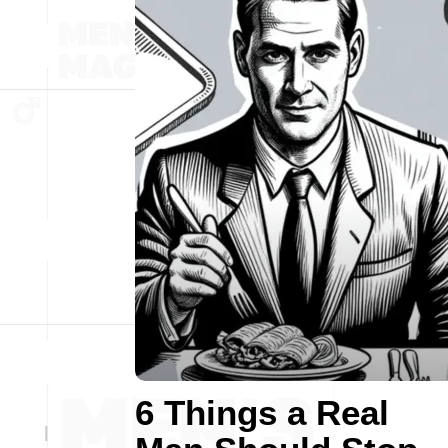
6 Things a Real