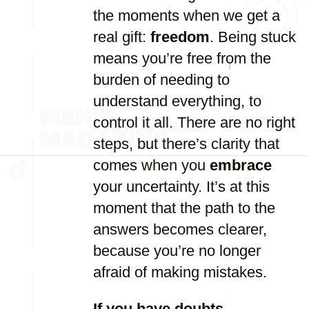
the moments when we get a
real gift:
freedom
. Being stuck
means you’re free from the
burden of needing to
understand everything, to
control it all. There are no right
steps, but there’s clarity that
comes when you
embrace
your uncertainty. It’s at this
moment that the path to the
answers becomes clearer,
because you’re no longer
afraid of making mistakes.
If you have doubts –