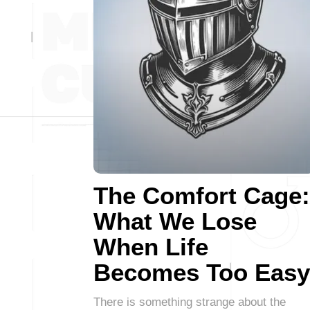
The Comfort Cage:
What We Lose
When Life
Becomes Too Easy
There is something strange about the