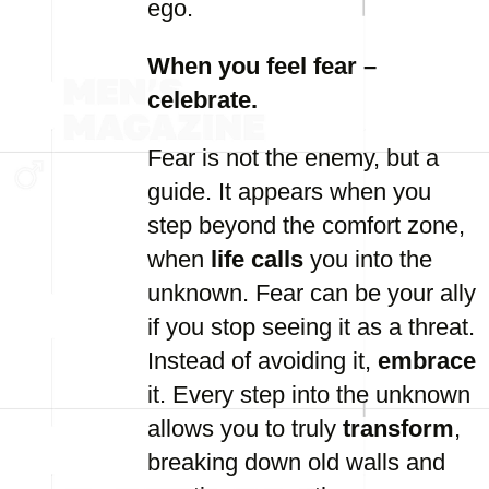
ego.
When you feel fear –
celebrate.
Fear is not the enemy, but a
guide. It appears when you
step beyond the comfort zone,
when
life calls
you into the
unknown. Fear can be your ally
if you stop seeing it as a threat.
Instead of avoiding it,
embrace
it. Every step into the unknown
allows you to truly
transform
,
breaking down old walls and