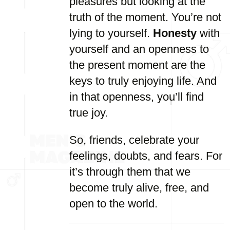
pleasures but looking at the
truth of the moment. You’re not
lying to yourself.
Honesty
with
yourself and an openness to
the present moment are the
keys to truly enjoying life. And
in that openness, you’ll find
true joy.
So, friends, celebrate your
feelings, doubts, and fears. For
it’s through them that we
become truly alive, free, and
open to the world.