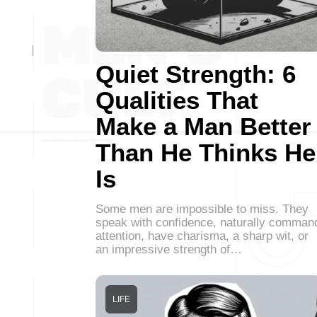
Quiet Strength: 6
Qualities That
Make a Man Better
Than He Thinks He
Is
Some men are impossible to miss. They
speak with confidence, naturally comman
attention, have charisma, a sharp wit, or
an impressive strength of…
LIFE