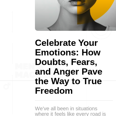
Celebrate Your
Emotions: How
Doubts, Fears,
and Anger Pave
the Way to True
Freedom
We’ve all been in situations
where it feels like every road is