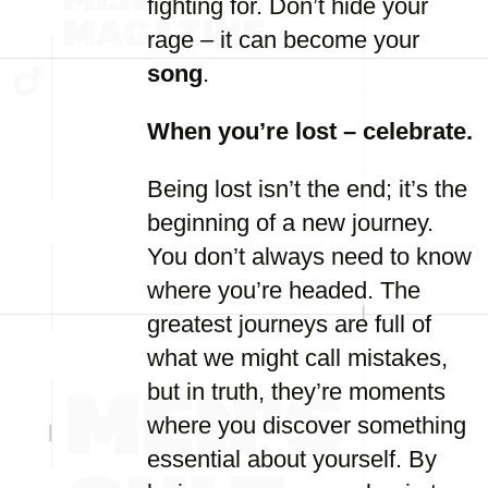
fighting for. Don’t hide your
rage – it can become your
song
.
When you’re lost – celebrate.
Being lost isn’t the end; it’s the
beginning of a new journey.
You don’t always need to know
where you’re headed. The
greatest journeys are full of
what we might call mistakes,
but in truth, they’re moments
where you discover something
essential about yourself. By