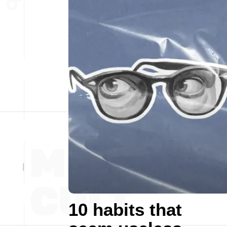
10 habits that