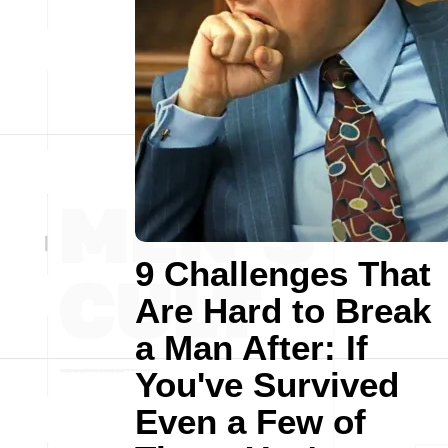
9 Challenges That
Are Hard to Break
a Man After: If
You've Survived
Even a Few of