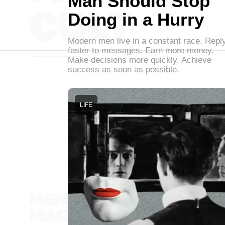
Man Should Stop
Doing in a Hurry
Modern men live in a constant race. Repl
faster to messages. Earn more money.
Make decisions more quickly. Achieve
success as soon as possible.
LIFE