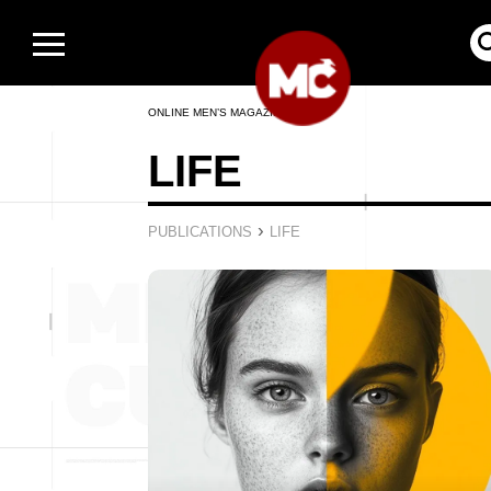
ONLINE MEN’S MAGAZINE
LIFE
›
PUBLICATIONS
LIFE