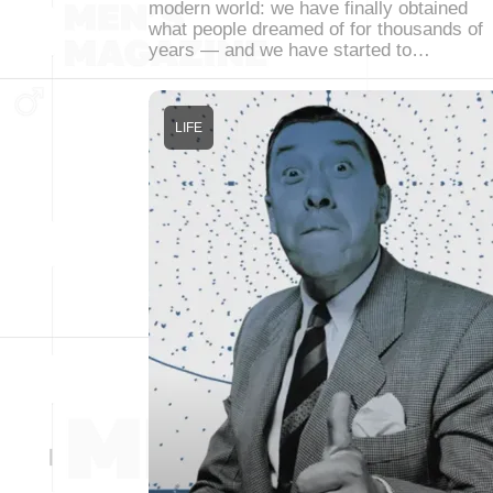
modern world: we have finally obtained
what people dreamed of for thousands of
years — and we have started to…
LIFE