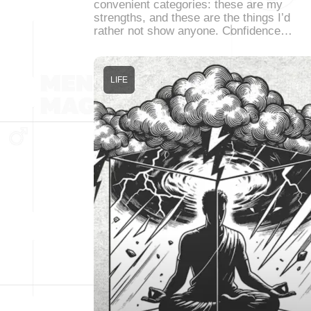
convenient categories: these are my
strengths, and these are the things I’d
rather not show anyone. Confidence…
LIFE