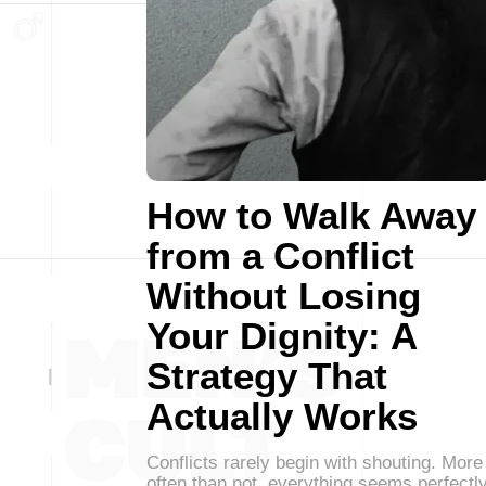
How to Walk Away
from a Conflict
Without Losing
Your Dignity: A
Strategy That
Actually Works
Conflicts rarely begin with shouting. More
often than not, everything seems perfectl