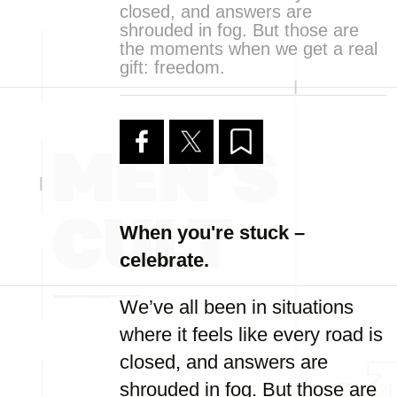
closed, and answers are
shrouded in fog. But those are
the moments when we get a real
gift: freedom.
When you're stuck –
celebrate.
We’ve all been in situations
where it feels like every road is
closed, and answers are
shrouded in fog. But those are