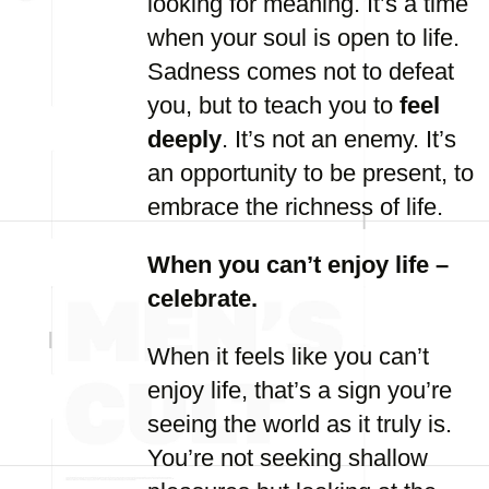
looking for meaning. It’s a time
when your soul is open to life.
Sadness comes not to defeat
you, but to teach you to
feel
deeply
. It’s not an enemy. It’s
an opportunity to be present, to
embrace the richness of life.
When you can’t enjoy life –
celebrate.
When it feels like you can’t
enjoy life, that’s a sign you’re
seeing the world as it truly is.
You’re not seeking shallow