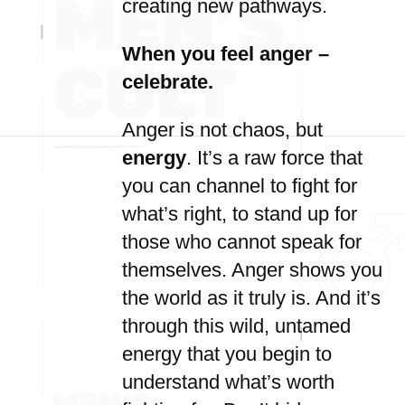
creating new pathways.
When you feel anger –
celebrate.
Anger is not chaos, but
energy
. It’s a raw force that
you can channel to fight for
what’s right, to stand up for
those who cannot speak for
themselves. Anger shows you
the world as it truly is. And it’s
through this wild, untamed
energy that you begin to
understand what’s worth