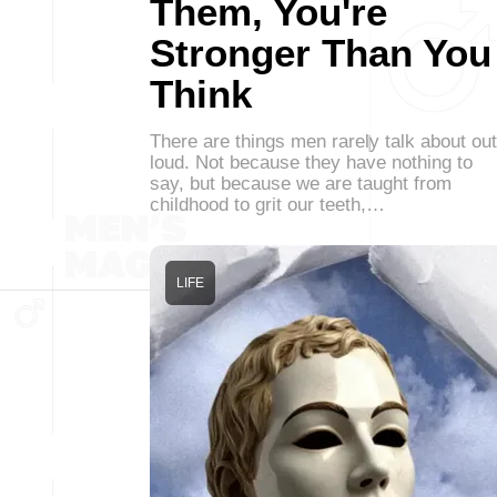
Them, You're
Stronger Than You
Think
There are things men rarely talk about out
loud. Not because they have nothing to
say, but because we are taught from
childhood to grit our teeth,…
LIFE