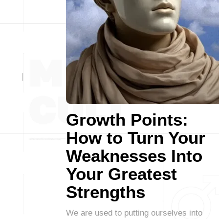
Growth Points:
How to Turn Your
Weaknesses Into
Your Greatest
Strengths
We are used to putting ourselves into