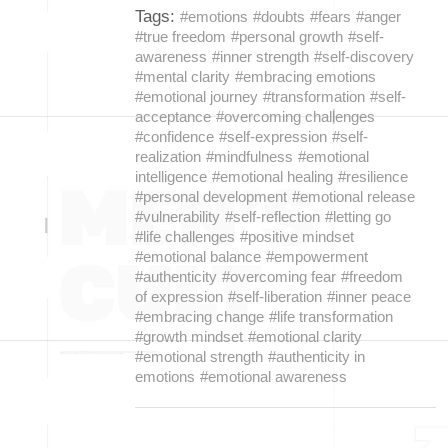
Tags:
#emotions
#doubts
#fears
#anger
#true freedom
#personal growth
#self-
awareness
#inner strength
#self-discovery
#mental clarity
#embracing emotions
#emotional journey
#transformation
#self-
acceptance
#overcoming challenges
#confidence
#self-expression
#self-
realization
#mindfulness
#emotional
intelligence
#emotional healing
#resilience
#personal development
#emotional release
#vulnerability
#self-reflection
#letting go
#life challenges
#positive mindset
#emotional balance
#empowerment
#authenticity
#overcoming fear
#freedom
of expression
#self-liberation
#inner peace
#embracing change
#life transformation
#growth mindset
#emotional clarity
#emotional strength
#authenticity in
emotions
#emotional awareness