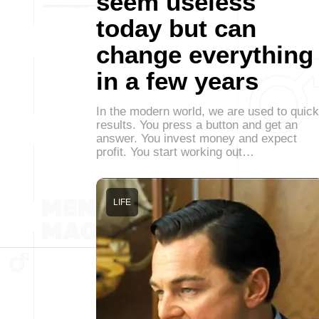
seem useless
today but can
change everything
in a few years
In the modern world, we are used to quick
results. You press a button and get an
answer. You invest money and expect
profit. You start working out…
LIFE