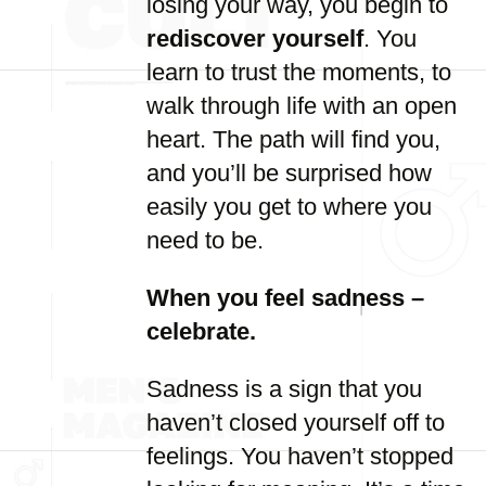
losing your way, you begin to
rediscover yourself
. You
learn to trust the moments, to
walk through life with an open
heart. The path will find you,
and you’ll be surprised how
easily you get to where you
need to be.
When you feel sadness –
celebrate.
Sadness is a sign that you
haven’t closed yourself off to
feelings. You haven’t stopped