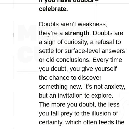
celebrate.
Doubts aren’t weakness;
they’re a
strength
. Doubts are
a sign of curiosity, a refusal to
settle for surface-level answers
or old conclusions. Every time
you doubt, you give yourself
the chance to discover
something new. It’s not anxiety,
but an invitation to explore.
The more you doubt, the less
you fall prey to the illusion of
certainty, which often feeds the