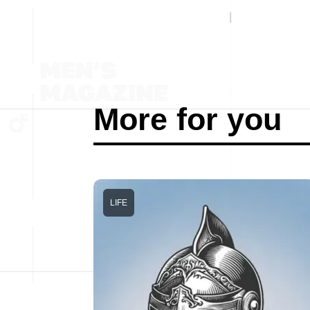
More for you
LIFE