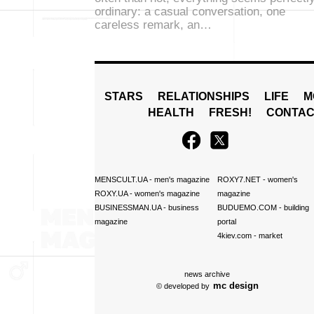
ordinary: a casual conversation, one
careless remark, an…
STARS
RELATIONSHIPS
LIFE
M
HEALTH
FRESH!
CONTAC
MENSCULT.UA
- men's magazine
ROXY7.NET
- women's
ROXY.UA
- women's magazine
magazine
BUSINESSMAN.UA
- business
BUDUEMO.COM
- building
magazine
portal
4kiev.com
- market
news archive
mc design
© developed by