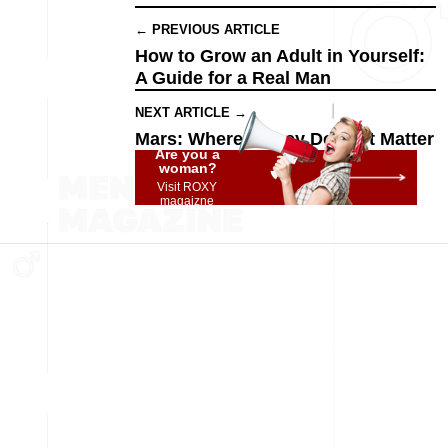
← PREVIOUS ARTICLE
How to Grow an Adult in Yourself:
A Guide for a Real Man
NEXT ARTICLE →
Mars: Where Money Doesn't Matter
Are you a
woman?
Visit ROXY
magaizne