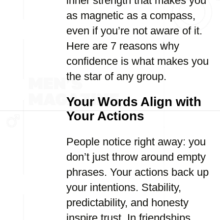
inner strength that makes you
as magnetic as a compass,
even if you’re not aware of it.
Here are 7 reasons why
confidence is what makes you
the star of any group.
Your Words Align with
Your Actions
People notice right away: you
don’t just throw around empty
phrases. Your actions back up
your intentions. Stability,
predictability, and honesty
inspire trust. In friendships,