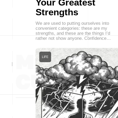
Your Greatest
Strengths
We are used to putting ourselves into
convenient categories: these are my
strengths, and these are the things I’d
rather not show anyone. Confidence…
LIFE