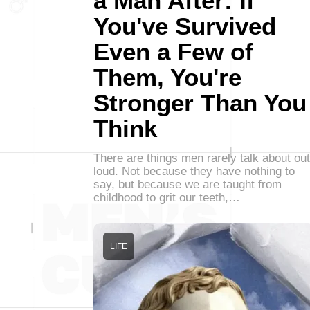
a Man After: If
You've Survived
Even a Few of
Them, You're
Stronger Than You
Think
There are things men rarely talk about out
loud. Not because they have nothing to
say, but because we are taught from
childhood to grit our teeth,…
LIFE