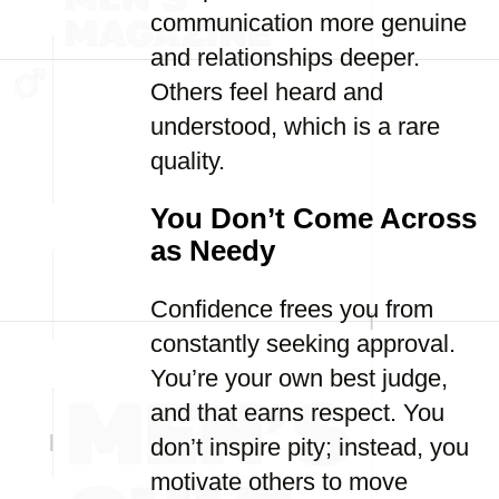
communication more genuine
and relationships deeper.
Others feel heard and
understood, which is a rare
quality.
You Don’t Come Across
as Needy
Confidence frees you from
constantly seeking approval.
You’re your own best judge,
and that earns respect. You
don’t inspire pity; instead, you
motivate others to move