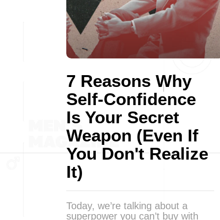
7 Reasons Why
Self-Confidence
Is Your Secret
Weapon (Even If
You Don't Realize
It)
Today, we’re talking about a
superpower you can’t buy with