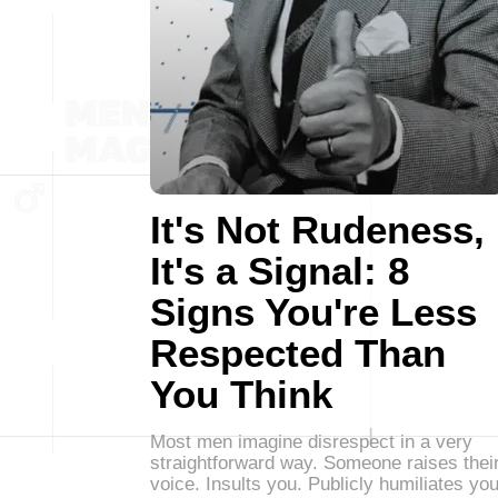
It's Not Rudeness,
It's a Signal: 8
Signs You're Less
Respected Than
You Think
Most men imagine disrespect in a very
straightforward way. Someone raises thei
voice. Insults you. Publicly humiliates you