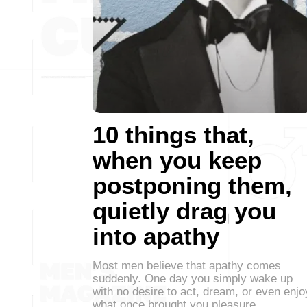
10 things that,
when you keep
postponing them,
quietly drag you
into apathy
Most men believe that apathy comes
suddenly. One day you simply wake up
with no desire to act, dream, or even enjo
what once brought you pleasure.…