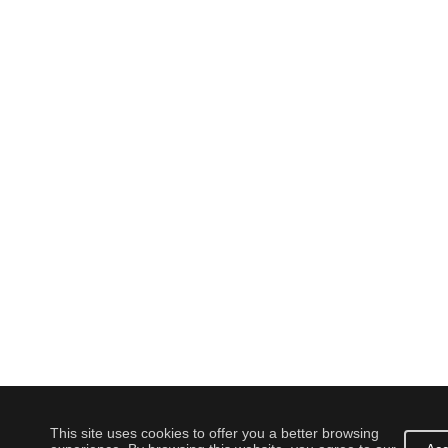
This site uses cookies to offer you a better browsing