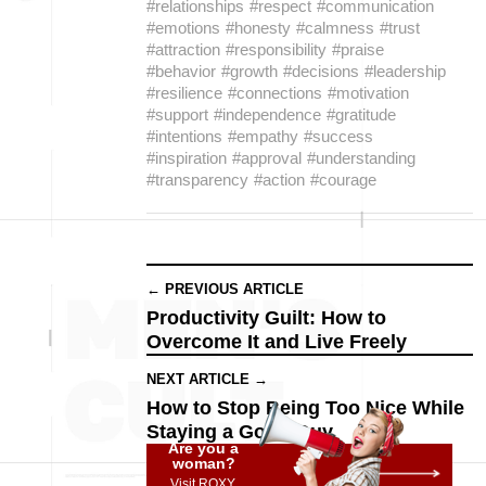
#relationships
#respect
#communication
#emotions
#honesty
#calmness
#trust
#attraction
#responsibility
#praise
#behavior
#growth
#decisions
#leadership
#resilience
#connections
#motivation
#support
#independence
#gratitude
#intentions
#empathy
#success
#inspiration
#approval
#understanding
#transparency
#action
#courage
← PREVIOUS ARTICLE
Productivity Guilt: How to
Overcome It and Live Freely
NEXT ARTICLE →
How to Stop Being Too Nice While
Staying a Good Guy
Are you a
woman?
Visit ROXY