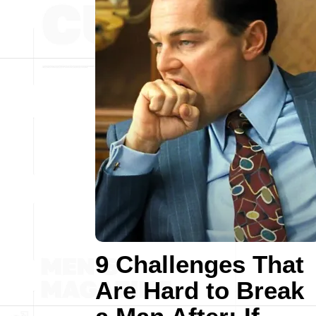
9 Challenges That
Are Hard to Break