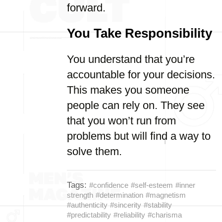
forward.
You Take Responsibility
You understand that you’re
accountable for your decisions.
This makes you someone
people can rely on. They see
that you won’t run from
problems but will find a way to
solve them.
Tags:
#confidence
#self-esteem
#inner
strength
#determination
#magnetism
#authenticity
#sincerity
#stability
#predictability
#reliability
#charisma