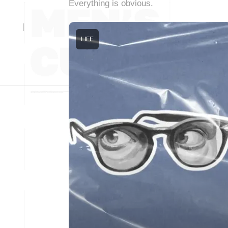
Everything is obvious.
LIFE