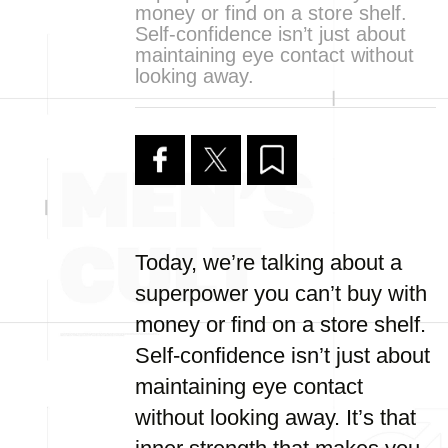
money or find on a store shelf.
Self-confidence isn’t just about
maintaining eye contact without
looking away.
Today, we’re talking about a
superpower you can’t buy with
money or find on a store shelf.
Self-confidence isn’t just about
maintaining eye contact
without looking away. It’s that