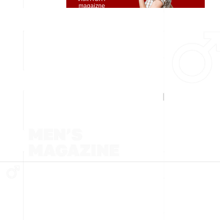
magaizne