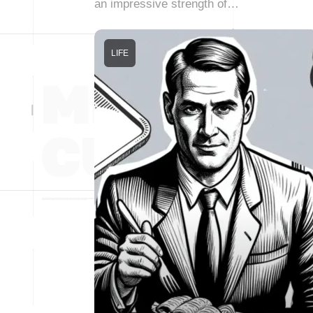
an impressive strength of…
LIFE