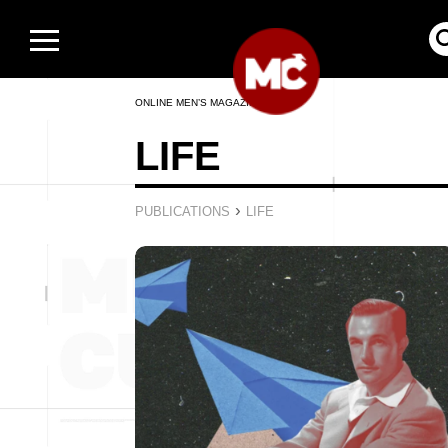
ONLINE MEN’S MAGAZINE
LIFE
›
PUBLICATIONS
LIFE