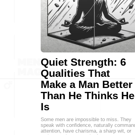
Quiet Strength: 6
Qualities That
Make a Man Better
Than He Thinks He
Is
Some men are impossible to miss. They
speak with confidence, naturally comman
attention, have charisma, a sharp wit, or