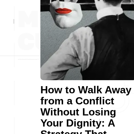
How to Walk Away
from a Conflict
Without Losing
Your Dignity: A
Strategy That