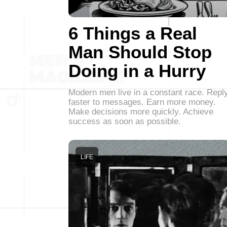
6 Things a Real
Man Should Stop
Doing in a Hurry
Modern men live in a constant race. Repl
faster to messages. Earn more money.
Make decisions more quickly. Achieve
success as soon as possible.
LIFE