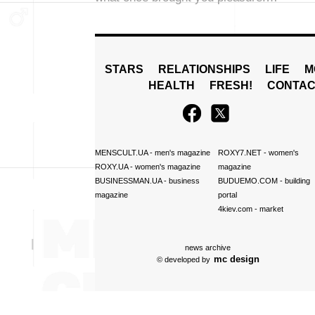
STARS
RELATIONSHIPS
LIFE
M
HEALTH
FRESH!
CONTAC
MENSCULT.UA
- men's magazine
ROXY7.NET
- women's
ROXY.UA
- women's magazine
magazine
BUSINESSMAN.UA
- business
BUDUEMO.COM
- building
magazine
portal
4kiev.com
- market
news archive
mc design
© developed by