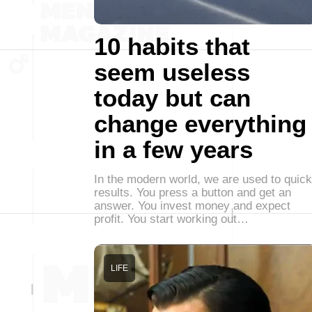
10 habits that
seem useless
today but can
change everything
in a few years
In the modern world, we are used to quick
results. You press a button and get an
answer. You invest money and expect
profit. You start working out…
LIFE