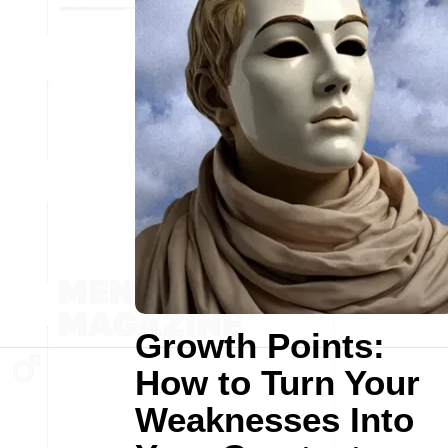
Growth Points:
How to Turn Your
Weaknesses Into