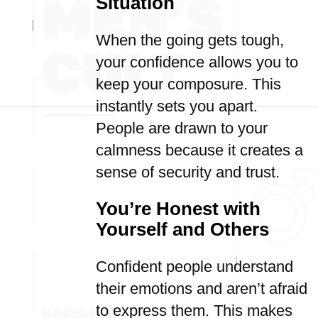
Situation
When the going gets tough,
your confidence allows you to
keep your composure. This
instantly sets you apart.
People are drawn to your
calmness because it creates a
sense of security and trust.
You’re Honest with
Yourself and Others
Confident people understand
their emotions and aren’t afraid
to express them. This makes