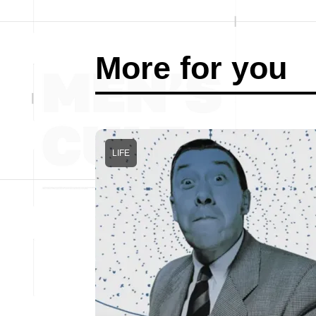
More for you
LIFE