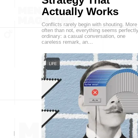
Actually Works
Conflicts rarely begin with shouting. More
often than not, everything seems perfectl
ordinary: a casual conversation, one
careless remark, an…
LIFE