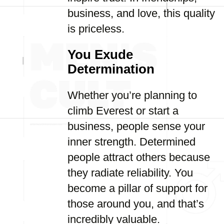
business, and love, this quality
is priceless.
You Exude
Determination
Whether you’re planning to
climb Everest or start a
business, people sense your
inner strength. Determined
people attract others because
they radiate reliability. You
become a pillar of support for
those around you, and that’s
incredibly valuable.