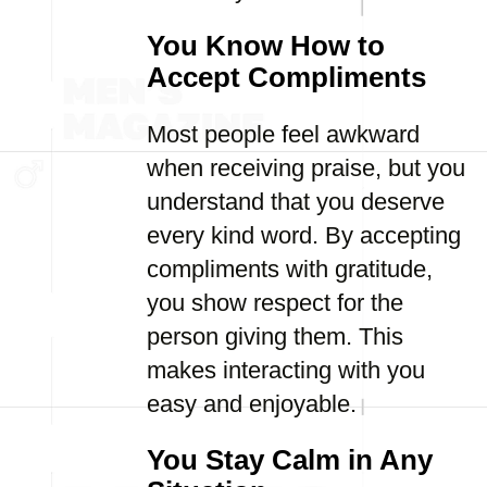
You Know How to
Accept Compliments
Most people feel awkward
when receiving praise, but you
understand that you deserve
every kind word. By accepting
compliments with gratitude,
you show respect for the
person giving them. This
makes interacting with you
easy and enjoyable.
You Stay Calm in Any