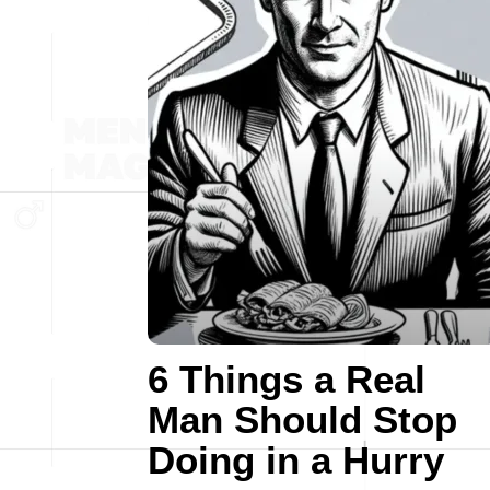
6 Things a Real
Man Should Stop
Doing in a Hurry