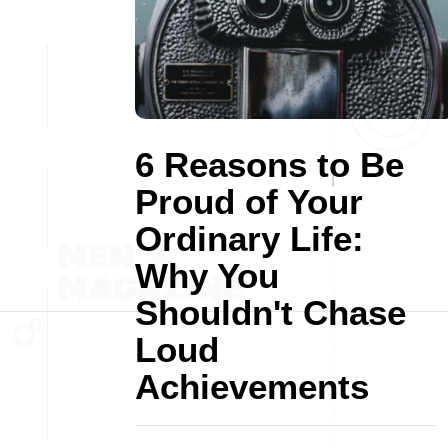
6 Reasons to Be
Proud of Your
Ordinary Life:
Why You
Shouldn't Chase
Loud
Achievements