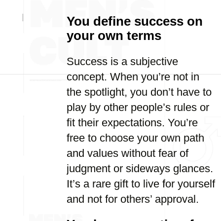
You define success on
your own terms
Success is a subjective
concept. When you’re not in
the spotlight, you don’t have to
play by other people’s rules or
fit their expectations. You’re
free to choose your own path
and values without fear of
judgment or sideways glances.
It’s a rare gift to live for yourself
and not for others’ approval.