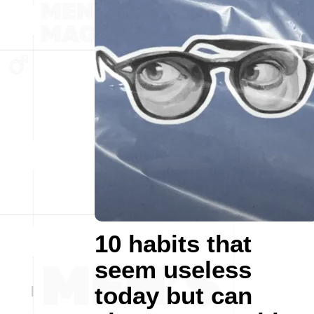
10 habits that
seem useless
today but can