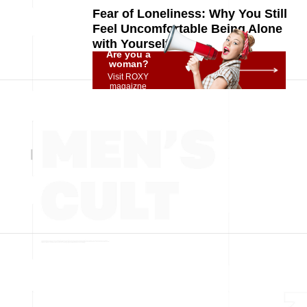
Fear of Loneliness: Why You Still
Feel Uncomfortable Being Alone
with Yourself
Are you a
woman?
Visit ROXY
magaizne