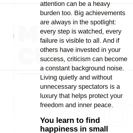
attention can be a heavy
burden too. Big achievements
are always in the spotlight:
every step is watched, every
failure is visible to all. And if
others have invested in your
success, criticism can become
a constant background noise.
Living quietly and without
unnecessary spectators is a
luxury that helps protect your
freedom and inner peace.
You learn to find
happiness in small