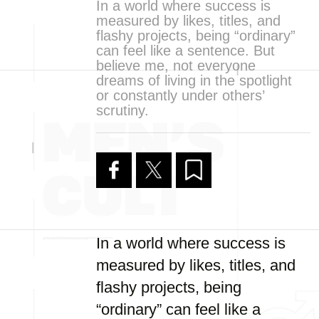
In a world where success is
measured by likes, titles, and
flashy projects, being “ordinary”
can feel like a sentence. But
believe me, not everyone
dreams of living in the spotlight
or constantly under others’
scrutiny.
In a world where success is
measured by likes, titles, and
flashy projects, being
“ordinary” can feel like a