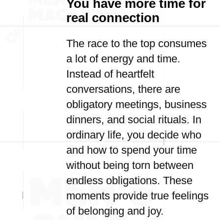
You have more time for
real connection
The race to the top consumes
a lot of energy and time.
Instead of heartfelt
conversations, there are
obligatory meetings, business
dinners, and social rituals. In
ordinary life, you decide who
and how to spend your time
without being torn between
endless obligations. These
moments provide true feelings
of belonging and joy.