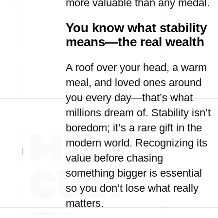
more valuable than any medal.
You know what stability
means—the real wealth
A roof over your head, a warm
meal, and loved ones around
you every day—that’s what
millions dream of. Stability isn’t
boredom; it’s a rare gift in the
modern world. Recognizing its
value before chasing
something bigger is essential
so you don’t lose what really
matters.