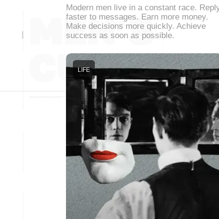
Modern men live in a constant race. Repl
faster to messages. Earn more money.
Make decisions more quickly. Achieve
success as soon as possible.
LIFE