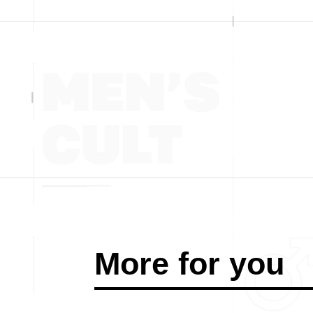
More for you