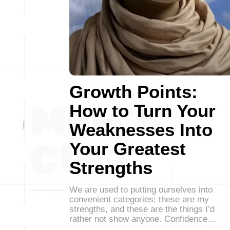
Growth Points:
How to Turn Your
Weaknesses Into
Your Greatest
Strengths
We are used to putting ourselves into
convenient categories: these are my
strengths, and these are the things I’d
rather not show anyone. Confidence…