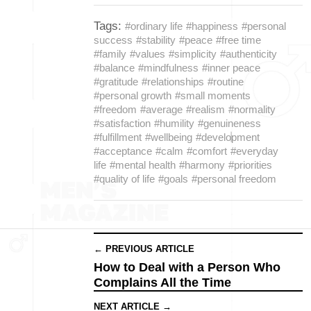
Tags:
#ordinary life
#happiness
#personal
success
#stability
#peace
#free time
#family
#values
#simplicity
#authenticity
#balance
#mindfulness
#inner peace
#gratitude
#relationships
#routine
#personal growth
#small moments
#freedom
#average
#realism
#normality
#satisfaction
#humility
#genuineness
#fulfillment
#wellbeing
#development
#acceptance
#calm
#comfort
#everyday
life
#mental health
#harmony
#priorities
#quality of life
#goals
#personal freedom
← PREVIOUS ARTICLE
How to Deal with a Person Who
Complains All the Time
NEXT ARTICLE →