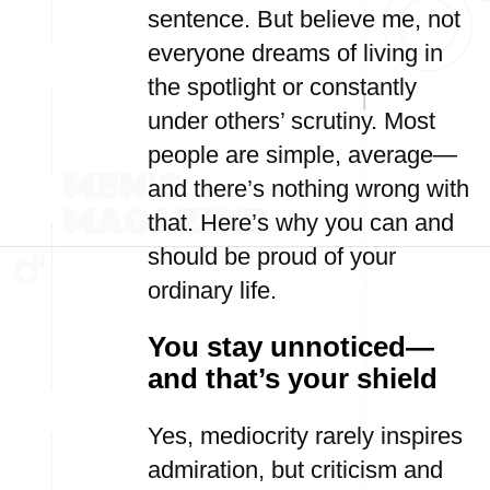
sentence. But believe me, not
everyone dreams of living in
the spotlight or constantly
under others’ scrutiny. Most
people are simple, average—
and there’s nothing wrong with
that. Here’s why you can and
should be proud of your
ordinary life.
You stay unnoticed—
and that’s your shield
Yes, mediocrity rarely inspires
admiration, but criticism and