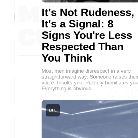
It's Not Rudeness,
It's a Signal: 8
Signs You're Less
Respected Than
You Think
Most men imagine disrespect in a very
straightforward way. Someone raises thei
voice. Insults you. Publicly humiliates you
Everything is obvious.
LIFE