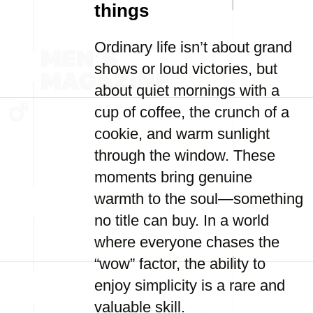
things
Ordinary life isn’t about grand
shows or loud victories, but
about quiet mornings with a
cup of coffee, the crunch of a
cookie, and warm sunlight
through the window. These
moments bring genuine
warmth to the soul—something
no title can buy. In a world
where everyone chases the
“wow” factor, the ability to
enjoy simplicity is a rare and
valuable skill.