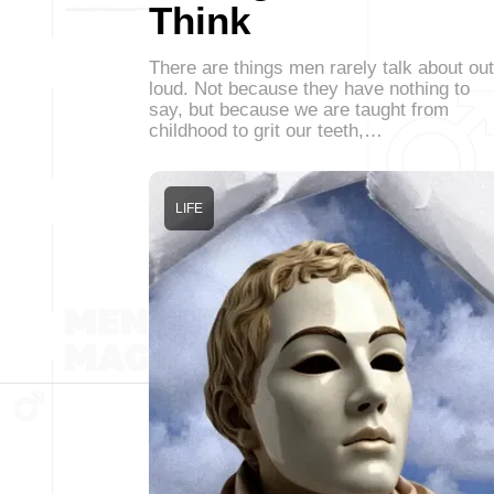
Think
There are things men rarely talk about out
loud. Not because they have nothing to
say, but because we are taught from
childhood to grit our teeth,…
LIFE