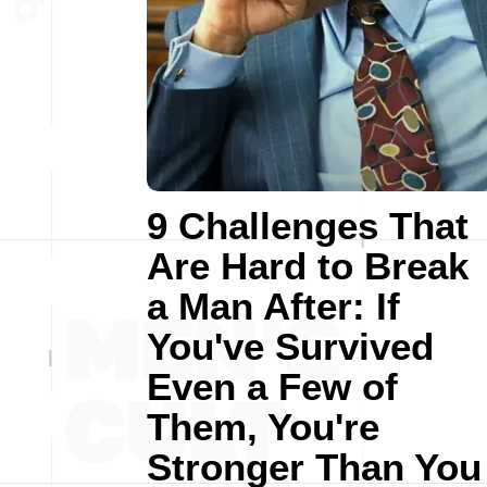
9 Challenges That
Are Hard to Break
a Man After: If
You've Survived
Even a Few of
Them, You're
Stronger Than You