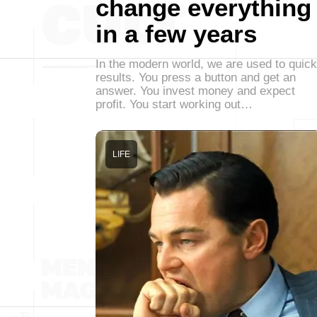
change everything
in a few years
In the modern world, we are used to quick
results. You press a button and get an
answer. You invest money and expect
profit. You start working out…
LIFE