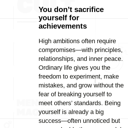
You don’t sacrifice
yourself for
achievements
High ambitions often require
compromises—with principles,
relationships, and inner peace.
Ordinary life gives you the
freedom to experiment, make
mistakes, and grow without the
fear of breaking yourself to
meet others’ standards. Being
yourself is already a big
success—often unnoticed but