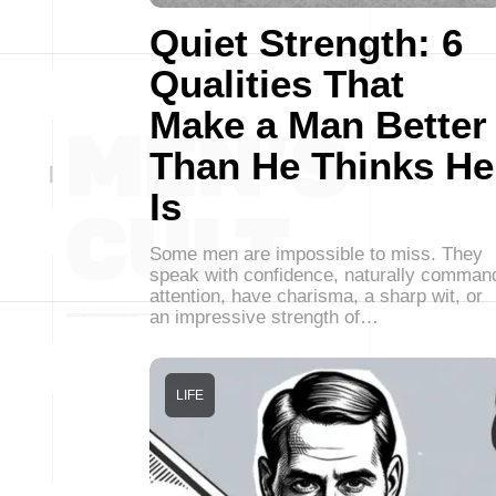
Quiet Strength: 6
Qualities That
Make a Man Better
Than He Thinks He
Is
Some men are impossible to miss. They
speak with confidence, naturally comman
attention, have charisma, a sharp wit, or
an impressive strength of…
LIFE