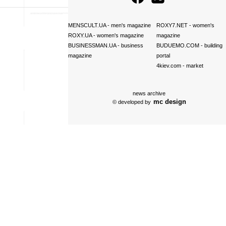
MENSCULT.UA
- men's magazine
ROXY7.NET
- women's
ROXY.UA
- women's magazine
magazine
BUSINESSMAN.UA
- business
BUDUEMO.COM
- building
magazine
portal
4kiev.com
- market
news archive
mc design
© developed by