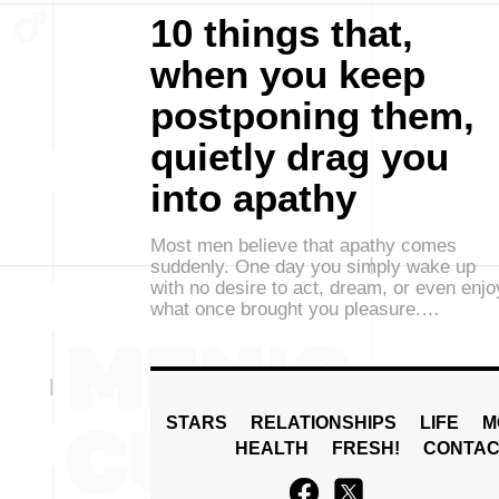
10 things that,
when you keep
postponing them,
quietly drag you
into apathy
Most men believe that apathy comes
suddenly. One day you simply wake up
with no desire to act, dream, or even enjo
what once brought you pleasure.…
STARS
RELATIONSHIPS
LIFE
M
HEALTH
FRESH!
CONTAC