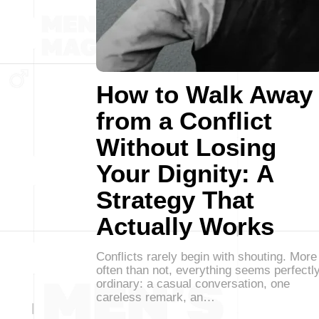
How to Walk Away
from a Conflict
Without Losing
Your Dignity: A
Strategy That
Actually Works
Conflicts rarely begin with shouting. More
often than not, everything seems perfectl
ordinary: a casual conversation, one
careless remark, an…