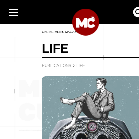
ONLINE MEN’S MAGAZINE
LIFE
›
PUBLICATIONS
LIFE