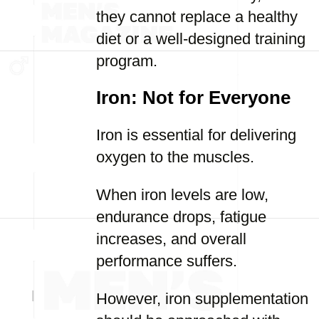
they cannot replace a healthy
diet or a well-designed training
program.
Iron: Not for Everyone
Iron is essential for delivering
oxygen to the muscles.
When iron levels are low,
endurance drops, fatigue
increases, and overall
performance suffers.
However, iron supplementation