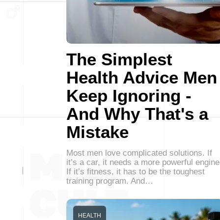
The Simplest
Health Advice Men
Keep Ignoring -
And Why That's a
Mistake
Most men love complicated solutions. If
it’s a car, it needs a more powerful engine
If it’s fitness, it has to be the toughest
training program. And…
HEALTH