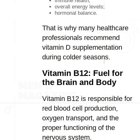
immune health;
overall energy levels;
hormonal balance.
That is why many healthcare
professionals recommend
vitamin D supplementation
during colder seasons.
Vitamin B12: Fuel for
the Brain and Body
Vitamin B12 is responsible for
red blood cell production,
oxygen transport, and the
proper functioning of the
nervous system.