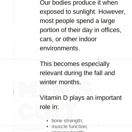
Our bodies produce it when
exposed to sunlight. However,
most people spend a large
portion of their day in offices,
cars, or other indoor
environments.
This becomes especially
relevant during the fall and
winter months.
Vitamin D plays an important
role in:
bone strength;
muscle function;