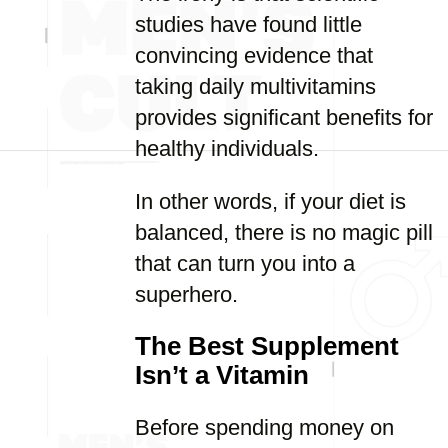
studies have found little
convincing evidence that
taking daily multivitamins
provides significant benefits for
healthy individuals.
In other words, if your diet is
balanced, there is no magic pill
that can turn you into a
superhero.
The Best Supplement
Isn’t a Vitamin
Before spending money on