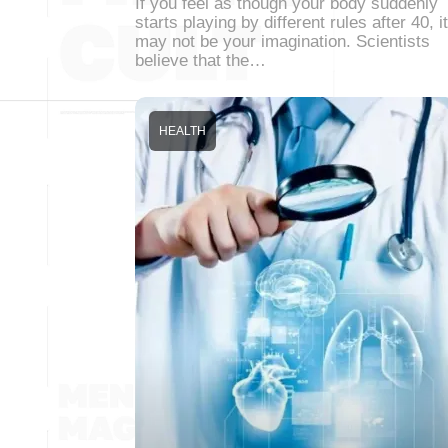
If you feel as though your body suddenly
starts playing by different rules after 40, it
may not be your imagination. Scientists
believe that the…
HEALTH