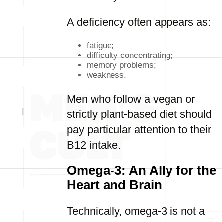
A deficiency often appears as:
fatigue;
difficulty concentrating;
memory problems;
weakness.
Men who follow a vegan or
strictly plant-based diet should
pay particular attention to their
B12 intake.
Omega-3: An Ally for the
Heart and Brain
Technically, omega-3 is not a