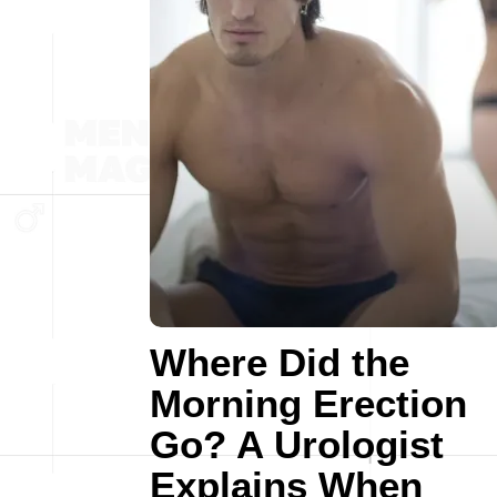
Where Did the
Morning Erection
Go? A Urologist
Explains When