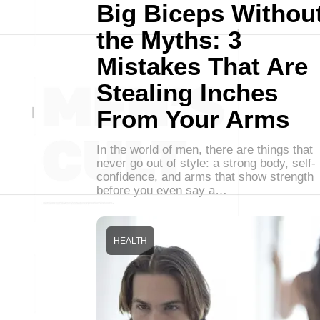
Big Biceps Withou
the Myths: 3
Mistakes That Are
Stealing Inches
From Your Arms
In the world of men, there are things that
never go out of style: a strong body, self-
confidence, and arms that show strength
before you even say a…
HEALTH