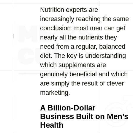
Nutrition experts are
increasingly reaching the same
conclusion: most men can get
nearly all the nutrients they
need from a regular, balanced
diet. The key is understanding
which supplements are
genuinely beneficial and which
are simply the result of clever
marketing.
A Billion-Dollar
Business Built on Men’s
Health