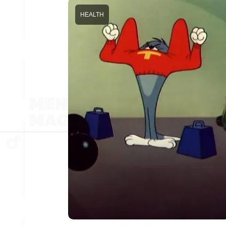
HEALTH