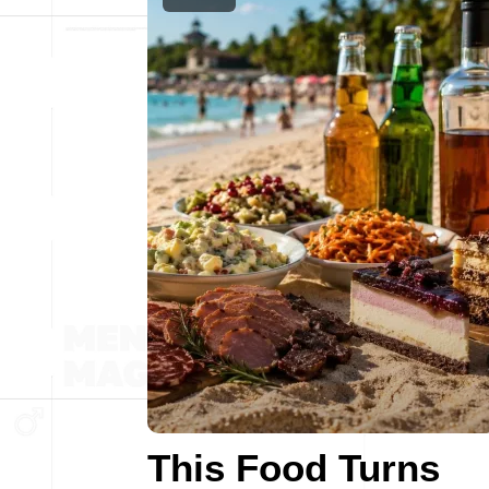
This Food Turns