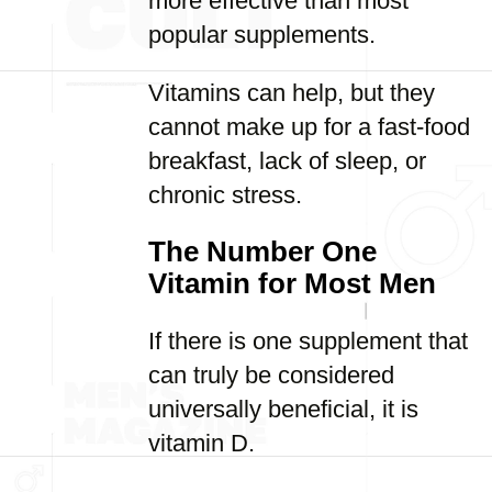
more effective than most
popular supplements.
Vitamins can help, but they
cannot make up for a fast-food
breakfast, lack of sleep, or
chronic stress.
The Number One
Vitamin for Most Men
If there is one supplement that
can truly be considered
universally beneficial, it is
vitamin D.