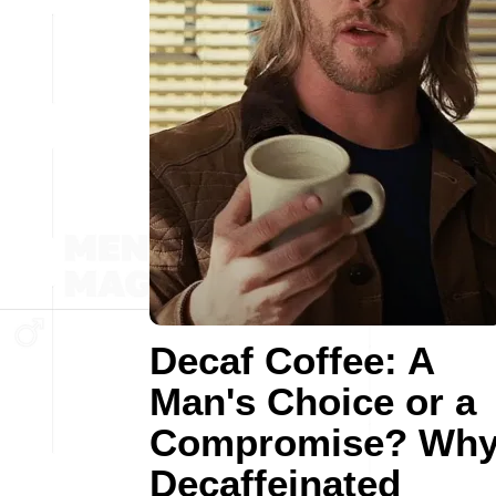
Decaf Coffee: A
Man's Choice or a
Compromise? Wh
Decaffeinated