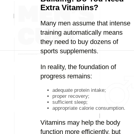
Extra Vitamins?
Many men assume that intense
training automatically means
they need to buy dozens of
sports supplements.
In reality, the foundation of
progress remains:
adequate protein intake;
proper recovery;
sufficient sleep;
appropriate calorie consumption.
Vitamins may help the body
function more efficiently, but