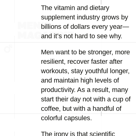
The vitamin and dietary
supplement industry grows by
billions of dollars every year—
and it’s not hard to see why.
Men want to be stronger, more
resilient, recover faster after
workouts, stay youthful longer,
and maintain high levels of
productivity. As a result, many
start their day not with a cup of
coffee, but with a handful of
colorful capsules.
The irony is that scientific