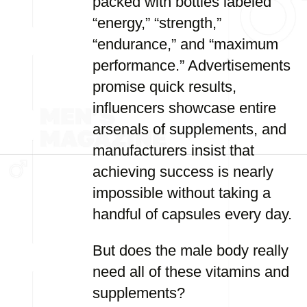
packed with bottles labeled
“energy,” “strength,”
“endurance,” and “maximum
performance.” Advertisements
promise quick results,
influencers showcase entire
arsenals of supplements, and
manufacturers insist that
achieving success is nearly
impossible without taking a
handful of capsules every day.
But does the male body really
need all of these vitamins and
supplements?