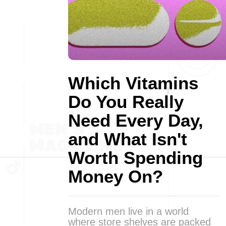
Which Vitamins
Do You Really
Need Every Day,
and What Isn't
Worth Spending
Money On?
Modern men live in a world
where store shelves are packed