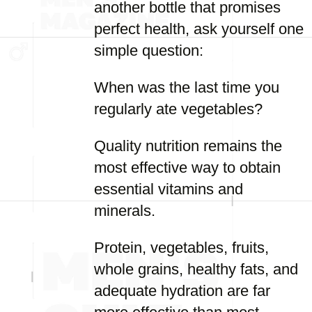
another bottle that promises
perfect health, ask yourself one
simple question:
When was the last time you
regularly ate vegetables?
Quality nutrition remains the
most effective way to obtain
essential vitamins and
minerals.
Protein, vegetables, fruits,
whole grains, healthy fats, and
adequate hydration are far