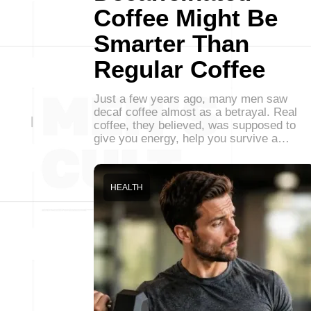
Coffee Might Be
Smarter Than
Regular Coffee
Just a few years ago, many men saw
decaf coffee almost as a betrayal. Real
coffee, they believed, was supposed to
give you energy, help you survive a…
HEALTH