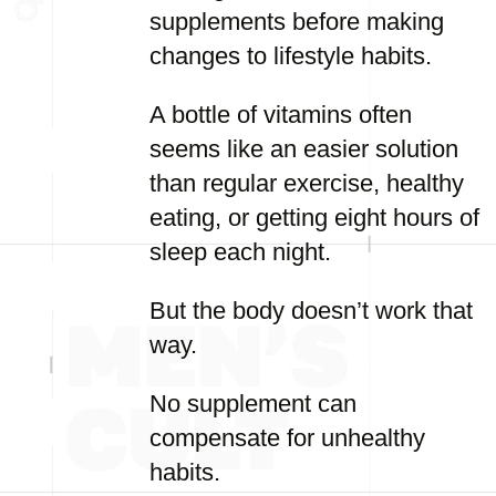
supplements before making
changes to lifestyle habits.
A bottle of vitamins often
seems like an easier solution
than regular exercise, healthy
eating, or getting eight hours of
sleep each night.
But the body doesn’t work that
way.
No supplement can
compensate for unhealthy
habits.