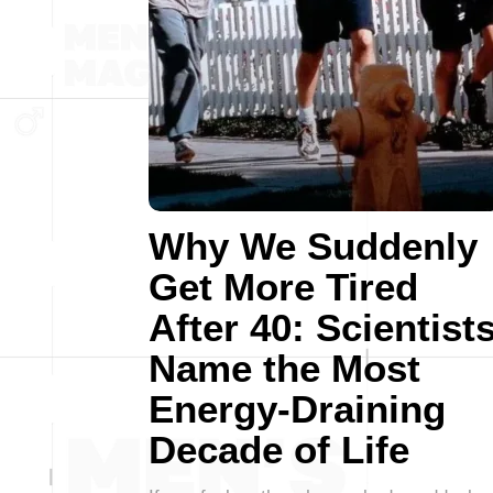
Why We Suddenly
Get More Tired
After 40: Scientist
Name the Most
Energy-Draining
Decade of Life