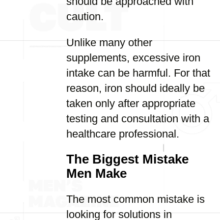
should be approached with
caution.
Unlike many other
supplements, excessive iron
intake can be harmful. For that
reason, iron should ideally be
taken only after appropriate
testing and consultation with a
healthcare professional.
The Biggest Mistake
Men Make
The most common mistake is
looking for solutions in