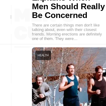
Men Should Really
Be Concerned
There are certain things men don't like
talking about, even with their closest
friends. Morning erections are definitely
one of them. They were…
HEALTH