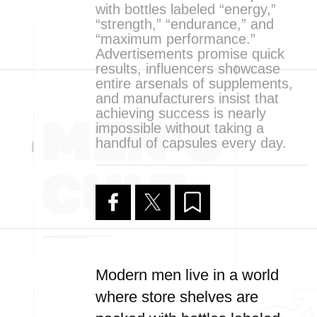
with bottles labeled “energy,”
“strength,” “endurance,” and
“maximum performance.”
Advertisements promise quick
results, influencers showcase
entire arsenals of supplements,
and manufacturers insist that
achieving success is nearly
impossible without taking a
handful of capsules every day.
Modern men live in a world
where store shelves are