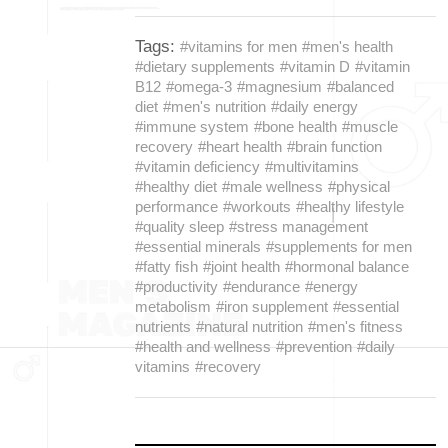
Tags:
#vitamins for men
#men's health
#dietary supplements
#vitamin D
#vitamin
B12
#omega-3
#magnesium
#balanced
diet
#men's nutrition
#daily energy
#immune system
#bone health
#muscle
recovery
#heart health
#brain function
#vitamin deficiency
#multivitamins
#healthy diet
#male wellness
#physical
performance
#workouts
#healthy lifestyle
#quality sleep
#stress management
#essential minerals
#supplements for men
#fatty fish
#joint health
#hormonal balance
#productivity
#endurance
#energy
metabolism
#iron supplement
#essential
nutrients
#natural nutrition
#men's fitness
#health and wellness
#prevention
#daily
vitamins
#recovery