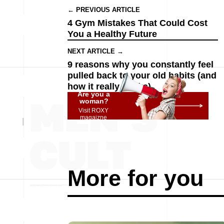
← PREVIOUS ARTICLE
4 Gym Mistakes That Could Cost
You a Healthy Future
NEXT ARTICLE →
9 reasons why you constantly feel
pulled back to your old habits (and
how it really works)
Are you a
woman?
Visit ROXY
magaizne
More for you