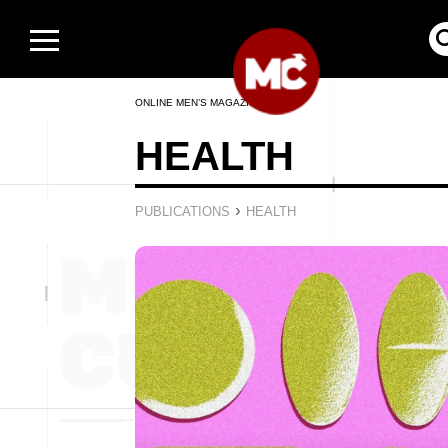
ONLINE MEN’S MAGAZINE
HEALTH
›
PUBLICATIONS
HEALTH