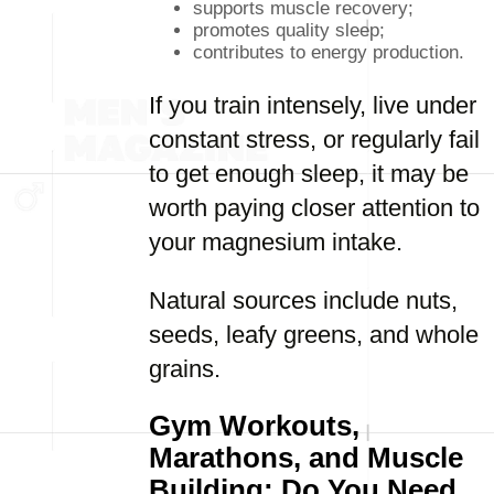
supports muscle recovery;
promotes quality sleep;
contributes to energy production.
If you train intensely, live under
constant stress, or regularly fail
to get enough sleep, it may be
worth paying closer attention to
your magnesium intake.
Natural sources include nuts,
seeds, leafy greens, and whole
grains.
Gym Workouts,
Marathons, and Muscle
Building: Do You Need