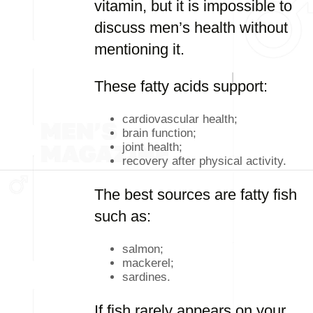
vitamin, but it is impossible to
discuss men’s health without
mentioning it.
These fatty acids support:
cardiovascular health;
brain function;
joint health;
recovery after physical activity.
The best sources are fatty fish
such as:
salmon;
mackerel;
sardines.
If fish rarely appears on your