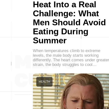
Heat Into a Real
Challenge: What
Men Should Avoid
Eating During
Summer
When temperatures climb to extreme
levels, the male body starts working
differently. The heart comes under greate
strain, the body struggles to cool…
HEALTH