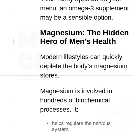
menu, an omega-3 supplement
may be a sensible option.
Magnesium: The Hidden
Hero of Men’s Health
Modern lifestyles can quickly
deplete the body’s magnesium
stores.
Magnesium is involved in
hundreds of biochemical
processes. It:
helps regulate the nervous
system;