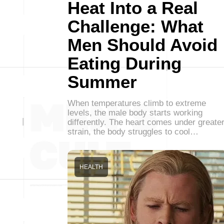
Heat Into a Real
Challenge: What
Men Should Avoid
Eating During
Summer
When temperatures climb to extreme
levels, the male body starts working
differently. The heart comes under greate
strain, the body struggles to cool…
HEALTH