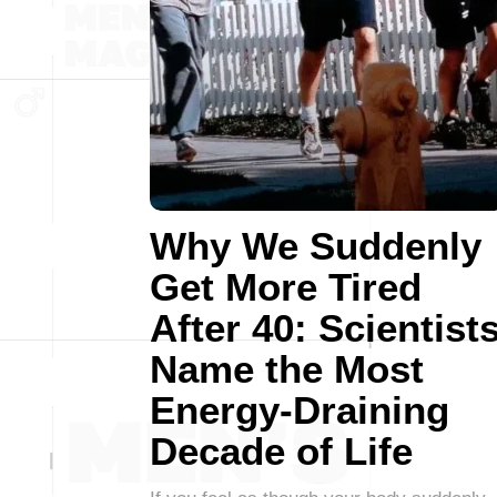
Why We Suddenly
Get More Tired
After 40: Scientist
Name the Most
Energy-Draining
Decade of Life