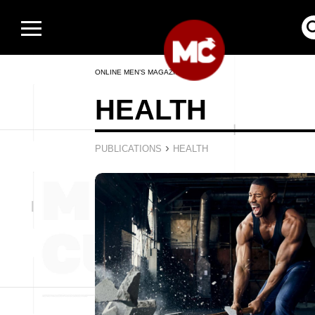
ONLINE MEN’S MAGAZINE
HEALTH
›
PUBLICATIONS
HEALTH