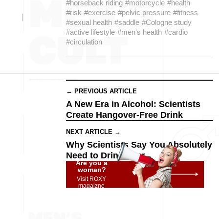
#horseback riding
#motorcycle
#health
#risk
#exercise
#pelvic pressure
#fitness
#sexual health
#saddle
#Cologne study
#active lifestyle
#men's health
#cardio
#circulation
← PREVIOUS ARTICLE
A New Era in Alcohol: Scientists
Create Hangover-Free Drink
NEXT ARTICLE →
Why Scientists Say You Absolutely
Need to Drink Beer
Are you a
woman?
Visit ROXY
magaizne