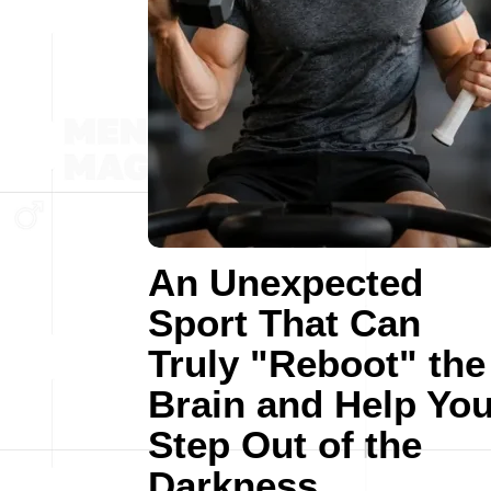
An Unexpected
Sport That Can
Truly "Reboot" the
Brain and Help Yo
Step Out of the
Darkness