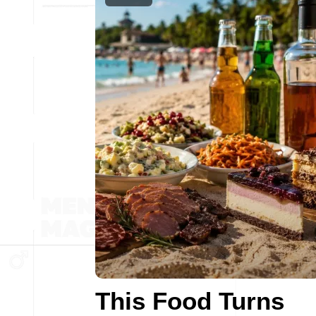
This Food Turns