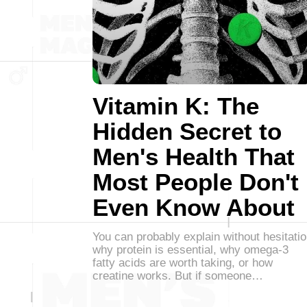
Vitamin K: The
Hidden Secret to
Men's Health That
Most People Don't
Even Know About
You can probably explain without hesitati
why protein is essential, why omega-3
fatty acids are worth taking, or how
creatine works. But if someone…