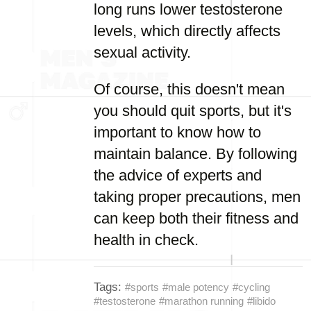
long runs lower testosterone
levels, which directly affects
sexual activity.
Of course, this doesn't mean
you should quit sports, but it's
important to know how to
maintain balance. By following
the advice of experts and
taking proper precautions, men
can keep both their fitness and
health in check.
Tags:
#sports
#male potency
#cycling
#testosterone
#marathon running
#libido