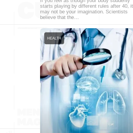
If you feel as though your body suddenly
starts playing by different rules after 40, it
may not be your imagination. Scientists
believe that the…
HEALTH