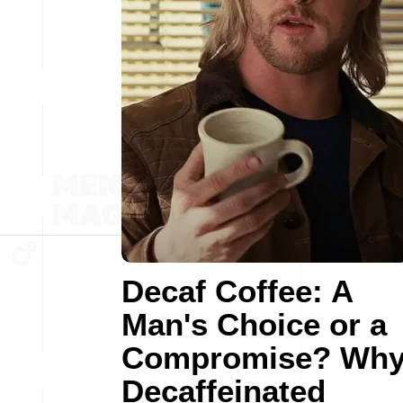
Decaf Coffee: A
Man's Choice or a
Compromise? Wh
Decaffeinated