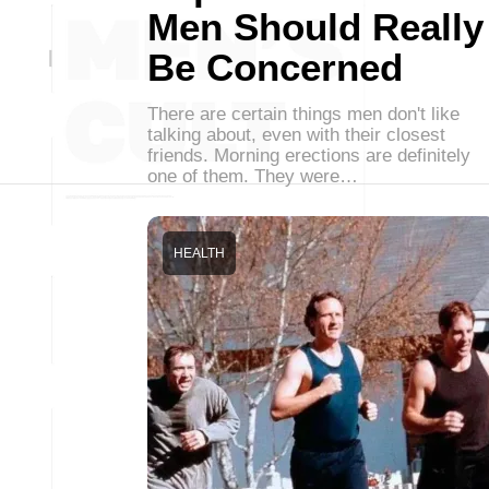
Men Should Really
Be Concerned
There are certain things men don't like
talking about, even with their closest
friends. Morning erections are definitely
one of them. They were…
HEALTH