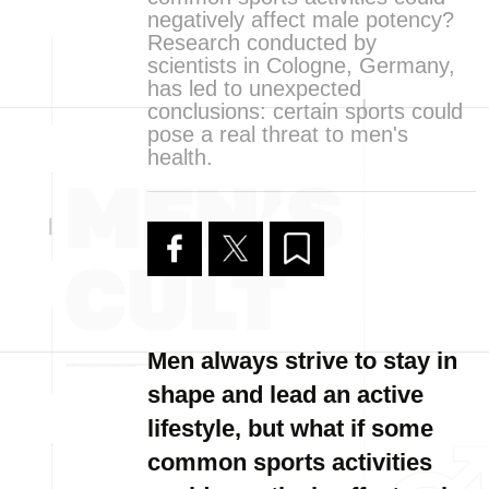
negatively affect male potency?
Research conducted by
scientists in Cologne, Germany,
has led to unexpected
conclusions: certain sports could
pose a real threat to men's
health.
Men always strive to stay in
shape and lead an active
lifestyle, but what if some
common sports activities