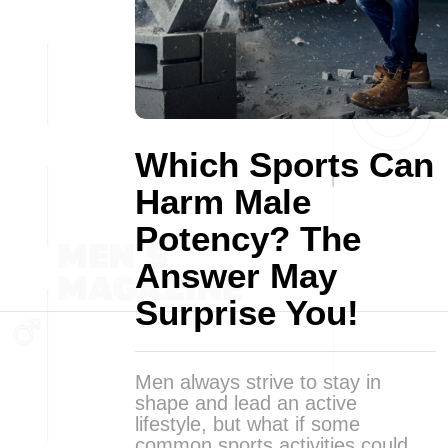
Which Sports Can
Harm Male
Potency? The
Answer May
Surprise You!
Men always strive to stay in
shape and lead an active
lifestyle, but what if some
common sports activities could