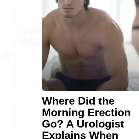
Where Did the
Morning Erection
Go? A Urologist
Explains When