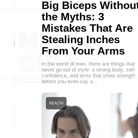
Big Biceps Withou
the Myths: 3
Mistakes That Are
Stealing Inches
From Your Arms
In the world of men, there are things that
never go out of style: a strong body, self-
confidence, and arms that show strength
before you even say a…
HEALTH