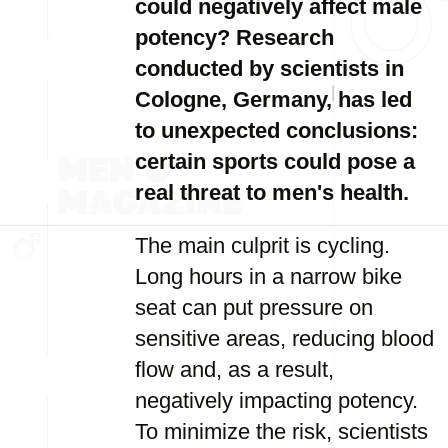
could negatively affect male
potency? Research
conducted by scientists in
Cologne, Germany, has led
to unexpected conclusions:
certain sports could pose a
real threat to men's health.
The main culprit is cycling.
Long hours in a narrow bike
seat can put pressure on
sensitive areas, reducing blood
flow and, as a result,
negatively impacting potency.
To minimize the risk, scientists