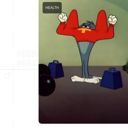
HEALTH