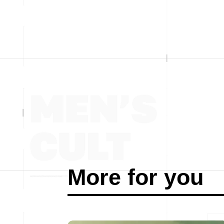
More for you