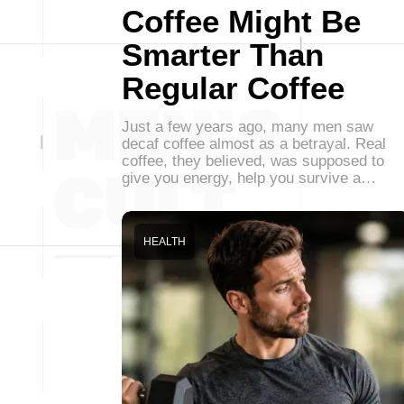
Coffee Might Be
Smarter Than
Regular Coffee
Just a few years ago, many men saw
decaf coffee almost as a betrayal. Real
coffee, they believed, was supposed to
give you energy, help you survive a…
HEALTH