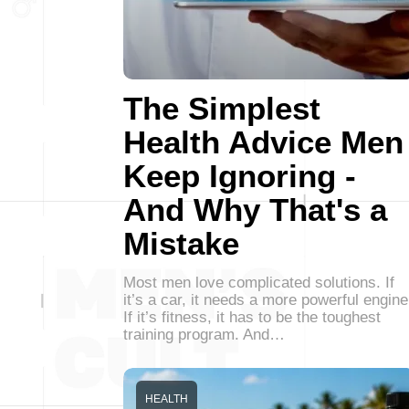
The Simplest
Health Advice Men
Keep Ignoring -
And Why That's a
Mistake
Most men love complicated solutions. If
it’s a car, it needs a more powerful engine
If it’s fitness, it has to be the toughest
training program. And…
HEALTH