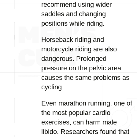
recommend using wider
saddles and changing
positions while riding.
Horseback riding and
motorcycle riding are also
dangerous. Prolonged
pressure on the pelvic area
causes the same problems as
cycling.
Even marathon running, one of
the most popular cardio
exercises, can harm male
libido. Researchers found that