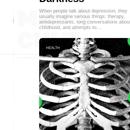
When people talk about depression, they
usually imagine serious things: therapy,
antidepressants, long conversations abou
childhood, and attempts to…
HEALTH