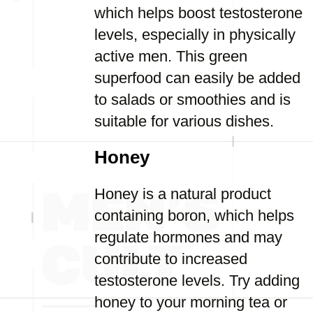
which helps boost testosterone
levels, especially in physically
active men. This green
superfood can easily be added
to salads or smoothies and is
suitable for various dishes.
Honey
Honey is a natural product
containing boron, which helps
regulate hormones and may
contribute to increased
testosterone levels. Try adding
honey to your morning tea or