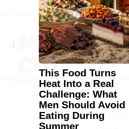
This Food Turns
Heat Into a Real
Challenge: What
Men Should Avoid
Eating During
Summer