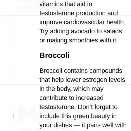
vitamins that aid in
testosterone production and
improve cardiovascular health.
Try adding avocado to salads
or making smoothies with it.
Broccoli
Broccoli contains compounds
that help lower estrogen levels
in the body, which may
contribute to increased
testosterone. Don’t forget to
include this green beauty in
your dishes — it pairs well with