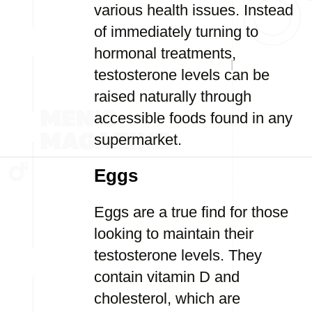
various health issues. Instead
of immediately turning to
hormonal treatments,
testosterone levels can be
raised naturally through
accessible foods found in any
supermarket.
Eggs
Eggs are a true find for those
looking to maintain their
testosterone levels. They
contain vitamin D and
cholesterol, which are