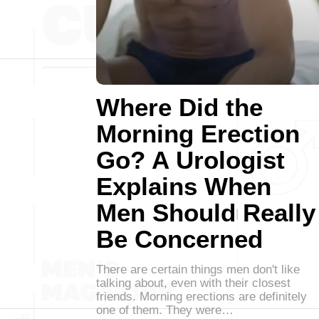
Where Did the
Morning Erection
Go? A Urologist
Explains When
Men Should Really
Be Concerned
There are certain things men don't like
talking about, even with their closest
friends. Morning erections are definitely
one of them. They were…