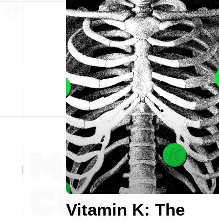
Vitamin K: The