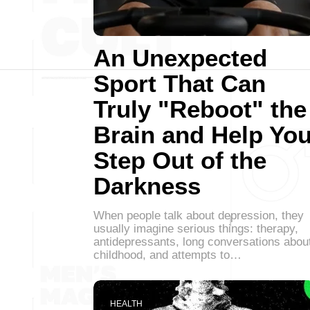
An Unexpected
Sport That Can
Truly "Reboot" the
Brain and Help Yo
Step Out of the
Darkness
When people talk about depression, they
usually imagine serious things: therapy,
antidepressants, long conversations abou
childhood, and attempts to…
HEALTH