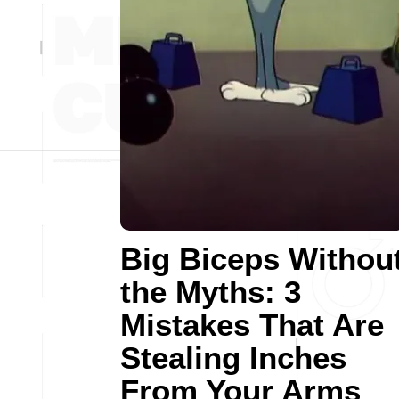
Big Biceps Withou
the Myths: 3
Mistakes That Are
Stealing Inches
From Your Arms