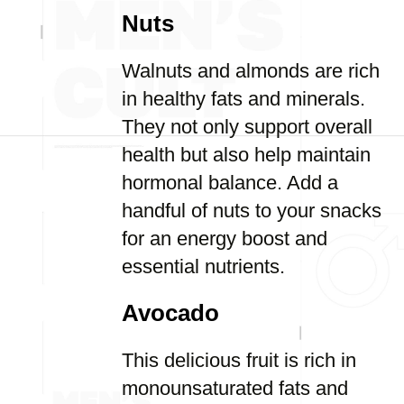
Nuts
Walnuts and almonds are rich
in healthy fats and minerals.
They not only support overall
health but also help maintain
hormonal balance. Add a
handful of nuts to your snacks
for an energy boost and
essential nutrients.
Avocado
This delicious fruit is rich in
monounsaturated fats and