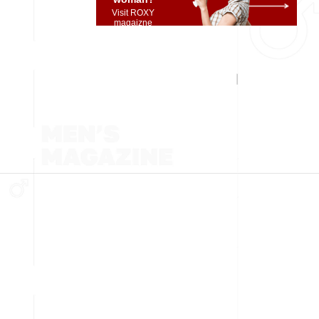
Visit ROXY
magaizne