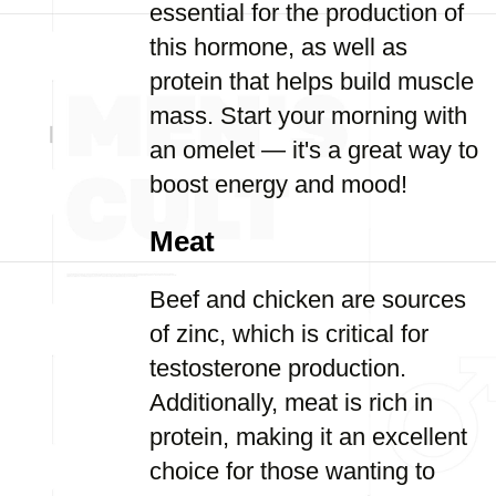
essential for the production of
this hormone, as well as
protein that helps build muscle
mass. Start your morning with
an omelet — it's a great way to
boost energy and mood!
Meat
Beef and chicken are sources
of zinc, which is critical for
testosterone production.
Additionally, meat is rich in
protein, making it an excellent
choice for those wanting to