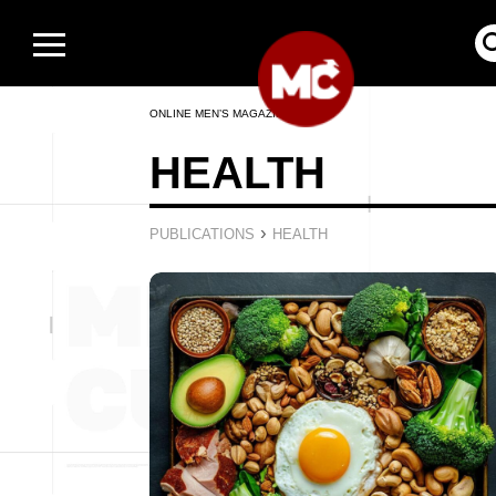
ONLINE MEN’S MAGAZINE
HEALTH
›
PUBLICATIONS
HEALTH