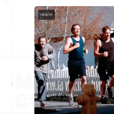
HEALTH