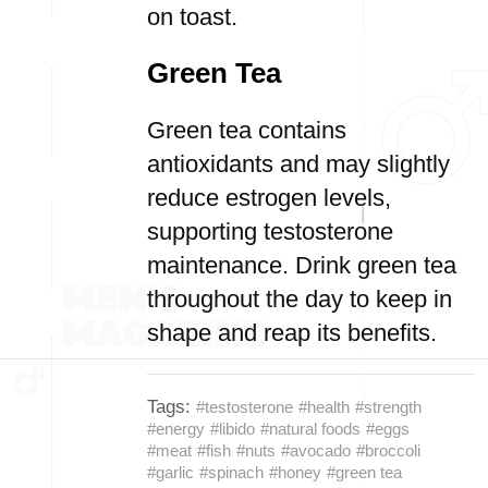
on toast.
Green Tea
Green tea contains
antioxidants and may slightly
reduce estrogen levels,
supporting testosterone
maintenance. Drink green tea
throughout the day to keep in
shape and reap its benefits.
Tags:
#testosterone
#health
#strength
#energy
#libido
#natural foods
#eggs
#meat
#fish
#nuts
#avocado
#broccoli
#garlic
#spinach
#honey
#green tea