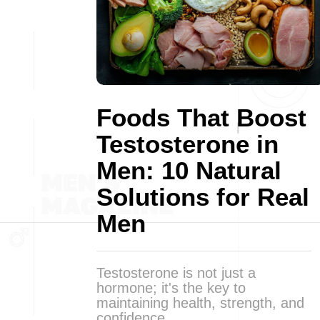
Foods That Boost
Testosterone in
Men: 10 Natural
Solutions for Real
Men
Testosterone is not just a
hormone; it's the key to
maintaining health, strength, and
confidence.