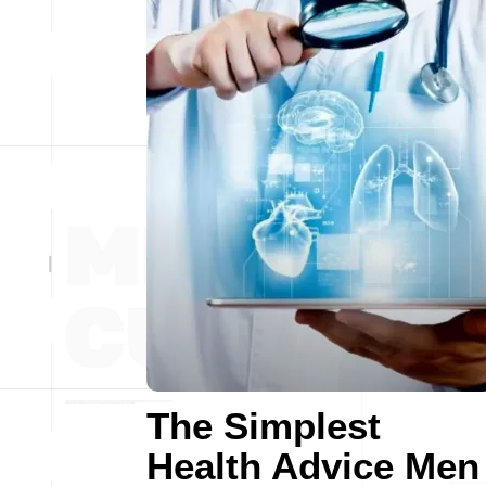
The Simplest
Health Advice Men