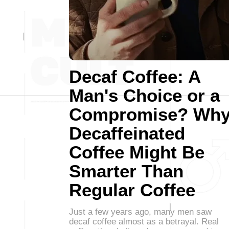
Decaf Coffee: A
Man's Choice or a
Compromise? Wh
Decaffeinated
Coffee Might Be
Smarter Than
Regular Coffee
Just a few years ago, many men saw
decaf coffee almost as a betrayal. Real