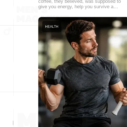
coffee, they believed, was supposed to
give you energy, help you survive a…
HEALTH