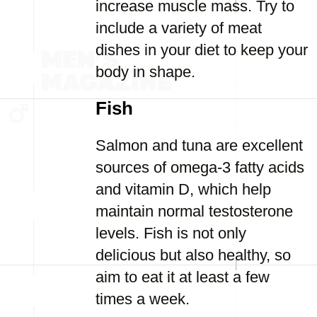
increase muscle mass. Try to
include a variety of meat
dishes in your diet to keep your
body in shape.
Fish
Salmon and tuna are excellent
sources of omega-3 fatty acids
and vitamin D, which help
maintain normal testosterone
levels. Fish is not only
delicious but also healthy, so
aim to eat it at least a few
times a week.