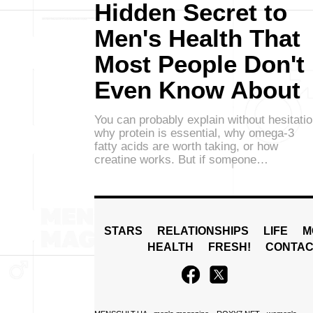
Hidden Secret to
Men's Health That
Most People Don't
Even Know About
You can probably explain without hesitati
why protein is essential, why omega-3
fatty acids are worth taking, or how
creatine works. But if someone…
STARS
RELATIONSHIPS
LIFE
M
HEALTH
FRESH!
CONTAC