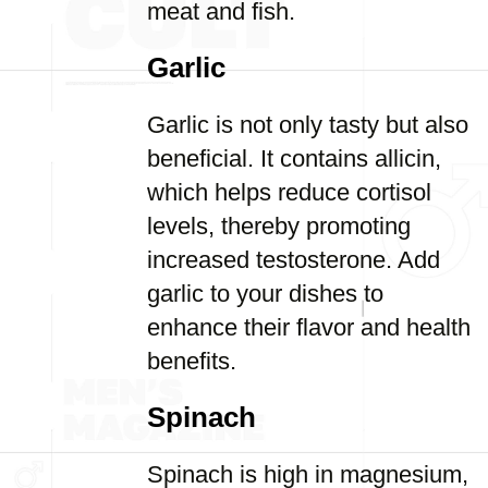
meat and fish.
Garlic
Garlic is not only tasty but also
beneficial. It contains allicin,
which helps reduce cortisol
levels, thereby promoting
increased testosterone. Add
garlic to your dishes to
enhance their flavor and health
benefits.
Spinach
Spinach is high in magnesium,