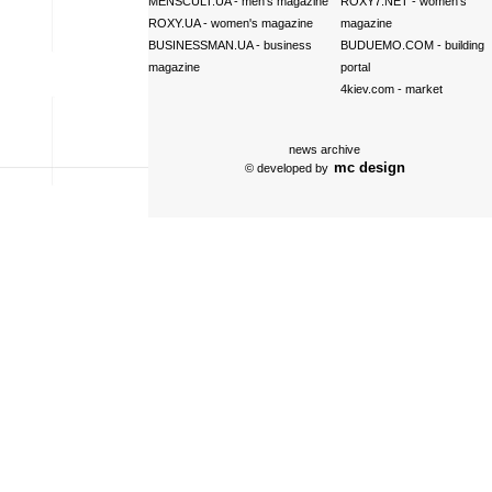
MENSCULT.UA
- men's magazine
ROXY7.NET
- women's
ROXY.UA
- women's magazine
magazine
BUSINESSMAN.UA
- business
BUDUEMO.COM
- building
magazine
portal
4kiev.com
- market
news archive
mc design
© developed by