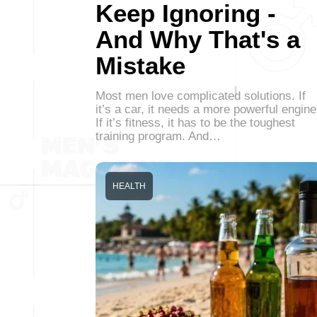
Keep Ignoring -
And Why That's a
Mistake
Most men love complicated solutions. If
it’s a car, it needs a more powerful engine
If it’s fitness, it has to be the toughest
training program. And…
HEALTH