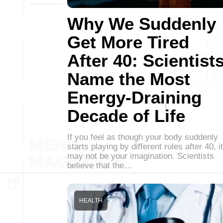
Why We Suddenly
Get More Tired
After 40: Scientist
Name the Most
Energy-Draining
Decade of Life
If you feel as though your body suddenly
starts playing by different rules after 40, it
may not be your imagination. Scientists
believe that the…
HEALTH