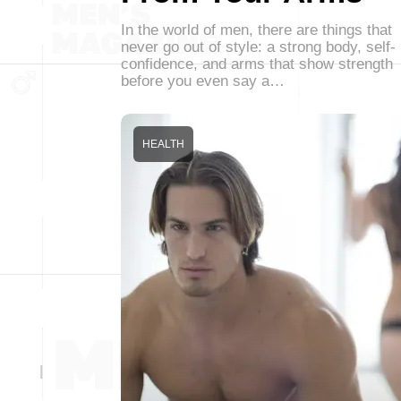
In the world of men, there are things that
never go out of style: a strong body, self-
confidence, and arms that show strength
before you even say a…
HEALTH