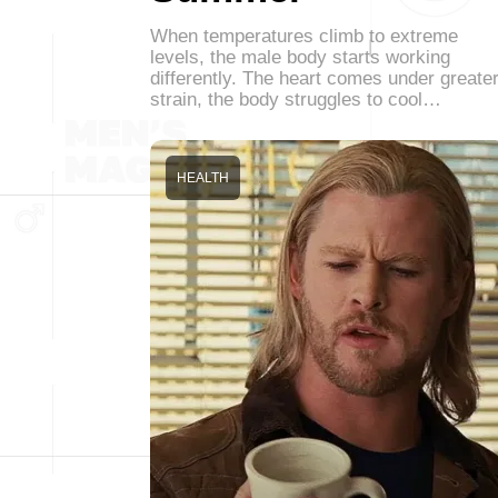
When temperatures climb to extreme
levels, the male body starts working
differently. The heart comes under greate
strain, the body struggles to cool…
HEALTH