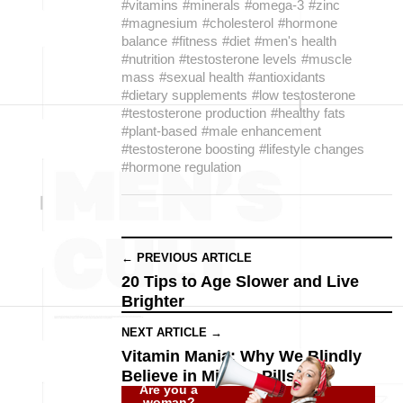
#vitamins
#minerals
#omega-3
#zinc
#magnesium
#cholesterol
#hormone
balance
#fitness
#diet
#men's health
#nutrition
#testosterone levels
#muscle
mass
#sexual health
#antioxidants
#dietary supplements
#low testosterone
#testosterone production
#healthy fats
#plant-based
#male enhancement
#testosterone boosting
#lifestyle changes
#hormone regulation
← PREVIOUS ARTICLE
20 Tips to Age Slower and Live
Brighter
NEXT ARTICLE →
Vitamin Mania: Why We Blindly
Believe in Miracle Pills
Are you a
woman?