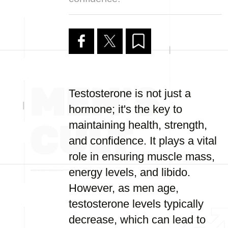
Testosterone is not just a
hormone; it's the key to
maintaining health, strength,
and confidence. It plays a vital
role in ensuring muscle mass,
energy levels, and libido.
However, as men age,
testosterone levels typically
decrease, which can lead to