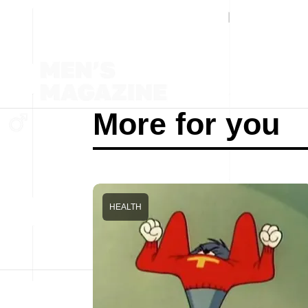
More for you
HEALTH